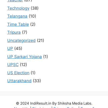
Teacher
(67)
Technology
(38)
Telangana
(10)
Time Table
(2)
Tripura
(7)
Uncategorized
(21)
UP
(45)
UP Sarkari Yojana
(1)
UPSC
(12)
US Election
(1)
Uttarakhand
(33)
© 2024 IndiResult.in By Shiksha Media Labs.