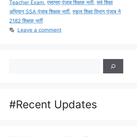
Teacher Exam
,
एसएसए पंजाब शिक्षक भर्ती
,
सर्व शिक्षा
अभियान SSA पंजाब शिक्षक भर्ती
,
स्कूल शिक्षा विभाग पंजाब ने
2182 शिक्षक भर्ती
Leave a comment
Search
#Recent Updates