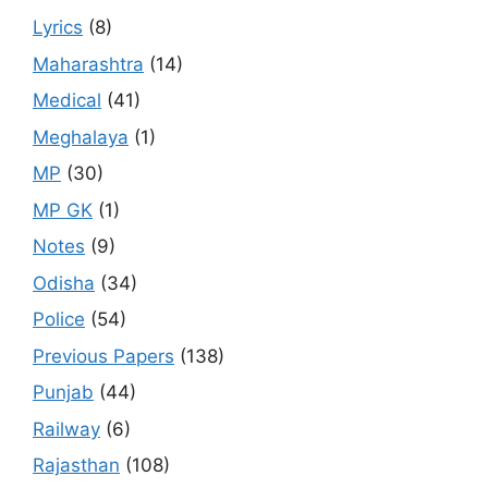
Lyrics
(8)
Maharashtra
(14)
Medical
(41)
Meghalaya
(1)
MP
(30)
MP GK
(1)
Notes
(9)
Odisha
(34)
Police
(54)
Previous Papers
(138)
Punjab
(44)
Railway
(6)
Rajasthan
(108)