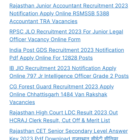
Rajasthan Junior Accountant Recruitment 2023
Notification Apply Online RSMSSB 5388
Accountant TRA Vacancies
RPSC JLO Recruitment 2023 For Junior Legal
Officer Vacancy Online Form
India Post GDS Recruitment 2023 Notification
Pdf Apply Online For 12828 Posts
IB JIO Recruitment 2023 Notification Apply
Online 797 Jr Intelligence Officer Grade 2 Posts
CG Forest Guard Recruitment 2023 Apply
Online Chhattisgarh 1484 Van Rakshak
Vacancies
Rajasthan High Court LDC Result 2023 Out
HCRAJ Clerk Result, Cut Off & Merit List
Rajasthan CET Senior Secondary Level Answer
Key 2023 Pdf Download राजस्थान सीईटी सीनियर