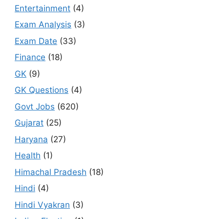
Entertainment
(4)
Exam Analysis
(3)
Exam Date
(33)
Finance
(18)
GK
(9)
GK Questions
(4)
Govt Jobs
(620)
Gujarat
(25)
Haryana
(27)
Health
(1)
Himachal Pradesh
(18)
Hindi
(4)
Hindi Vyakran
(3)