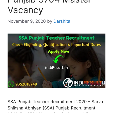
Vacancy
November 9, 2020
by
Darshita
SSA Punjab Teacher Recruitment 2020 – Sarva
Shiksha Abhiyan (SSA) Punjab Recruitment