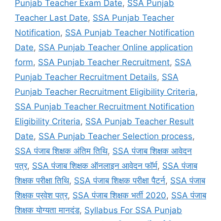
Punjab Teacher Exam Date
,
SSA Punjab
Teacher Last Date
,
SSA Punjab Teacher
Notification
,
SSA Punjab Teacher Notification
Date
,
SSA Punjab Teacher Online application
form
,
SSA Punjab Teacher Recruitment
,
SSA
Punjab Teacher Recruitment Details
,
SSA
Punjab Teacher Recruitment Eligibility Criteria
,
SSA Punjab Teacher Recruitment Notification
Eligibility Criteria
,
SSA Punjab Teacher Result
Date
,
SSA Punjab Teacher Selection process
,
SSA पंजाब शिक्षक अंतिम तिथि
,
SSA पंजाब शिक्षक आवेदन
पत्र
,
SSA पंजाब शिक्षक ऑनलाइन आवेदन फॉर्म
,
SSA पंजाब
शिक्षक परीक्षा तिथि
,
SSA पंजाब शिक्षक परीक्षा पैटर्न
,
SSA पंजाब
शिक्षक प्रवेश पत्र
,
SSA पंजाब शिक्षक भर्ती 2020
,
SSA पंजाब
शिक्षक योग्यता मानदंड
,
Syllabus For SSA Punjab