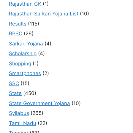
Rajasthan GK
(1)
Rajasthan Sarkari Yojana List
(10)
Results
(115)
RPSC
(26)
Sarkari Yojana
(4)
Scholarship
(4)
Shopping
(1)
Smartphones
(2)
SSC
(15)
State
(450)
State Government Yojana
(10)
Syllabus
(265)
Tamil Nadu
(22)