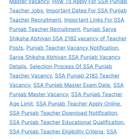
Master Vacancy
,
How To Apply For SSA Punjab
Teacher Jobs
,
Important Dates For SSA Punjab
Teacher Recruitment
,
Important Links For SSA
Punjab Teacher Recruitment
,
Punjab Sarva
Shiksha Abhiyan SSA 2182 vacancy of Teacher
Posts
,
Punjab Teacher Vacancy Notification
,
Sarva Shiksha Abhiyan SSA Punjab Vacancy
Details
,
Selection Process Of SSA Punjab
Teacher Vacancy
,
SSA Punjab 2182 Teacher
Vacancy
,
SSA Punjab Master Exam Date
,
SSA
Punjab Master Vacancy
,
SSA Punjab Teacher
Age Limit
,
SSA Punjab Teacher Apply Online
,
SSA Punjab Teacher Download Notification
,
SSA Punjab Teacher Educational Qualification
,
SSA Punjab Teacher Eligibility Criteria
,
SSA