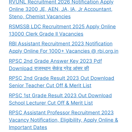
RVUNL Recruitment 2026 Notification Apply
Online 3200 JE, AEN, JA, IA, Jr Accountant,
Steno, Chemist Vacancies
RSMSSB LDC Recruitment 2025 Apply Online
13000 Clerk Grade II Vacancies
RBI Assistant Recruitment 2023 Notification
Apply Online For 1000+ Vacancies @ rbi.org.in
RPSC 2nd Grade Answer Key 2023 Pdf
Download राजस्थान सेकंड ग्रेड आंसर की
RPSC 2nd Grade Result 2023 Out Download
Senior Teacher Cut Off & Merit List
RPSC 1st Grade Result 2023 Out Download
School Lecturer Cut Off & Merit List
RPSC Assistant Professor Recruitment 2023
Vacancy Notification, Eligibility, Apply Online &
Important Dates