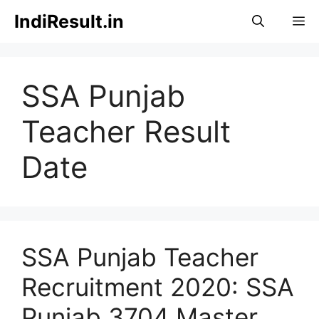
Skip
IndiResult.in
M
to
content
SSA Punjab
Teacher Result
Date
SSA Punjab Teacher
Recruitment 2020: SSA
Punjab 3704 Master