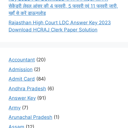
सेकेंडरी लेवल आंसर की 4 फरवरी, 5 फरवरी एवं 11 फरवरी जारी,
यहाँ से करें डाऊनलोड
Rajasthan High Court LDC Answer Key 2023
Download HCRAJ Clerk Paper Solution
Accountant
(20)
Admission
(2)
Admit Card
(84)
Andhra Pradesh
(6)
Answer Key
(91)
Army
(7)
Arunachal Pradesh
(1)
Assam
(12)