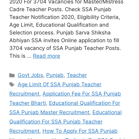
2020 For 3704 Vacancies for Master/Mistress
Cadre Teacher Posts. Check SSA Punjab
Teacher Notification 2020, Eligibility Criteria,
Age Limit, Educational Qualification and
Selection process. Punjab Sarva Shiksha
Abhiyan SSA invites Online application to fill
3704 vacancy of SSA Punjab Teacher Posts.
This is …
Read more
Categories
Govt Jobs
,
Punjab
,
Teacher
Tags
Age Limit Of SSA Punjab Teacher
Recruitment
,
Application Fee For SSA Punjab
Teacher Bharti
,
Educational Qualification For
SSA Punjab Master Recruitment
,
Educational
Qualification For SSA Punjab Teacher
Recruitment
,
How To Apply For SSA Punjab