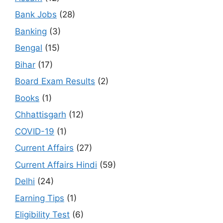
Bank Jobs
(28)
Banking
(3)
Bengal
(15)
Bihar
(17)
Board Exam Results
(2)
Books
(1)
Chhattisgarh
(12)
COVID-19
(1)
Current Affairs
(27)
Current Affairs Hindi
(59)
Delhi
(24)
Earning Tips
(1)
Eligibility Test
(6)