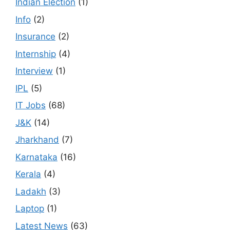
Indian Election
(1)
Info
(2)
Insurance
(2)
Internship
(4)
Interview
(1)
IPL
(5)
IT Jobs
(68)
J&K
(14)
Jharkhand
(7)
Karnataka
(16)
Kerala
(4)
Ladakh
(3)
Laptop
(1)
Latest News
(63)