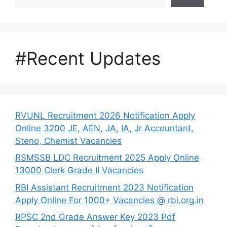
#Recent Updates
RVUNL Recruitment 2026 Notification Apply
Online 3200 JE, AEN, JA, IA, Jr Accountant,
Steno, Chemist Vacancies
RSMSSB LDC Recruitment 2025 Apply Online
13000 Clerk Grade II Vacancies
RBI Assistant Recruitment 2023 Notification
Apply Online For 1000+ Vacancies @ rbi.org.in
RPSC 2nd Grade Answer Key 2023 Pdf