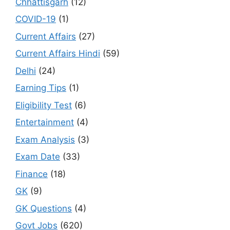
Chhattisgarh
(12)
COVID-19
(1)
Current Affairs
(27)
Current Affairs Hindi
(59)
Delhi
(24)
Earning Tips
(1)
Eligibility Test
(6)
Entertainment
(4)
Exam Analysis
(3)
Exam Date
(33)
Finance
(18)
GK
(9)
GK Questions
(4)
Govt Jobs
(620)