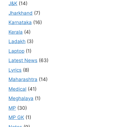
J&K
(14)
Jharkhand
(7)
Karnataka
(16)
Kerala
(4)
Ladakh
(3)
Laptop
(1)
Latest News
(63)
Lyrics
(8)
Maharashtra
(14)
Medical
(41)
Meghalaya
(1)
MP
(30)
MP GK
(1)
Notes
(9)