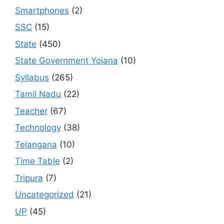
Smartphones
(2)
SSC
(15)
State
(450)
State Government Yojana
(10)
Syllabus
(265)
Tamil Nadu
(22)
Teacher
(67)
Technology
(38)
Telangana
(10)
Time Table
(2)
Tripura
(7)
Uncategorized
(21)
UP
(45)