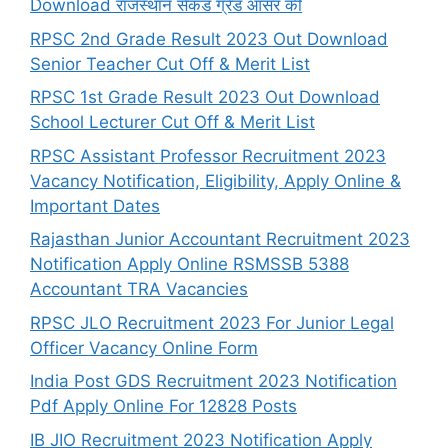
Download राजस्थान सेकंड ग्रेड आंसर की
RPSC 2nd Grade Result 2023 Out Download
Senior Teacher Cut Off & Merit List
RPSC 1st Grade Result 2023 Out Download
School Lecturer Cut Off & Merit List
RPSC Assistant Professor Recruitment 2023
Vacancy Notification, Eligibility, Apply Online &
Important Dates
Rajasthan Junior Accountant Recruitment 2023
Notification Apply Online RSMSSB 5388
Accountant TRA Vacancies
RPSC JLO Recruitment 2023 For Junior Legal
Officer Vacancy Online Form
India Post GDS Recruitment 2023 Notification
Pdf Apply Online For 12828 Posts
IB JIO Recruitment 2023 Notification Apply