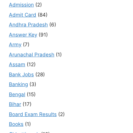
Admission
(2)
Admit Card
(84)
Andhra Pradesh
(6)
Answer Key
(91)
Army
(7)
Arunachal Pradesh
(1)
Assam
(12)
Bank Jobs
(28)
Banking
(3)
Bengal
(15)
Bihar
(17)
Board Exam Results
(2)
Books
(1)