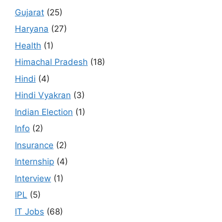
Gujarat
(25)
Haryana
(27)
Health
(1)
Himachal Pradesh
(18)
Hindi
(4)
Hindi Vyakran
(3)
Indian Election
(1)
Info
(2)
Insurance
(2)
Internship
(4)
Interview
(1)
IPL
(5)
IT Jobs
(68)