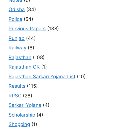
Odisha
(34)
Police
(54)
Previous Papers
(138)
Punjab
(44)
Railway
(6)
Rajasthan
(108)
Rajasthan GK
(1)
Rajasthan Sarkari Yojana List
(10)
Results
(115)
RPSC
(26)
Sarkari Yojana
(4)
Scholarship
(4)
Shopping
(1)