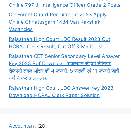
Online 797 Jr Intelligence Officer Grade 2 Posts
CG Forest Guard Recruitment 2023 Apply
Online Chhattisgarh 1484 Van Rakshak
Vacancies
Rajasthan High Court LDC Result 2023 Out
HCRAJ Clerk Result, Cut Off & Merit List
Rajasthan CET Senior Secondary Level Answer
Key 2023 Pdf Download राजस्थान सीईटी सीनियर
सेकेंडरी लेवल आंसर की 4 फरवरी, 5 फरवरी एवं 11 फरवरी जारी,
यहाँ से करें डाऊनलोड
Rajasthan High Court LDC Answer Key 2023
Download HCRAJ Clerk Paper Solution
Accountant
(20)