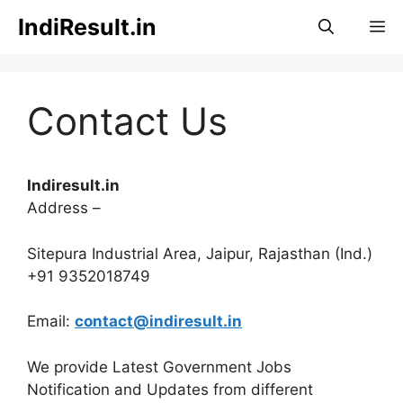
Skip
IndiResult.in
M
to
content
Contact Us
Indiresult.in
Address –
Sitepura Industrial Area, Jaipur, Rajasthan (Ind.)
+91 9352018749
Email:
contact@indiresult.in
We provide Latest Government Jobs
Notification and Updates from different