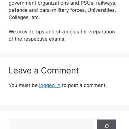
government organizations and PSUs, railways,
defence and para-military forces, Universities,
Colleges, etc.
We provide tips and strategies for preparation
of the respective exams.
Leave a Comment
You must be
logged in
to post a comment.
Search