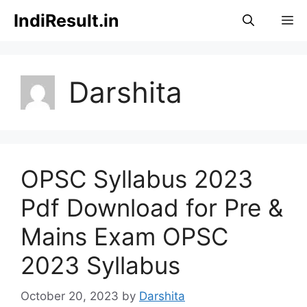
Skip
IndiResult.in
M
to
content
Darshita
OPSC Syllabus 2023
Pdf Download for Pre &
Mains Exam OPSC
2023 Syllabus
October 20, 2023
by
Darshita