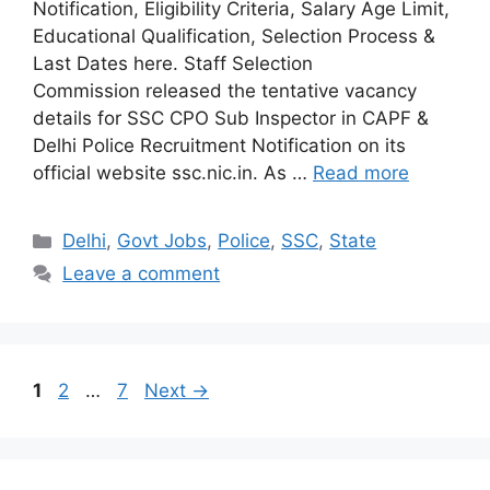
Notification, Eligibility Criteria, Salary Age Limit,
Educational Qualification, Selection Process &
Last Dates here. Staff Selection
Commission released the tentative vacancy
details for SSC CPO Sub Inspector in CAPF &
Delhi Police Recruitment Notification on its
official website ssc.nic.in. As …
Read more
Categories
Delhi
,
Govt Jobs
,
Police
,
SSC
,
State
Leave a comment
Page
Page
Page
1
2
…
7
Next
→