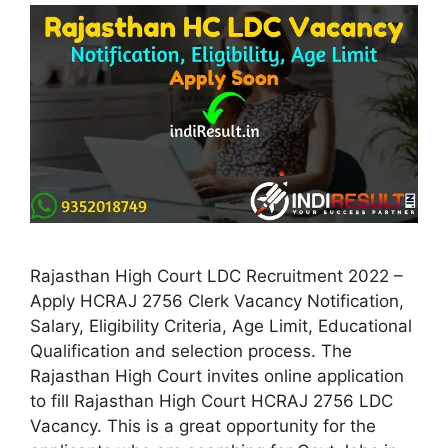
Rajasthan High Court LDC Recruitment 2022 –
Apply HCRAJ 2756 Clerk Vacancy Notification,
Salary, Eligibility Criteria, Age Limit, Educational
Qualification and selection process. The
Rajasthan High Court invites online application
to fill Rajasthan High Court HCRAJ 2756 LDC
Vacancy. This is a great opportunity for the