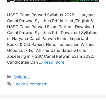
HSSC Canal Patwari Syllabus 2022 – Haryana
Canal Patwari Syllabus Pdf in Hindi/English &
HSSC Canal Patwari Exam Pattern. Download
Canal Patwari Syllabus Pdf. Download Syllabus
of Haryana Canal Patwari Exam, Important
Books & Old Papers Here. indiresult.in Wishes
Good Luck For All The Candidates who is
appearing in HSSC Canal Patwari Exam 2022.
Candidates Can …
Read more
Categories
Syllabus
Leave a comment