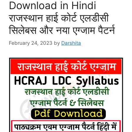
Download in Hindi
राजस्थान हाई कोर्ट एलडीसी
सिलेबस और नया एग्जाम पैटर्न
February 24, 2023
by
Darshita