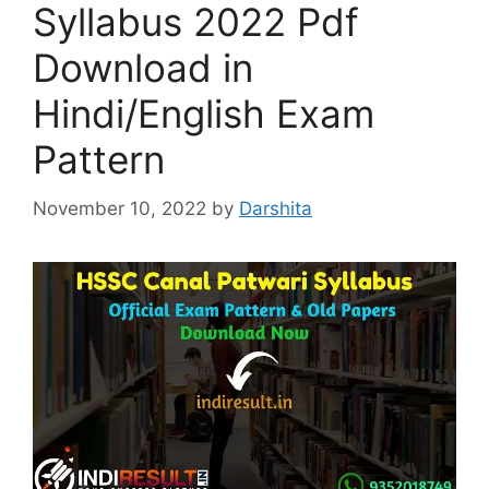
Syllabus 2022 Pdf
Download in
Hindi/English Exam
Pattern
November 10, 2022
by
Darshita