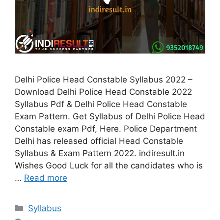
Delhi Police Head Constable Syllabus 2022 –
Download Delhi Police Head Constable 2022
Syllabus Pdf & Delhi Police Head Constable
Exam Pattern. Get Syllabus of Delhi Police Head
Constable exam Pdf, Here. Police Department
Delhi has released official Head Constable
Syllabus & Exam Pattern 2022. indiresult.in
Wishes Good Luck for all the candidates who is
…
Read more
Categories
Syllabus