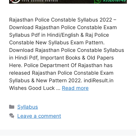
Rajasthan Police Constable Syllabus 2022 –
Download Rajasthan Police Constable Exam
Syllabus Pdf in Hindi/English & Raj Police
Constable New Syllabus Exam Pattern.
Download Rajasthan Police Constable Syllabus
in Hindi Pdf, Important Books & Old Papers
Here. Police Department Of Rajasthan has
released Rajasthan Police Constable Exam
Syllabus & New Pattern 2022. indiResult.in
Wishes Good Luck …
Read more
Categories
Syllabus
Leave a comment