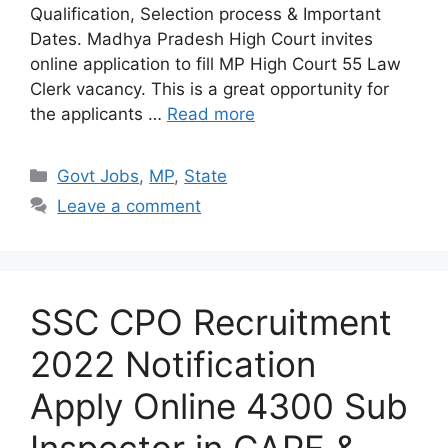
Qualification, Selection process & Important
Dates. Madhya Pradesh High Court invites
online application to fill MP High Court 55 Law
Clerk vacancy. This is a great opportunity for
the applicants …
Read more
Categories
Govt Jobs
,
MP
,
State
Leave a comment
SSC CPO Recruitment
2022 Notification
Apply Online 4300 Sub