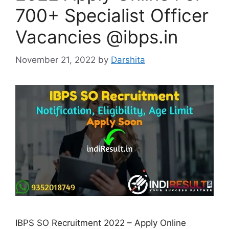
700+ Specialist Officer
Vacancies @ibps.in
November 21, 2022
by
Darshita
IBPS SO Recruitment 2022 – Apply Online