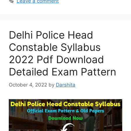
Leave a comment
Delhi Police Head
Constable Syllabus
2022 Pdf Download
Detailed Exam Pattern
October 4, 2022
by
Darshita