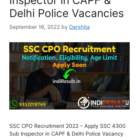
Inspector in CAPF &
Delhi Police Vacancies
September 16, 2022
by
Darshita
SSC CPO Recruitment 2022 – Apply SSC 4300
Sub Inspector in CAPF & Delhi Police Vacancy