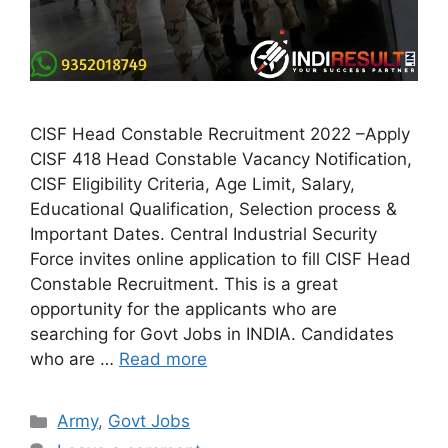
CISF Head Constable Recruitment 2022 –Apply
CISF 418 Head Constable Vacancy Notification,
CISF Eligibility Criteria, Age Limit, Salary,
Educational Qualification, Selection process &
Important Dates. Central Industrial Security
Force invites online application to fill CISF Head
Constable Recruitment. This is a great
opportunity for the applicants who are
searching for Govt Jobs in INDIA. Candidates
who are …
Read more
Categories
Army
,
Govt Jobs