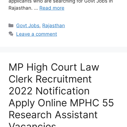
applicants who are searching for Govt Jobs in
Rajasthan. …
Read more
Categories
Govt Jobs
,
Rajasthan
Leave a comment
MP High Court Law
Clerk Recruitment
2022 Notification
Apply Online MPHC 55
Research Assistant
Vacancies