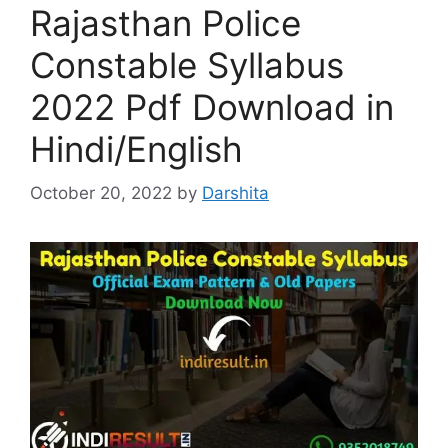
Rajasthan Police
Constable Syllabus
2022 Pdf Download in
Hindi/English
October 20, 2022
by
Darshita