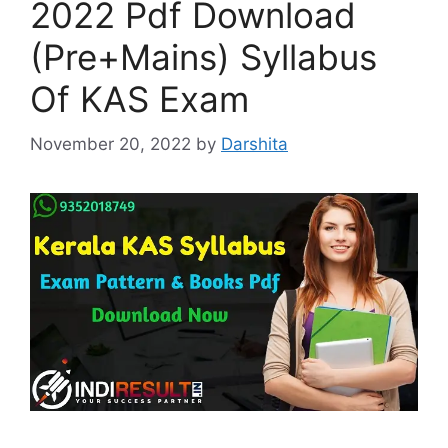
2022 Pdf Download
(Pre+Mains) Syllabus
Of KAS Exam
November 20, 2022
by
Darshita