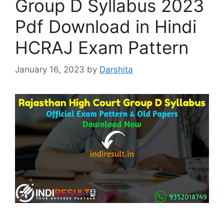
Group D Syllabus 2023
Pdf Download in Hindi
HCRAJ Exam Pattern
January 16, 2023
by
Darshita