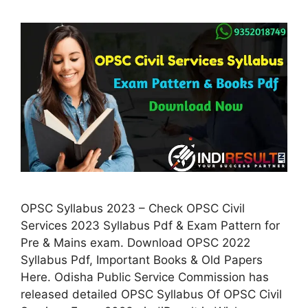
OPSC Syllabus 2023 – Check OPSC Civil
Services 2023 Syllabus Pdf & Exam Pattern for
Pre & Mains exam. Download OPSC 2022
Syllabus Pdf, Important Books & Old Papers
Here. Odisha Public Service Commission has
released detailed OPSC Syllabus Of OPSC Civil