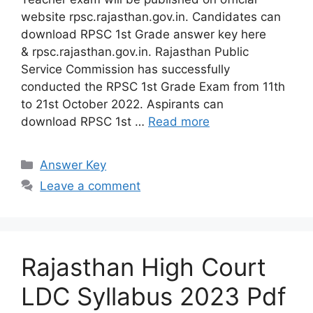
website rpsc.rajasthan.gov.in. Candidates can
download RPSC 1st Grade answer key here
& rpsc.rajasthan.gov.in. Rajasthan Public
Service Commission has successfully
conducted the RPSC 1st Grade Exam from 11th
to 21st October 2022. Aspirants can
download RPSC 1st …
Read more
Categories
Answer Key
Leave a comment
Rajasthan High Court
LDC Syllabus 2023 Pdf