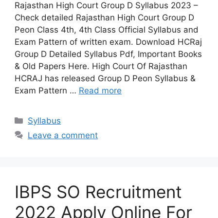
Rajasthan High Court Group D Syllabus 2023 –
Check detailed Rajasthan High Court Group D
Peon Class 4th, 4th Class Official Syllabus and
Exam Pattern of written exam. Download HCRaj
Group D Detailed Syllabus Pdf, Important Books
& Old Papers Here. High Court Of Rajasthan
HCRAJ has released Group D Peon Syllabus &
Exam Pattern …
Read more
Categories
Syllabus
Leave a comment
IBPS SO Recruitment
2022 Apply Online For