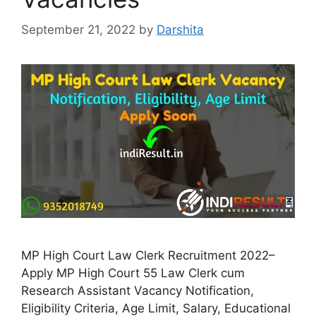
September 21, 2022
by
Darshita
MP High Court Law Clerk Recruitment 2022–
Apply MP High Court 55 Law Clerk cum
Research Assistant Vacancy Notification,
Eligibility Criteria, Age Limit, Salary, Educational