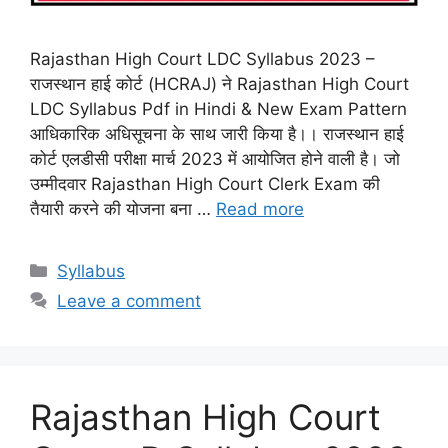
Rajasthan High Court LDC Syllabus 2023 –
राजस्थान हाई कोर्ट (HCRAJ) ने Rajasthan High Court
LDC Syllabus Pdf in Hindi & New Exam Pattern
आधिकारिक अधिसूचना के साथ जारी किया है।। राजस्थान हाई
कोर्ट एलडीसी परीक्षा मार्च 2023 में आयोजित होने वाली है। जो
उम्मीदवार Rajasthan High Court Clerk Exam की
तैयारी करने की योजना बना …
Read more
Categories
Syllabus
Leave a comment
Rajasthan High Court