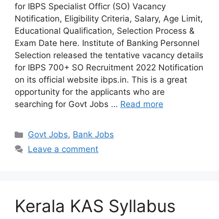
for IBPS Specialist Officr (SO) Vacancy
Notification, Eligibility Criteria, Salary, Age Limit,
Educational Qualification, Selection Process &
Exam Date here. Institute of Banking Personnel
Selection released the tentative vacancy details
for IBPS 700+ SO Recruitment 2022 Notification
on its official website ibps.in. This is a great
opportunity for the applicants who are
searching for Govt Jobs …
Read more
Categories
Govt Jobs
,
Bank Jobs
Leave a comment
Kerala KAS Syllabus