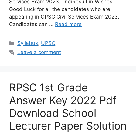
Services Exam 2023. indiResult.in Wishes
Good Luck for all the candidates who are
appearing in OPSC Civil Services Exam 2023.
Candidates can …
Read more
Categories
Syllabus
,
UPSC
Leave a comment
RPSC 1st Grade
Answer Key 2022 Pdf
Download School
Lecturer Paper Solution