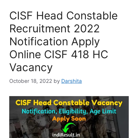
CISF Head Constable
Recruitment 2022
Notification Apply
Online CISF 418 HC
Vacancy
October 18, 2022
by
Darshita