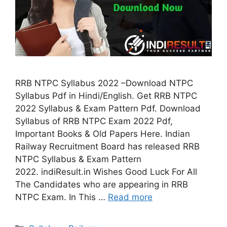
RRB NTPC Syllabus 2022 –Download NTPC
Syllabus Pdf in Hindi/English. Get RRB NTPC
2022 Syllabus & Exam Pattern Pdf. Download
Syllabus of RRB NTPC Exam 2022 Pdf,
Important Books & Old Papers Here. Indian
Railway Recruitment Board has released RRB
NTPC Syllabus & Exam Pattern
2022. indiResult.in Wishes Good Luck For All
The Candidates who are appearing in RRB
NTPC Exam. In This …
Read more
Categories