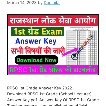
March 14, 2023
by
Darshita
RPSC 1st Grade Answer Key 2022 -
Download RPSC 1st Grade (School Lecturer)
Answer Key pdf. Answer Key Of RPSC 1st Grade
Teacher exam will be published on official