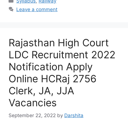
Syllabus
,
Railway
Leave a comment
Rajasthan High Court
LDC Recruitment 2022
Notification Apply
Online HCRaj 2756
Clerk, JA, JJA
Vacancies
September 22, 2022
by
Darshita