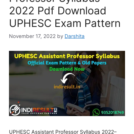
2022 Pdf Download
UPHESC Exam Pattern
November 17, 2022
by
Darshita
UPHESC Assistant Professor Syllabus 2022–