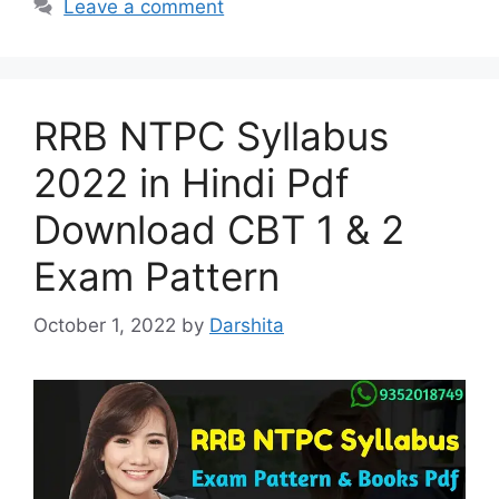
Leave a comment
RRB NTPC Syllabus
2022 in Hindi Pdf
Download CBT 1 & 2
Exam Pattern
October 1, 2022
by
Darshita