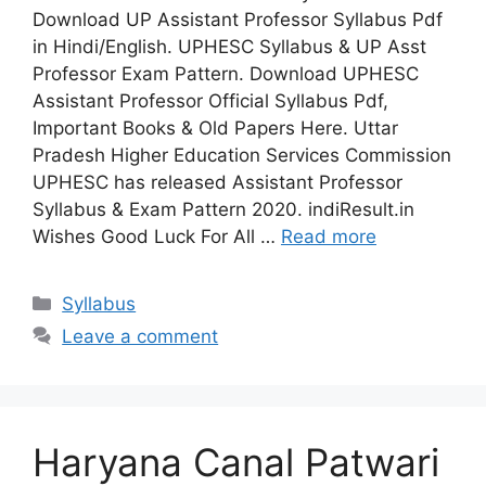
Download UP Assistant Professor Syllabus Pdf
in Hindi/English. UPHESC Syllabus & UP Asst
Professor Exam Pattern. Download UPHESC
Assistant Professor Official Syllabus Pdf,
Important Books & Old Papers Here. Uttar
Pradesh Higher Education Services Commission
UPHESC has released Assistant Professor
Syllabus & Exam Pattern 2020. indiResult.in
Wishes Good Luck For All …
Read more
Categories
Syllabus
Leave a comment
Haryana Canal Patwari