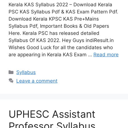
Kerala KAS Syllabus 2022 – Download Kerala
PSC KAS Syllabus Pdf & KAS Exam Pattern Pdf.
Download Kerala KPSC KAS Pre+Mains
Syllabus Pdf, Important Books & Old Papers
Here. Kerala PSC has released detailed
Syllabus Of KAS 2022. Hey Guys indiResult.in
Wishes Good Luck for all the candidates who
are appearing in Kerala KAS Exam …
Read more
Categories
Syllabus
Leave a comment
UPHESC Assistant
Professor Syllabus