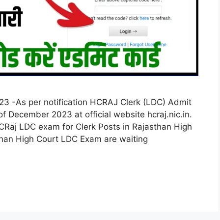
3 -As per notification HCRAJ Clerk (LDC) Admit
 December 2023 at official website hcraj.nic.in.
CRaj LDC exam for Clerk Posts in Rajasthan High
than High Court LDC Exam are waiting