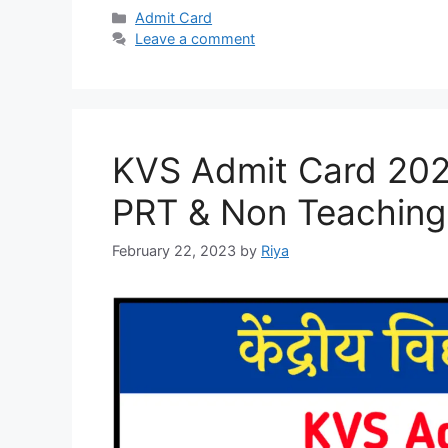
Categories
Admit Card
Leave a comment
KVS Admit Card 20
PRT & Non Teaching 
February 22, 2023
by
Riya