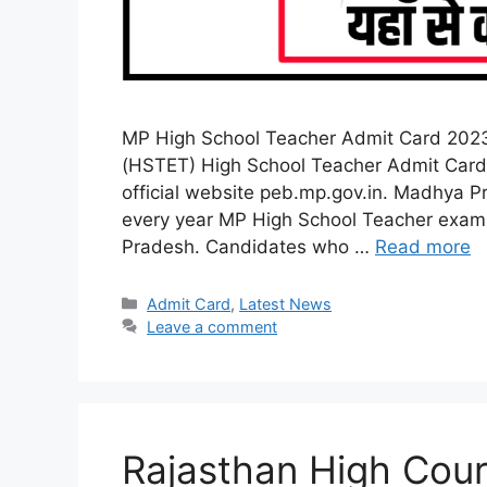
MP High School Teacher Admit Card 2023
(HSTET) High School Teacher Admit Card 
official website peb.mp.gov.in. Madhya P
every year MP High School Teacher exam 
Pradesh. Candidates who …
Read more
Categories
Admit Card
,
Latest News
Leave a comment
Rajasthan High Cou