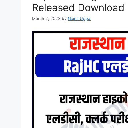
Released Download H
March 2, 2023
by
Naina Uppal