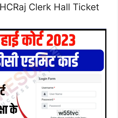
CRaj Clerk Hall Ticket