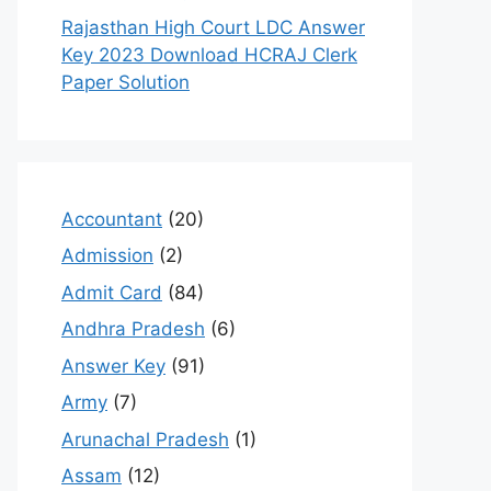
Rajasthan High Court LDC Answer
Key 2023 Download HCRAJ Clerk
Paper Solution
Accountant
(20)
Admission
(2)
Admit Card
(84)
Andhra Pradesh
(6)
Answer Key
(91)
Army
(7)
Arunachal Pradesh
(1)
Assam
(12)