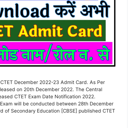
CTET December 2022-23 Admit Card. As Per
 released on 20th December 2022. The Central
eased CTET Exam Date Notification 2022.
TET Exam will be conducted between 28th December
rd of Secondary Education [CBSE] published CTET