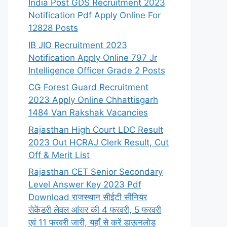
India Post GDS Recruitment 2023
Notification Pdf Apply Online For
12828 Posts
IB JIO Recruitment 2023
Notification Apply Online 797 Jr
Intelligence Officer Grade 2 Posts
CG Forest Guard Recruitment
2023 Apply Online Chhattisgarh
1484 Van Rakshak Vacancies
Rajasthan High Court LDC Result
2023 Out HCRAJ Clerk Result, Cut
Off & Merit List
Rajasthan CET Senior Secondary
Level Answer Key 2023 Pdf
Download राजस्थान सीईटी सीनियर
सेकेंडरी लेवल आंसर की 4 फरवरी, 5 फरवरी
एवं 11 फरवरी जारी, यहाँ से करें डाऊनलोड