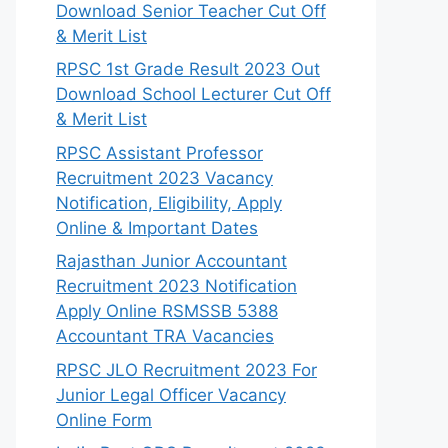
Download Senior Teacher Cut Off
& Merit List
RPSC 1st Grade Result 2023 Out
Download School Lecturer Cut Off
& Merit List
RPSC Assistant Professor
Recruitment 2023 Vacancy
Notification, Eligibility, Apply
Online & Important Dates
Rajasthan Junior Accountant
Recruitment 2023 Notification
Apply Online RSMSSB 5388
Accountant TRA Vacancies
RPSC JLO Recruitment 2023 For
Junior Legal Officer Vacancy
Online Form