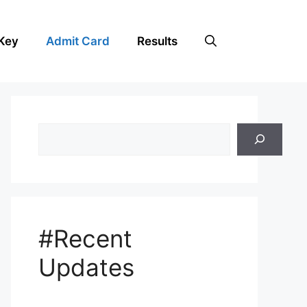
Key
Admit Card
Results
Search
#Recent
Updates