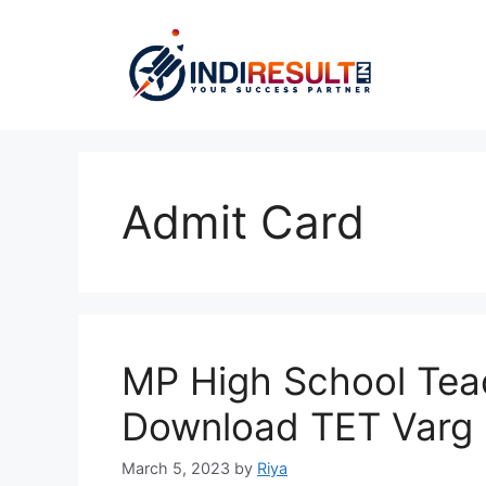
Skip
to
content
Admit Card
MP High School Tea
Download TET Varg 1
March 5, 2023
by
Riya