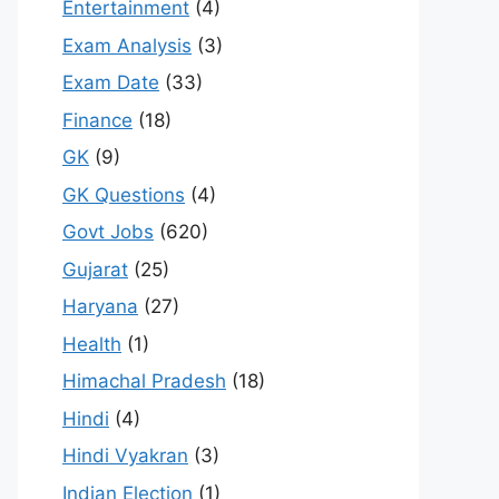
Entertainment
(4)
Exam Analysis
(3)
Exam Date
(33)
Finance
(18)
GK
(9)
GK Questions
(4)
Govt Jobs
(620)
Gujarat
(25)
Haryana
(27)
Health
(1)
Himachal Pradesh
(18)
Hindi
(4)
Hindi Vyakran
(3)
Indian Election
(1)