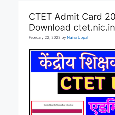
CTET Admit Card 20
Download ctet.nic.in
February 22, 2023
by
Naina Uppal