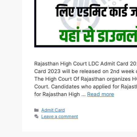
Rajasthan High Court LDC Admit Card 202
Card 2023 will be released on 2nd week of
The High Court Of Rajasthan organizes H
Court. Candidates who applied for Rajas
for Rajasthan High …
Read more
Categories
Admit Card
Leave a comment