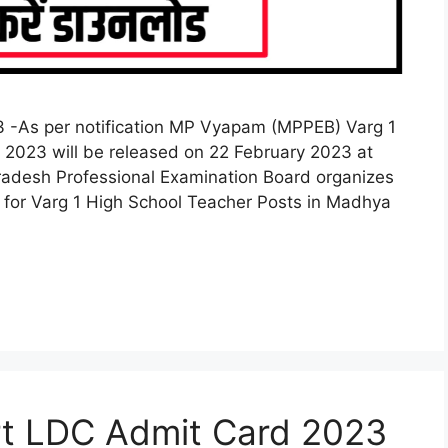
 -As per notification MP Vyapam (MPPEB) Varg 1
2023 will be released on 22 February 2023 at
radesh Professional Examination Board organizes
for Varg 1 High School Teacher Posts in Madhya
rt LDC Admit Card 2023