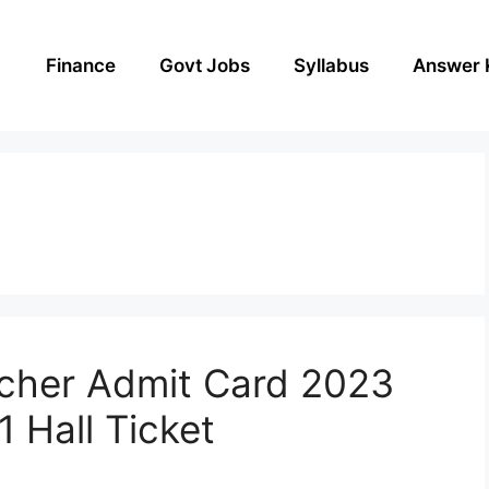
Finance
Govt Jobs
Syllabus
Answer 
cher Admit Card 2023
 Hall Ticket