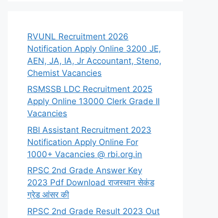
RVUNL Recruitment 2026
Notification Apply Online 3200 JE,
AEN, JA, IA, Jr Accountant, Steno,
Chemist Vacancies
RSMSSB LDC Recruitment 2025
Apply Online 13000 Clerk Grade II
Vacancies
RBI Assistant Recruitment 2023
Notification Apply Online For
1000+ Vacancies @ rbi.org.in
RPSC 2nd Grade Answer Key
2023 Pdf Download राजस्थान सेकंड
ग्रेड आंसर की
RPSC 2nd Grade Result 2023 Out