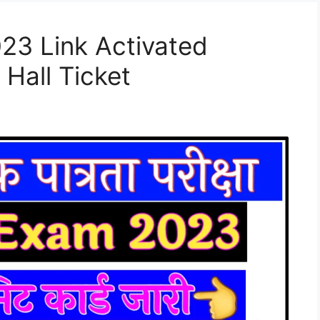
23 Link Activated
 Hall Ticket