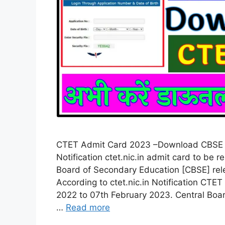
CTET Admit Card 2023 –Download CBSE 
Notification ctet.nic.in admit card to be
Board of Secondary Education [CBSE] rel
According to ctet.nic.in Notification C
2022 to 07th February 2023. Central Boa
…
Read more