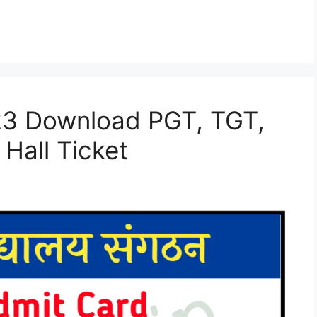
23 Download PGT, TGT,
Hall Ticket