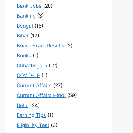
Bank Jobs
(28)
Banking
(3)
Bengal
(15)
Bihar
(17)
Board Exam Results
(2)
Books
(1)
Chhattisgarh
(12)
COVID-19
(1)
Current Affairs
(27)
Current Affairs Hindi
(59)
Delhi
(24)
Earning Tips
(1)
Eligibility Test
(6)