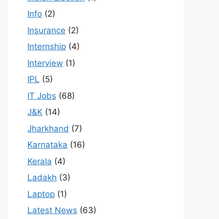
Info
(2)
Insurance
(2)
Internship
(4)
Interview
(1)
IPL
(5)
IT Jobs
(68)
J&K
(14)
Jharkhand
(7)
Karnataka
(16)
Kerala
(4)
Ladakh
(3)
Laptop
(1)
Latest News
(63)