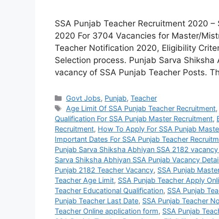
SSA Punjab Teacher Recruitment 2020 – 
2020 For 3704 Vacancies for Master/Mis
Teacher Notification 2020, Eligibility Crit
Selection process. Punjab Sarva Shiksha A
vacancy of SSA Punjab Teacher Posts. Th
Categories
Govt Jobs
,
Punjab
,
Teacher
Tags
Age Limit Of SSA Punjab Teacher Recruitment
Qualification For SSA Punjab Master Recruitment
,
Recruitment
,
How To Apply For SSA Punjab Maste
Important Dates For SSA Punjab Teacher Recruitm
Punjab Sarva Shiksha Abhiyan SSA 2182 vacancy
Sarva Shiksha Abhiyan SSA Punjab Vacancy Detai
Punjab 2182 Teacher Vacancy
,
SSA Punjab Maste
Teacher Age Limit
,
SSA Punjab Teacher Apply Onl
Teacher Educational Qualification
,
SSA Punjab Teach
Punjab Teacher Last Date
,
SSA Punjab Teacher Not
Teacher Online application form
,
SSA Punjab Teac