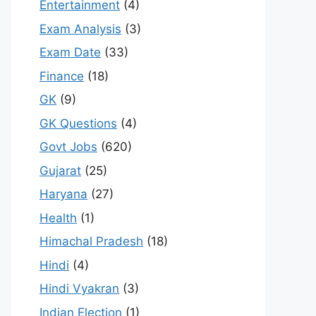
Entertainment
(4)
Exam Analysis
(3)
Exam Date
(33)
Finance
(18)
GK
(9)
GK Questions
(4)
Govt Jobs
(620)
Gujarat
(25)
Haryana
(27)
Health
(1)
Himachal Pradesh
(18)
Hindi
(4)
Hindi Vyakran
(3)
Indian Election
(1)