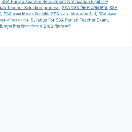
,
SSA Punjab Teacher Recruitment Notification Eligibility
jab Teacher Selection process
,
SSA पंजाब शिक्षक अंतिम तिथि
,
SSA
म
,
SSA पंजाब शिक्षक परीक्षा तिथि
,
SSA पंजाब शिक्षक परीक्षा पैटर्न
,
SSA पंजाब
्षक योग्यता मानदंड
,
Syllabus For SSA Punjab Teacher Exam
,
ती
,
स्कूल शिक्षा विभाग पंजाब ने 2182 शिक्षक भर्ती