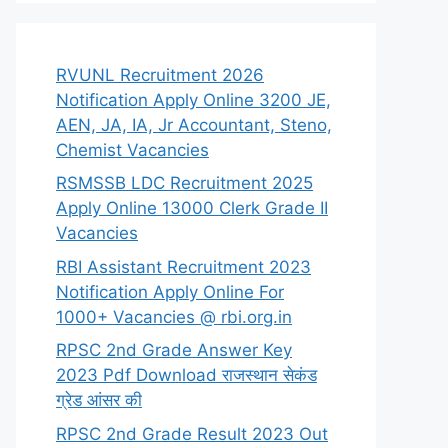
RVUNL Recruitment 2026
Notification Apply Online 3200 JE,
AEN, JA, IA, Jr Accountant, Steno,
Chemist Vacancies
RSMSSB LDC Recruitment 2025
Apply Online 13000 Clerk Grade II
Vacancies
RBI Assistant Recruitment 2023
Notification Apply Online For
1000+ Vacancies @ rbi.org.in
RPSC 2nd Grade Answer Key
2023 Pdf Download राजस्थान सेकंड
ग्रेड आंसर की
RPSC 2nd Grade Result 2023 Out