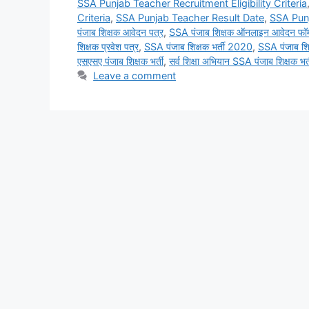
SSA Punjab Teacher Recruitment Eligibility Criteria
Criteria
,
SSA Punjab Teacher Result Date
,
SSA Pun
पंजाब शिक्षक आवेदन पत्र
,
SSA पंजाब शिक्षक ऑनलाइन आवेदन फॉर्
शिक्षक प्रवेश पत्र
,
SSA पंजाब शिक्षक भर्ती 2020
,
SSA पंजाब शिक
एसएसए पंजाब शिक्षक भर्ती
,
सर्व शिक्षा अभियान SSA पंजाब शिक्षक भर्
Leave a comment