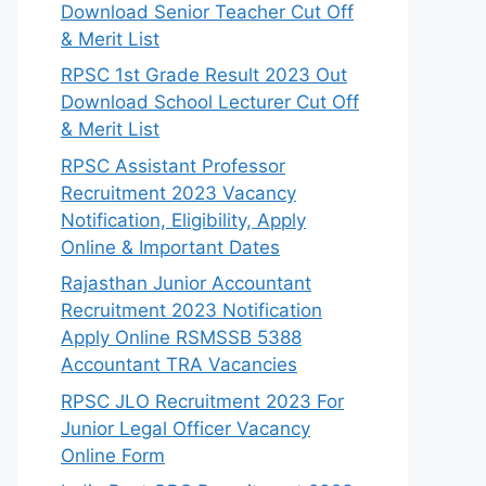
Download Senior Teacher Cut Off
& Merit List
RPSC 1st Grade Result 2023 Out
Download School Lecturer Cut Off
& Merit List
RPSC Assistant Professor
Recruitment 2023 Vacancy
Notification, Eligibility, Apply
Online & Important Dates
Rajasthan Junior Accountant
Recruitment 2023 Notification
Apply Online RSMSSB 5388
Accountant TRA Vacancies
RPSC JLO Recruitment 2023 For
Junior Legal Officer Vacancy
Online Form