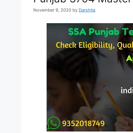
November 9, 2020
by
Darshita