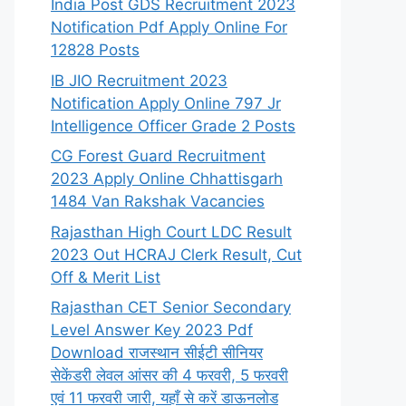
India Post GDS Recruitment 2023
Notification Pdf Apply Online For
12828 Posts
IB JIO Recruitment 2023
Notification Apply Online 797 Jr
Intelligence Officer Grade 2 Posts
CG Forest Guard Recruitment
2023 Apply Online Chhattisgarh
1484 Van Rakshak Vacancies
Rajasthan High Court LDC Result
2023 Out HCRAJ Clerk Result, Cut
Off & Merit List
Rajasthan CET Senior Secondary
Level Answer Key 2023 Pdf
Download राजस्थान सीईटी सीनियर
सेकेंडरी लेवल आंसर की 4 फरवरी, 5 फरवरी
एवं 11 फरवरी जारी, यहाँ से करें डाऊनलोड