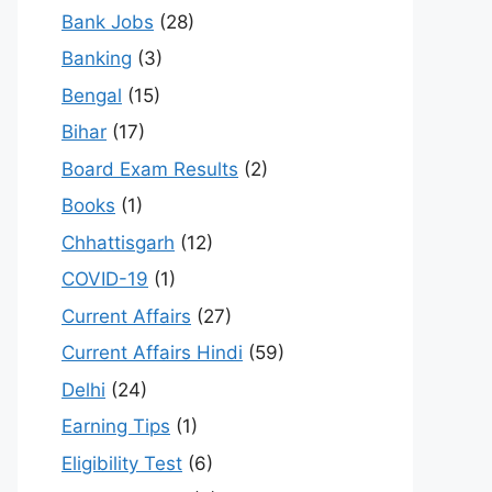
Bank Jobs
(28)
Banking
(3)
Bengal
(15)
Bihar
(17)
Board Exam Results
(2)
Books
(1)
Chhattisgarh
(12)
COVID-19
(1)
Current Affairs
(27)
Current Affairs Hindi
(59)
Delhi
(24)
Earning Tips
(1)
Eligibility Test
(6)