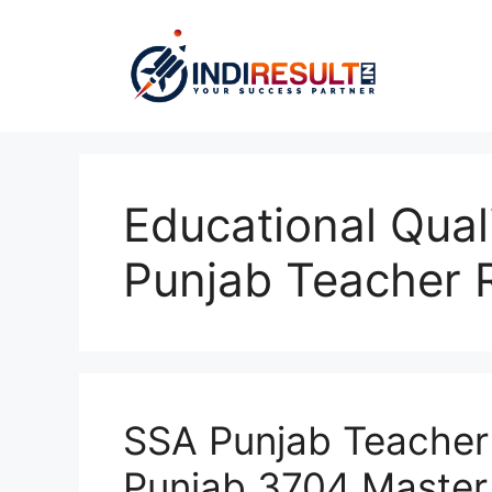
Skip
to
content
Educational Qual
Punjab Teacher 
SSA Punjab Teacher
Punjab 3704 Master