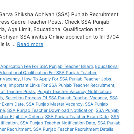
Sarva Shiksha Abhiyan (SSA) Punjab Recruitment
tress Cadre Teacher Posts. Check SSA Punjab
eria, Age Limit, Educational Qualification and
bhiyan SSA invites Online application to fill 3704
is is …
Read more
,
Application Fee For SSA Punjab Teacher Bharti
,
Educational
Educational Qualification For SSA Punjab Teacher
r Vacancy
,
How To Apply For SSA Punjab Teacher Jobs
,
ent
,
Important Links For SSA Punjab Teacher Recruitment
,
 of Teacher Posts
,
Punjab Teacher Vacancy Notification
,
ls
,
Selection Process Of SSA Punjab Teacher Vacancy
,
SSA
r Exam Date
,
SSA Punjab Master Vacancy
,
SSA Punjab
ine
,
SSA Punjab Teacher Download Notification
,
SSA Punjab
er Eligibility Criteria
,
SSA Punjab Teacher Exam Date
,
SSA
ification
,
SSA Punjab Teacher Notification Date
,
SSA Punjab
her Recruitment
,
SSA Punjab Teacher Recruitment Details
,