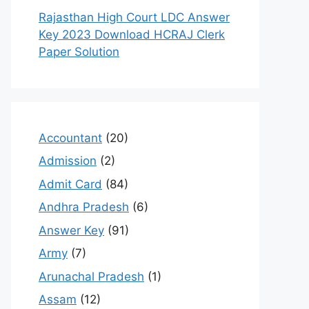
Rajasthan High Court LDC Answer
Key 2023 Download HCRAJ Clerk
Paper Solution
Accountant
(20)
Admission
(2)
Admit Card
(84)
Andhra Pradesh
(6)
Answer Key
(91)
Army
(7)
Arunachal Pradesh
(1)
Assam
(12)