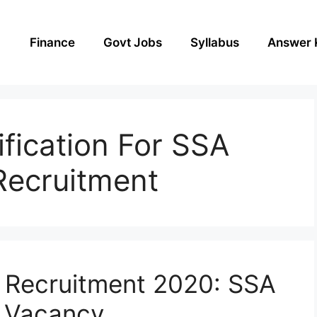
Finance
Govt Jobs
Syllabus
Answer 
ification For SSA
Recruitment
 Recruitment 2020: SSA
 Vacancy