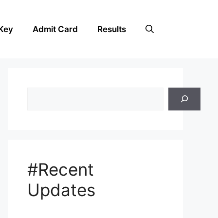
Key
Admit Card
Results
Search
#Recent
Updates