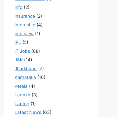
Info
(2)
Insurance
(2)
Internship
(4)
Interview
(1)
IPL
(5)
IT Jobs
(68)
J&K
(14)
Jharkhand
(7)
Karnataka
(16)
Kerala
(4)
Ladakh
(3)
Laptop
(1)
Latest News
(63)