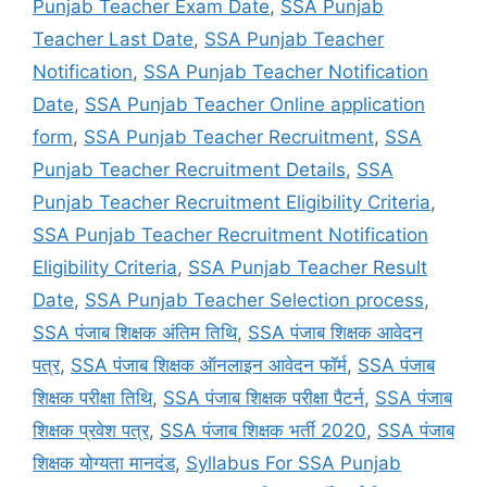
Punjab Teacher Exam Date
,
SSA Punjab
Teacher Last Date
,
SSA Punjab Teacher
Notification
,
SSA Punjab Teacher Notification
Date
,
SSA Punjab Teacher Online application
form
,
SSA Punjab Teacher Recruitment
,
SSA
Punjab Teacher Recruitment Details
,
SSA
Punjab Teacher Recruitment Eligibility Criteria
,
SSA Punjab Teacher Recruitment Notification
Eligibility Criteria
,
SSA Punjab Teacher Result
Date
,
SSA Punjab Teacher Selection process
,
SSA पंजाब शिक्षक अंतिम तिथि
,
SSA पंजाब शिक्षक आवेदन
पत्र
,
SSA पंजाब शिक्षक ऑनलाइन आवेदन फॉर्म
,
SSA पंजाब
शिक्षक परीक्षा तिथि
,
SSA पंजाब शिक्षक परीक्षा पैटर्न
,
SSA पंजाब
शिक्षक प्रवेश पत्र
,
SSA पंजाब शिक्षक भर्ती 2020
,
SSA पंजाब
शिक्षक योग्यता मानदंड
,
Syllabus For SSA Punjab