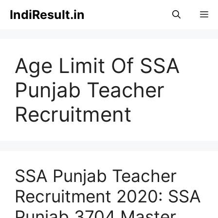
Skip
IndiResult.in
M
to
content
Age Limit Of SSA
Punjab Teacher
Recruitment
SSA Punjab Teacher
Recruitment 2020: SSA
Punjab 3704 Master