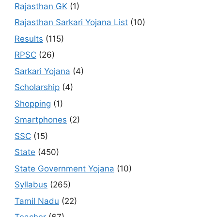
Rajasthan GK
(1)
Rajasthan Sarkari Yojana List
(10)
Results
(115)
RPSC
(26)
Sarkari Yojana
(4)
Scholarship
(4)
Shopping
(1)
Smartphones
(2)
SSC
(15)
State
(450)
State Government Yojana
(10)
Syllabus
(265)
Tamil Nadu
(22)