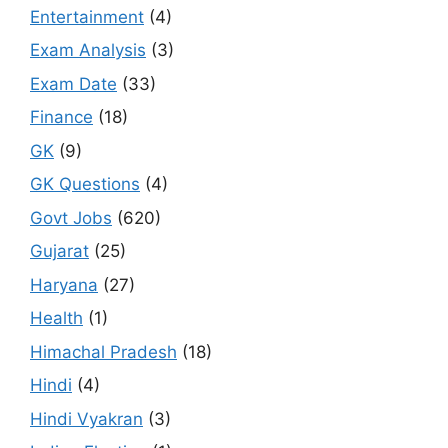
Entertainment
(4)
Exam Analysis
(3)
Exam Date
(33)
Finance
(18)
GK
(9)
GK Questions
(4)
Govt Jobs
(620)
Gujarat
(25)
Haryana
(27)
Health
(1)
Himachal Pradesh
(18)
Hindi
(4)
Hindi Vyakran
(3)