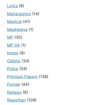
Lyrics
(8)
Maharashtra
(14)
Medical
(41)
Meghalaya
(1)
MP
(30)
MP GK
(1)
Notes
(9)
Odisha
(34)
Police
(54)
Previous Papers
(138)
Punjab
(44)
Railway
(6)
Rajasthan
(108)