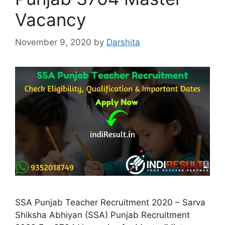
Vacancy
November 9, 2020
by
Darshita
SSA Punjab Teacher Recruitment 2020 – Sarva
Shiksha Abhiyan (SSA) Punjab Recruitment