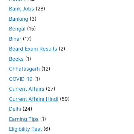
Bank Jobs
(28)
Banking
(3)
Bengal
(15)
Bihar
(17)
Board Exam Results
(2)
Books
(1)
Chhattisgarh
(12)
COVID-19
(1)
Current Affairs
(27)
Current Affairs Hindi
(59)
Delhi
(24)
Earning Tips
(1)
Eligibility Test
(6)