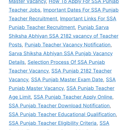
Master Vacancy
,
How To Apply For SSA Punjab
Teacher Jobs
,
Important Dates For SSA Punjab
Teacher Recruitment
,
Important Links For SSA
Punjab Teacher Recruitment
,
Punjab Sarva
Shiksha Abhiyan SSA 2182 vacancy of Teacher
Posts
,
Punjab Teacher Vacancy Notification
,
Sarva Shiksha Abhiyan SSA Punjab Vacancy
Details
,
Selection Process Of SSA Punjab
Teacher Vacancy
,
SSA Punjab 2182 Teacher
Vacancy
,
SSA Punjab Master Exam Date
,
SSA
Punjab Master Vacancy
,
SSA Punjab Teacher
Age Limit
,
SSA Punjab Teacher Apply Online
,
SSA Punjab Teacher Download Notification
,
SSA Punjab Teacher Educational Qualification
,
SSA Punjab Teacher Eligibility Criteria
,
SSA