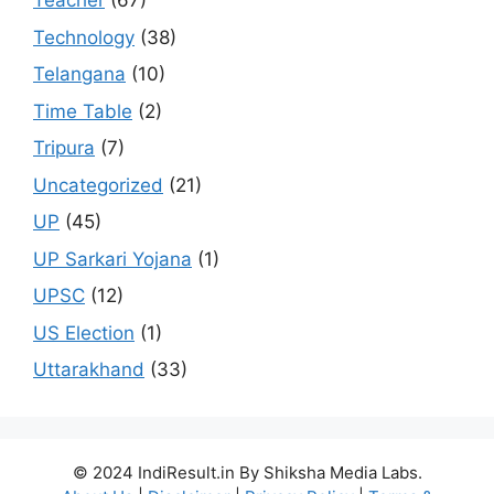
Teacher
(67)
Technology
(38)
Telangana
(10)
Time Table
(2)
Tripura
(7)
Uncategorized
(21)
UP
(45)
UP Sarkari Yojana
(1)
UPSC
(12)
US Election
(1)
Uttarakhand
(33)
© 2024 IndiResult.in By Shiksha Media Labs.