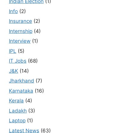
Indian Election
(1)
Info
(2)
Insurance
(2)
Internship
(4)
Interview
(1)
IPL
(5)
IT Jobs
(68)
J&K
(14)
Jharkhand
(7)
Karnataka
(16)
Kerala
(4)
Ladakh
(3)
Laptop
(1)
Latest News
(63)