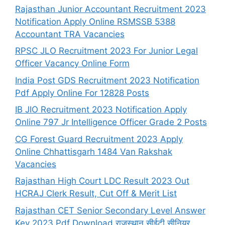
Rajasthan Junior Accountant Recruitment 2023
Notification Apply Online RSMSSB 5388
Accountant TRA Vacancies
RPSC JLO Recruitment 2023 For Junior Legal
Officer Vacancy Online Form
India Post GDS Recruitment 2023 Notification
Pdf Apply Online For 12828 Posts
IB JIO Recruitment 2023 Notification Apply
Online 797 Jr Intelligence Officer Grade 2 Posts
CG Forest Guard Recruitment 2023 Apply
Online Chhattisgarh 1484 Van Rakshak
Vacancies
Rajasthan High Court LDC Result 2023 Out
HCRAJ Clerk Result, Cut Off & Merit List
Rajasthan CET Senior Secondary Level Answer
Key 2023 Pdf Download राजस्थान सीईटी सीनियर