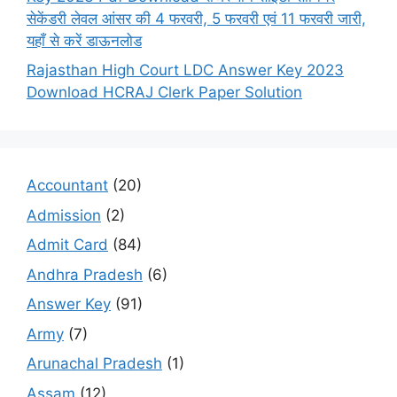
सेकेंडरी लेवल आंसर की 4 फरवरी, 5 फरवरी एवं 11 फरवरी जारी,
यहाँ से करें डाऊनलोड
Rajasthan High Court LDC Answer Key 2023
Download HCRAJ Clerk Paper Solution
Accountant
(20)
Admission
(2)
Admit Card
(84)
Andhra Pradesh
(6)
Answer Key
(91)
Army
(7)
Arunachal Pradesh
(1)
Assam
(12)