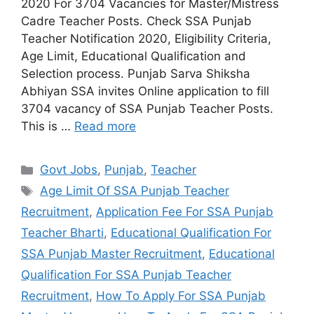
2020 For 3704 Vacancies for Master/Mistress
Cadre Teacher Posts. Check SSA Punjab
Teacher Notification 2020, Eligibility Criteria,
Age Limit, Educational Qualification and
Selection process. Punjab Sarva Shiksha
Abhiyan SSA invites Online application to fill
3704 vacancy of SSA Punjab Teacher Posts.
This is …
Read more
Categories
Govt Jobs
,
Punjab
,
Teacher
Tags
Age Limit Of SSA Punjab Teacher
Recruitment
,
Application Fee For SSA Punjab
Teacher Bharti
,
Educational Qualification For
SSA Punjab Master Recruitment
,
Educational
Qualification For SSA Punjab Teacher
Recruitment
,
How To Apply For SSA Punjab