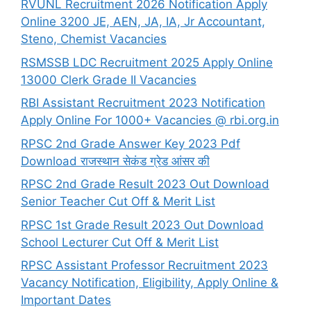
RVUNL Recruitment 2026 Notification Apply
Online 3200 JE, AEN, JA, IA, Jr Accountant,
Steno, Chemist Vacancies
RSMSSB LDC Recruitment 2025 Apply Online
13000 Clerk Grade II Vacancies
RBI Assistant Recruitment 2023 Notification
Apply Online For 1000+ Vacancies @ rbi.org.in
RPSC 2nd Grade Answer Key 2023 Pdf
Download राजस्थान सेकंड ग्रेड आंसर की
RPSC 2nd Grade Result 2023 Out Download
Senior Teacher Cut Off & Merit List
RPSC 1st Grade Result 2023 Out Download
School Lecturer Cut Off & Merit List
RPSC Assistant Professor Recruitment 2023
Vacancy Notification, Eligibility, Apply Online &
Important Dates