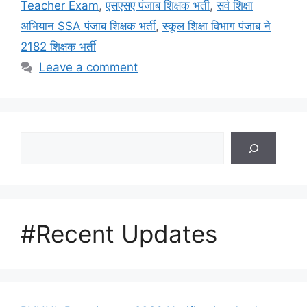
Teacher Exam
,
एसएसए पंजाब शिक्षक भर्ती
,
सर्व शिक्षा
अभियान SSA पंजाब शिक्षक भर्ती
,
स्कूल शिक्षा विभाग पंजाब ने
2182 शिक्षक भर्ती
Leave a comment
Search
#Recent Updates