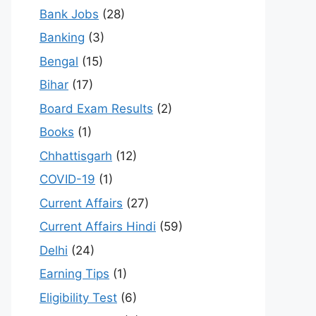
Bank Jobs
(28)
Banking
(3)
Bengal
(15)
Bihar
(17)
Board Exam Results
(2)
Books
(1)
Chhattisgarh
(12)
COVID-19
(1)
Current Affairs
(27)
Current Affairs Hindi
(59)
Delhi
(24)
Earning Tips
(1)
Eligibility Test
(6)