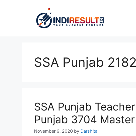
Skip
to
content
SSA Punjab 2182
SSA Punjab Teacher
Punjab 3704 Master
November 9, 2020
by
Darshita