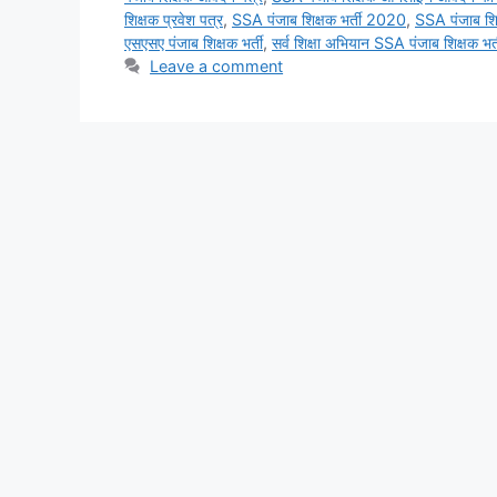
शिक्षक प्रवेश पत्र
,
SSA पंजाब शिक्षक भर्ती 2020
,
SSA पंजाब शिक
एसएसए पंजाब शिक्षक भर्ती
,
सर्व शिक्षा अभियान SSA पंजाब शिक्षक भर्
Leave a comment