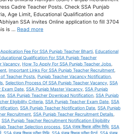
tress Cadre Teacher Posts. Check SSA Punjab
eria, Age Limit, Educational Qualification and
bhiyan SSA invites Online application to fill 3704
is is …
Read more
,
Application Fee For SSA Punjab Teacher Bharti
,
Educational
Educational Qualification For SSA Punjab Teacher
r Vacancy
,
How To Apply For SSA Punjab Teacher Jobs
,
ent
,
Important Links For SSA Punjab Teacher Recruitment
,
 of Teacher Posts
,
Punjab Teacher Vacancy Notification
,
ls
,
Selection Process Of SSA Punjab Teacher Vacancy
,
SSA
r Exam Date
,
SSA Punjab Master Vacancy
,
SSA Punjab
ine
,
SSA Punjab Teacher Download Notification
,
SSA Punjab
er Eligibility Criteria
,
SSA Punjab Teacher Exam Date
,
SSA
ification
,
SSA Punjab Teacher Notification Date
,
SSA Punjab
her Recruitment
,
SSA Punjab Teacher Recruitment Details
,
,
SSA Punjab Teacher Recruitment Notification Eligibility
jab Teacher Selection process
,
SSA पंजाब शिक्षक अंतिम तिथि
,
SSA
म
,
SSA पंजाब शिक्षक परीक्षा तिथि
,
SSA पंजाब शिक्षक परीक्षा पैटर्न
,
SSA पंजाब