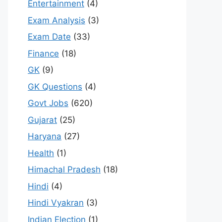
Entertainment
(4)
Exam Analysis
(3)
Exam Date
(33)
Finance
(18)
GK
(9)
GK Questions
(4)
Govt Jobs
(620)
Gujarat
(25)
Haryana
(27)
Health
(1)
Himachal Pradesh
(18)
Hindi
(4)
Hindi Vyakran
(3)
Indian Election
(1)