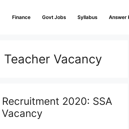
Finance
Govt Jobs
Syllabus
Answer 
 Teacher Vacancy
 Recruitment 2020: SSA
 Vacancy