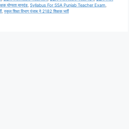
्षक योग्यता मानदंड
,
Syllabus For SSA Punjab Teacher Exam
,
ती
,
स्कूल शिक्षा विभाग पंजाब ने 2182 शिक्षक भर्ती