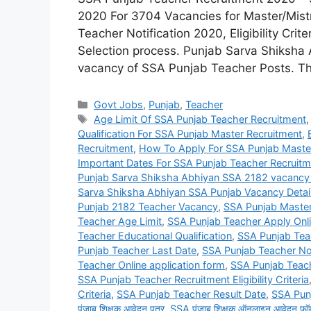
2020 For 3704 Vacancies for Master/Mis
Teacher Notification 2020, Eligibility Crit
Selection process. Punjab Sarva Shiksha A
vacancy of SSA Punjab Teacher Posts. Th
Categories
Govt Jobs
,
Punjab
,
Teacher
Tags
Age Limit Of SSA Punjab Teacher Recruitment
Qualification For SSA Punjab Master Recruitment
,
Recruitment
,
How To Apply For SSA Punjab Maste
Important Dates For SSA Punjab Teacher Recruitm
Punjab Sarva Shiksha Abhiyan SSA 2182 vacancy
Sarva Shiksha Abhiyan SSA Punjab Vacancy Detai
Punjab 2182 Teacher Vacancy
,
SSA Punjab Maste
Teacher Age Limit
,
SSA Punjab Teacher Apply Onl
Teacher Educational Qualification
,
SSA Punjab Teach
Punjab Teacher Last Date
,
SSA Punjab Teacher Not
Teacher Online application form
,
SSA Punjab Teac
SSA Punjab Teacher Recruitment Eligibility Criteria
Criteria
,
SSA Punjab Teacher Result Date
,
SSA Pun
पंजाब शिक्षक आवेदन पत्र
,
SSA पंजाब शिक्षक ऑनलाइन आवेदन फॉर्