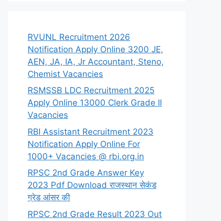
RVUNL Recruitment 2026
Notification Apply Online 3200 JE,
AEN, JA, IA, Jr Accountant, Steno,
Chemist Vacancies
RSMSSB LDC Recruitment 2025
Apply Online 13000 Clerk Grade II
Vacancies
RBI Assistant Recruitment 2023
Notification Apply Online For
1000+ Vacancies @ rbi.org.in
RPSC 2nd Grade Answer Key
2023 Pdf Download राजस्थान सेकंड
ग्रेड आंसर की
RPSC 2nd Grade Result 2023 Out