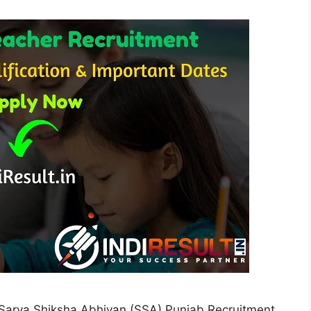
Sarva Shiksha Abhiyan (SSA) Punjab Recruitment