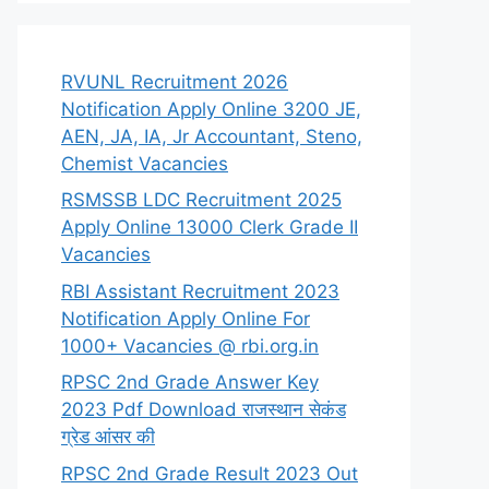
RVUNL Recruitment 2026
Notification Apply Online 3200 JE,
AEN, JA, IA, Jr Accountant, Steno,
Chemist Vacancies
RSMSSB LDC Recruitment 2025
Apply Online 13000 Clerk Grade II
Vacancies
RBI Assistant Recruitment 2023
Notification Apply Online For
1000+ Vacancies @ rbi.org.in
RPSC 2nd Grade Answer Key
2023 Pdf Download राजस्थान सेकंड
ग्रेड आंसर की
RPSC 2nd Grade Result 2023 Out