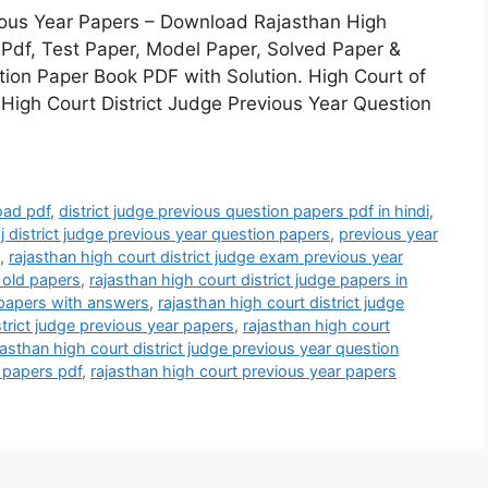
vious Year Papers – Download Rajasthan High
 Pdf, Test Paper, Model Paper, Solved Paper &
ion Paper Book PDF with Solution. High Court of
 High Court District Judge Previous Year Question
oad pdf
,
district judge previous question papers pdf in hindi
,
j district judge previous year question papers
,
previous year
,
rajasthan high court district judge exam previous year
e old papers
,
rajasthan high court district judge papers in
s papers with answers
,
rajasthan high court district judge
strict judge previous year papers
,
rajasthan high court
jasthan high court district judge previous year question
e papers pdf
,
rajasthan high court previous year papers