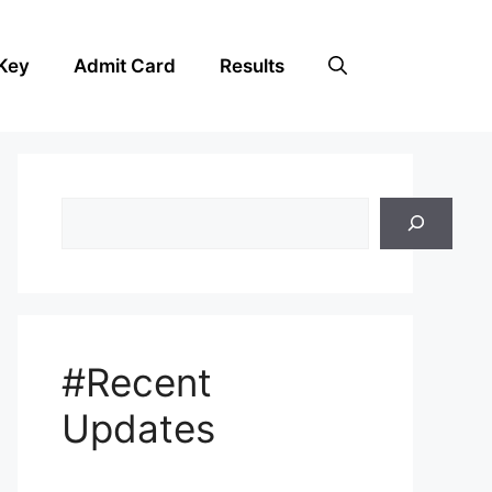
Key
Admit Card
Results
Search
#Recent
Updates