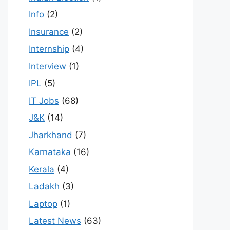
Info
(2)
Insurance
(2)
Internship
(4)
Interview
(1)
IPL
(5)
IT Jobs
(68)
J&K
(14)
Jharkhand
(7)
Karnataka
(16)
Kerala
(4)
Ladakh
(3)
Laptop
(1)
Latest News
(63)