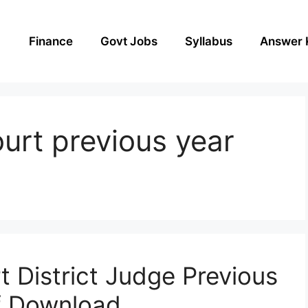
Finance
Govt Jobs
Syllabus
Answer 
ourt previous year
t District Judge Previous
f Download