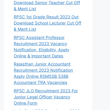
Download Senior Teacher Cut Off
& Merit List
RPSC 1st Grade Result 2023 Out
Download School Lecturer Cut Off
& Merit List
RPSC Assistant Professor
Recruitment 2023 Vacancy
Notification, Eligibility, Apply
Online & Important Dates
Rajasthan Junior Accountant
Recruitment 2023 Notification
Apply Online RSMSSB 5388
Accountant TRA Vacancies
RPSC JLO Recruitment 2023 For
Junior Legal Officer Vacancy
Online Form