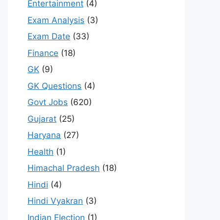
Entertainment
(4)
Exam Analysis
(3)
Exam Date
(33)
Finance
(18)
GK
(9)
GK Questions
(4)
Govt Jobs
(620)
Gujarat
(25)
Haryana
(27)
Health
(1)
Himachal Pradesh
(18)
Hindi
(4)
Hindi Vyakran
(3)
Indian Election
(1)