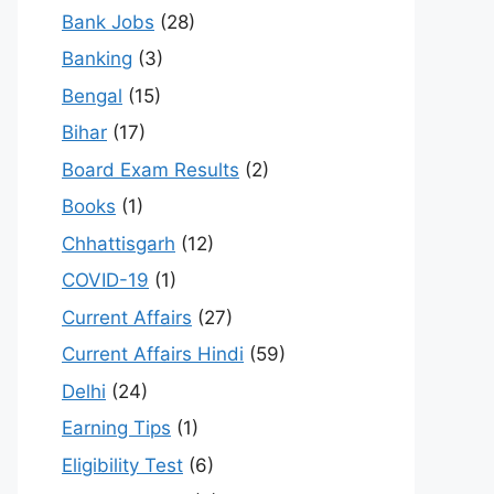
Bank Jobs
(28)
Banking
(3)
Bengal
(15)
Bihar
(17)
Board Exam Results
(2)
Books
(1)
Chhattisgarh
(12)
COVID-19
(1)
Current Affairs
(27)
Current Affairs Hindi
(59)
Delhi
(24)
Earning Tips
(1)
Eligibility Test
(6)