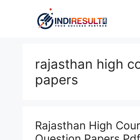
Skip
to
content
rajasthan high c
papers
Rajasthan High Cour
Question Papers Pd