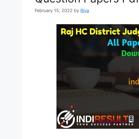
February 15, 2022
by
Riya