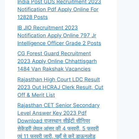
India Post GDS Recruitment 2023
Notification Pdf Apply Online For
12828 Posts
IB JIO Recruitment 2023
Notification Apply Online 797 Jr
Intelligence Officer Grade 2 Posts
CG Forest Guard Recruitment
2023 Apply Online Chhattisgarh
1484 Van Rakshak Vacancies
Rajasthan High Court LDC Result
2023 Out HCRAJ Clerk Result, Cut
Off & Merit List
Rajasthan CET Senior Secondary
Level Answer Key 2023 Pdf
Download राजस्थान सीईटी सीनियर
सेकेंडरी लेवल आंसर की 4 फरवरी, 5 फरवरी
एवं 11 फरवरी जारी, यहाँ से करें डाऊनलोड