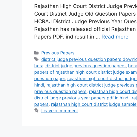
Rajasthan High Court District Judge Pre
Court District Judge Old Question Papers
HCRAJ District Judge Previous Year Quest
Rajasthan has released official Rajasthan
Papers PDF. indiresult.in …
Read more
Categories
Previous Papers
Tags
district judge previous question papers downl
hcraj district judge previous question papers
,
hcra
papers of rajasthan high court district judge exam
question paper
,
rajasthan high court district judg
hindi
,
rajasthan high court district judge previou
previous question papers
,
rajasthan high court di
district judge previous year papers pdf in hindi
,
ra
papers
,
rajasthan high court district judge sampl
Leave a comment