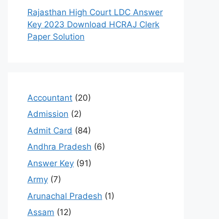
Rajasthan High Court LDC Answer
Key 2023 Download HCRAJ Clerk
Paper Solution
Accountant
(20)
Admission
(2)
Admit Card
(84)
Andhra Pradesh
(6)
Answer Key
(91)
Army
(7)
Arunachal Pradesh
(1)
Assam
(12)