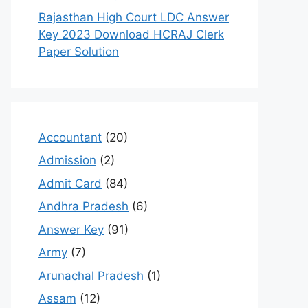
Rajasthan High Court LDC Answer
Key 2023 Download HCRAJ Clerk
Paper Solution
Accountant
(20)
Admission
(2)
Admit Card
(84)
Andhra Pradesh
(6)
Answer Key
(91)
Army
(7)
Arunachal Pradesh
(1)
Assam
(12)