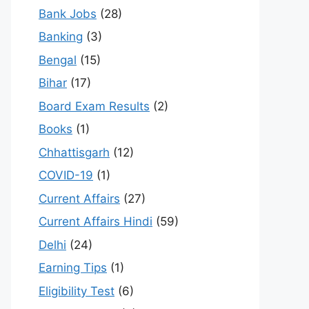
Bank Jobs
(28)
Banking
(3)
Bengal
(15)
Bihar
(17)
Board Exam Results
(2)
Books
(1)
Chhattisgarh
(12)
COVID-19
(1)
Current Affairs
(27)
Current Affairs Hindi
(59)
Delhi
(24)
Earning Tips
(1)
Eligibility Test
(6)