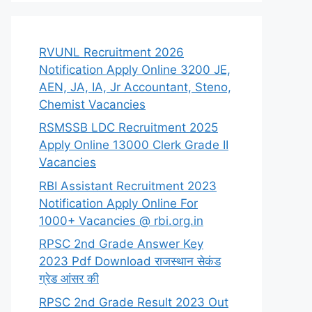
RVUNL Recruitment 2026
Notification Apply Online 3200 JE,
AEN, JA, IA, Jr Accountant, Steno,
Chemist Vacancies
RSMSSB LDC Recruitment 2025
Apply Online 13000 Clerk Grade II
Vacancies
RBI Assistant Recruitment 2023
Notification Apply Online For
1000+ Vacancies @ rbi.org.in
RPSC 2nd Grade Answer Key
2023 Pdf Download राजस्थान सेकंड
ग्रेड आंसर की
RPSC 2nd Grade Result 2023 Out