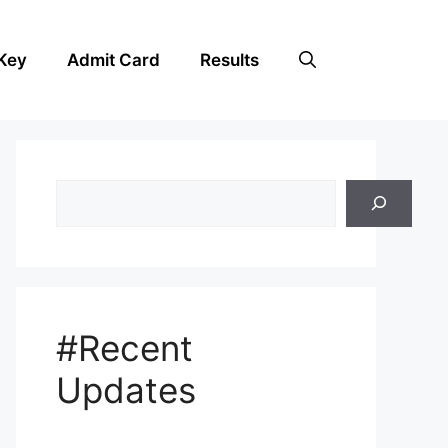
Key
Admit Card
Results
Search
#Recent
Updates