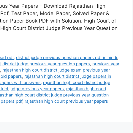
vious Year Papers – Download Rajasthan High
 Pdf, Test Paper, Model Paper, Solved Paper &
ion Paper Book PDF with Solution. High Court of
 High Court District Judge Previous Year Question
oad pdf
,
district judge previous question papers pdf in hindi
,
j district judge previous year question papers
,
previous year
,
rajasthan high court district judge exam previous year
e old papers
,
rajasthan high court district judge papers in
s papers with answers
,
rajasthan high court district judge
strict judge previous year papers
,
rajasthan high court
jasthan high court district judge previous year question
e papers pdf
,
rajasthan high court previous year papers