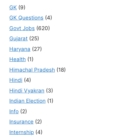
GK
(9)
GK Questions
(4)
Govt Jobs
(620)
Gujarat
(25)
Haryana
(27)
Health
(1)
Himachal Pradesh
(18)
Hindi
(4)
Hindi Vyakran
(3)
Indian Election
(1)
Info
(2)
Insurance
(2)
Internship
(4)