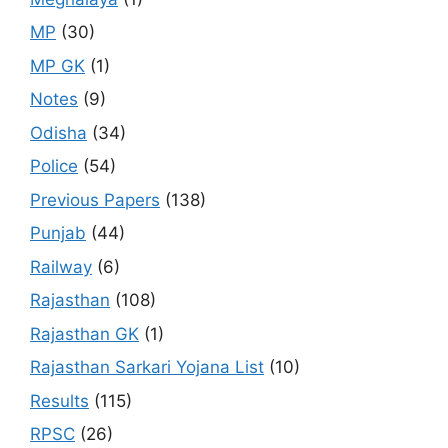
MP
(30)
MP GK
(1)
Notes
(9)
Odisha
(34)
Police
(54)
Previous Papers
(138)
Punjab
(44)
Railway
(6)
Rajasthan
(108)
Rajasthan GK
(1)
Rajasthan Sarkari Yojana List
(10)
Results
(115)
RPSC
(26)