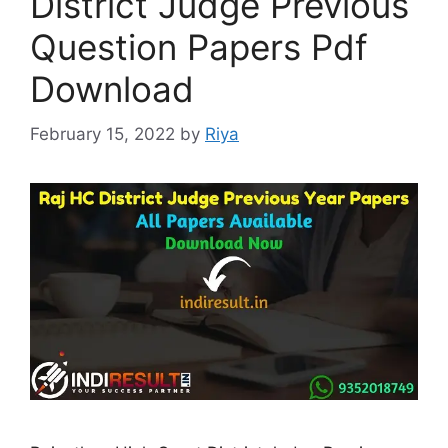
District Judge Previous
Question Papers Pdf
Download
February 15, 2022
by
Riya