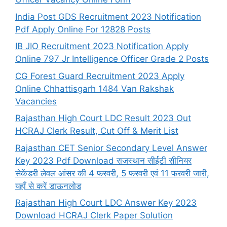
India Post GDS Recruitment 2023 Notification
Pdf Apply Online For 12828 Posts
IB JIO Recruitment 2023 Notification Apply
Online 797 Jr Intelligence Officer Grade 2 Posts
CG Forest Guard Recruitment 2023 Apply
Online Chhattisgarh 1484 Van Rakshak
Vacancies
Rajasthan High Court LDC Result 2023 Out
HCRAJ Clerk Result, Cut Off & Merit List
Rajasthan CET Senior Secondary Level Answer
Key 2023 Pdf Download राजस्थान सीईटी सीनियर
सेकेंडरी लेवल आंसर की 4 फरवरी, 5 फरवरी एवं 11 फरवरी जारी,
यहाँ से करें डाऊनलोड
Rajasthan High Court LDC Answer Key 2023
Download HCRAJ Clerk Paper Solution