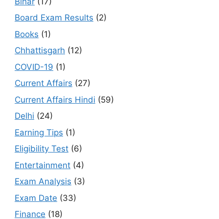
Bihar
(17)
Board Exam Results
(2)
Books
(1)
Chhattisgarh
(12)
COVID-19
(1)
Current Affairs
(27)
Current Affairs Hindi
(59)
Delhi
(24)
Earning Tips
(1)
Eligibility Test
(6)
Entertainment
(4)
Exam Analysis
(3)
Exam Date
(33)
Finance
(18)