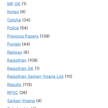
MP GK
(1)
Notes
(9)
Odisha
(34)
Police
(54)
Previous Papers
(138)
Punjab
(44)
Railway
(6)
Rajasthan
(108)
Rajasthan GK
(1)
Rajasthan Sarkari Yojana List
(10)
Results
(115)
RPSC
(26)
Sarkari Yojana
(4)