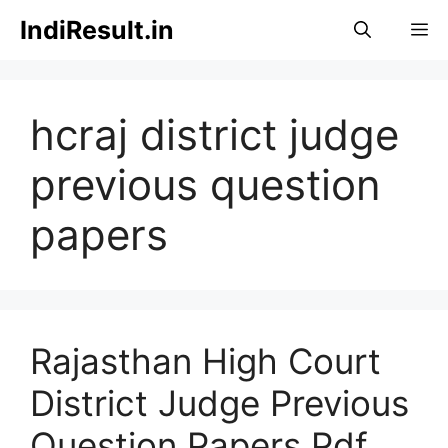
Skip
IndiResult.in
M
to
content
hcraj district judge
previous question
papers
Rajasthan High Court
District Judge Previous
Question Papers Pdf