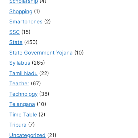
Scholarship
(4)
Shopping
(1)
Smartphones
(2)
SSC
(15)
State
(450)
State Government Yojana
(10)
Syllabus
(265)
Tamil Nadu
(22)
Teacher
(67)
Technology
(38)
Telangana
(10)
Time Table
(2)
Tripura
(7)
Uncategorized
(21)