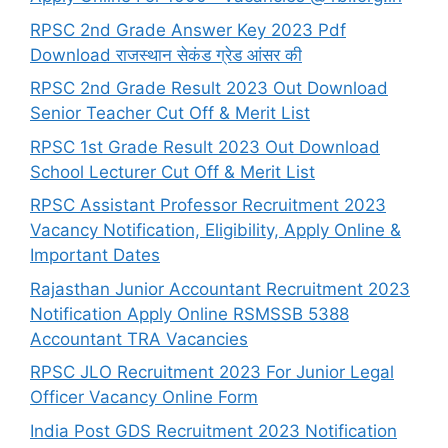
RPSC 2nd Grade Answer Key 2023 Pdf
Download राजस्थान सेकंड ग्रेड आंसर की
RPSC 2nd Grade Result 2023 Out Download
Senior Teacher Cut Off & Merit List
RPSC 1st Grade Result 2023 Out Download
School Lecturer Cut Off & Merit List
RPSC Assistant Professor Recruitment 2023
Vacancy Notification, Eligibility, Apply Online &
Important Dates
Rajasthan Junior Accountant Recruitment 2023
Notification Apply Online RSMSSB 5388
Accountant TRA Vacancies
RPSC JLO Recruitment 2023 For Junior Legal
Officer Vacancy Online Form
India Post GDS Recruitment 2023 Notification