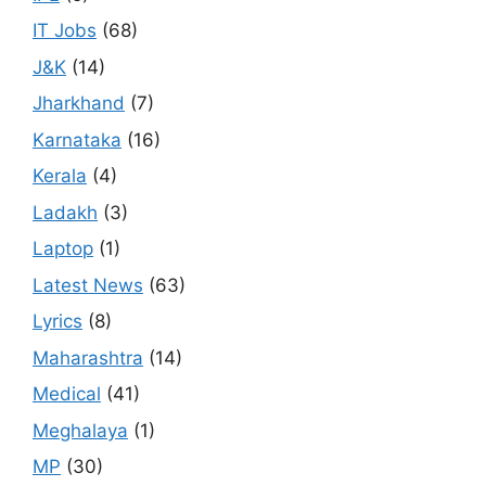
IT Jobs
(68)
J&K
(14)
Jharkhand
(7)
Karnataka
(16)
Kerala
(4)
Ladakh
(3)
Laptop
(1)
Latest News
(63)
Lyrics
(8)
Maharashtra
(14)
Medical
(41)
Meghalaya
(1)
MP
(30)