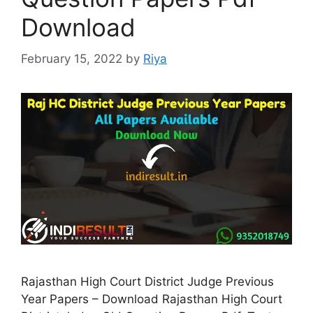
Download
February 15, 2022
by
Riya
Rajasthan High Court District Judge Previous
Year Papers – Download Rajasthan High Court