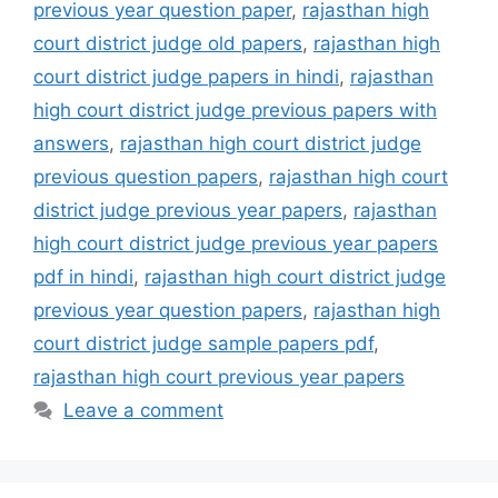
previous year question paper
,
rajasthan high
court district judge old papers
,
rajasthan high
court district judge papers in hindi
,
rajasthan
high court district judge previous papers with
answers
,
rajasthan high court district judge
previous question papers
,
rajasthan high court
district judge previous year papers
,
rajasthan
high court district judge previous year papers
pdf in hindi
,
rajasthan high court district judge
previous year question papers
,
rajasthan high
court district judge sample papers pdf
,
rajasthan high court previous year papers
Leave a comment