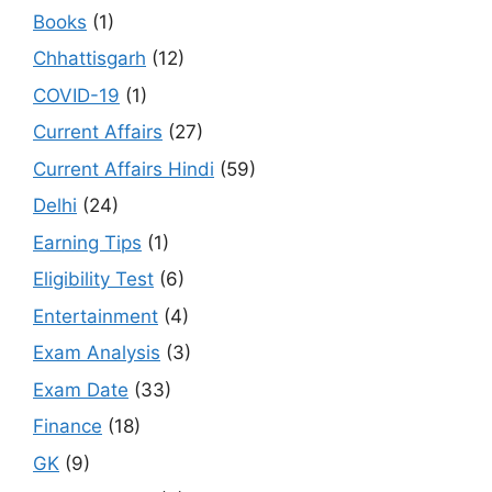
Books
(1)
Chhattisgarh
(12)
COVID-19
(1)
Current Affairs
(27)
Current Affairs Hindi
(59)
Delhi
(24)
Earning Tips
(1)
Eligibility Test
(6)
Entertainment
(4)
Exam Analysis
(3)
Exam Date
(33)
Finance
(18)
GK
(9)