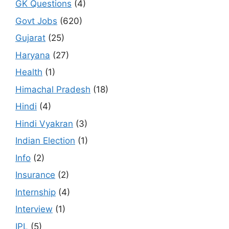
GK Questions
(4)
Govt Jobs
(620)
Gujarat
(25)
Haryana
(27)
Health
(1)
Himachal Pradesh
(18)
Hindi
(4)
Hindi Vyakran
(3)
Indian Election
(1)
Info
(2)
Insurance
(2)
Internship
(4)
Interview
(1)
IPL
(5)