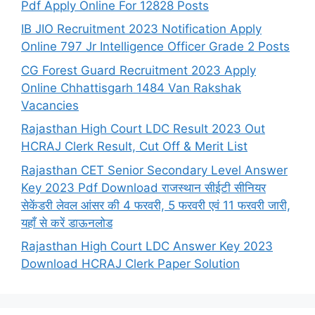
Pdf Apply Online For 12828 Posts
IB JIO Recruitment 2023 Notification Apply
Online 797 Jr Intelligence Officer Grade 2 Posts
CG Forest Guard Recruitment 2023 Apply
Online Chhattisgarh 1484 Van Rakshak
Vacancies
Rajasthan High Court LDC Result 2023 Out
HCRAJ Clerk Result, Cut Off & Merit List
Rajasthan CET Senior Secondary Level Answer
Key 2023 Pdf Download राजस्थान सीईटी सीनियर
सेकेंडरी लेवल आंसर की 4 फरवरी, 5 फरवरी एवं 11 फरवरी जारी,
यहाँ से करें डाऊनलोड
Rajasthan High Court LDC Answer Key 2023
Download HCRAJ Clerk Paper Solution