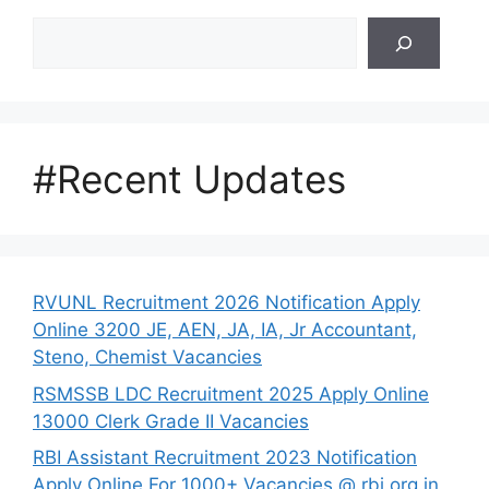
Search
#Recent Updates
RVUNL Recruitment 2026 Notification Apply
Online 3200 JE, AEN, JA, IA, Jr Accountant,
Steno, Chemist Vacancies
RSMSSB LDC Recruitment 2025 Apply Online
13000 Clerk Grade II Vacancies
RBI Assistant Recruitment 2023 Notification
Apply Online For 1000+ Vacancies @ rbi.org.in