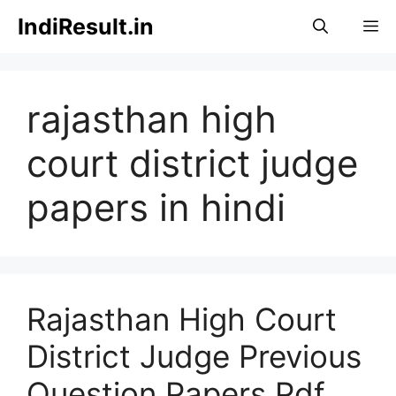
Skip
IndiResult.in
M
to
content
rajasthan high
court district judge
papers in hindi
Rajasthan High Court
District Judge Previous
Question Papers Pdf