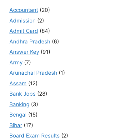
Accountant
(20)
Admission
(2)
Admit Card
(84)
Andhra Pradesh
(6)
Answer Key
(91)
Army
(7)
Arunachal Pradesh
(1)
Assam
(12)
Bank Jobs
(28)
Banking
(3)
Bengal
(15)
Bihar
(17)
Board Exam Results
(2)