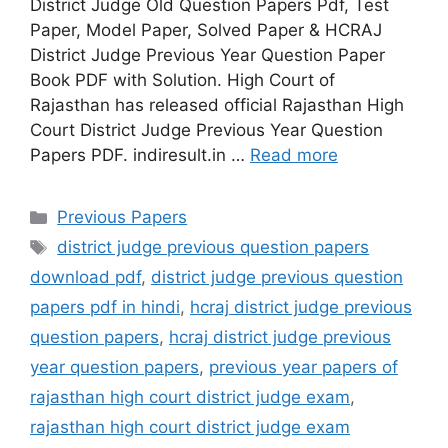
District Judge Old Question Papers Pdf, Test
Paper, Model Paper, Solved Paper & HCRAJ
District Judge Previous Year Question Paper
Book PDF with Solution. High Court of
Rajasthan has released official Rajasthan High
Court District Judge Previous Year Question
Papers PDF. indiresult.in …
Read more
Categories
Previous Papers
Tags
district judge previous question papers
download pdf
,
district judge previous question
papers pdf in hindi
,
hcraj district judge previous
question papers
,
hcraj district judge previous
year question papers
,
previous year papers of
rajasthan high court district judge exam
,
rajasthan high court district judge exam