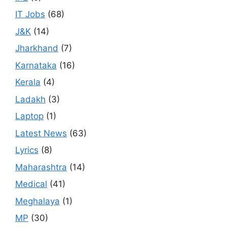
IT Jobs
(68)
J&K
(14)
Jharkhand
(7)
Karnataka
(16)
Kerala
(4)
Ladakh
(3)
Laptop
(1)
Latest News
(63)
Lyrics
(8)
Maharashtra
(14)
Medical
(41)
Meghalaya
(1)
MP
(30)