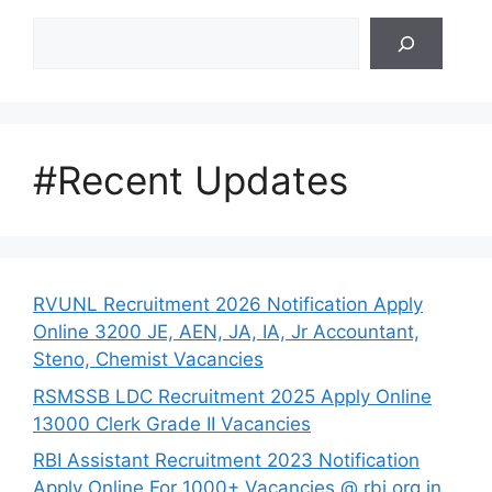
Search
#Recent Updates
RVUNL Recruitment 2026 Notification Apply
Online 3200 JE, AEN, JA, IA, Jr Accountant,
Steno, Chemist Vacancies
RSMSSB LDC Recruitment 2025 Apply Online
13000 Clerk Grade II Vacancies
RBI Assistant Recruitment 2023 Notification
Apply Online For 1000+ Vacancies @ rbi.org.in