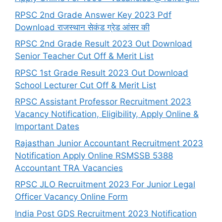
RPSC 2nd Grade Answer Key 2023 Pdf
Download राजस्थान सेकंड ग्रेड आंसर की
RPSC 2nd Grade Result 2023 Out Download
Senior Teacher Cut Off & Merit List
RPSC 1st Grade Result 2023 Out Download
School Lecturer Cut Off & Merit List
RPSC Assistant Professor Recruitment 2023
Vacancy Notification, Eligibility, Apply Online &
Important Dates
Rajasthan Junior Accountant Recruitment 2023
Notification Apply Online RSMSSB 5388
Accountant TRA Vacancies
RPSC JLO Recruitment 2023 For Junior Legal
Officer Vacancy Online Form
India Post GDS Recruitment 2023 Notification