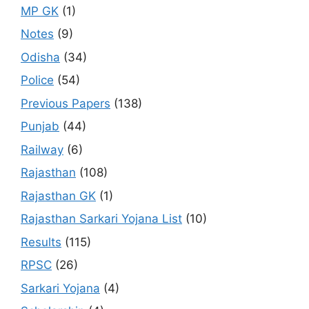
MP GK
(1)
Notes
(9)
Odisha
(34)
Police
(54)
Previous Papers
(138)
Punjab
(44)
Railway
(6)
Rajasthan
(108)
Rajasthan GK
(1)
Rajasthan Sarkari Yojana List
(10)
Results
(115)
RPSC
(26)
Sarkari Yojana
(4)