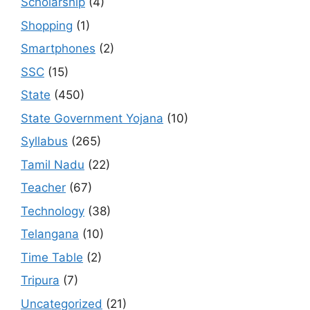
Scholarship
(4)
Shopping
(1)
Smartphones
(2)
SSC
(15)
State
(450)
State Government Yojana
(10)
Syllabus
(265)
Tamil Nadu
(22)
Teacher
(67)
Technology
(38)
Telangana
(10)
Time Table
(2)
Tripura
(7)
Uncategorized
(21)