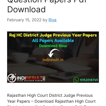
Download
February 15, 2022
by
Riya
Rajasthan High Court District Judge Previous
Year Papers – Download Rajasthan High Court