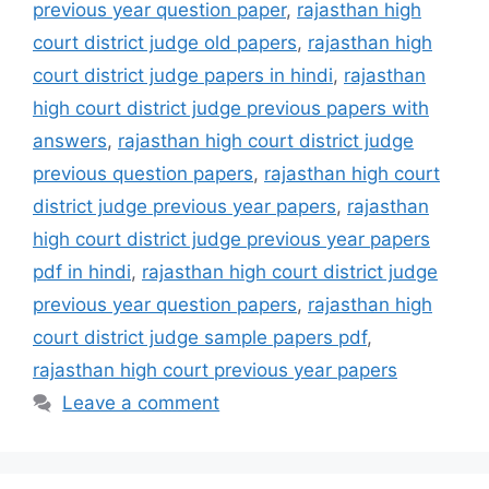
previous year question paper
,
rajasthan high
court district judge old papers
,
rajasthan high
court district judge papers in hindi
,
rajasthan
high court district judge previous papers with
answers
,
rajasthan high court district judge
previous question papers
,
rajasthan high court
district judge previous year papers
,
rajasthan
high court district judge previous year papers
pdf in hindi
,
rajasthan high court district judge
previous year question papers
,
rajasthan high
court district judge sample papers pdf
,
rajasthan high court previous year papers
Leave a comment