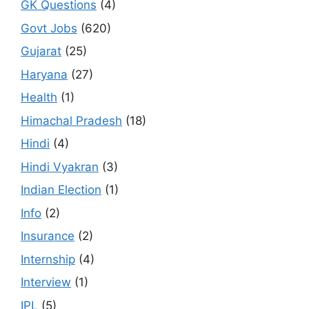
GK Questions
(4)
Govt Jobs
(620)
Gujarat
(25)
Haryana
(27)
Health
(1)
Himachal Pradesh
(18)
Hindi
(4)
Hindi Vyakran
(3)
Indian Election
(1)
Info
(2)
Insurance
(2)
Internship
(4)
Interview
(1)
IPL
(5)