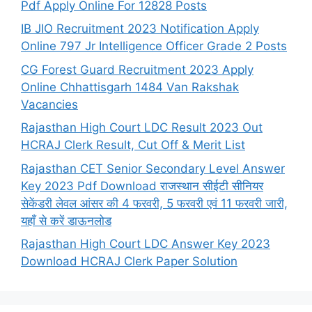
Pdf Apply Online For 12828 Posts
IB JIO Recruitment 2023 Notification Apply
Online 797 Jr Intelligence Officer Grade 2 Posts
CG Forest Guard Recruitment 2023 Apply
Online Chhattisgarh 1484 Van Rakshak
Vacancies
Rajasthan High Court LDC Result 2023 Out
HCRAJ Clerk Result, Cut Off & Merit List
Rajasthan CET Senior Secondary Level Answer
Key 2023 Pdf Download राजस्थान सीईटी सीनियर
सेकेंडरी लेवल आंसर की 4 फरवरी, 5 फरवरी एवं 11 फरवरी जारी,
यहाँ से करें डाऊनलोड
Rajasthan High Court LDC Answer Key 2023
Download HCRAJ Clerk Paper Solution