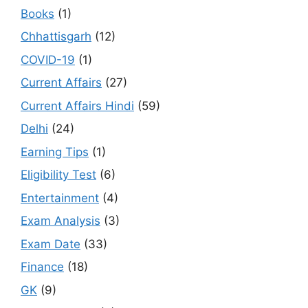
Books
(1)
Chhattisgarh
(12)
COVID-19
(1)
Current Affairs
(27)
Current Affairs Hindi
(59)
Delhi
(24)
Earning Tips
(1)
Eligibility Test
(6)
Entertainment
(4)
Exam Analysis
(3)
Exam Date
(33)
Finance
(18)
GK
(9)