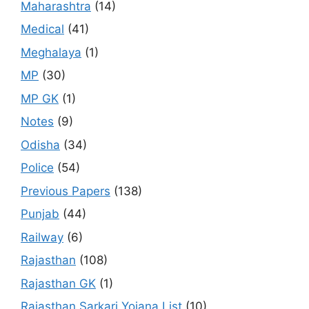
Maharashtra
(14)
Medical
(41)
Meghalaya
(1)
MP
(30)
MP GK
(1)
Notes
(9)
Odisha
(34)
Police
(54)
Previous Papers
(138)
Punjab
(44)
Railway
(6)
Rajasthan
(108)
Rajasthan GK
(1)
Rajasthan Sarkari Yojana List
(10)