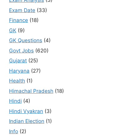
Exam Analysis
(3)
Exam Date
(33)
Finance
(18)
GK
(9)
GK Questions
(4)
Govt Jobs
(620)
Gujarat
(25)
Haryana
(27)
Health
(1)
Himachal Pradesh
(18)
Hindi
(4)
Hindi Vyakran
(3)
Indian Election
(1)
Info
(2)