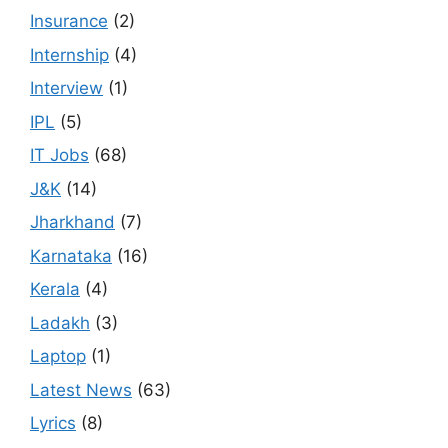
Insurance
(2)
Internship
(4)
Interview
(1)
IPL
(5)
IT Jobs
(68)
J&K
(14)
Jharkhand
(7)
Karnataka
(16)
Kerala
(4)
Ladakh
(3)
Laptop
(1)
Latest News
(63)
Lyrics
(8)