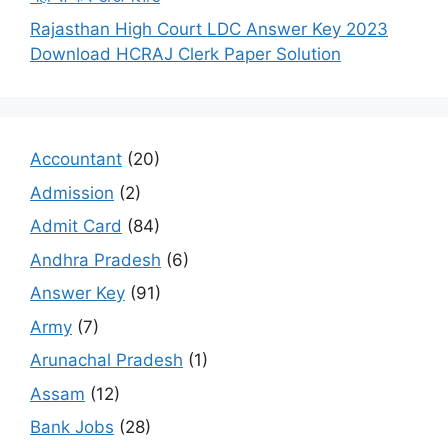
Rajasthan High Court LDC Answer Key 2023
Download HCRAJ Clerk Paper Solution
Accountant
(20)
Admission
(2)
Admit Card
(84)
Andhra Pradesh
(6)
Answer Key
(91)
Army
(7)
Arunachal Pradesh
(1)
Assam
(12)
Bank Jobs
(28)