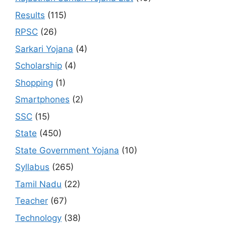
Results
(115)
RPSC
(26)
Sarkari Yojana
(4)
Scholarship
(4)
Shopping
(1)
Smartphones
(2)
SSC
(15)
State
(450)
State Government Yojana
(10)
Syllabus
(265)
Tamil Nadu
(22)
Teacher
(67)
Technology
(38)