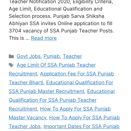
Teacher Notification 2020, Eligibility Criteria,
Age Limit, Educational Qualification and
Selection process. Punjab Sarva Shiksha
Abhiyan SSA invites Online application to fill
3704 vacancy of SSA Punjab Teacher Posts.
This is …
Read more
Categories
Govt Jobs
,
Punjab
,
Teacher
Tags
Age Limit Of SSA Punjab Teacher
Recruitment
,
Application Fee For SSA Punjab
Teacher Bharti
,
Educational Qualification For
SSA Punjab Master Recruitment
,
Educational
Qualification For SSA Punjab Teacher
Recruitment
,
How To Apply For SSA Punjab
Master Vacancy
,
How To Apply For SSA Punjab
Teacher Jobs
,
Important Dates For SSA Punjab