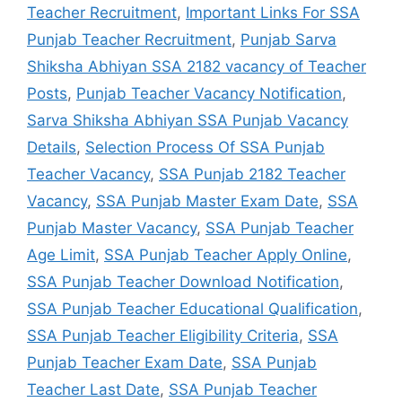
Teacher Recruitment
,
Important Links For SSA
Punjab Teacher Recruitment
,
Punjab Sarva
Shiksha Abhiyan SSA 2182 vacancy of Teacher
Posts
,
Punjab Teacher Vacancy Notification
,
Sarva Shiksha Abhiyan SSA Punjab Vacancy
Details
,
Selection Process Of SSA Punjab
Teacher Vacancy
,
SSA Punjab 2182 Teacher
Vacancy
,
SSA Punjab Master Exam Date
,
SSA
Punjab Master Vacancy
,
SSA Punjab Teacher
Age Limit
,
SSA Punjab Teacher Apply Online
,
SSA Punjab Teacher Download Notification
,
SSA Punjab Teacher Educational Qualification
,
SSA Punjab Teacher Eligibility Criteria
,
SSA
Punjab Teacher Exam Date
,
SSA Punjab
Teacher Last Date
,
SSA Punjab Teacher