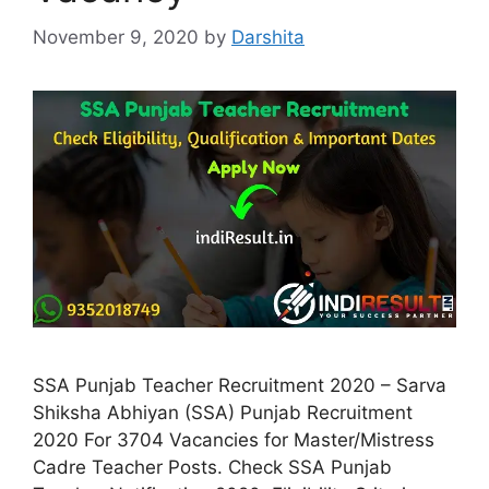
November 9, 2020
by
Darshita
SSA Punjab Teacher Recruitment 2020 – Sarva
Shiksha Abhiyan (SSA) Punjab Recruitment
2020 For 3704 Vacancies for Master/Mistress
Cadre Teacher Posts. Check SSA Punjab