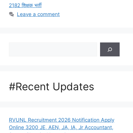
2182 शिक्षक भर्ती
Leave a comment
Search
#Recent Updates
RVUNL Recruitment 2026 Notification Apply
Online 3200 JE, AEN, JA, IA, Jr Accountant,