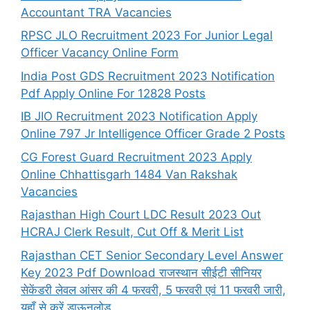
Accountant TRA Vacancies
RPSC JLO Recruitment 2023 For Junior Legal
Officer Vacancy Online Form
India Post GDS Recruitment 2023 Notification
Pdf Apply Online For 12828 Posts
IB JIO Recruitment 2023 Notification Apply
Online 797 Jr Intelligence Officer Grade 2 Posts
CG Forest Guard Recruitment 2023 Apply
Online Chhattisgarh 1484 Van Rakshak
Vacancies
Rajasthan High Court LDC Result 2023 Out
HCRAJ Clerk Result, Cut Off & Merit List
Rajasthan CET Senior Secondary Level Answer
Key 2023 Pdf Download राजस्थान सीईटी सीनियर
सेकेंडरी लेवल आंसर की 4 फरवरी, 5 फरवरी एवं 11 फरवरी जारी,
यहाँ से करें डाऊनलोड