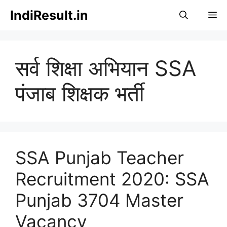
Skip
IndiResult.in
M
to
content
सर्व शिक्षा अभियान SSA
पंजाब शिक्षक भर्ती
SSA Punjab Teacher
Recruitment 2020: SSA
Punjab 3704 Master
Vacancy