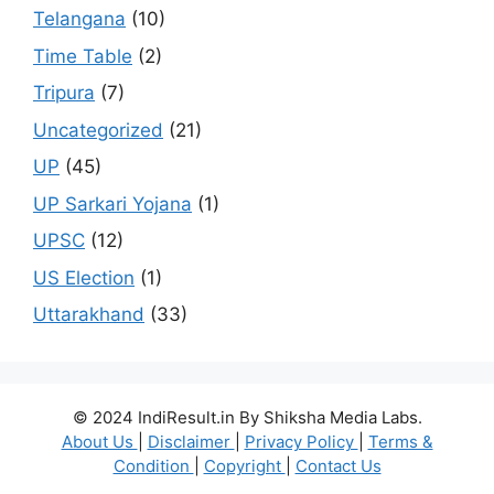
Telangana
(10)
Time Table
(2)
Tripura
(7)
Uncategorized
(21)
UP
(45)
UP Sarkari Yojana
(1)
UPSC
(12)
US Election
(1)
Uttarakhand
(33)
© 2024 IndiResult.in By Shiksha Media Labs.
About Us
|
Disclaimer
|
Privacy Policy
|
Terms &
Condition
|
Copyright
|
Contact Us