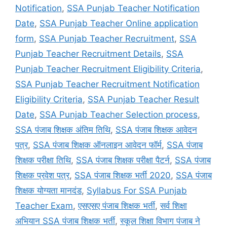
Notification
,
SSA Punjab Teacher Notification
Date
,
SSA Punjab Teacher Online application
form
,
SSA Punjab Teacher Recruitment
,
SSA
Punjab Teacher Recruitment Details
,
SSA
Punjab Teacher Recruitment Eligibility Criteria
,
SSA Punjab Teacher Recruitment Notification
Eligibility Criteria
,
SSA Punjab Teacher Result
Date
,
SSA Punjab Teacher Selection process
,
SSA पंजाब शिक्षक अंतिम तिथि
,
SSA पंजाब शिक्षक आवेदन
पत्र
,
SSA पंजाब शिक्षक ऑनलाइन आवेदन फॉर्म
,
SSA पंजाब
शिक्षक परीक्षा तिथि
,
SSA पंजाब शिक्षक परीक्षा पैटर्न
,
SSA पंजाब
शिक्षक प्रवेश पत्र
,
SSA पंजाब शिक्षक भर्ती 2020
,
SSA पंजाब
शिक्षक योग्यता मानदंड
,
Syllabus For SSA Punjab
Teacher Exam
,
एसएसए पंजाब शिक्षक भर्ती
,
सर्व शिक्षा
अभियान SSA पंजाब शिक्षक भर्ती
,
स्कूल शिक्षा विभाग पंजाब ने