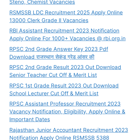
Steno, Chemist Vacancies
RSMSSB LDC Recruitment 2025 Apply Online
13000 Clerk Grade II Vacancies
RBI Assistant Recruitment 2023 Notification
Apply Online For 1000+ Vacancies @ rbi.org.in
RPSC 2nd Grade Answer Key 2023 Pdf
Download राजस्थान सेकंड ग्रेड आंसर की
RPSC 2nd Grade Result 2023 Out Download
Senior Teacher Cut Off & Merit List
RPSC 1st Grade Result 2023 Out Download
School Lecturer Cut Off & Merit List
RPSC Assistant Professor Recruitment 2023
Vacancy Notification, Eligibility, Apply Online &
Important Dates
Rajasthan Junior Accountant Recruitment 2023
Notification Apply Online RSMSSB 5388