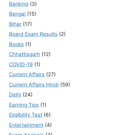
Banking
(3)
Bengal
(15)
Bihar
(17)
Board Exam Results
(2)
Books
(1)
Chhattisgarh
(12)
COVID-19
(1)
Current Affairs
(27)
Current Affairs Hindi
(59)
Delhi
(24)
Earning Tips
(1)
Eligibility Test
(6)
Entertainment
(4)