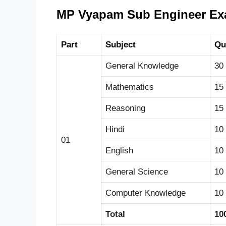
MP Vyapam Sub Engineer Exa
Part
Subject
Qu
General Knowledge
30
Mathematics
15
Reasoning
15
Hindi
10
01
English
10
General Science
10
Computer Knowledge
10
Total
10