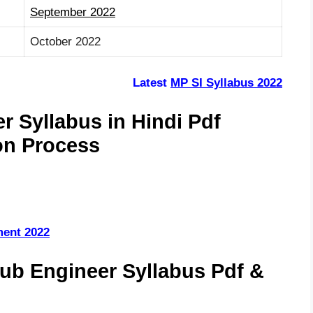
September 2022
October 2022
Latest
MP SI Syllabus 2022
 Syllabus in Hindi Pdf
on Process
ment 2022
b Engineer Syllabus Pdf &