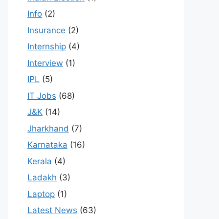
Info
(2)
Insurance
(2)
Internship
(4)
Interview
(1)
IPL
(5)
IT Jobs
(68)
J&K
(14)
Jharkhand
(7)
Karnataka
(16)
Kerala
(4)
Ladakh
(3)
Laptop
(1)
Latest News
(63)