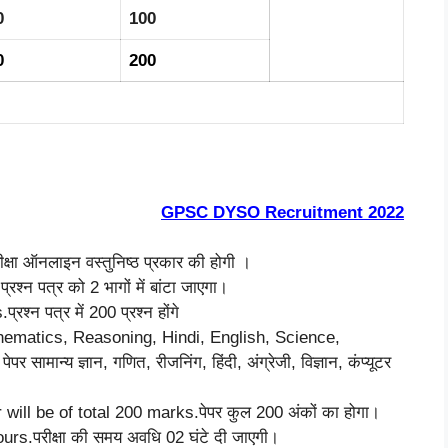
0
100
0
200
GPSC DYSO Recruitment 2022
षा ऑनलाइन वस्तुनिष्ठ प्रकार की होगी ।
्न पत्र को 2 भागों में बांटा जाएगा।
्न पत्र में 200 प्रश्न होंगे
hematics, Reasoning, Hindi, English, Science,
न्य ज्ञान, गणित, रीजनिंग, हिंदी, अंग्रेजी, विज्ञान, कंप्यूटर
ill be of total 200 marks.पेपर कुल 200 अंकों का होगा।
rs.परीक्षा की समय अवधि 02 घंटे दी जाएगी।