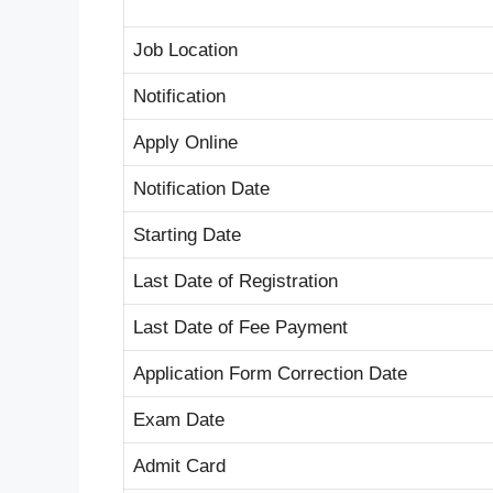
Job Location
Notification
Apply Online
Notification Date
Starting Date
Last Date of Registration
Last Date of Fee Payment
Application Form Correction Date
Exam Date
Admit Card