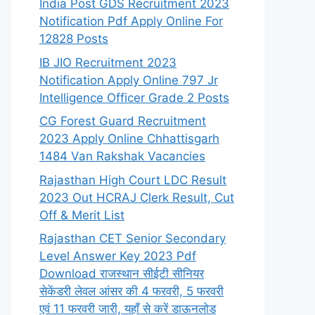
India Post GDS Recruitment 2023
Notification Pdf Apply Online For
12828 Posts
IB JIO Recruitment 2023
Notification Apply Online 797 Jr
Intelligence Officer Grade 2 Posts
CG Forest Guard Recruitment
2023 Apply Online Chhattisgarh
1484 Van Rakshak Vacancies
Rajasthan High Court LDC Result
2023 Out HCRAJ Clerk Result, Cut
Off & Merit List
Rajasthan CET Senior Secondary
Level Answer Key 2023 Pdf
Download राजस्थान सीईटी सीनियर
सेकेंडरी लेवल आंसर की 4 फरवरी, 5 फरवरी
एवं 11 फरवरी जारी, यहाँ से करें डाऊनलोड