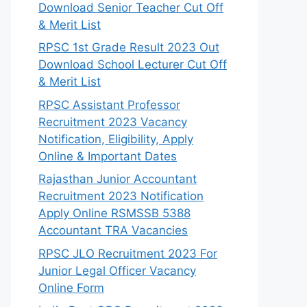
Download Senior Teacher Cut Off
& Merit List
RPSC 1st Grade Result 2023 Out
Download School Lecturer Cut Off
& Merit List
RPSC Assistant Professor
Recruitment 2023 Vacancy
Notification, Eligibility, Apply
Online & Important Dates
Rajasthan Junior Accountant
Recruitment 2023 Notification
Apply Online RSMSSB 5388
Accountant TRA Vacancies
RPSC JLO Recruitment 2023 For
Junior Legal Officer Vacancy
Online Form