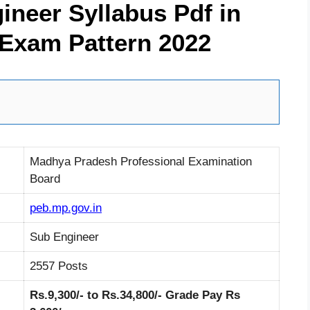
neer Syllabus Pdf in
 Exam Pattern 2022
Madhya Pradesh Professional Examination
Board
peb.mp.gov.in
Sub Engineer
2557 Posts
Rs.9,300/- to Rs.34,800/- Grade Pay Rs