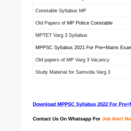
Constable Syllabus MP
Old Papers of
MP Police Constable
MPTET Varg 3 Syllabus
MPPSC Syllabus 2021 For Pre+Mains Exa
Old papers of MP Varg 3 Vacancy
Study Material for Samvida Varg 3
Download MPPSC Syllabus 2022 For Pre
Contact Us On Whatsapp For
Job Alert No