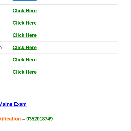
Click Here
Click Here
Click Here
m
Click Here
Click Here
Click Here
+Mains Exam
tification
–
9352018749