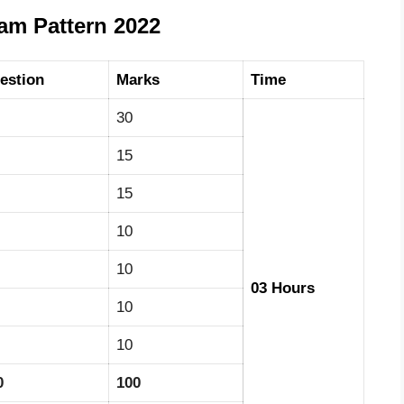
m Pattern 2022
estion
Marks
Time
30
15
15
10
10
03 Hours
10
10
0
100