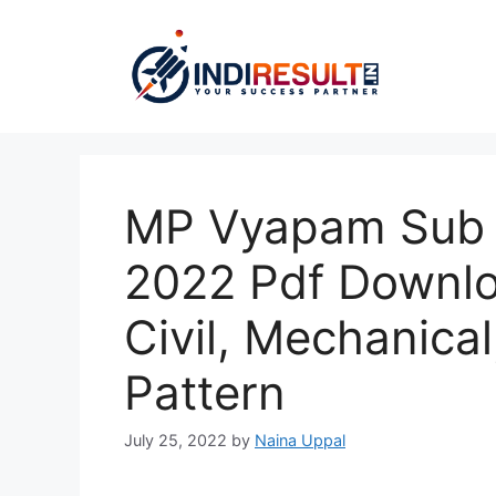
Skip
to
content
MP Vyapam Sub E
2022 Pdf Downloa
Civil, Mechanical
Pattern
July 25, 2022
by
Naina Uppal