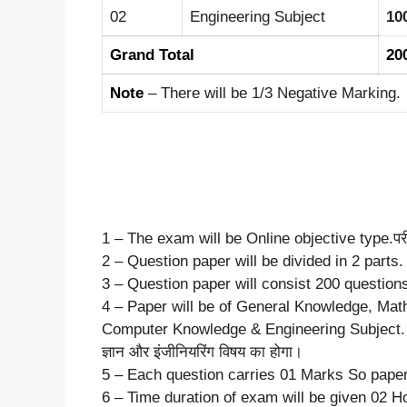
02
Engineering Subject
10
Grand Total
20
Note
– There will be 1/3 Negative Marking.
1 – The exam will be Online objective type.परीक्
2 – Question paper will be divided in 2 parts. प्रश
3 – Question paper will consist 200 questions.प्रश
4 – Paper will be of General Knowledge, Mat
Computer Knowledge & Engineering Subject. पेपर सामा
ज्ञान और इंजीनियरिंग विषय का होगा।
5 – Each question carries 01 Marks So paper w
6 – Time duration of exam will be given 02 Hou