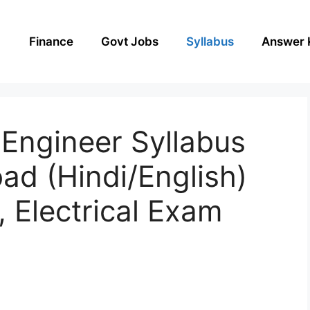
Finance
Govt Jobs
Syllabus
Answer 
ngineer Syllabus
d (Hindi/English)
, Electrical Exam