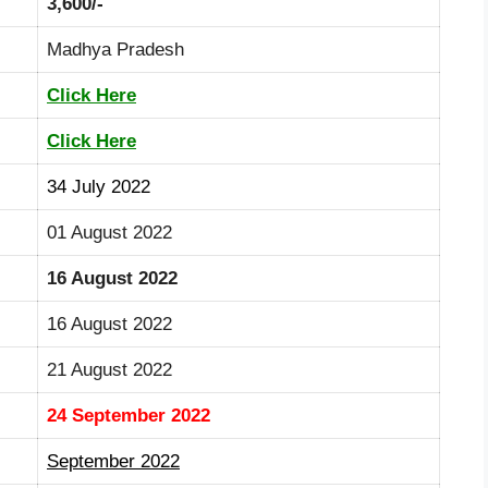
3,600/-
Madhya Pradesh
Click Here
Click Here
34 July 2022
01 August 2022
16 August 2022
16 August 2022
21 August 2022
24 September 2022
September 2022