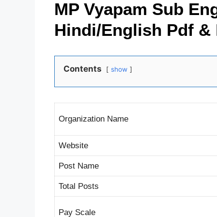
MP Vyapam Sub Engi
Hindi/English Pdf &
Contents
show
Organization Name
Website
Post Name
Total Posts
Pay Scale