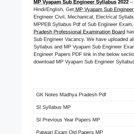
MP Vyapam Sub Engineer Syllabus
2022
Hindi/English, Get
MP Vyapam Sub Engineer 
Engineer Civil, Mechanical, Electrical Sylla
MPPEB Syllabus Pdf of Sub Engineer Exam,
Pradesh Professional Examination Board
has
Sub Engineer Vacancy. We have uploaded all
Syllabus and MP Vyapam Sub Engineer Exam 
Engineer Papers PDF link in the below section
download MP Vyapam Sub Engineer Syllabus pd
GK Notes Madhya Pradesh Pdf
SI Syllabus MP
SI Previous Year Papers MP
Patwari Exam Old Papers MP