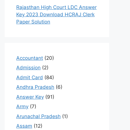
Rajasthan High Court LDC Answer
Key 2023 Download HCRAJ Clerk
Paper Solution
Accountant
(20)
Admission
(2)
Admit Card
(84)
Andhra Pradesh
(6)
Answer Key
(91)
Army
(7)
Arunachal Pradesh
(1)
Assam
(12)