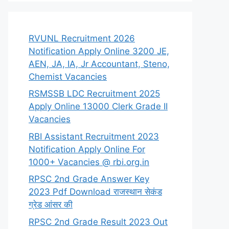
RVUNL Recruitment 2026
Notification Apply Online 3200 JE,
AEN, JA, IA, Jr Accountant, Steno,
Chemist Vacancies
RSMSSB LDC Recruitment 2025
Apply Online 13000 Clerk Grade II
Vacancies
RBI Assistant Recruitment 2023
Notification Apply Online For
1000+ Vacancies @ rbi.org.in
RPSC 2nd Grade Answer Key
2023 Pdf Download राजस्थान सेकंड
ग्रेड आंसर की
RPSC 2nd Grade Result 2023 Out