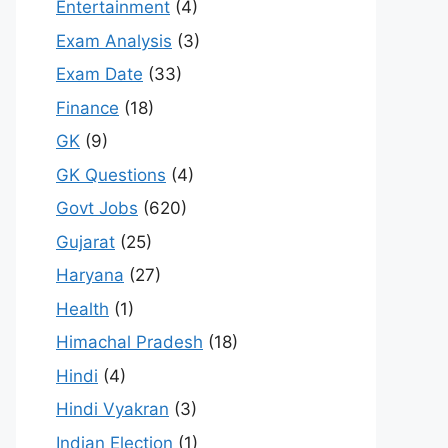
Entertainment
(4)
Exam Analysis
(3)
Exam Date
(33)
Finance
(18)
GK
(9)
GK Questions
(4)
Govt Jobs
(620)
Gujarat
(25)
Haryana
(27)
Health
(1)
Himachal Pradesh
(18)
Hindi
(4)
Hindi Vyakran
(3)
Indian Election
(1)