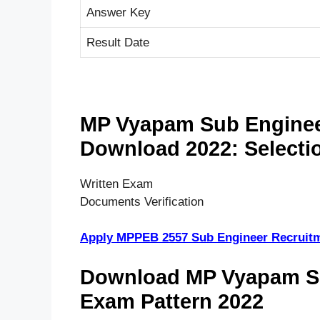
Answer Key
Result Date
MP Vyapam Sub Engineer
Download 2022: Selecti
Written Exam
Documents Verification
Apply MPPEB 2557 Sub Engineer Recruit
Download MP Vyapam Su
Exam Pattern 2022