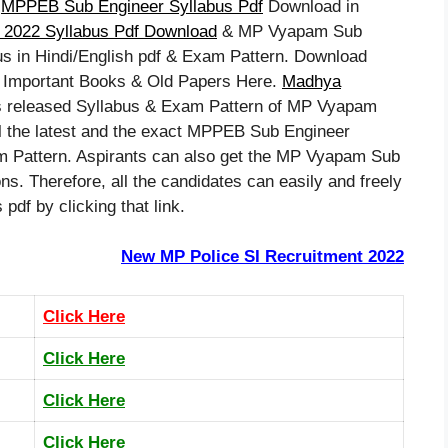
–
MPPEB Sub Engineer Syllabus Pdf
Download in
2022 Syllabus Pdf Download
& MP Vyapam Sub
bus in Hindi/English pdf & Exam Pattern. Download
 Important Books & Old Papers Here.
Madhya
 released Syllabus & Exam Pattern of MP Vyapam
 the latest and the exact MPPEB Sub Engineer
Pattern. Aspirants can also get the MP Vyapam Sub
s. Therefore, all the candidates can easily and freely
f by clicking that link.
New MP Police SI Recruitment 2022
Click Here
Click Here
Click Here
Click Here