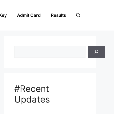
Key
Admit Card
Results
Search
#Recent
Updates