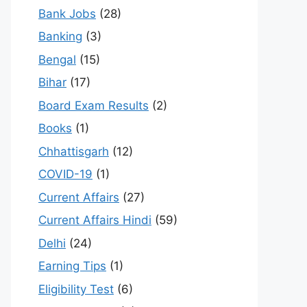
Bank Jobs
(28)
Banking
(3)
Bengal
(15)
Bihar
(17)
Board Exam Results
(2)
Books
(1)
Chhattisgarh
(12)
COVID-19
(1)
Current Affairs
(27)
Current Affairs Hindi
(59)
Delhi
(24)
Earning Tips
(1)
Eligibility Test
(6)