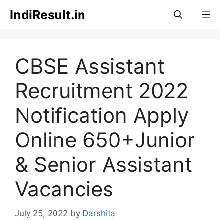
Skip
IndiResult.in
M
to
content
CBSE Assistant
Recruitment 2022
Notification Apply
Online 650+Junior
& Senior Assistant
Vacancies
July 25, 2022
by
Darshita