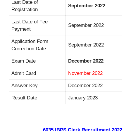
Last Date of
September
2022
Registration
Last Date of Fee
September 2022
Payment
Application Form
September 2022
Correction Date
Exam Date
December 2022
Admit Card
November 2022
Answer Key
December 2022
Result Date
January 2023
6035 IBPS Clerk Recruitment 2022