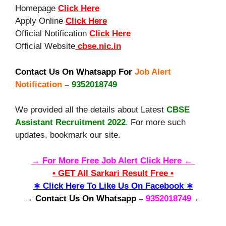
Homepage
Click Here
Apply Online
Click Here
Official Notification
Click Here
Official Website
cbse.nic.in
Contact Us On Whatsapp For
Job Alert
Notification
–
9352018749
We provided all the details about Latest
CBSE
Assistant Recruitment 2022
. For more such
updates, bookmark our site.
→ For More Free Job Alert Click Here ←
• GET All Sarkari Result Free •
∗ Click Here To Like Us On Facebook ∗
→ Contact Us On Whatsapp –
9352018749
←