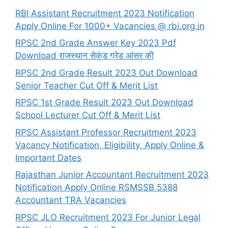
RBI Assistant Recruitment 2023 Notification
Apply Online For 1000+ Vacancies @ rbi.org.in
RPSC 2nd Grade Answer Key 2023 Pdf
Download राजस्थान सेकंड ग्रेड आंसर की
RPSC 2nd Grade Result 2023 Out Download
Senior Teacher Cut Off & Merit List
RPSC 1st Grade Result 2023 Out Download
School Lecturer Cut Off & Merit List
RPSC Assistant Professor Recruitment 2023
Vacancy Notification, Eligibility, Apply Online &
Important Dates
Rajasthan Junior Accountant Recruitment 2023
Notification Apply Online RSMSSB 5388
Accountant TRA Vacancies
RPSC JLO Recruitment 2023 For Junior Legal