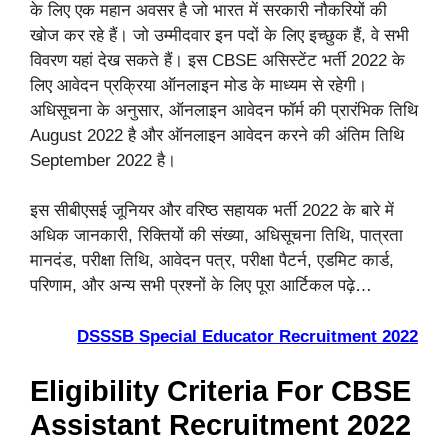
के लिए एक महान अवसर है जो भारत में सरकारी नौकरियों की
खोज कर रहे हैं। जो उम्मीदवार इन पदों के लिए इच्छुक हैं, वे सभी
विवरण यहां देख सकते हैं। इस CBSE असिस्टेंट भर्ती 2022 के
लिए आवेदन प्रक्रिया ऑनलाइन मोड के माध्यम से रहेगी।
अधिसूचना के अनुसार, ऑनलाइन आवेदन फॉर्म की प्रारंभिक तिथि
August 2022 है और ऑनलाइन आवेदन करने की अंतिम तिथि
September 2022 है।
इस सीबीएसई जूनियर और वरिष्ठ सहायक भर्ती 2022 के बारे में
अधिक जानकारी, रिक्तियों की संख्या, अधिसूचना तिथि, पात्रता
मानदंड, परीक्षा तिथि, आवेदन पत्र, परीक्षा पैटर्न, एडमिट कार्ड,
परिणाम, और अन्य सभी प्रश्नों के लिए पूरा आर्टिकल पढ़े…
DSSSB Special Educator Recruitment 2022
Eligibility Criteria For CBSE
Assistant Recruitment 2022