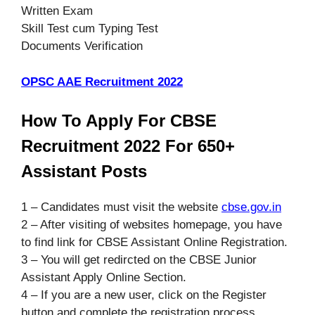
Written Exam
Skill Test cum Typing Test
Documents Verification
OPSC AAE Recruitment 2022
How To Apply For CBSE
Recruitment 2022 For 650+
Assistant Posts
1 – Candidates must visit the website
cbse.gov.in
2 – After visiting of websites homepage, you have
to find link for CBSE Assistant Online Registration.
3 – You will get redircted on the CBSE Junior
Assistant Apply Online Section.
4 – If you are a new user, click on the Register
button and complete the registration process.