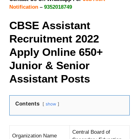
Notification
–
9352018749
CBSE Assistant
Recruitment 2022
Apply Online 650+
Junior & Senior
Assistant Posts
Contents
show
Central Board of
Organization Name