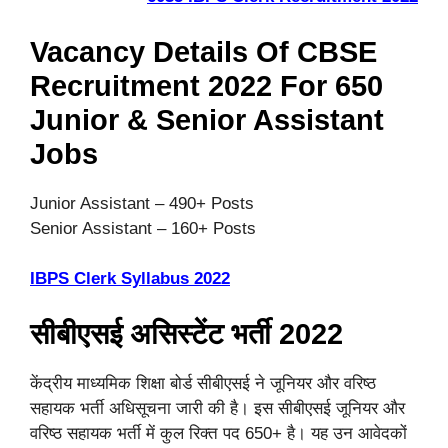
Vacancy Details Of CBSE
Recruitment 2022 For 650
Junior & Senior Assistant
Jobs
Junior Assistant – 490+ Posts
Senior Assistant – 160+ Posts
IBPS Clerk Syllabus 2022
सीबीएसई असिस्टेंट भर्ती 2022
केंद्रीय माध्यमिक शिक्षा बोर्ड सीबीएसई ने जूनियर और वरिष्ठ
सहायक भर्ती अधिसूचना जारी की है। इस सीबीएसई जूनियर और
वरिष्ठ सहायक भर्ती में कुल रिक्त पद 650+ है। यह उन आवेदकों