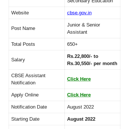
Secondary Education
Website
cbse.gov.in
Junior & Senior
Post Name
Assistant
Total Posts
650+
Rs.22,800/- to
Salary
Rs.30,550/- per month
CBSE Assistant
Click Here
Notification
Apply Online
Click Here
Notification Date
August 2022
Starting Date
August
2022