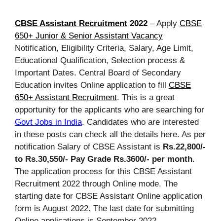
CBSE Assistant Recruitment
2022
– Apply
CBSE
650+ Junior & Senior Assistant Vacancy
Notification, Eligibility Criteria, Salary, Age Limit,
Educational Qualification, Selection process &
Important Dates. Central Board of Secondary
Education invites Online application to fill
CBSE
650+ Assistant Recruitment
. This is a great
opportunity for the applicants who are searching for
Govt Jobs in India
. Candidates who are interested
in these posts can check all the details here. As per
notification Salary of CBSE Assistant is
Rs.22,800/-
to Rs.30,550/- Pay Grade Rs.3600/- per month
.
The application process for this CBSE Assistant
Recruitment 2022 through Online mode. The
starting date for CBSE Assistant Online application
form is August 2022. The last date for submitting
Online applications is September 2022.