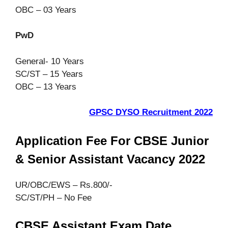
OBC – 03 Years
PwD
General- 10 Years
SC/ST – 15 Years
OBC – 13 Years
GPSC DYSO Recruitment 2022
Application Fee For CBSE Junior
& Senior Assistant Vacancy 2022
UR/OBC/EWS – Rs.800/-
SC/ST/PH – No Fee
CBSE Assistant Exam Date