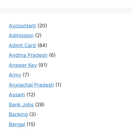
Accountant
(20)
Admission
(2)
Admit Card
(84)
Andhra Pradesh
(6)
Answer Key
(91)
Army
(7)
Arunachal Pradesh
(1)
Assam
(12)
Bank Jobs
(28)
Banking
(3)
Bengal
(15)