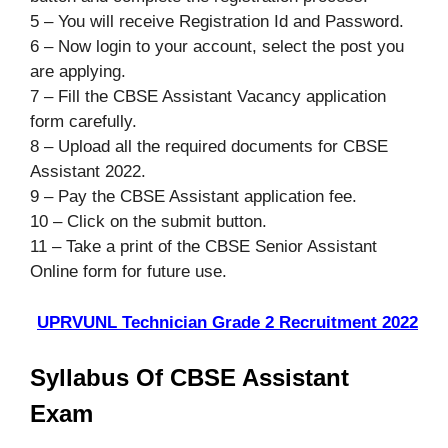
5 – You will receive Registration Id and Password.
6 – Now login to your account, select the post you
are applying.
7 – Fill the CBSE Assistant Vacancy application
form carefully.
8 – Upload all the required documents for CBSE
Assistant 2022.
9 – Pay the CBSE Assistant application fee.
10 – Click on the submit button.
11 – Take a print of the CBSE Senior Assistant
Online form for future use.
UPRVUNL Technician Grade 2 Recruitment 2022
Syllabus Of CBSE Assistant
Exam