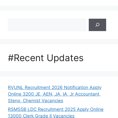
Search
#Recent Updates
RVUNL Recruitment 2026 Notification Apply
Online 3200 JE, AEN, JA, IA, Jr Accountant,
Steno, Chemist Vacancies
RSMSSB LDC Recruitment 2025 Apply Online
13000 Clerk Grade II Vacancies