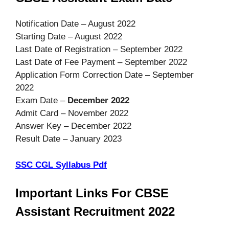
Notification Date – August 2022
Starting Date – August 2022
Last Date of Registration – September 2022
Last Date of Fee Payment – September 2022
Application Form Correction Date – September
2022
Exam Date –
December 2022
Admit Card – November 2022
Answer Key – December 2022
Result Date – January 2023
SSC CGL Syllabus Pdf
Important Links For CBSE
Assistant Recruitment 2022