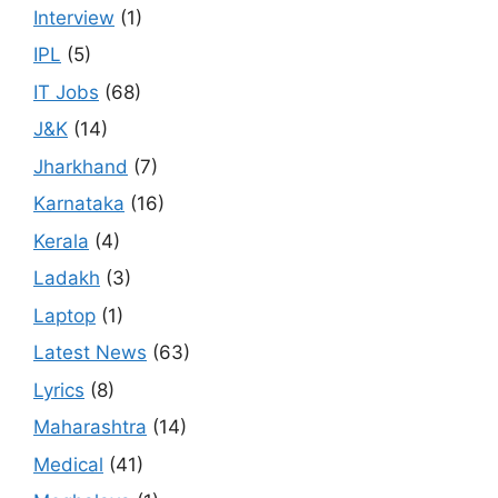
Interview
(1)
IPL
(5)
IT Jobs
(68)
J&K
(14)
Jharkhand
(7)
Karnataka
(16)
Kerala
(4)
Ladakh
(3)
Laptop
(1)
Latest News
(63)
Lyrics
(8)
Maharashtra
(14)
Medical
(41)