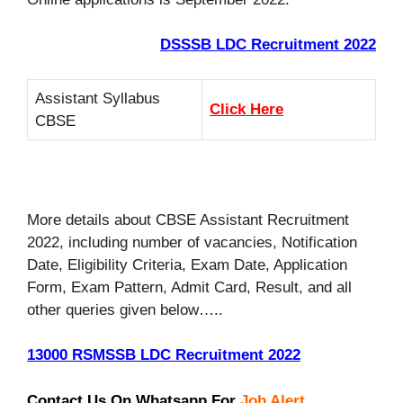
DSSSB LDC Recruitment 2022
Assistant Syllabus
Click Here
CBSE
More details about CBSE Assistant Recruitment
2022, including number of vacancies, Notification
Date, Eligibility Criteria, Exam Date, Application
Form, Exam Pattern, Admit Card, Result, and all
other queries given below…..
13000 RSMSSB LDC Recruitment 2022
Contact Us On Whatsapp For
Job Alert