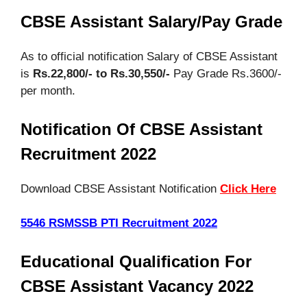
CBSE Assistant Salary/Pay Grade
As to official notification Salary of CBSE Assistant
is
Rs.22,800/- to Rs.30,550/-
Pay Grade Rs.3600/-
per month.
Notification Of CBSE Assistant
Recruitment 2022
Download CBSE Assistant Notification
Click Here
5546 RSMSSB PTI Recruitment 2022
Educational Qualification For
CBSE Assistant Vacancy 2022