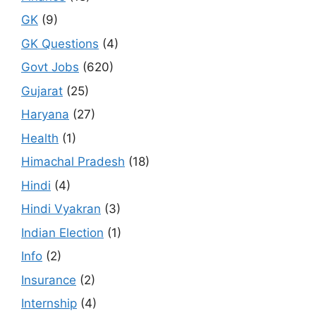
GK
(9)
GK Questions
(4)
Govt Jobs
(620)
Gujarat
(25)
Haryana
(27)
Health
(1)
Himachal Pradesh
(18)
Hindi
(4)
Hindi Vyakran
(3)
Indian Election
(1)
Info
(2)
Insurance
(2)
Internship
(4)