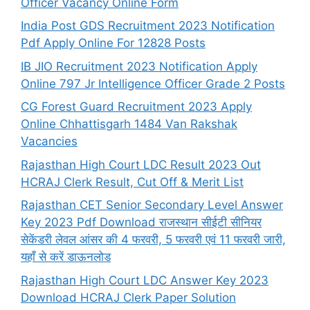
Officer Vacancy Online Form
India Post GDS Recruitment 2023 Notification
Pdf Apply Online For 12828 Posts
IB JIO Recruitment 2023 Notification Apply
Online 797 Jr Intelligence Officer Grade 2 Posts
CG Forest Guard Recruitment 2023 Apply
Online Chhattisgarh 1484 Van Rakshak
Vacancies
Rajasthan High Court LDC Result 2023 Out
HCRAJ Clerk Result, Cut Off & Merit List
Rajasthan CET Senior Secondary Level Answer
Key 2023 Pdf Download राजस्थान सीईटी सीनियर
सेकेंडरी लेवल आंसर की 4 फरवरी, 5 फरवरी एवं 11 फरवरी जारी,
यहाँ से करें डाऊनलोड
Rajasthan High Court LDC Answer Key 2023
Download HCRAJ Clerk Paper Solution