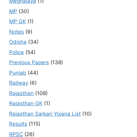
Meghalaya
(1)
MP
(30)
MP GK
(1)
Notes
(9)
Odisha
(34)
Police
(54)
Previous Papers
(138)
Punjab
(44)
Railway
(6)
Rajasthan
(108)
Rajasthan GK
(1)
Rajasthan Sarkari Yojana List
(10)
Results
(115)
RPSC
(26)