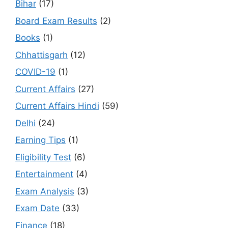
Bihar
(17)
Board Exam Results
(2)
Books
(1)
Chhattisgarh
(12)
COVID-19
(1)
Current Affairs
(27)
Current Affairs Hindi
(59)
Delhi
(24)
Earning Tips
(1)
Eligibility Test
(6)
Entertainment
(4)
Exam Analysis
(3)
Exam Date
(33)
Finance
(18)