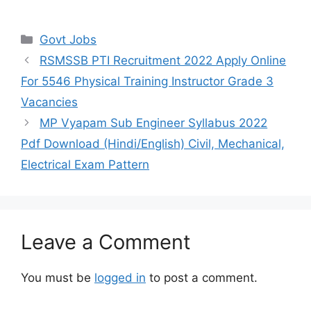
Categories
Govt Jobs
RSMSSB PTI Recruitment 2022 Apply Online
For 5546 Physical Training Instructor Grade 3
Vacancies
MP Vyapam Sub Engineer Syllabus 2022
Pdf Download (Hindi/English) Civil, Mechanical,
Electrical Exam Pattern
Leave a Comment
You must be
logged in
to post a comment.