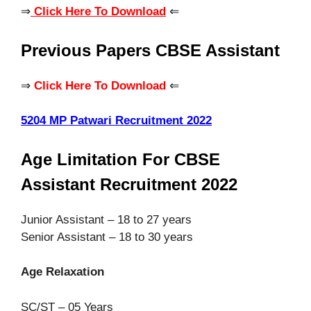
⇒
Click Here To Download
⇐
Previous Papers CBSE Assistant
⇒
Click Here To Download
⇐
5204 MP Patwari Recruitment 2022
Age Limitation For CBSE
Assistant Recruitment 2022
Junior Assistant – 18 to 27 years
Senior Assistant – 18 to 30 years
Age Relaxation
SC/ST – 05 Years