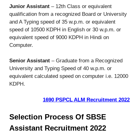
Junior Assistant
– 12th Class or equivalent
qualification from a recognized Board or University
and A Typing speed of 35 w.p.m. or equivalent
speed of 10500 KDPH in English or 30 w.p.m. or
equivalent speed of 9000 KDPH in Hindi on
Computer.
Senior Assistant
– Graduate from a Recognized
University and Typing Speed of 40 w.p.m. or
equivalent calculated speed on computer i.e. 12000
KDPH.
1690 PSPCL ALM Recruitment 2022
Selection Process Of SBSE
Assistant Recruitment 2022