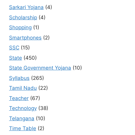
Sarkari Yojana
(4)
Scholarship
(4)
Shopping
(1)
Smartphones
(2)
SSC
(15)
State
(450)
State Government Yojana
(10)
Syllabus
(265)
Tamil Nadu
(22)
Teacher
(67)
Technology
(38)
Telangana
(10)
Time Table
(2)