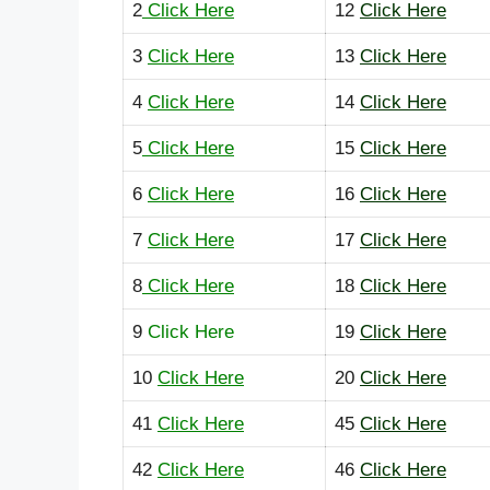
2
Click Here
12
Click Here
3
Click Here
13
Click Here
4
Click Here
14
Click Here
5
Click Here
15
Click Here
6
Click Here
16
Click Here
7
Click Here
17
Click Here
8
Click Here
18
Click Here
9
Click Here
19
Click Here
10
Click Here
20
Click Here
41
Click Here
45
Click Here
42
Click Here
46
Click Here