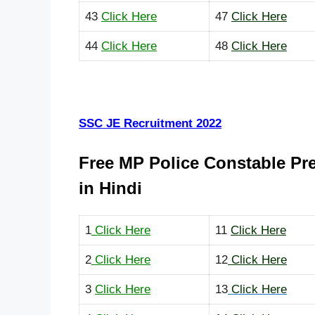
43
Click Here
47
Click Here
44
Click Here
48
Click Here
SSC JE Recruitment 2022
Free MP Police Constable Pr
in Hindi
1
Click Here
11
Click Here
2
Click Here
12
Click Here
3
Click Here
13
Click Here