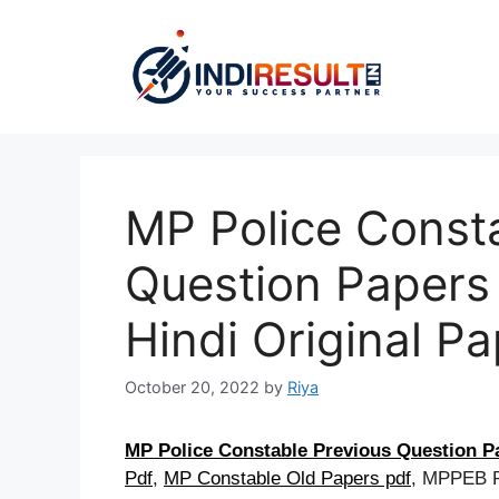
Skip
to
content
MP Police Const
Question Papers
Hindi Original P
October 20, 2022
by
Riya
MP Police Constable Previous Question P
Pdf
,
MP Constable Old Papers pdf
, MPPEB P