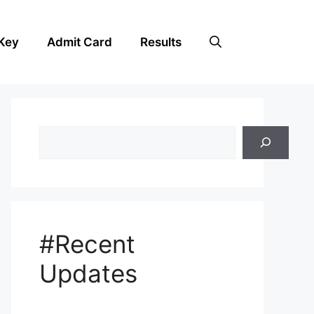
Key
Admit Card
Results
Search
#Recent
Updates