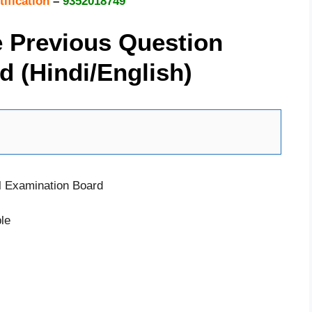
tification
–
9352018749
e Previous Question
 (Hindi/English)
l Examination Board
le