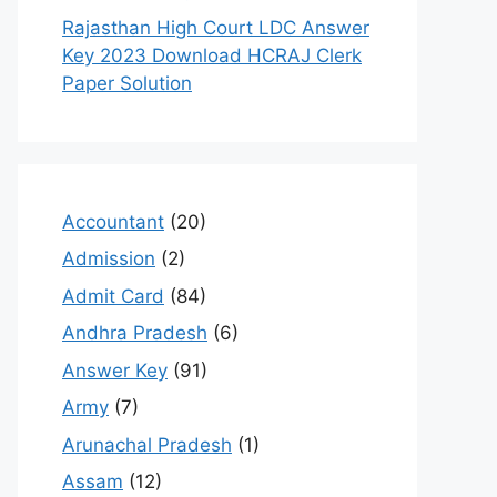
Rajasthan High Court LDC Answer
Key 2023 Download HCRAJ Clerk
Paper Solution
Accountant
(20)
Admission
(2)
Admit Card
(84)
Andhra Pradesh
(6)
Answer Key
(91)
Army
(7)
Arunachal Pradesh
(1)
Assam
(12)