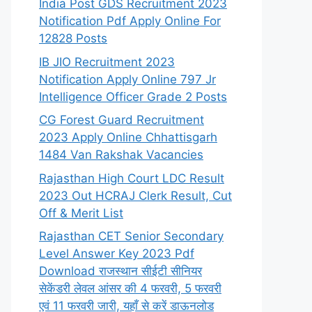
India Post GDS Recruitment 2023
Notification Pdf Apply Online For
12828 Posts
IB JIO Recruitment 2023
Notification Apply Online 797 Jr
Intelligence Officer Grade 2 Posts
CG Forest Guard Recruitment
2023 Apply Online Chhattisgarh
1484 Van Rakshak Vacancies
Rajasthan High Court LDC Result
2023 Out HCRAJ Clerk Result, Cut
Off & Merit List
Rajasthan CET Senior Secondary
Level Answer Key 2023 Pdf
Download राजस्थान सीईटी सीनियर
सेकेंडरी लेवल आंसर की 4 फरवरी, 5 फरवरी
एवं 11 फरवरी जारी, यहाँ से करें डाऊनलोड