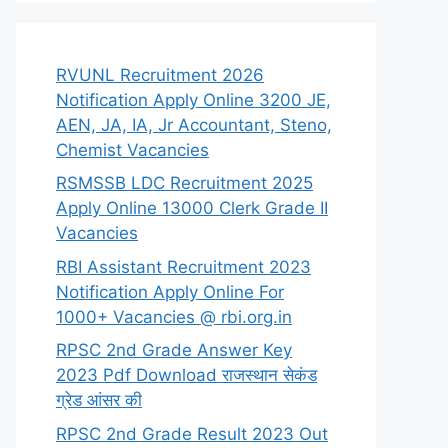
RVUNL Recruitment 2026
Notification Apply Online 3200 JE,
AEN, JA, IA, Jr Accountant, Steno,
Chemist Vacancies
RSMSSB LDC Recruitment 2025
Apply Online 13000 Clerk Grade II
Vacancies
RBI Assistant Recruitment 2023
Notification Apply Online For
1000+ Vacancies @ rbi.org.in
RPSC 2nd Grade Answer Key
2023 Pdf Download राजस्थान सेकंड
ग्रेड आंसर की
RPSC 2nd Grade Result 2023 Out