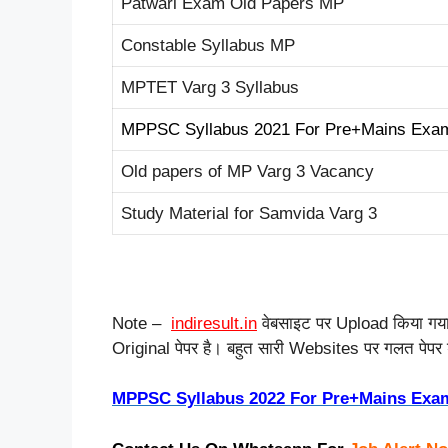
Patwari Exam Old Papers MP
Constable Syllabus MP
MPTET Varg 3 Syllabus
MPPSC Syllabus 2021 For Pre+Mains Exa
Old papers of MP Varg 3 Vacancy
Study Material for Samvida Varg 3
Note –
indiresult.in
वेबसाइट पर Upload किया ग
Original पेपर है। बहुत सारी Websites पर गलत पेपर डाल
MPPSC Syllabus 2022 For Pre+Mains Exa