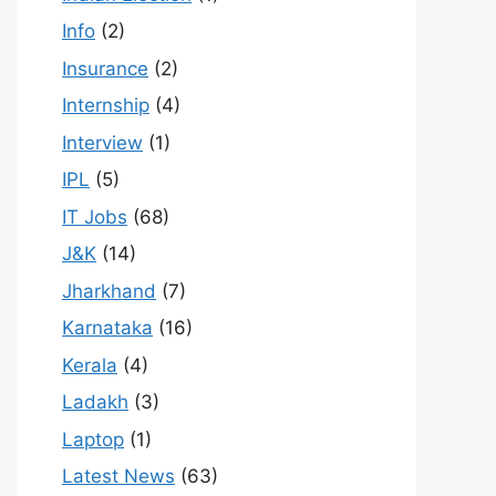
Info
(2)
Insurance
(2)
Internship
(4)
Interview
(1)
IPL
(5)
IT Jobs
(68)
J&K
(14)
Jharkhand
(7)
Karnataka
(16)
Kerala
(4)
Ladakh
(3)
Laptop
(1)
Latest News
(63)