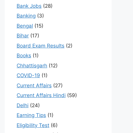
Bank Jobs
(28)
Banking
(3)
Bengal
(15)
Bihar
(17)
Board Exam Results
(2)
Books
(1)
Chhattisgarh
(12)
COVID-19
(1)
Current Affairs
(27)
Current Affairs Hindi
(59)
Delhi
(24)
Earning Tips
(1)
Eligibility Test
(6)