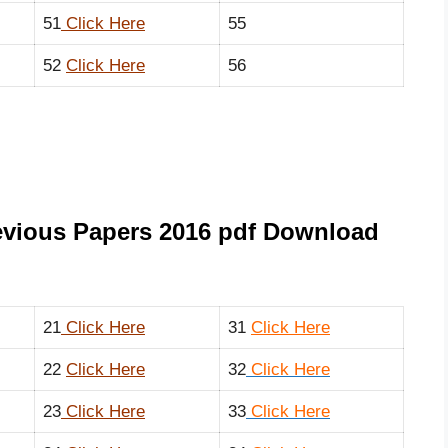
51
Click Here
55
52
Click Here
56
evious Papers 2016 pdf Download
21
Click Here
31
Click
Here
22
Click Here
32
Click Here
23
Click Here
33
Click Here