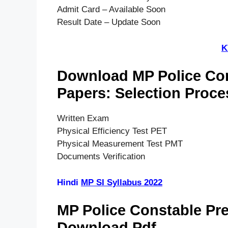
Admit Card – Available Soon
Result Date – Update Soon
K
Download MP Police Con
Papers: Selection Proce
Written Exam
Physical Efficiency Test PET
Physical Measurement Test PMT
Documents Verification
Hindi
MP SI Syllabus 2022
MP Police Constable Pr
Download Pdf