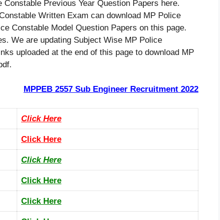
 Constable Previous Year Question Papers here.
 Constable Written Exam can download MP Police
ce Constable Model Question Papers on this page.
tes. We are updating Subject Wise MP Police
links uploaded at the end of this page to download MP
pdf.
MPPEB 2557 Sub Engineer Recruitment 2022
Click Here
Click Here
Click Here
Click Here
Click Here