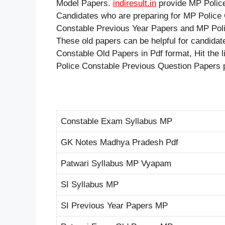
Model Papers.
indiresult.in
provide MP Police
Candidates who are preparing for MP Police
Constable Previous Year Papers and MP Poli
These old papers can be helpful for candida
Constable Old Papers in Pdf format, Hit the 
Police Constable Previous Question Papers 
Constable Exam Syllabus MP
GK Notes Madhya Pradesh Pdf
Patwari Syllabus MP Vyapam
SI Syllabus MP
SI Previous Year Papers MP