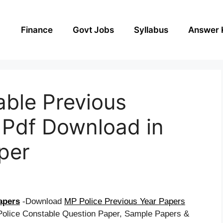
Finance
Govt Jobs
Syllabus
Answer 
able Previous
 Pdf Download in
aper
apers
-Download
MP Police Previous Year Papers
olice Constable Question Paper, Sample Papers &