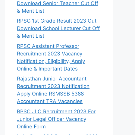
Download Senior Teacher Cut Off
& Merit List
RPSC 1st Grade Result 2023 Out
Download School Lecturer Cut Off
& Merit List
RPSC Assistant Professor
Recruitment 2023 Vacancy
Notification, Eligibility, Apply
Online & Important Dates
Rajasthan Junior Accountant
Recruitment 2023 Notification
Apply Online RSMSSB 5388
Accountant TRA Vacancies
RPSC JLO Recruitment 2023 For
Junior Legal Officer Vacancy
Online Form