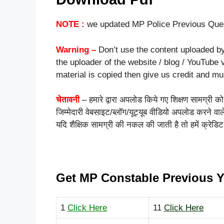
NOTE :
we updated MP Police Previous Ques
Warning –
Don’t use the content uploaded by
the uploader of the website / blog / YouTube v
material is copied then give us credit and m
चेतावनी
– हमारे द्वारा अपलोड किये गए शिक्षण सामग्री 
जिम्मेदारी वेबसाइट/ब्लॉग/यूट्यूब वीडियो अपलोड करने व
यदि शैक्षिक सामग्री की नकल की जाती है तो हमें क्रेडिट
Get MP Constable Previous Y
1
Click Here
11
Click Here