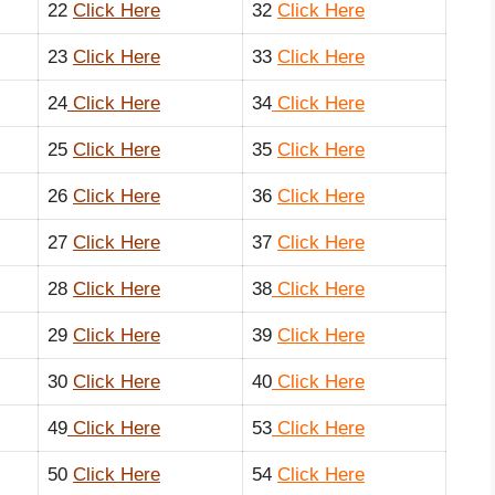
22
Click Here
32
Click Here
23
Click Here
33
Click Here
24
Click Here
34
Click Here
25
Click Here
35
Click Here
26
Click Here
36
Click Here
27
Click Here
37
Click Here
28
Click Here
38
Click Here
29
Click Here
39
Click Here
30
Click Here
40
Click Here
49
Click Here
53
Click Here
50
Click Here
54
Click Here