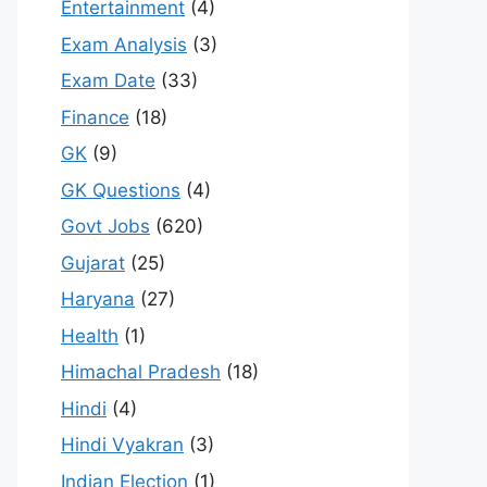
Entertainment
(4)
Exam Analysis
(3)
Exam Date
(33)
Finance
(18)
GK
(9)
GK Questions
(4)
Govt Jobs
(620)
Gujarat
(25)
Haryana
(27)
Health
(1)
Himachal Pradesh
(18)
Hindi
(4)
Hindi Vyakran
(3)
Indian Election
(1)