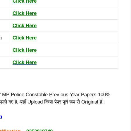
Click Here
Click Here
Click Here
m
Click Here
Click Here
Click Here
या MP Police Constable Previous Year Papers 100%
े गए है, यहाँ Upload किया पेपर पूर्ण रूप से Original है।
m