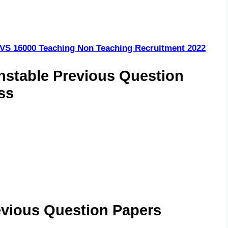
VS 16000 Teaching Non Teaching Recruitment 2022
stable Previous Question
ss
evious Question Papers