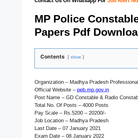
Contact Us On Whatsapp For
Job Alert No
MP Police Constabl
Papers Pdf Download
Contents
show
Organization – Madhya Pradesh Professiona
Official Website –
peb.mp.gov.in
Post Name – GD Constable & Radio Constab
Total No. Of Posts – 4000 Posts
Pay Scale – Rs.5200 – 20200/-
Job Location – Madhya Pradesh
Last Date – 07 January 2021
Exam Date – 08 January 2022