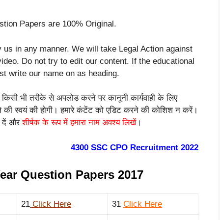
tion Papers are 100% Original.
 us in any manner. We will take Legal Action against
ideo. Do not try to edit our content. If the educational
ust write our name on as heading.
को किसी भी तरीके से अपलोड करने पर कानूनी कार्यवाही के लिए
ाले की स्वयं की होगी। हमारे कंटेंट को एडिट करने की कोशिश न करें।
 दें और
शीर्षक के रूप में हमारा नाम अवश्य लिखें
।
4300 SSC CPO Recruitment 2022
ear Question Papers 2017
21
Click Here
31
Click Here