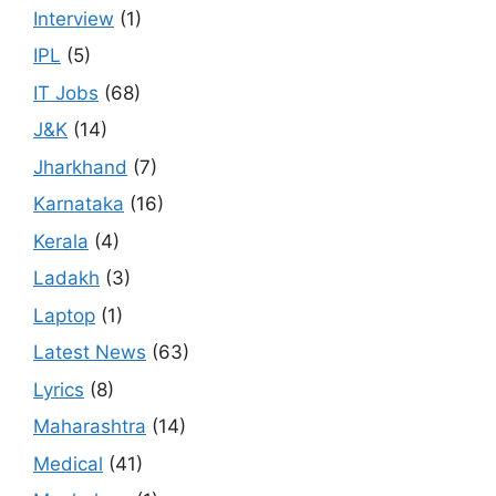
Interview
(1)
IPL
(5)
IT Jobs
(68)
J&K
(14)
Jharkhand
(7)
Karnataka
(16)
Kerala
(4)
Ladakh
(3)
Laptop
(1)
Latest News
(63)
Lyrics
(8)
Maharashtra
(14)
Medical
(41)