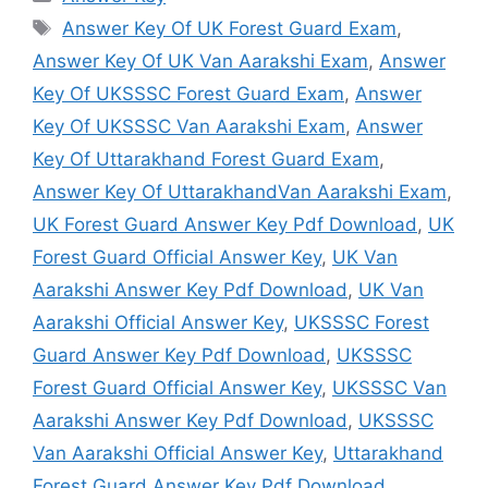
Tags
Answer Key Of UK Forest Guard Exam
,
Answer Key Of UK Van Aarakshi Exam
,
Answer
Key Of UKSSSC Forest Guard Exam
,
Answer
Key Of UKSSSC Van Aarakshi Exam
,
Answer
Key Of Uttarakhand Forest Guard Exam
,
Answer Key Of UttarakhandVan Aarakshi Exam
,
UK Forest Guard Answer Key Pdf Download
,
UK
Forest Guard Official Answer Key
,
UK Van
Aarakshi Answer Key Pdf Download
,
UK Van
Aarakshi Official Answer Key
,
UKSSSC Forest
Guard Answer Key Pdf Download
,
UKSSSC
Forest Guard Official Answer Key
,
UKSSSC Van
Aarakshi Answer Key Pdf Download
,
UKSSSC
Van Aarakshi Official Answer Key
,
Uttarakhand
Forest Guard Answer Key Pdf Download
,