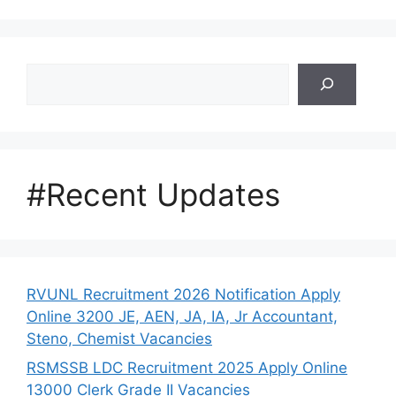
Search
#Recent Updates
RVUNL Recruitment 2026 Notification Apply
Online 3200 JE, AEN, JA, IA, Jr Accountant,
Steno, Chemist Vacancies
RSMSSB LDC Recruitment 2025 Apply Online
13000 Clerk Grade II Vacancies