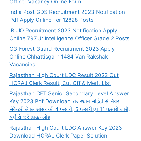
Officer Vacancy Online Form
India Post GDS Recruitment 2023 Notification
Pdf Apply Online For 12828 Posts
IB JIO Recruitment 2023 Notification Apply
Online 797 Jr Intelligence Officer Grade 2 Posts
CG Forest Guard Recruitment 2023 Apply
Online Chhattisgarh 1484 Van Rakshak
Vacancies
Rajasthan High Court LDC Result 2023 Out
HCRAJ Clerk Result, Cut Off & Merit List
Rajasthan CET Senior Secondary Level Answer
Key 2023 Pdf Download राजस्थान सीईटी सीनियर
सेकेंडरी लेवल आंसर की 4 फरवरी, 5 फरवरी एवं 11 फरवरी जारी,
यहाँ से करें डाऊनलोड
Rajasthan High Court LDC Answer Key 2023
Download HCRAJ Clerk Paper Solution