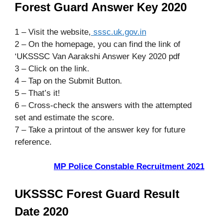
Forest Guard Answer Key 2020
1 – Visit the website,
sssc.uk.gov.in
2 – On the homepage, you can find the link of
‘UKSSSC Van Aarakshi Answer Key 2020 pdf
3 – Click on the link.
4 – Tap on the Submit Button.
5 – That’s it!
6 – Cross-check the answers with the attempted
set and estimate the score.
7 – Take a printout of the answer key for future
reference.
MP Police Constable Recruitment 2021
UKSSSC Forest Guard Result
Date 2020