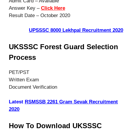
Admit Card – Available
Answer Key –
Click Here
Result Date – October 2020
UPSSSC 8000 Lekhpal Recruitment 2020
UKSSSC Forest Guard Selection
Process
PET/PST
Written Exam
Document Verification
Latest
RSMSSB 2261 Gram Sevak Recruitment
2020
How To Download UKSSSC