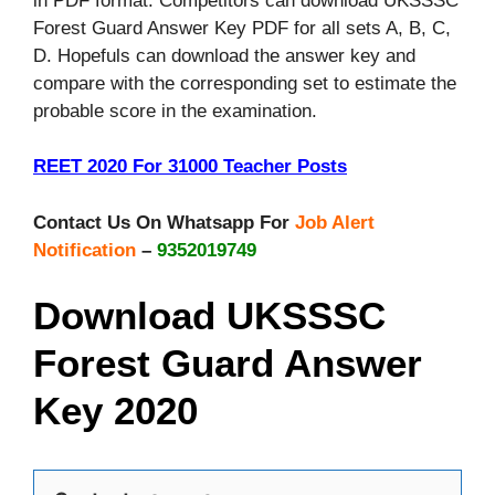
in PDF format. Competitors can download UKSSSC
Forest Guard Answer Key PDF for all sets A, B, C,
D. Hopefuls can download the answer key and
compare with the corresponding set to estimate the
probable score in the examination.
REET 2020 For 31000 Teacher Posts
Contact Us On Whatsapp For
Job Alert
Notification
–
9352019749
Download UKSSSC
Forest Guard Answer
Key 2020