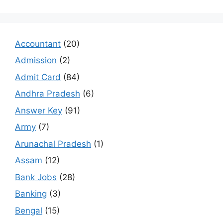
Accountant
(20)
Admission
(2)
Admit Card
(84)
Andhra Pradesh
(6)
Answer Key
(91)
Army
(7)
Arunachal Pradesh
(1)
Assam
(12)
Bank Jobs
(28)
Banking
(3)
Bengal
(15)