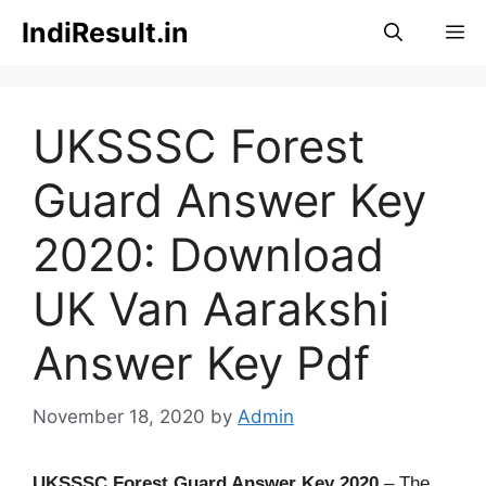
Skip
IndiResult.in
M
to
content
UKSSSC Forest
Guard Answer Key
2020: Download
UK Van Aarakshi
Answer Key Pdf
November 18, 2020
by
Admin
UKSSSC Forest Guard Answer Key 2020
– The