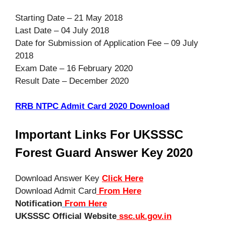
Starting Date – 21 May 2018
Last Date – 04 July 2018
Date for Submission of Application Fee – 09 July
2018
Exam Date – 16 February 2020
Result Date – December 2020
RRB NTPC Admit Card 2020 Download
Important Links For UKSSSC
Forest Guard Answer Key 2020
Download Answer Key
Click Here
Download Admit Card
From Here
Notification
From Here
UKSSSC Official Website
ssc.uk.gov.in