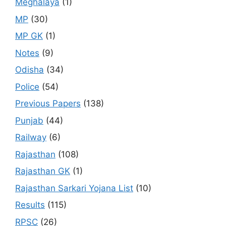
Meghalaya
(1)
MP
(30)
MP GK
(1)
Notes
(9)
Odisha
(34)
Police
(54)
Previous Papers
(138)
Punjab
(44)
Railway
(6)
Rajasthan
(108)
Rajasthan GK
(1)
Rajasthan Sarkari Yojana List
(10)
Results
(115)
RPSC
(26)