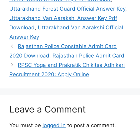
Uttarakhand Forest Guard Official Answer Key
,
Uttarakhand Van Aarakshi Answer Key Pdf
Download
,
Uttarakhand Van Aarakshi Official
Answer Key
Rajasthan Police Constable Admit Card
2020 Download: Rajasthan Police Admit Card
RPSC Yoga and Prakratik Chikitsa Adhikari
Recruitment 2020: Apply Online
Leave a Comment
You must be
logged in
to post a comment.