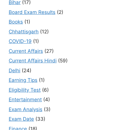
Bihar
(17)
Board Exam Results
(2)
Books
(1)
Chhattisgarh
(12)
COVID-19
(1)
Current Affairs
(27)
Current Affairs Hindi
(59)
Delhi
(24)
Earning Tips
(1)
Eligibility Test
(6)
Entertainment
(4)
Exam Analysis
(3)
Exam Date
(33)
Finance
(18)