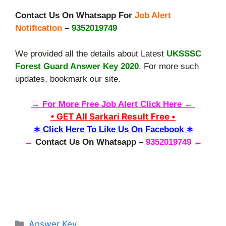
Contact Us On Whatsapp For
Job Alert
Notification
–
9352019749
We provided all the details about Latest
UKSSSC
Forest Guard Answer Key 2020
. For more such
updates, bookmark our site.
→ For More Free Job Alert Click Here ←
• GET All Sarkari Result Free •
∗ Click Here To Like Us On Facebook ∗
→
Contact Us On Whatsapp –
9352019749 ←
Categories
Answer Key