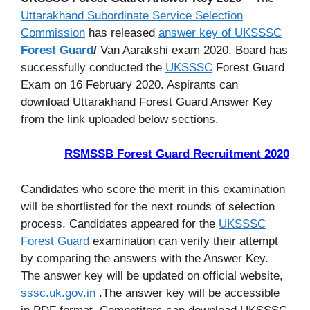
Uttarakhand Subordinate Service Selection
Commission
has released
answer key of UKSSSC
Forest Guard
/
Van Aarakshi exam 2020. Board has
successfully conducted the
UKSSSC
Forest Guard
Exam on 16 February 2020. Aspirants can
download Uttarakhand Forest Guard Answer Key
from the link uploaded below sections.
RSMSSB Forest Guard Recruitment 2020
Candidates who score the merit in this examination
will be shortlisted for the next rounds of selection
process. Candidates appeared for the
UKSSSC
Forest Guard
examination can verify their attempt
by comparing the answers with the Answer Key.
The answer key will be updated on official website,
sssc.uk.gov.in
.The answer key will be accessible