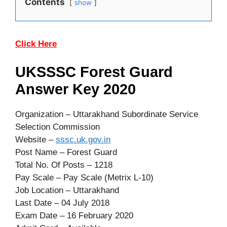
Contents
show
Click Here
UKSSSC Forest Guard
Answer Key 2020
Organization – Uttarakhand Subordinate Service
Selection Commission
Website –
sssc.uk.gov.in
Post Name – Forest Guard
Total No. Of Posts – 1218
Pay Scale – Pay Scale (Metrix L-10)
Job Location – Uttarakhand
Last Date – 04 July 2018
Exam Date – 16 February 2020