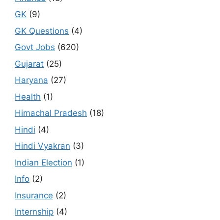
GK
(9)
GK Questions
(4)
Govt Jobs
(620)
Gujarat
(25)
Haryana
(27)
Health
(1)
Himachal Pradesh
(18)
Hindi
(4)
Hindi Vyakran
(3)
Indian Election
(1)
Info
(2)
Insurance
(2)
Internship
(4)