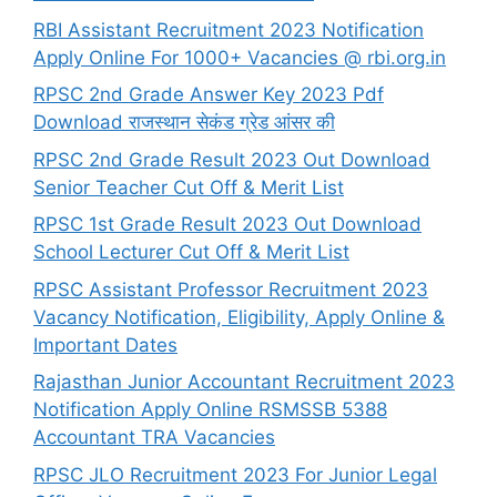
RBI Assistant Recruitment 2023 Notification
Apply Online For 1000+ Vacancies @ rbi.org.in
RPSC 2nd Grade Answer Key 2023 Pdf
Download राजस्थान सेकंड ग्रेड आंसर की
RPSC 2nd Grade Result 2023 Out Download
Senior Teacher Cut Off & Merit List
RPSC 1st Grade Result 2023 Out Download
School Lecturer Cut Off & Merit List
RPSC Assistant Professor Recruitment 2023
Vacancy Notification, Eligibility, Apply Online &
Important Dates
Rajasthan Junior Accountant Recruitment 2023
Notification Apply Online RSMSSB 5388
Accountant TRA Vacancies
RPSC JLO Recruitment 2023 For Junior Legal