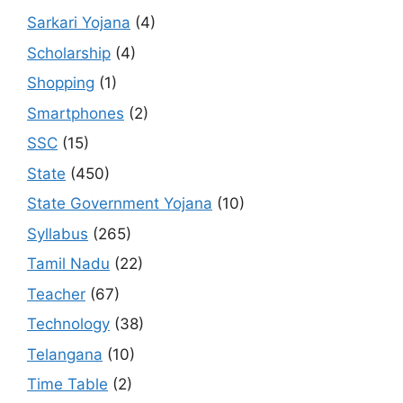
Sarkari Yojana
(4)
Scholarship
(4)
Shopping
(1)
Smartphones
(2)
SSC
(15)
State
(450)
State Government Yojana
(10)
Syllabus
(265)
Tamil Nadu
(22)
Teacher
(67)
Technology
(38)
Telangana
(10)
Time Table
(2)