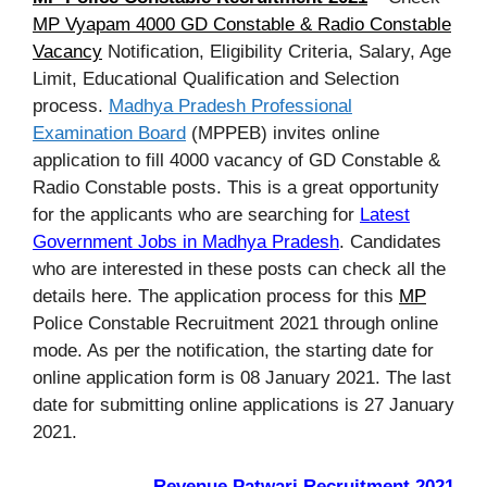
MP Vyapam 4000 GD Constable & Radio Constable
Vacancy
Notification, Eligibility Criteria, Salary, Age
Limit, Educational Qualification and Selection
process.
Madhya Pradesh Professional
Examination Board
(MPPEB) invites online
application to fill 4000 vacancy of GD Constable &
Radio Constable posts. This is a great opportunity
for the applicants who are searching for
Latest
Government Jobs in Madhya Pradesh
. Candidates
who are interested in these posts can check all the
details here. The application process for this
MP
Police Constable Recruitment 2021 through online
mode. As per the notification, the starting date for
online application form is 08 January 2021. The last
date for submitting online applications is 27 January
2021.
Revenue Patwari Recruitment 2021