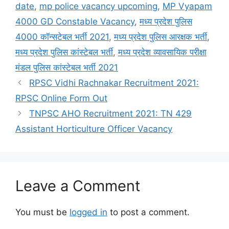
date
,
mp police vacancy upcoming
,
MP Vyapam
4000 GD Constable Vacancy
,
मध्य प्रदेश पुलिस
4000 कॉन्सटेबल भर्ती 2021
,
मध्य प्रदेश पुलिस आरक्षक भर्ती
,
मध्य प्रदेश पुलिस कांस्टेबल भर्ती
,
मध्य प्रदेश व्यावसायिक परीक्षा
मंडल पुलिस कांस्टेबल भर्ती 2021
RPSC Vidhi Rachnakar Recruitment 2021:
RPSC Online Form Out
TNPSC AHO Recruitment 2021: TN 429
Assistant Horticulture Officer Vacancy
Leave a Comment
You must be
logged in
to post a comment.