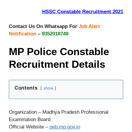
HSSC Constable Recruitment 2021
Contact Us On Whatsapp For
Job Alert
Notification
–
9352018749
MP Police Constable
Recruitment Details
Contents
show
Organization – Madhya Pradesh Professional
Examination Board
Official Website –
peb.mp.gov.in