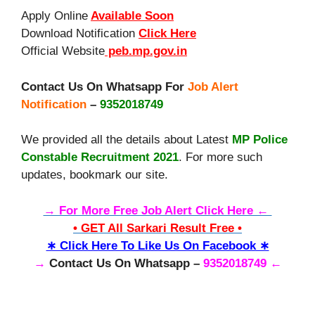
Apply Online
Available Soon
Download Notification
Click Here
Official Website
peb.mp.gov.in
Contact Us On Whatsapp For
Job Alert
Notification
–
9352018749
We provided all the details about Latest
MP Police
Constable Recruitment 2021
. For more such
updates, bookmark our site.
→ For More Free Job Alert Click Here ←
• GET All Sarkari Result Free •
∗ Click Here To Like Us On Facebook ∗
→
Contact Us On Whatsapp –
9352018749 ←