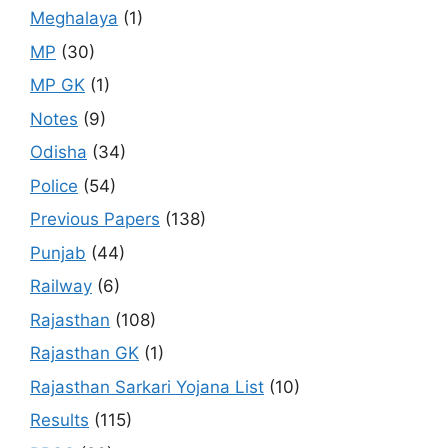
Meghalaya
(1)
MP
(30)
MP GK
(1)
Notes
(9)
Odisha
(34)
Police
(54)
Previous Papers
(138)
Punjab
(44)
Railway
(6)
Rajasthan
(108)
Rajasthan GK
(1)
Rajasthan Sarkari Yojana List
(10)
Results
(115)