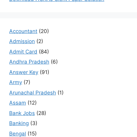
Accountant
(20)
Admission
(2)
Admit Card
(84)
Andhra Pradesh
(6)
Answer Key
(91)
Army
(7)
Arunachal Pradesh
(1)
Assam
(12)
Bank Jobs
(28)
Banking
(3)
Bengal
(15)