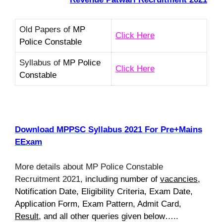
Old Papers of
MP
Click Here
Police Constable
Syllabus of
MP Police
Click Here
Constable
Download MPPSC Syllabus 2021 For Pre+Mains
EExam
More details about MP Police Constable
Recruitment 2021,
including number of
vacancies
,
Notification Date, Eligibility Criteria, Exam Date,
Application Form, Exam Pattern, Admit Card,
Result
, and all other queries given below…..