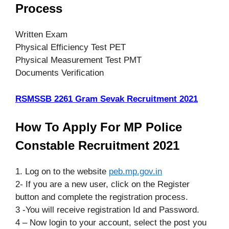
Process
Written Exam
Physical Efficiency Test PET
Physical Measurement Test PMT
Documents Verification
RSMSSB 2261 Gram Sevak Recruitment 2021
How To Apply For MP Police
Constable Recruitment 2021
1. Log on to the website
peb.mp.gov.in
2- If you are a new user, click on the Register
button and complete the registration process.
3 -You will receive registration Id and Password.
4 – Now login to your account, select the post you