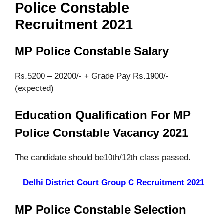
Police Constable
Recruitment 2021
MP Police Constable Salary
Rs.5200 – 20200/- + Grade Pay Rs.1900/-
(expected)
Education Qualification For MP
Police Constable Vacancy 2021
The candidate should be10th/12th class passed.
Delhi District Court Group C Recruitment 2021
MP Police Constable Selection