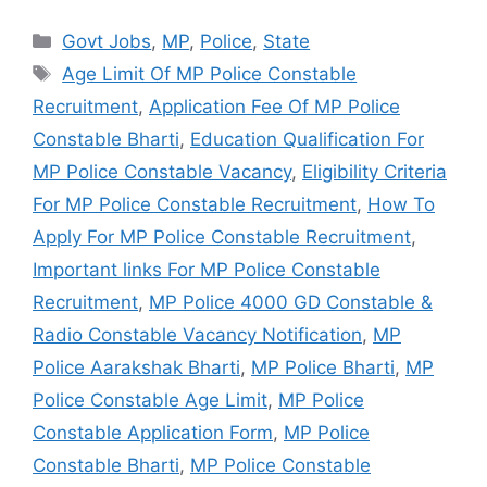
Categories
Govt Jobs
,
MP
,
Police
,
State
Tags
Age Limit Of MP Police Constable
Recruitment
,
Application Fee Of MP Police
Constable Bharti
,
Education Qualification For
MP Police Constable Vacancy
,
Eligibility Criteria
For MP Police Constable Recruitment
,
How To
Apply For MP Police Constable Recruitment
,
Important links For MP Police Constable
Recruitment
,
MP Police 4000 GD Constable &
Radio Constable Vacancy Notification
,
MP
Police Aarakshak Bharti
,
MP Police Bharti
,
MP
Police Constable Age Limit
,
MP Police
Constable Application Form
,
MP Police
Constable Bharti
,
MP Police Constable