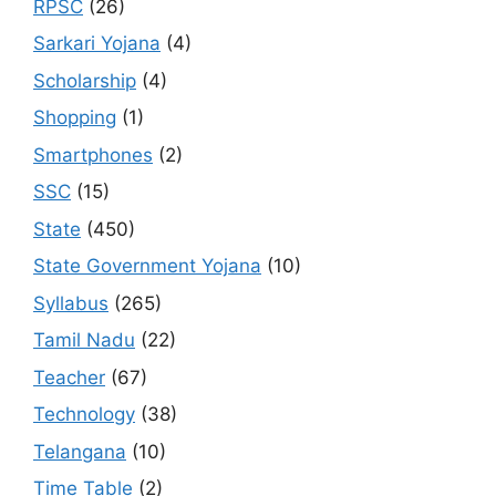
RPSC
(26)
Sarkari Yojana
(4)
Scholarship
(4)
Shopping
(1)
Smartphones
(2)
SSC
(15)
State
(450)
State Government Yojana
(10)
Syllabus
(265)
Tamil Nadu
(22)
Teacher
(67)
Technology
(38)
Telangana
(10)
Time Table
(2)