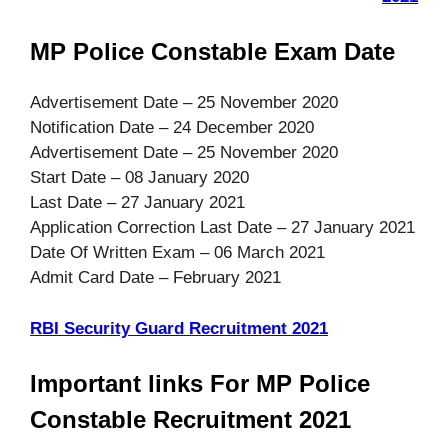
MP Police Constable Exam Date
Advertisement Date – 25 November 2020
Notification Date – 24 December 2020
Advertisement Date – 25 November 2020
Start Date – 08 January 2020
Last Date – 27 January 2021
Application Correction Last Date – 27 January 2021
Date Of Written Exam – 06 March 2021
Admit Card Date – February 2021
RBI Security Guard Recruitment 2021
Important links For MP Police
Constable Recruitment 2021