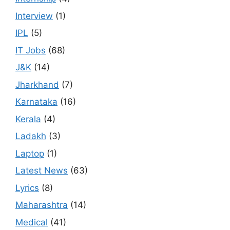
Interview
(1)
IPL
(5)
IT Jobs
(68)
J&K
(14)
Jharkhand
(7)
Karnataka
(16)
Kerala
(4)
Ladakh
(3)
Laptop
(1)
Latest News
(63)
Lyrics
(8)
Maharashtra
(14)
Medical
(41)