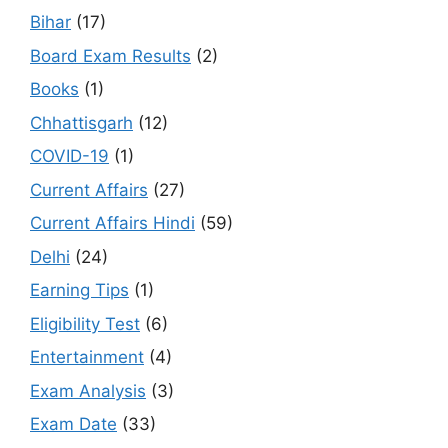
Bihar
(17)
Board Exam Results
(2)
Books
(1)
Chhattisgarh
(12)
COVID-19
(1)
Current Affairs
(27)
Current Affairs Hindi
(59)
Delhi
(24)
Earning Tips
(1)
Eligibility Test
(6)
Entertainment
(4)
Exam Analysis
(3)
Exam Date
(33)