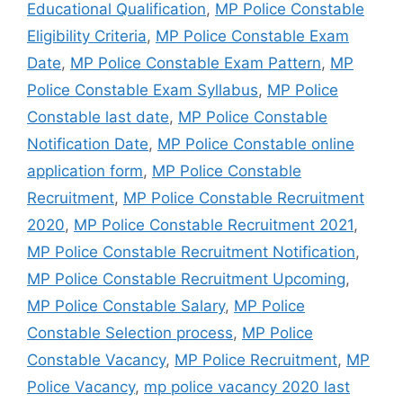
Educational Qualification
,
MP Police Constable
Eligibility Criteria
,
MP Police Constable Exam
Date
,
MP Police Constable Exam Pattern
,
MP
Police Constable Exam Syllabus
,
MP Police
Constable last date
,
MP Police Constable
Notification Date
,
MP Police Constable online
application form
,
MP Police Constable
Recruitment
,
MP Police Constable Recruitment
2020
,
MP Police Constable Recruitment 2021
,
MP Police Constable Recruitment Notification
,
MP Police Constable Recruitment Upcoming
,
MP Police Constable Salary
,
MP Police
Constable Selection process
,
MP Police
Constable Vacancy
,
MP Police Recruitment
,
MP
Police Vacancy
,
mp police vacancy 2020 last