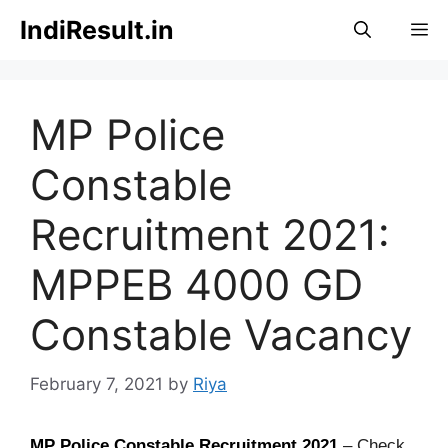
Skip
IndiResult.in
M
to
content
MP Police
Constable
Recruitment 2021:
MPPEB 4000 GD
Constable Vacancy
February 7, 2021
by
Riya
MP Police Constable Recruitment 2021
– Check