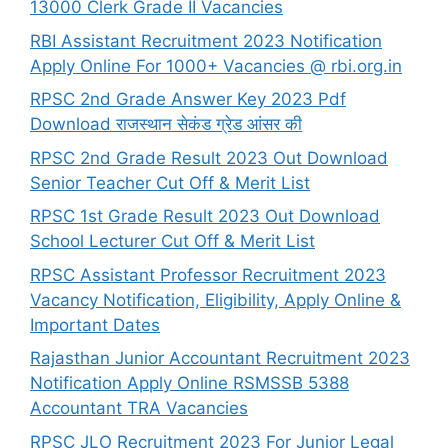
13000 Clerk Grade II Vacancies
RBI Assistant Recruitment 2023 Notification
Apply Online For 1000+ Vacancies @ rbi.org.in
RPSC 2nd Grade Answer Key 2023 Pdf
Download राजस्थान सेकंड ग्रेड आंसर की
RPSC 2nd Grade Result 2023 Out Download
Senior Teacher Cut Off & Merit List
RPSC 1st Grade Result 2023 Out Download
School Lecturer Cut Off & Merit List
RPSC Assistant Professor Recruitment 2023
Vacancy Notification, Eligibility, Apply Online &
Important Dates
Rajasthan Junior Accountant Recruitment 2023
Notification Apply Online RSMSSB 5388
Accountant TRA Vacancies
RPSC JLO Recruitment 2023 For Junior Legal