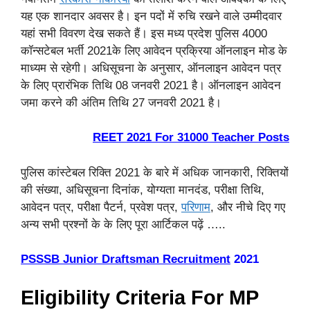
यह एक शानदार अवसर है। इन पदों में रुचि रखने वाले उम्मीदवार
यहां सभी विवरण देख सकते हैं। इस मध्य प्रदेश पुलिस 4000
कॉन्सटेबल भर्ती 2021के लिए आवेदन प्रक्रिया ऑनलाइन मोड के
माध्यम से रहेगी। अधिसूचना के अनुसार, ऑनलाइन आवेदन पत्र
के लिए प्रारंभिक तिथि 08 जनवरी 2021 है। ऑनलाइन आवेदन
जमा करने की अंतिम तिथि 27 जनवरी 2021 है।
REET 2021 For 31000 Teacher Posts
पुलिस कांस्टेबल रिक्ति 2021 के बारे में अधिक जानकारी, रिक्तियों
की संख्या, अधिसूचना दिनांक, योग्यता मानदंड, परीक्षा तिथि,
आवेदन पत्र, परीक्षा पैटर्न, प्रवेश पत्र,
परिणाम
, और नीचे दिए गए
अन्य सभी प्रश्नों के के लिए पूरा आर्टिकल पढ़ें …..
PSSSB Junior Draftsman Recruitment
2021
Eligibility Criteria For MP