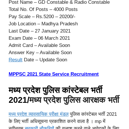
Post Name – GD Constable & Radio Constable
Total No. Of Posts – 4000 Posts
Pay Scale – Rs.5200 – 20200/-
Job Location – Madhya Pradesh
Last Date – 27 January 2021
Exam Date – 06 March 2021
Admit Card – Available Soon
Answer Key – Available Soon
Result
Date – Update Soon
MPPSC 2021 State Service Recruitment
मध्य प्रदेश पुलिस कांस्टेबल भर्ती
2021/
मध्य प्रदेश पुलिस आरक्षक भर्ती
मध्य प्रदेश व्यावसायिक परीक्षा मंडल
पुलिस कांस्टेबल भर्ती 2021
के लिए भर्ती अधिसूचना प्रकाशित करने वाला है । mp में
नवीनतम
सरकारी नौकरियों
की तलाश करने वाले आवेदकों के लिए