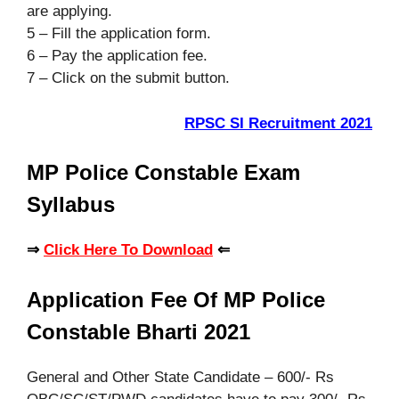
are applying.
5 – Fill the application form.
6 – Pay the application fee.
7 – Click on the submit button.
RPSC SI Recruitment 2021
MP Police Constable Exam
Syllabus
⇒
Click Here To Download
⇐
Application Fee Of MP Police
Constable Bharti 2021
General and Other State Candidate – 600/- Rs