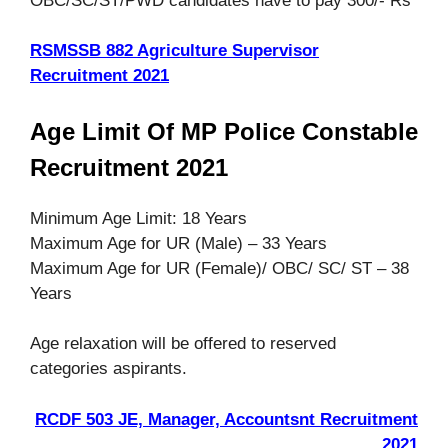
OBC/SC/ST/PWD candidates have to pay 300/- Rs
RSMSSB 882 Agriculture Supervisor
Recruitment 2021
Age Limit Of MP Police Constable
Recruitment 2021
Minimum Age Limit: 18 Years
Maximum Age for UR (Male) – 33 Years
Maximum Age for UR (Female)/ OBC/ SC/ ST – 38
Years
Age relaxation will be offered to reserved
categories aspirants.
RCDF 503 JE, Manager, Accountsnt Recruitment
2021