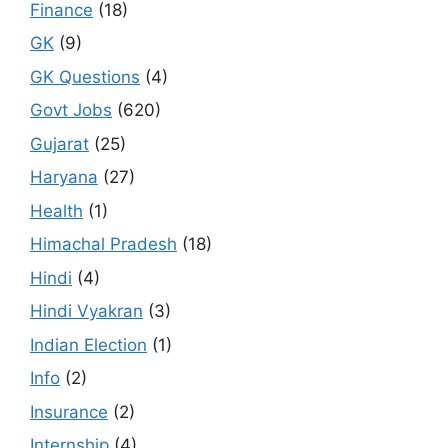
Finance
(18)
GK
(9)
GK Questions
(4)
Govt Jobs
(620)
Gujarat
(25)
Haryana
(27)
Health
(1)
Himachal Pradesh
(18)
Hindi
(4)
Hindi Vyakran
(3)
Indian Election
(1)
Info
(2)
Insurance
(2)
Internship
(4)