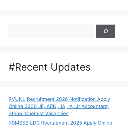
Search
#Recent Updates
RVUNL Recruitment 2026 Notification Apply
Online 3200 JE, AEN, JA, IA, Jr Accountant,
Steno, Chemist Vacancies
RSMSSB LDC Recruitment 2025 Apply Online