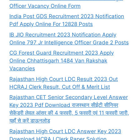
Officer Vacancy Online Form
India Post GDS Recruitment 2023 Notification
Pdf Apply Online For 12828 Posts
IB JIO Recruitment 2023 Notification Apply
Online 797 Jr Intelligence Officer Grade 2 Posts
CG Forest Guard Recruitment 2023 Apply
Online Chhattisgarh 1484 Van Rakshak
Vacancies
Rajasthan High Court LDC Result 2023 Out
HCRAJ Clerk Result, Cut Off & Merit List
Rajasthan CET Senior Secondary Level Answer
Key 2023 Pdf Download राजस्थान सीईटी सीनियर
सेकेंडरी लेवल आंसर की 4 फरवरी, 5 फरवरी एवं 11 फरवरी जारी,
यहाँ से करें डाऊनलोड
Rajasthan High Court LDC Answer Key 2023
Download HCRAJ Clerk Paper Solution