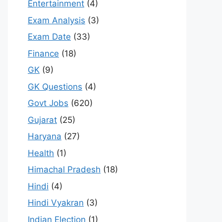
Entertainment
(4)
Exam Analysis
(3)
Exam Date
(33)
Finance
(18)
GK
(9)
GK Questions
(4)
Govt Jobs
(620)
Gujarat
(25)
Haryana
(27)
Health
(1)
Himachal Pradesh
(18)
Hindi
(4)
Hindi Vyakran
(3)
Indian Election
(1)