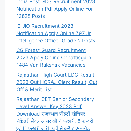
India Post GDS Recruitment 2023
Notification Pdf Apply Online For
12828 Posts
IB JIO Recruitment 2023
Notification Apply Online 797 Jr
Intelligence Officer Grade 2 Posts
CG Forest Guard Recruitment
2023 Apply Online Chhattisgarh
1484 Van Rakshak Vacancies
Rajasthan High Court LDC Result
2023 Out HCRAJ Clerk Result, Cut
Off & Merit List
Rajasthan CET Senior Secondary
Level Answer Key 2023 Pdf
Download राजस्थान सीईटी सीनियर
सेकेंडरी लेवल आंसर की 4 फरवरी, 5 फरवरी
एवं 11 फरवरी जारी, यहाँ से करें डाऊनलोड