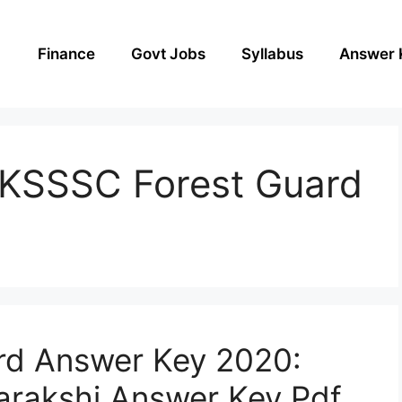
Finance
Govt Jobs
Syllabus
Answer 
UKSSSC Forest Guard
d Answer Key 2020:
rakshi Answer Key Pdf