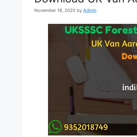
November 18, 2020
by
Admin