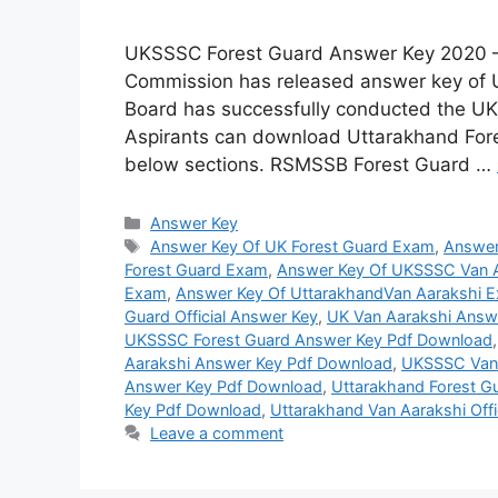
UKSSSC Forest Guard Answer Key 2020 – 
Commission has released answer key of
Board has successfully conducted the U
Aspirants can download Uttarakhand Fore
below sections. RSMSSB Forest Guard …
Categories
Answer Key
Tags
Answer Key Of UK Forest Guard Exam
,
Answer
Forest Guard Exam
,
Answer Key Of UKSSSC Van 
Exam
,
Answer Key Of UttarakhandVan Aarakshi 
Guard Official Answer Key
,
UK Van Aarakshi Answ
UKSSSC Forest Guard Answer Key Pdf Download
Aarakshi Answer Key Pdf Download
,
UKSSSC Van 
Answer Key Pdf Download
,
Uttarakhand Forest Gu
Key Pdf Download
,
Uttarakhand Van Aarakshi Offi
Leave a comment