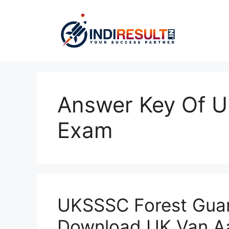
Skip
to
content
Answer Key Of 
Exam
UKSSSC Forest Guar
Download UK Van Aa