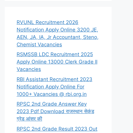
RVUNL Recruitment 2026
Notification Apply Online 3200 JE,
AEN, JA, IA, Jr Accountant, Steno,
Chemist Vacancies
RSMSSB LDC Recruitment 2025
Apply Online 13000 Clerk Grade II
Vacancies
RBI Assistant Recruitment 2023
Notification Apply Online For
1000+ Vacancies @ rbi.org.in
RPSC 2nd Grade Answer Key
2023 Pdf Download राजस्थान सेकंड
ग्रेड आंसर की
RPSC 2nd Grade Result 2023 Out