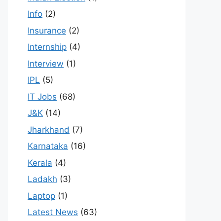
Info
(2)
Insurance
(2)
Internship
(4)
Interview
(1)
IPL
(5)
IT Jobs
(68)
J&K
(14)
Jharkhand
(7)
Karnataka
(16)
Kerala
(4)
Ladakh
(3)
Laptop
(1)
Latest News
(63)