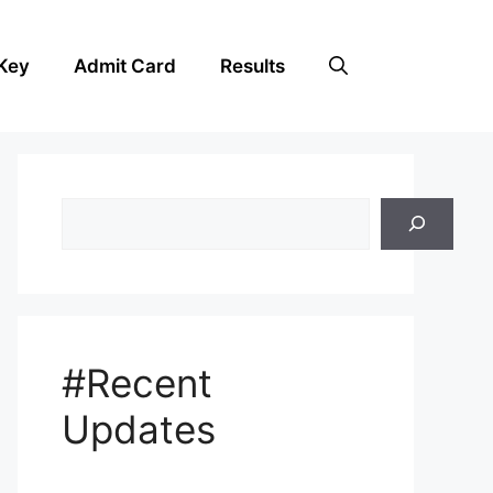
Key
Admit Card
Results
Search
#Recent
Updates