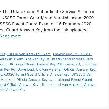
The Uttarakhand Subordinate Service Selection
 UKSSSC Forest Guard/ Van Aarakshi exam 2020.
KSSSC Forest Guard Exam on 16 February 2020.
st Guard Answer Key from the link uploaded
Read more
 Key Of UK Van Aarakshi Exam
,
Answer Key Of UKSSSC
Aarakshi Exam
,
Answer Key Of Uttarakhand Forest Guard
Exam
,
UK Forest Guard Answer Key Pdf Download
,
UK Forest
er Key Pdf Download
,
UK Van Aarakshi Official Answer Key
,
,
UKSSSC Forest Guard Official Answer Key
,
UKSSSC Van
Aarakshi Official Answer Key
,
Uttarakhand Forest Guard
ard Official Answer Key
,
Uttarakhand Van Aarakshi Answer
cial Answer Key