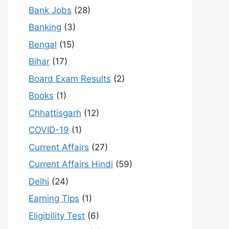
Bank Jobs
(28)
Banking
(3)
Bengal
(15)
Bihar
(17)
Board Exam Results
(2)
Books
(1)
Chhattisgarh
(12)
COVID-19
(1)
Current Affairs
(27)
Current Affairs Hindi
(59)
Delhi
(24)
Earning Tips
(1)
Eligibility Test
(6)