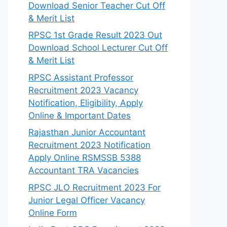
Download Senior Teacher Cut Off
& Merit List
RPSC 1st Grade Result 2023 Out
Download School Lecturer Cut Off
& Merit List
RPSC Assistant Professor
Recruitment 2023 Vacancy
Notification, Eligibility, Apply
Online & Important Dates
Rajasthan Junior Accountant
Recruitment 2023 Notification
Apply Online RSMSSB 5388
Accountant TRA Vacancies
RPSC JLO Recruitment 2023 For
Junior Legal Officer Vacancy
Online Form