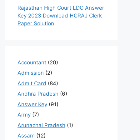
Rajasthan High Court LDC Answer
Key 2023 Download HCRAJ Clerk
Paper Solution
Accountant
(20)
Admission
(2)
Admit Card
(84)
Andhra Pradesh
(6)
Answer Key
(91)
Army
(7)
Arunachal Pradesh
(1)
Assam
(12)