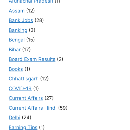
Arunachal Pradesh
(1)
Assam
(12)
Bank Jobs
(28)
Banking
(3)
Bengal
(15)
Bihar
(17)
Board Exam Results
(2)
Books
(1)
Chhattisgarh
(12)
COVID-19
(1)
Current Affairs
(27)
Current Affairs Hindi
(59)
Delhi
(24)
Earning Tips
(1)