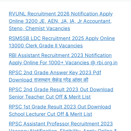
RVUNL Recruitment 2026 Notification Apply
Online 3200 JE, AEN, JA, IA, Jr Accountant,
Steno, Chemist Vacancies
RSMSSB LDC Recruitment 2025 Apply Online
13000 Clerk Grade II Vacancies
RBI Assistant Recruitment 2023 Notification
Apply Online For 1000+ Vacancies @ rbi.org.in
RPSC 2nd Grade Answer Key 2023 Pdf
Download राजस्थान सेकंड ग्रेड आंसर की
RPSC 2nd Grade Result 2023 Out Download
Senior Teacher Cut Off & Merit List
RPSC 1st Grade Result 2023 Out Download
School Lecturer Cut Off & Merit List
RPSC Assistant Professor Recruitment 2023