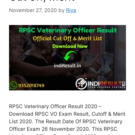
November 27, 2020
by
Riya
RPSC Veterinary Officer Result 2020 –
Download RPSC VO Exam Result, Cutoff & Merit
List 2020. The Result Date Of RPSC Veterinary
Officer Exam 26 November 2020. This RPSC