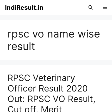
Skip
IndiResult.in
M
to
content
rpsc vo name wise
result
RPSC Veterinary
Officer Result 2020
Out: RPSC VO Result,
Cut off, Merit