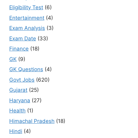
Eligibility Test
(6)
Entertainment
(4)
Exam Analysis
(3)
Exam Date
(33)
Finance
(18)
GK
(9)
GK Questions
(4)
Govt Jobs
(620)
Gujarat
(25)
Haryana
(27)
Health
(1)
Himachal Pradesh
(18)
Hindi
(4)