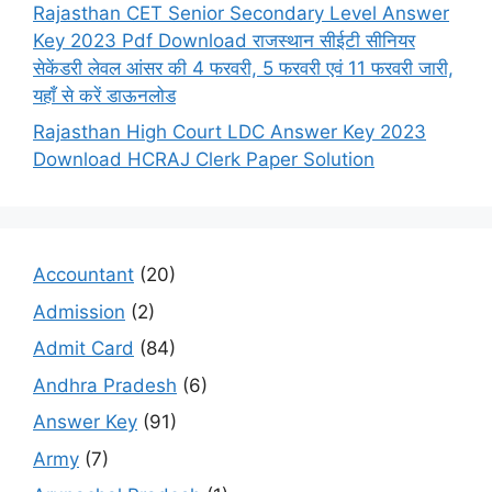
Rajasthan CET Senior Secondary Level Answer
Key 2023 Pdf Download राजस्थान सीईटी सीनियर
सेकेंडरी लेवल आंसर की 4 फरवरी, 5 फरवरी एवं 11 फरवरी जारी,
यहाँ से करें डाऊनलोड
Rajasthan High Court LDC Answer Key 2023
Download HCRAJ Clerk Paper Solution
Accountant
(20)
Admission
(2)
Admit Card
(84)
Andhra Pradesh
(6)
Answer Key
(91)
Army
(7)