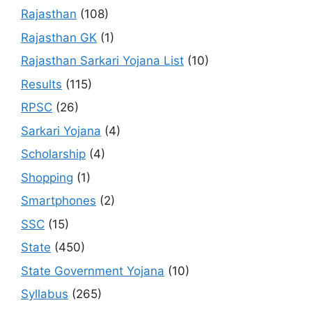
Rajasthan
(108)
Rajasthan GK
(1)
Rajasthan Sarkari Yojana List
(10)
Results
(115)
RPSC
(26)
Sarkari Yojana
(4)
Scholarship
(4)
Shopping
(1)
Smartphones
(2)
SSC
(15)
State
(450)
State Government Yojana
(10)
Syllabus
(265)