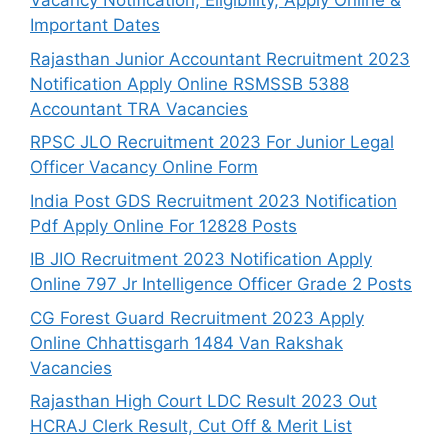
Vacancy Notification, Eligibility, Apply Online &
Important Dates
Rajasthan Junior Accountant Recruitment 2023
Notification Apply Online RSMSSB 5388
Accountant TRA Vacancies
RPSC JLO Recruitment 2023 For Junior Legal
Officer Vacancy Online Form
India Post GDS Recruitment 2023 Notification
Pdf Apply Online For 12828 Posts
IB JIO Recruitment 2023 Notification Apply
Online 797 Jr Intelligence Officer Grade 2 Posts
CG Forest Guard Recruitment 2023 Apply
Online Chhattisgarh 1484 Van Rakshak
Vacancies
Rajasthan High Court LDC Result 2023 Out
HCRAJ Clerk Result, Cut Off & Merit List