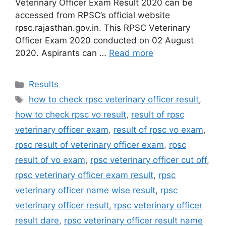
Veterinary Officer Exam Result 2020 can be
accessed from RPSC’s official website
rpsc.rajasthan.gov.in. This RPSC Veterinary
Officer Exam 2020 conducted on 02 August
2020. Aspirants can …
Read more
Categories
Results
Tags
how to check rpsc veterinary officer result
,
how to check rpsc vo result
,
result of rpsc
veterinary officer exam
,
result of rpsc vo exam
,
rpsc result of veterinary officer exam
,
rpsc
result of vo exam
,
rpsc veterinary officer cut off
,
rpsc veterinary officer exam result
,
rpsc
veterinary officer name wise result
,
rpsc
veterinary officer result
,
rpsc veterinary officer
result dare
,
rpsc veterinary officer result name