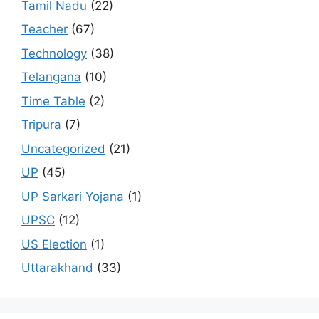
Tamil Nadu
(22)
Teacher
(67)
Technology
(38)
Telangana
(10)
Time Table
(2)
Tripura
(7)
Uncategorized
(21)
UP
(45)
UP Sarkari Yojana
(1)
UPSC
(12)
US Election
(1)
Uttarakhand
(33)