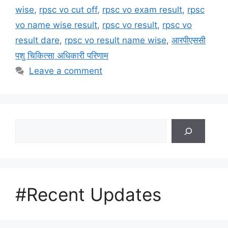
wise
,
rpsc vo cut off
,
rpsc vo exam result
,
rpsc
vo name wise result
,
rpsc vo result
,
rpsc vo
result dare
,
rpsc vo result name wise
,
आरपीएससी
पशु चिकित्सा अधिकारी परिणाम
Leave a comment
Search
#Recent Updates