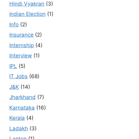
Hindi Vyakran
(3)
Indian Election
(1)
Info
(2)
Insurance
(2)
Internship
(4)
Interview
(1)
IPL
(5)
IT Jobs
(68)
J&K
(14)
Jharkhand
(7)
Karnataka
(16)
Kerala
(4)
Ladakh
(3)
Laptop
(1)