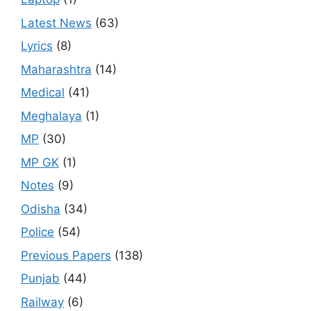
Latest News
(63)
Lyrics
(8)
Maharashtra
(14)
Medical
(41)
Meghalaya
(1)
MP
(30)
MP GK
(1)
Notes
(9)
Odisha
(34)
Police
(54)
Previous Papers
(138)
Punjab
(44)
Railway
(6)