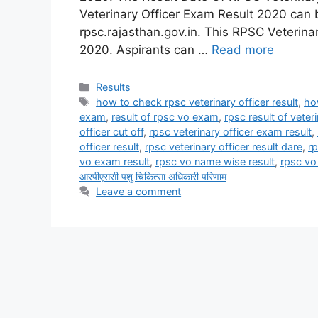
Veterinary Officer Exam Result 2020 can 
rpsc.rajasthan.gov.in. This RPSC Veteri
2020. Aspirants can …
Read more
Categories
Results
Tags
how to check rpsc veterinary officer result
,
ho
exam
,
result of rpsc vo exam
,
rpsc result of veter
officer cut off
,
rpsc veterinary officer exam result
,
officer result
,
rpsc veterinary officer result dare
,
rp
vo exam result
,
rpsc vo name wise result
,
rpsc vo 
आरपीएससी पशु चिकित्सा अधिकारी परिणाम
Leave a comment