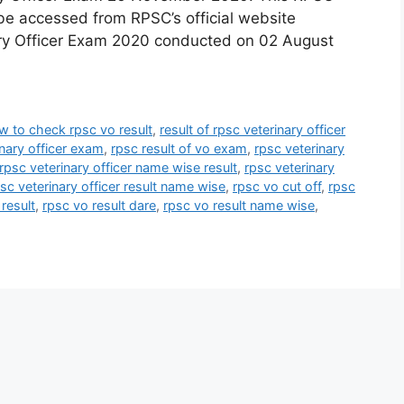
be accessed from RPSC’s official website
nary Officer Exam 2020 conducted on 02 August
w to check rpsc vo result
,
result of rpsc veterinary officer
inary officer exam
,
rpsc result of vo exam
,
rpsc veterinary
rpsc veterinary officer name wise result
,
rpsc veterinary
sc veterinary officer result name wise
,
rpsc vo cut off
,
rpsc
result
,
rpsc vo result dare
,
rpsc vo result name wise
,