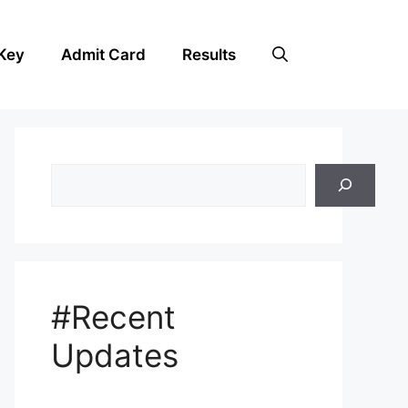
Key
Admit Card
Results
Search
#Recent
Updates