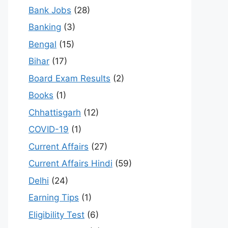
Bank Jobs
(28)
Banking
(3)
Bengal
(15)
Bihar
(17)
Board Exam Results
(2)
Books
(1)
Chhattisgarh
(12)
COVID-19
(1)
Current Affairs
(27)
Current Affairs Hindi
(59)
Delhi
(24)
Earning Tips
(1)
Eligibility Test
(6)