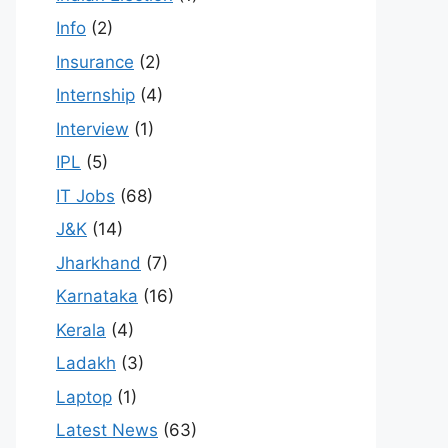
Info
(2)
Insurance
(2)
Internship
(4)
Interview
(1)
IPL
(5)
IT Jobs
(68)
J&K
(14)
Jharkhand
(7)
Karnataka
(16)
Kerala
(4)
Ladakh
(3)
Laptop
(1)
Latest News
(63)