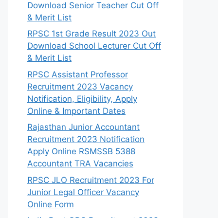
Download Senior Teacher Cut Off
& Merit List
RPSC 1st Grade Result 2023 Out
Download School Lecturer Cut Off
& Merit List
RPSC Assistant Professor
Recruitment 2023 Vacancy
Notification, Eligibility, Apply
Online & Important Dates
Rajasthan Junior Accountant
Recruitment 2023 Notification
Apply Online RSMSSB 5388
Accountant TRA Vacancies
RPSC JLO Recruitment 2023 For
Junior Legal Officer Vacancy
Online Form