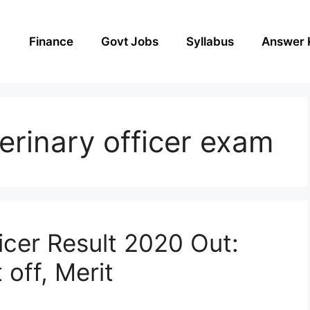
Finance
Govt Jobs
Syllabus
Answer 
terinary officer exam
icer Result 2020 Out:
off, Merit