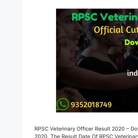
RPSC Veterinary Officer Result 2020 – D
2020. The Result Date Of RPSC Veterina