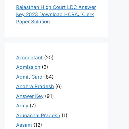
Rajasthan High Court LDC Answer
Key 2023 Download HCRAJ Clerk
Paper Solution
Accountant
(20)
Admission
(2)
Admit Card
(84)
Andhra Pradesh
(6)
Answer Key
(91)
Army
(7)
Arunachal Pradesh
(1)
Assam
(12)