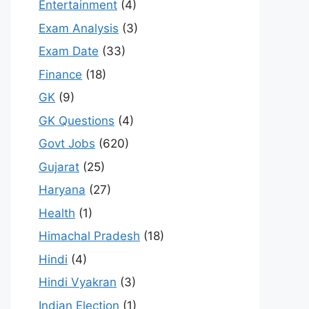
Entertainment
(4)
Exam Analysis
(3)
Exam Date
(33)
Finance
(18)
GK
(9)
GK Questions
(4)
Govt Jobs
(620)
Gujarat
(25)
Haryana
(27)
Health
(1)
Himachal Pradesh
(18)
Hindi
(4)
Hindi Vyakran
(3)
Indian Election
(1)