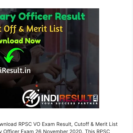
ownload RPSC VO Exam Result, Cutoff & Merit List
ry Officer Exam 26 November 2020. This RPSC