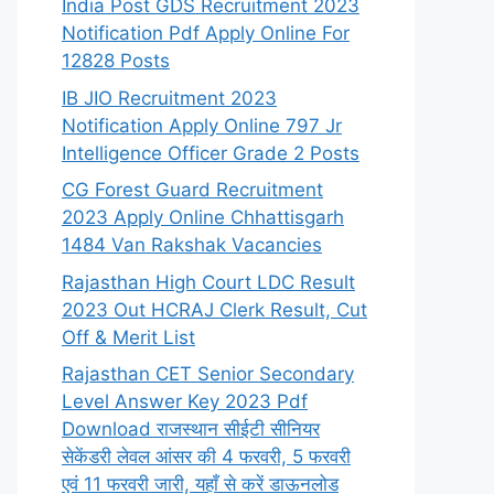
India Post GDS Recruitment 2023
Notification Pdf Apply Online For
12828 Posts
IB JIO Recruitment 2023
Notification Apply Online 797 Jr
Intelligence Officer Grade 2 Posts
CG Forest Guard Recruitment
2023 Apply Online Chhattisgarh
1484 Van Rakshak Vacancies
Rajasthan High Court LDC Result
2023 Out HCRAJ Clerk Result, Cut
Off & Merit List
Rajasthan CET Senior Secondary
Level Answer Key 2023 Pdf
Download राजस्थान सीईटी सीनियर
सेकेंडरी लेवल आंसर की 4 फरवरी, 5 फरवरी
एवं 11 फरवरी जारी, यहाँ से करें डाऊनलोड