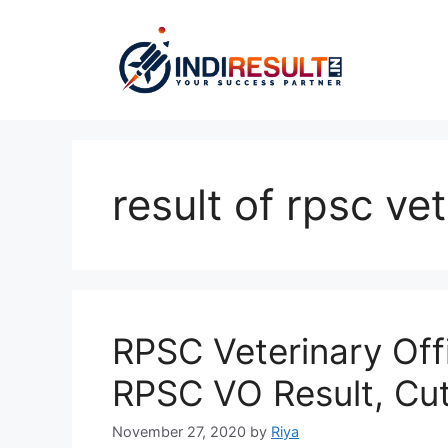
Skip
to
content
result of rpsc ve
RPSC Veterinary Off
RPSC VO Result, Cut 
November 27, 2020
by
Riya