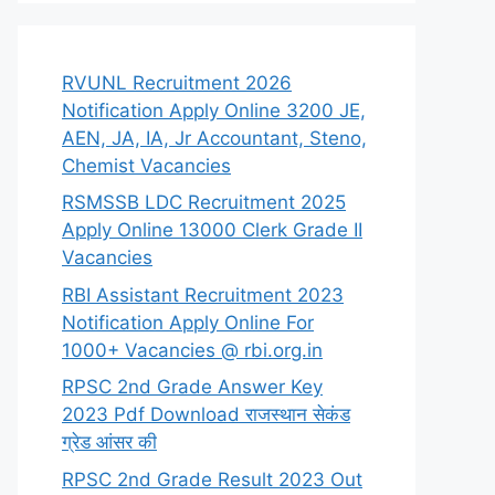
RVUNL Recruitment 2026
Notification Apply Online 3200 JE,
AEN, JA, IA, Jr Accountant, Steno,
Chemist Vacancies
RSMSSB LDC Recruitment 2025
Apply Online 13000 Clerk Grade II
Vacancies
RBI Assistant Recruitment 2023
Notification Apply Online For
1000+ Vacancies @ rbi.org.in
RPSC 2nd Grade Answer Key
2023 Pdf Download राजस्थान सेकंड
ग्रेड आंसर की
RPSC 2nd Grade Result 2023 Out