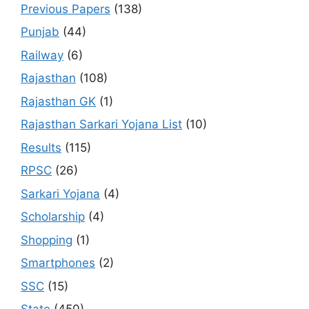
Previous Papers
(138)
Punjab
(44)
Railway
(6)
Rajasthan
(108)
Rajasthan GK
(1)
Rajasthan Sarkari Yojana List
(10)
Results
(115)
RPSC
(26)
Sarkari Yojana
(4)
Scholarship
(4)
Shopping
(1)
Smartphones
(2)
SSC
(15)