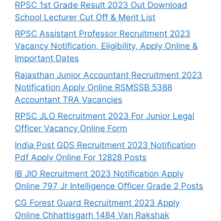
RPSC 1st Grade Result 2023 Out Download
School Lecturer Cut Off & Merit List
RPSC Assistant Professor Recruitment 2023
Vacancy Notification, Eligibility, Apply Online &
Important Dates
Rajasthan Junior Accountant Recruitment 2023
Notification Apply Online RSMSSB 5388
Accountant TRA Vacancies
RPSC JLO Recruitment 2023 For Junior Legal
Officer Vacancy Online Form
India Post GDS Recruitment 2023 Notification
Pdf Apply Online For 12828 Posts
IB JIO Recruitment 2023 Notification Apply
Online 797 Jr Intelligence Officer Grade 2 Posts
CG Forest Guard Recruitment 2023 Apply
Online Chhattisgarh 1484 Van Rakshak