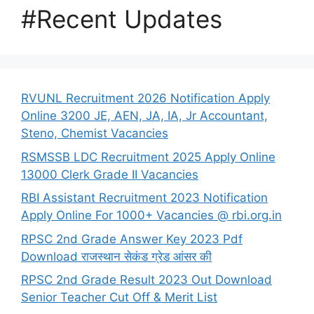
#Recent Updates
RVUNL Recruitment 2026 Notification Apply
Online 3200 JE, AEN, JA, IA, Jr Accountant,
Steno, Chemist Vacancies
RSMSSB LDC Recruitment 2025 Apply Online
13000 Clerk Grade II Vacancies
RBI Assistant Recruitment 2023 Notification
Apply Online For 1000+ Vacancies @ rbi.org.in
RPSC 2nd Grade Answer Key 2023 Pdf
Download राजस्थान सेकंड ग्रेड आंसर की
RPSC 2nd Grade Result 2023 Out Download
Senior Teacher Cut Off & Merit List