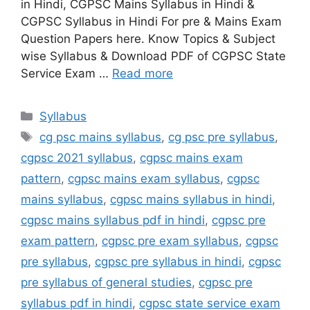
in Hindi, CGPSC Mains Syllabus in Hindi &
CGPSC Syllabus in Hindi For pre & Mains Exam
Question Papers here. Know Topics & Subject
wise Syllabus & Download PDF of CGPSC State
Service Exam …
Read more
Categories
Syllabus
Tags
cg psc mains syllabus
,
cg psc pre syllabus
,
cgpsc 2021 syllabus
,
cgpsc mains exam
pattern
,
cgpsc mains exam syllabus
,
cgpsc
mains syllabus
,
cgpsc mains syllabus in hindi
,
cgpsc mains syllabus pdf in hindi
,
cgpsc pre
exam pattern
,
cgpsc pre exam syllabus
,
cgpsc
pre syllabus
,
cgpsc pre syllabus in hindi
,
cgpsc
pre syllabus of general studies
,
cgpsc pre
syllabus pdf in hindi
,
cgpsc state service exam