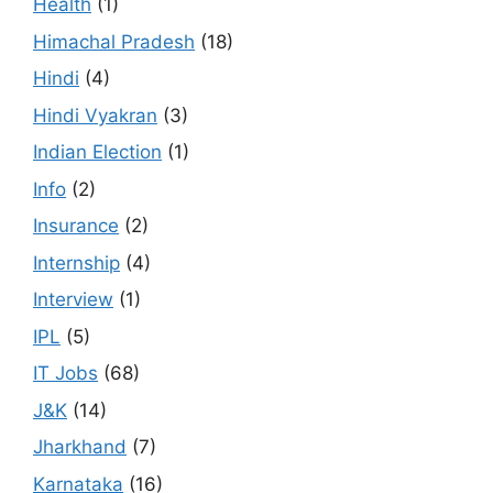
Health
(1)
Himachal Pradesh
(18)
Hindi
(4)
Hindi Vyakran
(3)
Indian Election
(1)
Info
(2)
Insurance
(2)
Internship
(4)
Interview
(1)
IPL
(5)
IT Jobs
(68)
J&K
(14)
Jharkhand
(7)
Karnataka
(16)