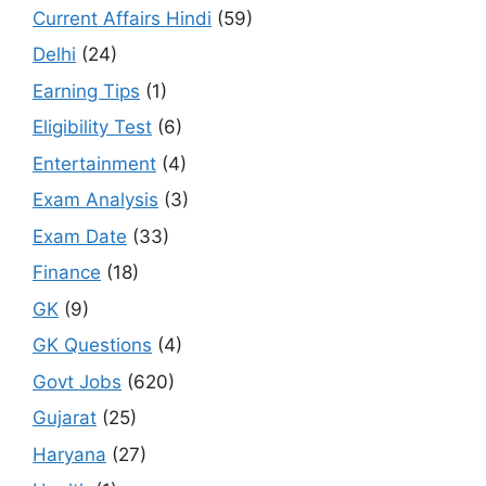
Current Affairs Hindi
(59)
Delhi
(24)
Earning Tips
(1)
Eligibility Test
(6)
Entertainment
(4)
Exam Analysis
(3)
Exam Date
(33)
Finance
(18)
GK
(9)
GK Questions
(4)
Govt Jobs
(620)
Gujarat
(25)
Haryana
(27)