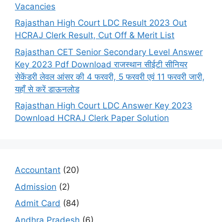
Vacancies
Rajasthan High Court LDC Result 2023 Out
HCRAJ Clerk Result, Cut Off & Merit List
Rajasthan CET Senior Secondary Level Answer
Key 2023 Pdf Download राजस्थान सीईटी सीनियर
सेकेंडरी लेवल आंसर की 4 फरवरी, 5 फरवरी एवं 11 फरवरी जारी,
यहाँ से करें डाऊनलोड
Rajasthan High Court LDC Answer Key 2023
Download HCRAJ Clerk Paper Solution
Accountant
(20)
Admission
(2)
Admit Card
(84)
Andhra Pradesh
(6)