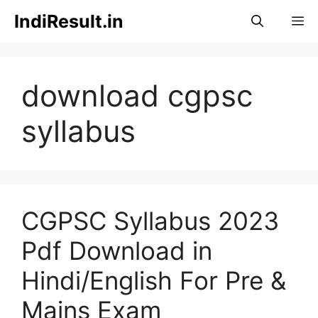
Skip
IndiResult.in
M
to
content
download cgpsc
syllabus
CGPSC Syllabus 2023
Pdf Download in
Hindi/English For Pre &
Mains Exam