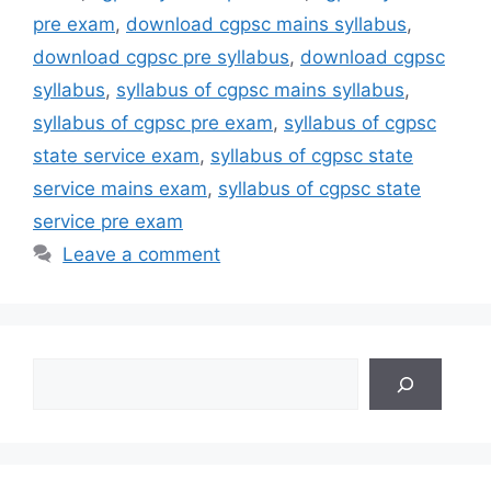
pre exam
,
download cgpsc mains syllabus
,
download cgpsc pre syllabus
,
download cgpsc
syllabus
,
syllabus of cgpsc mains syllabus
,
syllabus of cgpsc pre exam
,
syllabus of cgpsc
state service exam
,
syllabus of cgpsc state
service mains exam
,
syllabus of cgpsc state
service pre exam
Leave a comment
Search