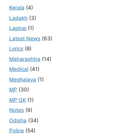
Kerala
(4)
Ladakh
(3)
Laptop
(1)
Latest News
(63)
Lyrics
(8)
Maharashtra
(14)
Medical
(41)
Meghalaya
(1)
MP
(30)
MP GK
(1)
Notes
(9)
Odisha
(34)
Police
(54)