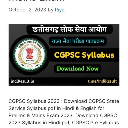
October 2, 2023
by
Riya
CGPSC Syllabus 2023 : Download CGPSC State
Service Syllabus pdf in Hindi & English for
Prelims & Mains Exam 2023. Download CGPSC
2023 Syllabus in Hindi pdf, CGPSC Pre Syllabus