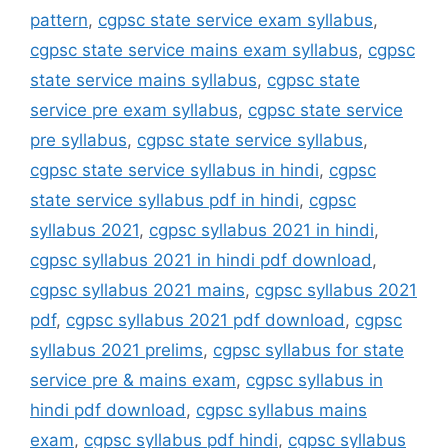
pattern
,
cgpsc state service exam syllabus
,
cgpsc state service mains exam syllabus
,
cgpsc
state service mains syllabus
,
cgpsc state
service pre exam syllabus
,
cgpsc state service
pre syllabus
,
cgpsc state service syllabus
,
cgpsc state service syllabus in hindi
,
cgpsc
state service syllabus pdf in hindi
,
cgpsc
syllabus 2021
,
cgpsc syllabus 2021 in hindi
,
cgpsc syllabus 2021 in hindi pdf download
,
cgpsc syllabus 2021 mains
,
cgpsc syllabus 2021
pdf
,
cgpsc syllabus 2021 pdf download
,
cgpsc
syllabus 2021 prelims
,
cgpsc syllabus for state
service pre & mains exam
,
cgpsc syllabus in
hindi pdf download
,
cgpsc syllabus mains
exam
,
cgpsc syllabus pdf hindi
,
cgpsc syllabus