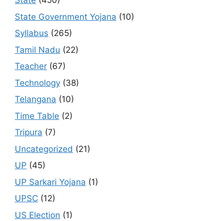
State
(450)
State Government Yojana
(10)
Syllabus
(265)
Tamil Nadu
(22)
Teacher
(67)
Technology
(38)
Telangana
(10)
Time Table
(2)
Tripura
(7)
Uncategorized
(21)
UP
(45)
UP Sarkari Yojana
(1)
UPSC
(12)
US Election
(1)