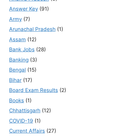
Answer Key
(91)
Army
(7)
Arunachal Pradesh
(1)
Assam
(12)
Bank Jobs
(28)
Banking
(3)
Bengal
(15)
Bihar
(17)
Board Exam Results
(2)
Books
(1)
Chhattisgarh
(12)
COVID-19
(1)
Current Affairs
(27)