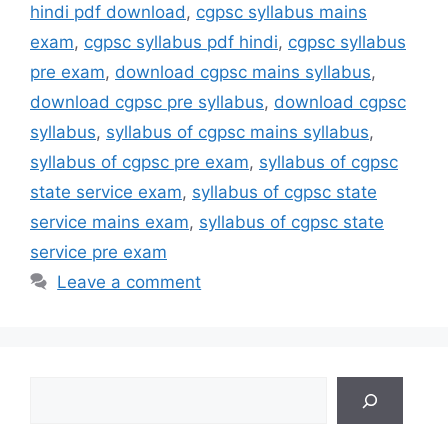
hindi pdf download
,
cgpsc syllabus mains
exam
,
cgpsc syllabus pdf hindi
,
cgpsc syllabus
pre exam
,
download cgpsc mains syllabus
,
download cgpsc pre syllabus
,
download cgpsc
syllabus
,
syllabus of cgpsc mains syllabus
,
syllabus of cgpsc pre exam
,
syllabus of cgpsc
state service exam
,
syllabus of cgpsc state
service mains exam
,
syllabus of cgpsc state
service pre exam
Leave a comment
Search