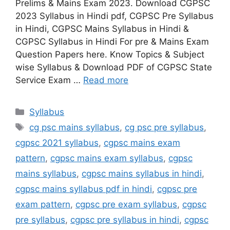
Prelims & Mains Exam 2023. Download CGPSC
2023 Syllabus in Hindi pdf, CGPSC Pre Syllabus
in Hindi, CGPSC Mains Syllabus in Hindi &
CGPSC Syllabus in Hindi For pre & Mains Exam
Question Papers here. Know Topics & Subject
wise Syllabus & Download PDF of CGPSC State
Service Exam …
Read more
Categories
Syllabus
Tags
cg psc mains syllabus
,
cg psc pre syllabus
,
cgpsc 2021 syllabus
,
cgpsc mains exam
pattern
,
cgpsc mains exam syllabus
,
cgpsc
mains syllabus
,
cgpsc mains syllabus in hindi
,
cgpsc mains syllabus pdf in hindi
,
cgpsc pre
exam pattern
,
cgpsc pre exam syllabus
,
cgpsc
pre syllabus
,
cgpsc pre syllabus in hindi
,
cgpsc