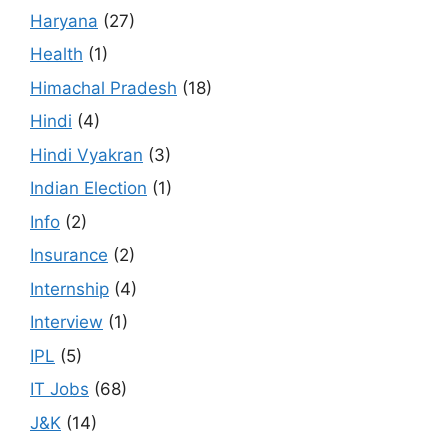
Haryana
(27)
Health
(1)
Himachal Pradesh
(18)
Hindi
(4)
Hindi Vyakran
(3)
Indian Election
(1)
Info
(2)
Insurance
(2)
Internship
(4)
Interview
(1)
IPL
(5)
IT Jobs
(68)
J&K
(14)