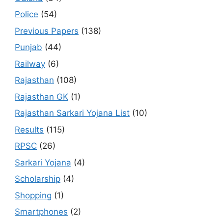
Police
(54)
Previous Papers
(138)
Punjab
(44)
Railway
(6)
Rajasthan
(108)
Rajasthan GK
(1)
Rajasthan Sarkari Yojana List
(10)
Results
(115)
RPSC
(26)
Sarkari Yojana
(4)
Scholarship
(4)
Shopping
(1)
Smartphones
(2)