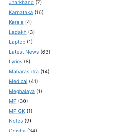
Jharkhand
(7)
Karnataka
(16)
Kerala
(4)
Ladakh
(3)
Laptop
(1)
Latest News
(63)
Lyrics
(8)
Maharashtra
(14)
Medical
(41)
Meghalaya
(1)
MP
(30)
MP GK
(1)
Notes
(9)
Odisha
(34)