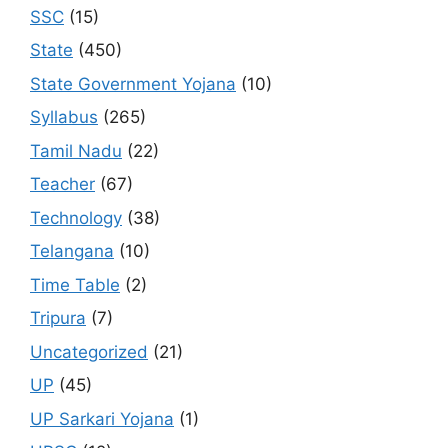
SSC
(15)
State
(450)
State Government Yojana
(10)
Syllabus
(265)
Tamil Nadu
(22)
Teacher
(67)
Technology
(38)
Telangana
(10)
Time Table
(2)
Tripura
(7)
Uncategorized
(21)
UP
(45)
UP Sarkari Yojana
(1)