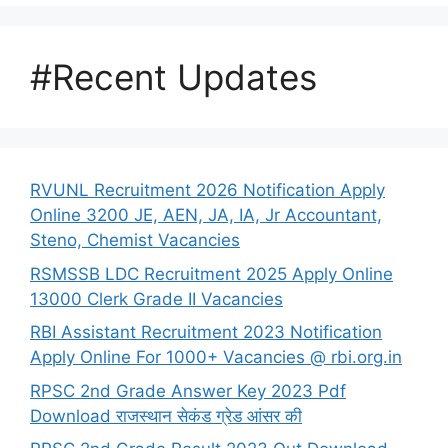
#Recent Updates
RVUNL Recruitment 2026 Notification Apply
Online 3200 JE, AEN, JA, IA, Jr Accountant,
Steno, Chemist Vacancies
RSMSSB LDC Recruitment 2025 Apply Online
13000 Clerk Grade II Vacancies
RBI Assistant Recruitment 2023 Notification
Apply Online For 1000+ Vacancies @ rbi.org.in
RPSC 2nd Grade Answer Key 2023 Pdf
Download राजस्थान सेकंड ग्रेड आंसर की