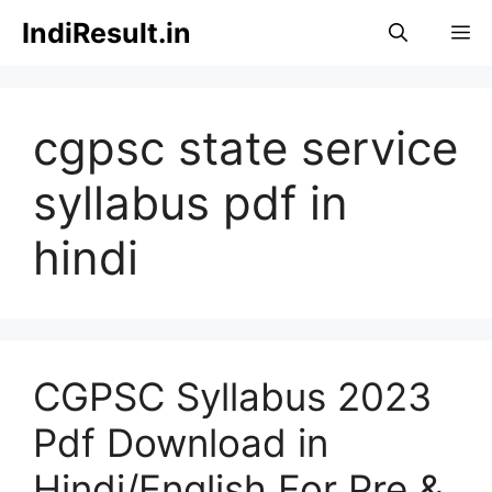
Skip
IndiResult.in
M
to
content
cgpsc state service
syllabus pdf in
hindi
CGPSC Syllabus 2023
Pdf Download in
Hindi/English For Pre &