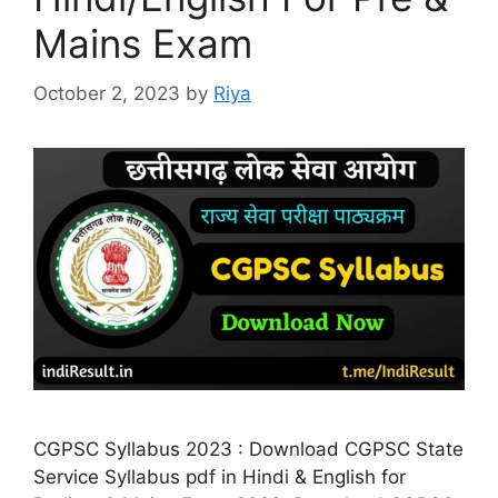
Mains Exam
October 2, 2023
by
Riya
CGPSC Syllabus 2023 : Download CGPSC State
Service Syllabus pdf in Hindi & English for