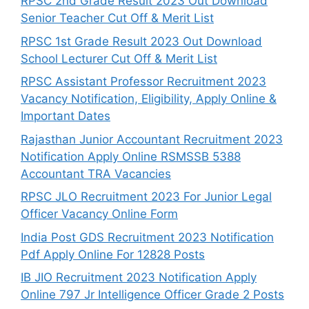
RPSC 2nd Grade Result 2023 Out Download
Senior Teacher Cut Off & Merit List
RPSC 1st Grade Result 2023 Out Download
School Lecturer Cut Off & Merit List
RPSC Assistant Professor Recruitment 2023
Vacancy Notification, Eligibility, Apply Online &
Important Dates
Rajasthan Junior Accountant Recruitment 2023
Notification Apply Online RSMSSB 5388
Accountant TRA Vacancies
RPSC JLO Recruitment 2023 For Junior Legal
Officer Vacancy Online Form
India Post GDS Recruitment 2023 Notification
Pdf Apply Online For 12828 Posts
IB JIO Recruitment 2023 Notification Apply
Online 797 Jr Intelligence Officer Grade 2 Posts