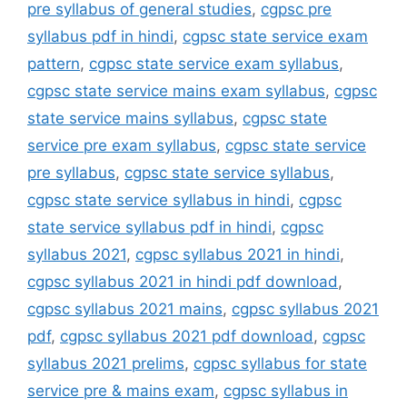
pre syllabus of general studies
,
cgpsc pre
syllabus pdf in hindi
,
cgpsc state service exam
pattern
,
cgpsc state service exam syllabus
,
cgpsc state service mains exam syllabus
,
cgpsc
state service mains syllabus
,
cgpsc state
service pre exam syllabus
,
cgpsc state service
pre syllabus
,
cgpsc state service syllabus
,
cgpsc state service syllabus in hindi
,
cgpsc
state service syllabus pdf in hindi
,
cgpsc
syllabus 2021
,
cgpsc syllabus 2021 in hindi
,
cgpsc syllabus 2021 in hindi pdf download
,
cgpsc syllabus 2021 mains
,
cgpsc syllabus 2021
pdf
,
cgpsc syllabus 2021 pdf download
,
cgpsc
syllabus 2021 prelims
,
cgpsc syllabus for state
service pre & mains exam
,
cgpsc syllabus in