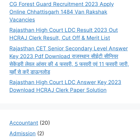
CG Forest Guard Recruitment 2023 Apply
Online Chhattisgarh 1484 Van Rakshak
Vacancies
Rajasthan High Court LDC Result 2023 Out
HCRAJ Clerk Result, Cut Off & Merit List
Rajasthan CET Senior Secondary Level Answer
Key 2023 Pdf Download राजस्थान सीईटी सीनियर
सेकेंडरी लेवल आंसर की 4 फरवरी, 5 फरवरी एवं 11 फरवरी जारी,
यहाँ से करें डाऊनलोड
Rajasthan High Court LDC Answer Key 2023
Download HCRAJ Clerk Paper Solution
Accountant
(20)
Admission
(2)