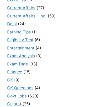
Current Affairs
(27)
Current Affairs Hindi
(59)
Delhi
(24)
Earning Tips
(1)
Eligibility Test
(6)
Entertainment
(4)
Exam Analysis
(3)
Exam Date
(33)
Finance
(18)
GK
(9)
GK Questions
(4)
Govt Jobs
(620)
Gujarat
(25)