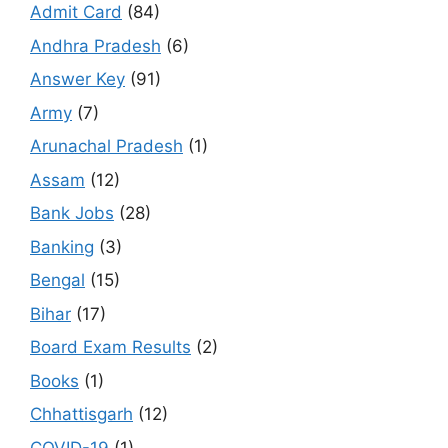
Admit Card
(84)
Andhra Pradesh
(6)
Answer Key
(91)
Army
(7)
Arunachal Pradesh
(1)
Assam
(12)
Bank Jobs
(28)
Banking
(3)
Bengal
(15)
Bihar
(17)
Board Exam Results
(2)
Books
(1)
Chhattisgarh
(12)
COVID-19
(1)