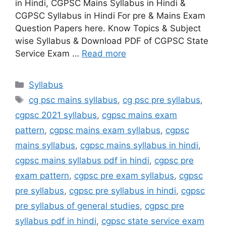
in Hindi, CGPSC Mains Syllabus in Hindi &
CGPSC Syllabus in Hindi For pre & Mains Exam
Question Papers here. Know Topics & Subject
wise Syllabus & Download PDF of CGPSC State
Service Exam …
Read more
Categories
Syllabus
Tags
cg psc mains syllabus
,
cg psc pre syllabus
,
cgpsc 2021 syllabus
,
cgpsc mains exam
pattern
,
cgpsc mains exam syllabus
,
cgpsc
mains syllabus
,
cgpsc mains syllabus in hindi
,
cgpsc mains syllabus pdf in hindi
,
cgpsc pre
exam pattern
,
cgpsc pre exam syllabus
,
cgpsc
pre syllabus
,
cgpsc pre syllabus in hindi
,
cgpsc
pre syllabus of general studies
,
cgpsc pre
syllabus pdf in hindi
,
cgpsc state service exam