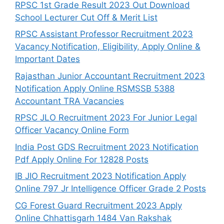
RPSC 1st Grade Result 2023 Out Download
School Lecturer Cut Off & Merit List
RPSC Assistant Professor Recruitment 2023
Vacancy Notification, Eligibility, Apply Online &
Important Dates
Rajasthan Junior Accountant Recruitment 2023
Notification Apply Online RSMSSB 5388
Accountant TRA Vacancies
RPSC JLO Recruitment 2023 For Junior Legal
Officer Vacancy Online Form
India Post GDS Recruitment 2023 Notification
Pdf Apply Online For 12828 Posts
IB JIO Recruitment 2023 Notification Apply
Online 797 Jr Intelligence Officer Grade 2 Posts
CG Forest Guard Recruitment 2023 Apply
Online Chhattisgarh 1484 Van Rakshak