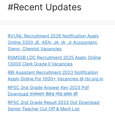
#Recent Updates
RVUNL Recruitment 2026 Notification Apply
Online 3200 JE, AEN, JA, IA, Jr Accountant,
Steno, Chemist Vacancies
RSMSSB LDC Recruitment 2025 Apply Online
13000 Clerk Grade II Vacancies
RBI Assistant Recruitment 2023 Notification
Apply Online For 1000+ Vacancies @ rbi.org.in
RPSC 2nd Grade Answer Key 2023 Pdf
Download राजस्थान सेकंड ग्रेड आंसर की
RPSC 2nd Grade Result 2023 Out Download
Senior Teacher Cut Off & Merit List