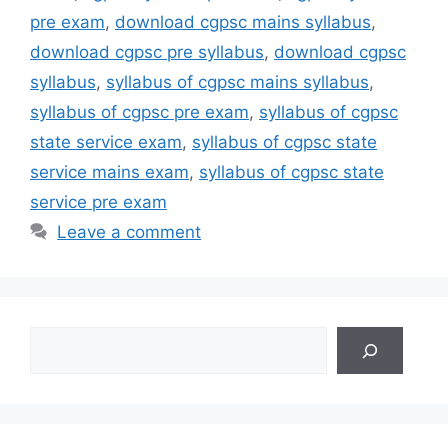
pre exam
,
download cgpsc mains syllabus
,
download cgpsc pre syllabus
,
download cgpsc
syllabus
,
syllabus of cgpsc mains syllabus
,
syllabus of cgpsc pre exam
,
syllabus of cgpsc
state service exam
,
syllabus of cgpsc state
service mains exam
,
syllabus of cgpsc state
service pre exam
Leave a comment
Search