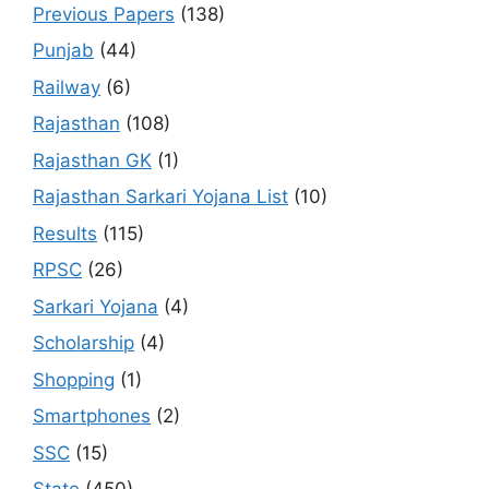
Previous Papers
(138)
Punjab
(44)
Railway
(6)
Rajasthan
(108)
Rajasthan GK
(1)
Rajasthan Sarkari Yojana List
(10)
Results
(115)
RPSC
(26)
Sarkari Yojana
(4)
Scholarship
(4)
Shopping
(1)
Smartphones
(2)
SSC
(15)