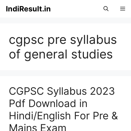
Skip
IndiResult.in
M
to
content
cgpsc pre syllabus
of general studies
CGPSC Syllabus 2023
Pdf Download in
Hindi/English For Pre &
Mains Exam