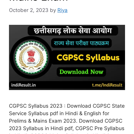
October 2, 2023
by
Riya
CGPSC Syllabus 2023 : Download CGPSC State
Service Syllabus pdf in Hindi & English for
Prelims & Mains Exam 2023. Download CGPSC
2023 Syllabus in Hindi pdf, CGPSC Pre Syllabus