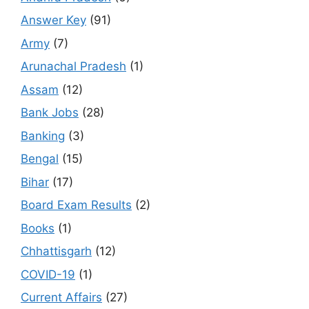
Answer Key
(91)
Army
(7)
Arunachal Pradesh
(1)
Assam
(12)
Bank Jobs
(28)
Banking
(3)
Bengal
(15)
Bihar
(17)
Board Exam Results
(2)
Books
(1)
Chhattisgarh
(12)
COVID-19
(1)
Current Affairs
(27)