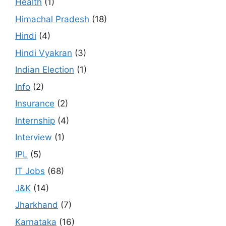
Health
(1)
Himachal Pradesh
(18)
Hindi
(4)
Hindi Vyakran
(3)
Indian Election
(1)
Info
(2)
Insurance
(2)
Internship
(4)
Interview
(1)
IPL
(5)
IT Jobs
(68)
J&K
(14)
Jharkhand
(7)
Karnataka
(16)