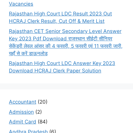
Vacancies
Rajasthan High Court LDC Result 2023 Out
HCRAJ Clerk Result, Cut Off & Merit List
Rajasthan CET Senior Secondary Level Answer
Key 2023 Pdf Download राजस्थान सीईटी सीनियर
सेकेंडरी लेवल आंसर की 4 फरवरी, 5 फरवरी एवं 11 फरवरी जारी,
यहाँ से करें डाऊनलोड
Rajasthan High Court LDC Answer Key 2023
Download HCRAJ Clerk Paper Solution
Accountant
(20)
Admission
(2)
Admit Card
(84)
Andhra Pradesh
(6)