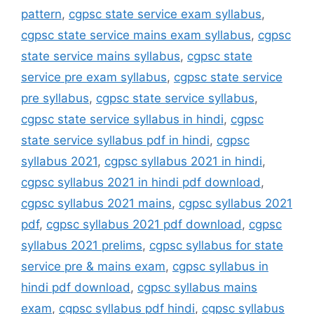
pattern
,
cgpsc state service exam syllabus
,
cgpsc state service mains exam syllabus
,
cgpsc
state service mains syllabus
,
cgpsc state
service pre exam syllabus
,
cgpsc state service
pre syllabus
,
cgpsc state service syllabus
,
cgpsc state service syllabus in hindi
,
cgpsc
state service syllabus pdf in hindi
,
cgpsc
syllabus 2021
,
cgpsc syllabus 2021 in hindi
,
cgpsc syllabus 2021 in hindi pdf download
,
cgpsc syllabus 2021 mains
,
cgpsc syllabus 2021
pdf
,
cgpsc syllabus 2021 pdf download
,
cgpsc
syllabus 2021 prelims
,
cgpsc syllabus for state
service pre & mains exam
,
cgpsc syllabus in
hindi pdf download
,
cgpsc syllabus mains
exam
,
cgpsc syllabus pdf hindi
,
cgpsc syllabus