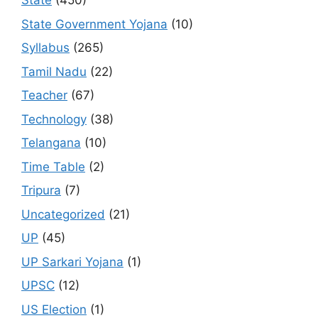
State
(450)
State Government Yojana
(10)
Syllabus
(265)
Tamil Nadu
(22)
Teacher
(67)
Technology
(38)
Telangana
(10)
Time Table
(2)
Tripura
(7)
Uncategorized
(21)
UP
(45)
UP Sarkari Yojana
(1)
UPSC
(12)
US Election
(1)