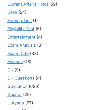
Current Affairs Hindi
(59)
Delhi
(24)
Earning Tips
(1)
Eligibility Test
(6)
Entertainment
(4)
Exam Analysis
(3)
Exam Date
(33)
Finance
(18)
GK
(9)
GK Questions
(4)
Govt Jobs
(620)
Gujarat
(25)
Haryana
(27)