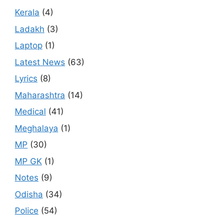
Kerala
(4)
Ladakh
(3)
Laptop
(1)
Latest News
(63)
Lyrics
(8)
Maharashtra
(14)
Medical
(41)
Meghalaya
(1)
MP
(30)
MP GK
(1)
Notes
(9)
Odisha
(34)
Police
(54)