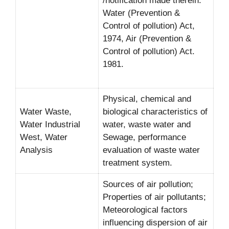
/notification made therein.
Water (Prevention &
Control of pollution) Act,
1974, Air (Prevention &
Control of pollution) Act.
1981.
Physical, chemical and
Water Waste,
biological characteristics of
Water Industrial
water, waste water and
West, Water
Sewage, performance
Analysis
evaluation of waste water
treatment system.
Sources of air pollution;
Properties of air pollutants;
Meteorological factors
influencing dispersion of air