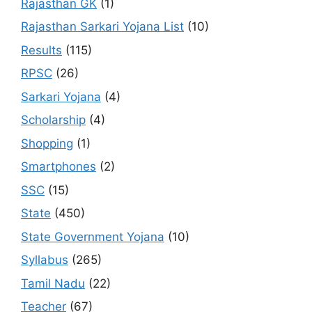
Rajasthan GK
(1)
Rajasthan Sarkari Yojana List
(10)
Results
(115)
RPSC
(26)
Sarkari Yojana
(4)
Scholarship
(4)
Shopping
(1)
Smartphones
(2)
SSC
(15)
State
(450)
State Government Yojana
(10)
Syllabus
(265)
Tamil Nadu
(22)
Teacher
(67)