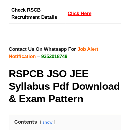
Check RSCB
Click Here
Recruitment Details
Contact Us On Whatsapp For
Job Alert
Notification
–
9352018749
RSPCB JSO JEE
Syllabus Pdf Download
& Exam Pattern
Contents
show