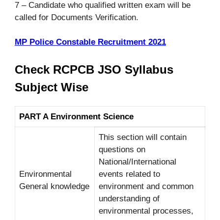
7 – Candidate who qualified written exam will be
called for Documents Verification.
MP Police Constable Recruitment 2021
Check RCPCB JSO Syllabus
Subject Wise
PART A Environment Science
This section will contain
questions on
National/International
Environmental
events related to
General knowledge
environment and common
understanding of
environmental processes,