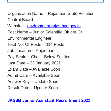
Organization Name – Rajasthan State Pollution
Control Board
Website –
environment.rajasthan.gov.in
Post Name – Junior Scientific Officer, Jr
Environmental Engineer
Total No. Of Posts – 114 Posts
Job Location – Rajasthan
Pay Scale – Check Below Section
Last Date – 23 January 2021
Exam Date – Available Soon
Admit Card – Available Soon
Answer Key – Update Soon
Result Date – Update Soon
JKSSB Junior Assistant Recruitment 2021