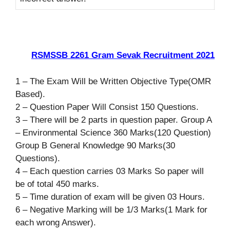
RSMSSB 2261 Gram Sevak Recruitment 2021
1 – The Exam Will be Written Objective Type(OMR
Based).
2 – Question Paper Will Consist 150 Questions.
3 – There will be 2 parts in question paper. Group A
– Environmental Science 360 Marks(120 Question)
Group B General Knowledge 90 Marks(30
Questions).
4 – Each question carries 03 Marks So paper will
be of total 450 marks.
5 – Time duration of exam will be given 03 Hours.
6 – Negative Marking will be 1/3 Marks(1 Mark for
each wrong Answer).