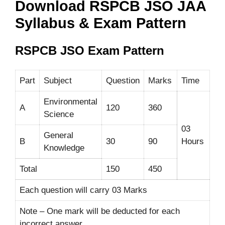
Download RSPCB JSO JAA
Syllabus & Exam Pattern
RSPCB JSO Exam Pattern
Part
Subject
Question
Marks
Time
Environmental
A
120
360
Science
03
General
B
30
90
Hours
Knowledge
Total
150
450
Each question will carry 03 Marks
Note – One mark will be deducted for each
incorrect answer.