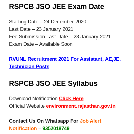
RSPCB JSO JEE Exam Date
Starting Date – 24 December 2020
Last Date – 23 January 2021
Fee Submission Last Date – 23 January 2021
Exam Date – Available Soon
RVUNL Recruitment 2021 For Assistant, AE,JE,
Technician Posts
RSPCB JSO JEE Syllabus
Download Notification
Click Here
Official Website
environment.rajasthan.gov.in
Contact Us On Whatsapp For
Job Alert
Notification
–
9352018749