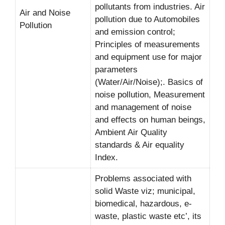
pollutants from industries. Air
Air and Noise
pollution due to Automobiles
Pollution
and emission control;
Principles of measurements
and equipment use for major
parameters
(Water/Air/Noise);. Basics of
noise pollution, Measurement
and management of noise
and effects on human beings,
Ambient Air Quality
standards & Air equality
Index.
Problems associated with
solid Waste viz; municipal,
biomedical, hazardous, e-
waste, plastic waste etc’, its