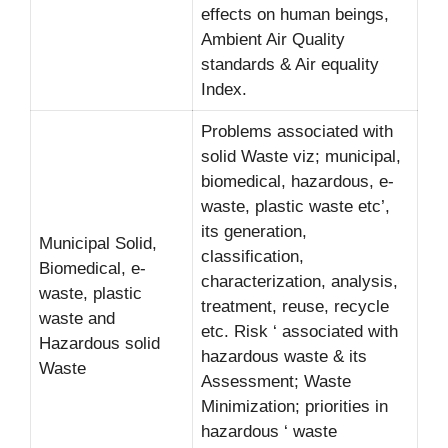
effects on human beings,
Ambient Air Quality
standards & Air equality
Index.
Problems associated with
solid Waste viz; municipal,
biomedical, hazardous, e-
waste, plastic waste etc’,
its generation,
Municipal Solid,
classification,
Biomedical, e-
characterization, analysis,
waste, plastic
treatment, reuse, recycle
waste and
etc. Risk ‘ associated with
Hazardous solid
hazardous waste & its
Waste
Assessment; Waste
Minimization; priorities in
hazardous ‘ waste