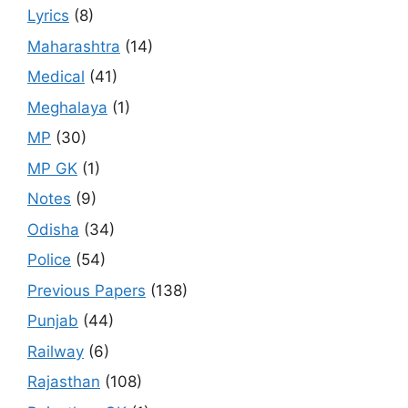
Lyrics
(8)
Maharashtra
(14)
Medical
(41)
Meghalaya
(1)
MP
(30)
MP GK
(1)
Notes
(9)
Odisha
(34)
Police
(54)
Previous Papers
(138)
Punjab
(44)
Railway
(6)
Rajasthan
(108)