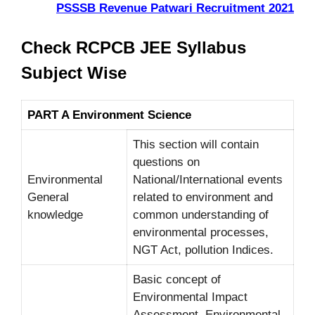
PSSSB Revenue Patwari Recruitment 2021
Check RCPCB JEE Syllabus
Subject Wise
PART A Environment Science
This section will contain
questions on
Environmental
National/International events
General
related to environment and
knowledge
common understanding of
environmental processes,
NGT Act, pollution Indices.
Basic concept of
Environmental Impact
Assessment, Environmental