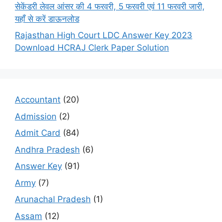
सेकेंडरी लेवल आंसर की 4 फरवरी, 5 फरवरी एवं 11 फरवरी जारी,
यहाँ से करें डाऊनलोड
Rajasthan High Court LDC Answer Key 2023
Download HCRAJ Clerk Paper Solution
Accountant
(20)
Admission
(2)
Admit Card
(84)
Andhra Pradesh
(6)
Answer Key
(91)
Army
(7)
Arunachal Pradesh
(1)
Assam
(12)