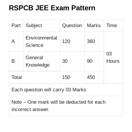
RSPCB JEE Exam Pattern
Part
Subject
Question
Marks
Time
Environmental
A
120
360
Science
03
General
B
30
90
Hours
Knowledge
Total
150
450
Each question will carry 03 Marks
Note – One mark will be deducted for each
incorrect answer.