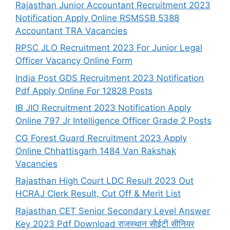
Rajasthan Junior Accountant Recruitment 2023
Notification Apply Online RSMSSB 5388
Accountant TRA Vacancies
RPSC JLO Recruitment 2023 For Junior Legal
Officer Vacancy Online Form
India Post GDS Recruitment 2023 Notification
Pdf Apply Online For 12828 Posts
IB JIO Recruitment 2023 Notification Apply
Online 797 Jr Intelligence Officer Grade 2 Posts
CG Forest Guard Recruitment 2023 Apply
Online Chhattisgarh 1484 Van Rakshak
Vacancies
Rajasthan High Court LDC Result 2023 Out
HCRAJ Clerk Result, Cut Off & Merit List
Rajasthan CET Senior Secondary Level Answer
Key 2023 Pdf Download राजस्थान सीईटी सीनियर