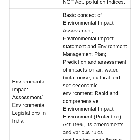
NGT Act, pollution Indices.
Basic concept of
Environmental Impact
Assessment,
Environmental Impact
statement and Environment
Management Plan;
Prediction and assessment
of impacts on air, water,
biota, noise, cultural and
Environmental
socioeconomic
Impact
environment; Rapid and
Assessment/
comprehensive
Environmental
Environmental Impact
Legislations in
Environment (Protection)
India
Act 1996, its amendments
and various rules