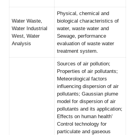
Physical, chemical and
Water Waste,
biological characteristics of
Water Industrial
water, waste water and
West, Water
Sewage, performance
Analysis
evaluation of waste water
treatment system.
Sources of air pollution;
Properties of air pollutants;
Meteorological factors
influencing dispersion of air
pollutants; Gaussian plume
model for dispersion of air
pollutants and its application;
Effects on human health’
Control technology for
particulate and gaseous