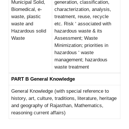
Municipal Solid,
generation, classification,
Biomedical, e-
characterization, analysis,
waste, plastic
treatment, reuse, recycle
waste and
etc. Risk ‘ associated with
Hazardous solid
hazardous waste & its
Waste
Assessment; Waste
Minimization; priorities in
hazardous ‘ waste
management; hazardous
waste treatment
PART B General Knowledge
General Knowledge (with special reference to
history, art, culture, traditions, literature, heritage
and geography of Rajasthan, Mathematics,
reasoning current affairs)