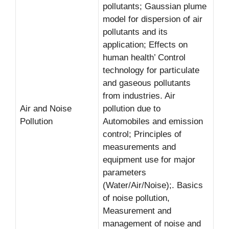
pollutants; Gaussian plume
model for dispersion of air
pollutants and its
application; Effects on
human health’ Control
technology for particulate
and gaseous pollutants
from industries. Air
Air and Noise
pollution due to
Pollution
Automobiles and emission
control; Principles of
measurements and
equipment use for major
parameters
(Water/Air/Noise);. Basics
of noise pollution,
Measurement and
management of noise and