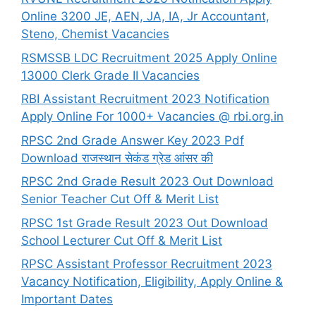
Online 3200 JE, AEN, JA, IA, Jr Accountant,
Steno, Chemist Vacancies
RSMSSB LDC Recruitment 2025 Apply Online
13000 Clerk Grade II Vacancies
RBI Assistant Recruitment 2023 Notification
Apply Online For 1000+ Vacancies @ rbi.org.in
RPSC 2nd Grade Answer Key 2023 Pdf
Download राजस्थान सेकंड ग्रेड आंसर की
RPSC 2nd Grade Result 2023 Out Download
Senior Teacher Cut Off & Merit List
RPSC 1st Grade Result 2023 Out Download
School Lecturer Cut Off & Merit List
RPSC Assistant Professor Recruitment 2023
Vacancy Notification, Eligibility, Apply Online &
Important Dates