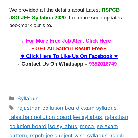
We provided all the details about Latest
RSPCB
JSO JEE Syllabus 2020
. For more such updates,
bookmark our site.
→ For More Free Job Alert Click Here ←
• GET All Sarkari Result Free •
∗ Click Here To Like Us On Facebook ∗
→ Contact Us On Whatsapp –
9352018749
←
Categories
Syllabus
Tags
rajasthan pollution board exam syllabus
,
rajasthan pollution board jee syllabus
,
rajasthan
pollution board jso syllabus
,
rspcb jee exam
pattern
,
rspcb jee subject wise syllabus
,
rspcb