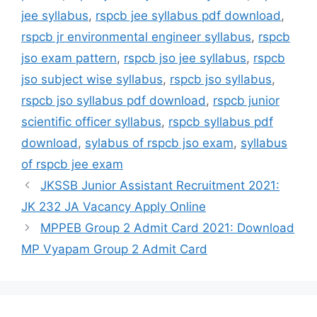
jee syllabus
,
rspcb jee syllabus pdf download
,
rspcb jr environmental engineer syllabus
,
rspcb
jso exam pattern
,
rspcb jso jee syllabus
,
rspcb
jso subject wise syllabus
,
rspcb jso syllabus
,
rspcb jso syllabus pdf download
,
rspcb junior
scientific officer syllabus
,
rspcb syllabus pdf
download
,
sylabus of rspcb jso exam
,
syllabus
of rspcb jee exam
JKSSB Junior Assistant Recruitment 2021:
JK 232 JA Vacancy Apply Online
MPPEB Group 2 Admit Card 2021: Download
MP Vyapam Group 2 Admit Card