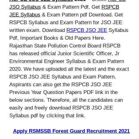
JSO Syllabus
& Exam Pattern Pdf, Get
RSPCB
JEE Syllabus
& Exam Pattern pdf Download. Get
RSPCB Syllabus and Exam Pattern for JSO JEE
written exam. Download
RSPCB JSO JEE
Syllabus
Pdf, Important Books & Old Papers Here.
Rajasthan State Pollution Control Board RSPCB
has released official Junior Scientific Officer, Jr
Environmental Engineer Syllabus & Exam Pattern
2020. We have uploaded all the latest and the exact
RSPCB JSO JEE Syllabus and Exam Pattern.
Aspirants can also get the RSPCB JSO JEE
Previous Year Question Papers PDF link in the
below sections. Therefore, all the candidates can
easily and freely download RSPCB JSO JEE
Syllabus pdf by clicking that link.
Apply RSMSSB Forest Guard Recruitment 2021