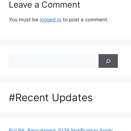
Leave a Comment
You must be
logged in
to post a comment.
Search
#Recent Updates
RVUNL Recruitment 2026 Notification Apply