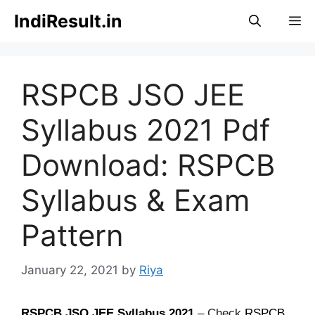
Skip
IndiResult.in
M
to
content
RSPCB JSO JEE
Syllabus 2021 Pdf
Download: RSPCB
Syllabus & Exam
Pattern
January 22, 2021
by
Riya
RSPCB JSO JEE Syllabus
2021
– Check
RSPCB