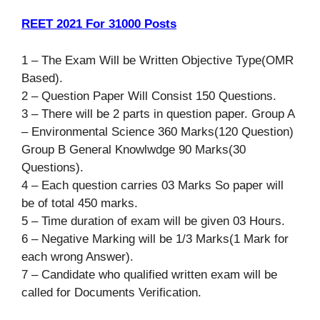
REET 2021 For 31000 Posts
1 – The Exam Will be Written Objective Type(OMR
Based).
2 – Question Paper Will Consist 150 Questions.
3 – There will be 2 parts in question paper. Group A
– Environmental Science 360 Marks(120 Question)
Group B General Knowlwdge 90 Marks(30
Questions).
4 – Each question carries 03 Marks So paper will
be of total 450 marks.
5 – Time duration of exam will be given 03 Hours.
6 – Negative Marking will be 1/3 Marks(1 Mark for
each wrong Answer).
7 – Candidate who qualified written exam will be
called for Documents Verification.