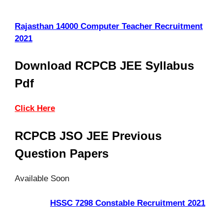
Rajasthan 14000 Computer Teacher Recruitment
2021
Download RCPCB JEE Syllabus
Pdf
Click Here
RCPCB JSO JEE Previous
Question Papers
Available Soon
HSSC 7298 Constable Recruitment 2021