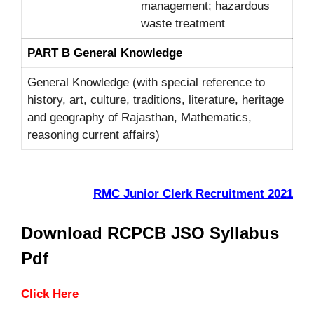
management; hazardous
waste treatment
PART B General Knowledge
General Knowledge (with special reference to
history, art, culture, traditions, literature, heritage
and geography of Rajasthan, Mathematics,
reasoning current affairs)
RMC Junior Clerk Recruitment 2021
Download RCPCB JSO Syllabus
Pdf
Click Here