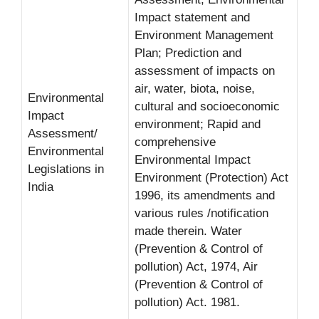
Impact statement and
Environment Management
Plan; Prediction and
assessment of impacts on
air, water, biota, noise,
Environmental
cultural and socioeconomic
Impact
environment; Rapid and
Assessment/
comprehensive
Environmental
Environmental Impact
Legislations in
Environment (Protection) Act
India
1996, its amendments and
various rules /notification
made therein. Water
(Prevention & Control of
pollution) Act, 1974, Air
(Prevention & Control of
pollution) Act. 1981.