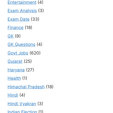
Entertainment
(4)
Exam Analysis
(3)
Exam Date
(33)
Finance
(18)
GK
(9)
GK Questions
(4)
Govt Jobs
(620)
Gujarat
(25)
Haryana
(27)
Health
(1)
Himachal Pradesh
(18)
Hindi
(4)
Hindi Vyakran
(3)
Indian Election
(1)