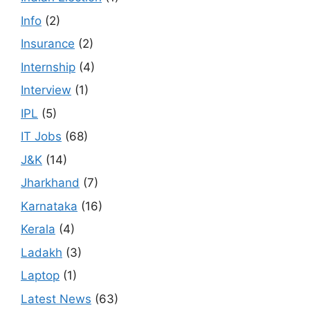
Info
(2)
Insurance
(2)
Internship
(4)
Interview
(1)
IPL
(5)
IT Jobs
(68)
J&K
(14)
Jharkhand
(7)
Karnataka
(16)
Kerala
(4)
Ladakh
(3)
Laptop
(1)
Latest News
(63)