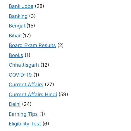
Bank Jobs
(28)
Banking
(3)
Bengal
(15)
Bihar
(17)
Board Exam Results
(2)
Books
(1)
Chhattisgarh
(12)
COVID-19
(1)
Current Affairs
(27)
Current Affairs Hindi
(59)
Delhi
(24)
Earning Tips
(1)
Eligibility Test
(6)