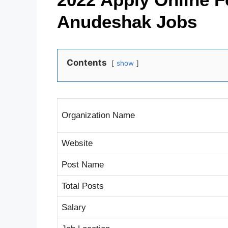
Anudeshak Jobs
Contents
show
Organization Name
Website
Post Name
Total Posts
Salary