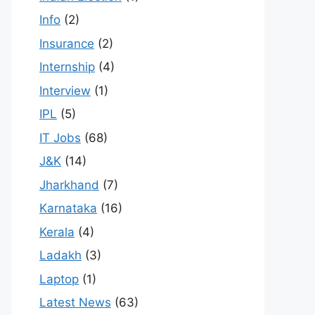
Info
(2)
Insurance
(2)
Internship
(4)
Interview
(1)
IPL
(5)
IT Jobs
(68)
J&K
(14)
Jharkhand
(7)
Karnataka
(16)
Kerala
(4)
Ladakh
(3)
Laptop
(1)
Latest News
(63)