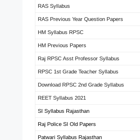
RAS Syllabus
RAS Previous Year Question Papers
HM Syllabus RPSC
HM Previous Papers
Raj RPSC Asst Professor Syllabus
RPSC 1st Grade Teacher Syllabus
Download RPSC 2nd Grade Syllabus
REET Syllabus 2021
SI Syllabus Rajasthan
Raj Police SI Old Papers
Patwari Syllabus Rajasthan