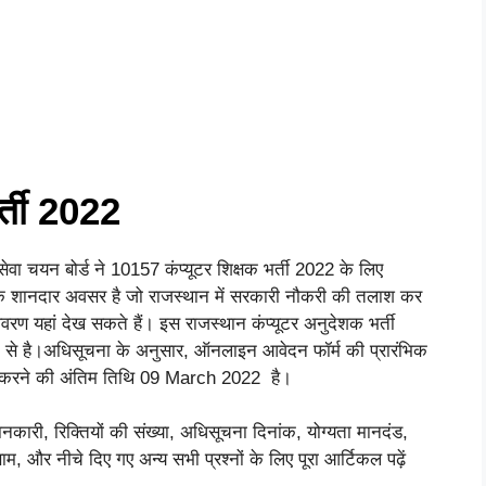
र्ती 2022
सेवा चयन बोर्ड ने 10157 कंप्यूटर शिक्षक भर्ती 2022 के लिए
क शानदार अवसर है जो राजस्थान में सरकारी नौकरी की तलाश कर
 विवरण यहां देख सकते हैं। इस राजस्थान कंप्यूटर अनुदेशक भर्ती
 से है।अधिसूचना के अनुसार, ऑनलाइन आवेदन फॉर्म की प्रारंभिक
करने की अंतिम तिथि 09 March 2022 है।
ानकारी, रिक्तियों की संख्या, अधिसूचना दिनांक, योग्यता मानदंड,
रिणाम, और नीचे दिए गए अन्य सभी प्रश्नों के लिए पूरा आर्टिकल पढ़ें