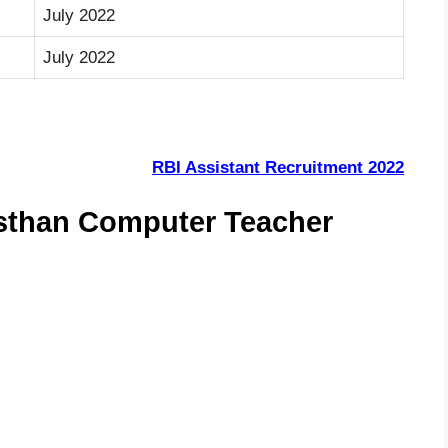
July 2022
July 2022
RBI Assistant Recruitment 2022
asthan Computer Teacher