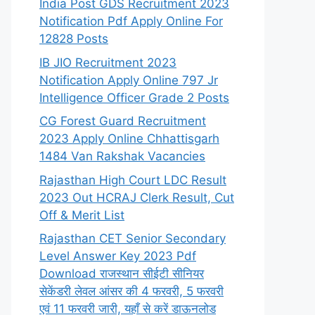
India Post GDS Recruitment 2023
Notification Pdf Apply Online For
12828 Posts
IB JIO Recruitment 2023
Notification Apply Online 797 Jr
Intelligence Officer Grade 2 Posts
CG Forest Guard Recruitment
2023 Apply Online Chhattisgarh
1484 Van Rakshak Vacancies
Rajasthan High Court LDC Result
2023 Out HCRAJ Clerk Result, Cut
Off & Merit List
Rajasthan CET Senior Secondary
Level Answer Key 2023 Pdf
Download राजस्थान सीईटी सीनियर
सेकेंडरी लेवल आंसर की 4 फरवरी, 5 फरवरी
एवं 11 फरवरी जारी, यहाँ से करें डाऊनलोड