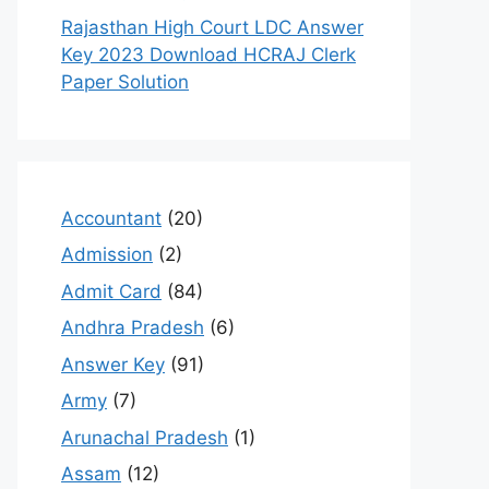
Rajasthan High Court LDC Answer
Key 2023 Download HCRAJ Clerk
Paper Solution
Accountant
(20)
Admission
(2)
Admit Card
(84)
Andhra Pradesh
(6)
Answer Key
(91)
Army
(7)
Arunachal Pradesh
(1)
Assam
(12)