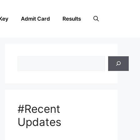
Key
Admit Card
Results
Search
#Recent
Updates