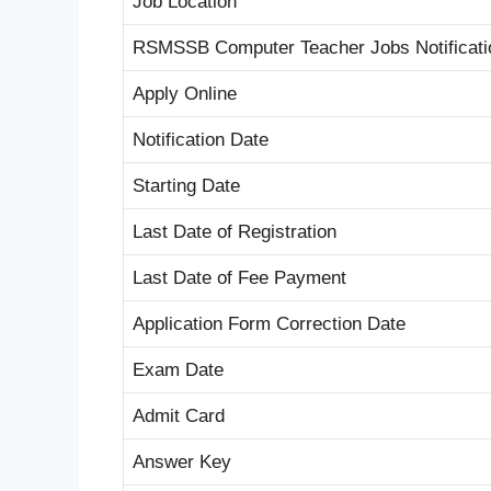
Job Location
RSMSSB Computer Teacher Jobs Notificati
Apply Online
Notification Date
Starting Date
Last Date of Registration
Last Date of Fee Payment
Application Form Correction Date
Exam Date
Admit Card
Answer Key