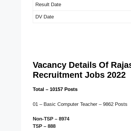
Result Date
DV Date
Vacancy Details Of Raj
Recruitment Jobs 2022
Total – 10157 Posts
01 – Basic Computer Teacher – 9862 Posts
Non-TSP – 8974
TSP – 888