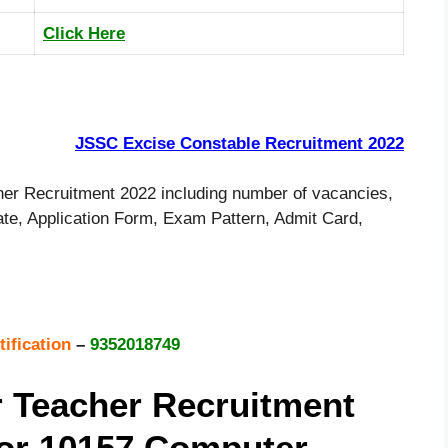
Click Here
JSSC Excise Constable Recruitment 2022
r Recruitment 2022 including number of vacancies,
 Date, Application Form, Exam Pattern, Admit Card,
tification
–
9352018749
 Teacher Recruitment
For 10157 Computer