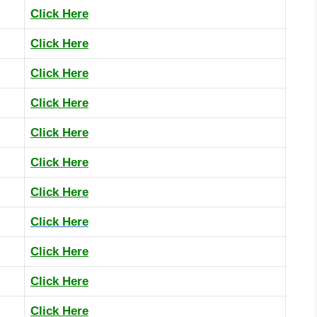
Click Here
Click Here
Click Here
Click Here
Click Here
Click Here
Click Here
Click Here
Click Here
Click Here
Click Here