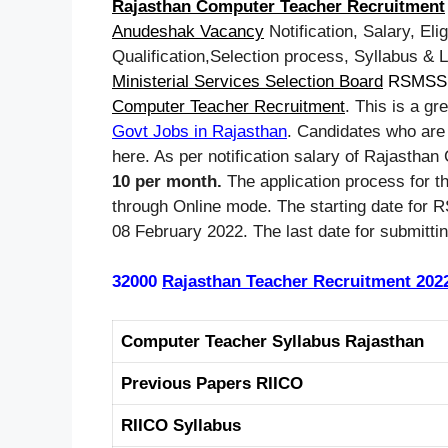
Rajasthan Computer Teacher Recruitment
Anudeshak Vacancy
Notification, Salary, Elig
Qualification,Selection process, Syllabus & 
Ministerial Services Selection Board
RSMSS
Computer Teacher Recruitment
. This is a gr
Govt Jobs in Rajasthan
. Candidates who are 
here. As per notification salary of Rajastha
10 per month.
The application process for t
through Online mode. The starting date for
08 February 2022. The last date for submitti
32000
Rajasthan Teacher Recruitment 202
Computer Teacher Syllabus Rajasthan
Previous Papers RIICO
RIICO Syllabus