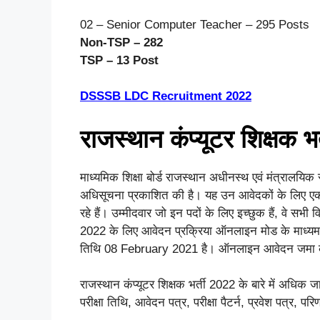
02 – Senior Computer Teacher – 295 Posts
Non-TSP – 282
TSP – 13 Post
DSSSB LDC Recruitment 2022
राजस्थान कंप्यूटर शिक्षक भ
माध्यमिक शिक्षा बोर्ड राजस्थान अधीनस्थ एवं मंत्रालयिक 
अधिसूचना प्रकाशित की है। यह उन आवेदकों के लिए ए
रहे हैं। उम्मीदवार जो इन पदों के लिए इच्छुक हैं, वे सभी
2022 के लिए आवेदन प्रक्रिया ऑनलाइन मोड के माध्यम
तिथि 08 February 2021 है। ऑनलाइन आवेदन जमा 
राजस्थान कंप्यूटर शिक्षक भर्ती 2022 के बारे में अधिक ज
परीक्षा तिथि, आवेदन पत्र, परीक्षा पैटर्न, प्रवेश पत्र, प