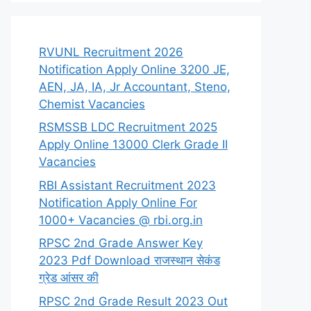
RVUNL Recruitment 2026
Notification Apply Online 3200 JE,
AEN, JA, IA, Jr Accountant, Steno,
Chemist Vacancies
RSMSSB LDC Recruitment 2025
Apply Online 13000 Clerk Grade II
Vacancies
RBI Assistant Recruitment 2023
Notification Apply Online For
1000+ Vacancies @ rbi.org.in
RPSC 2nd Grade Answer Key
2023 Pdf Download राजस्थान सेकंड
ग्रेड आंसर की
RPSC 2nd Grade Result 2023 Out