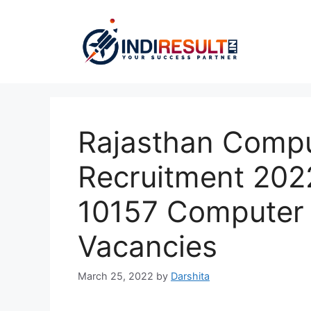
Skip
to
content
Rajasthan Compu
Recruitment 202
10157 Computer
Vacancies
March 25, 2022
by
Darshita