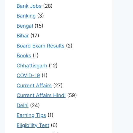
Bank Jobs
(28)
Banking
(3)
Bengal
(15)
Bihar
(17)
Board Exam Results
(2)
Books
(1)
Chhattisgarh
(12)
COVID-19
(1)
Current Affairs
(27)
Current Affairs Hindi
(59)
Delhi
(24)
Earning Tips
(1)
Eligibility Test
(6)