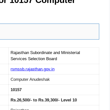
Rajasthan Subordinate and Ministerial
Services Selection Board
rsmssb.rajasthan.gov.in
Computer Anudeshak
10157
Rs.26,500/- to Rs.39,300/- Level 10