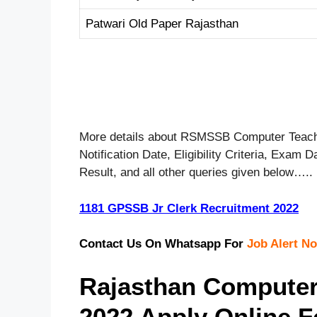
Patwari Old Paper Rajasthan
More details about RSMSSB Computer Teache
Notification Date, Eligibility Criteria, Exam
Result, and all other queries given below…..
1181 GPSSB Jr Clerk Recruitment 2022
Contact Us On Whatsapp For
Job Alert No
Rajasthan Computer
2022 Apply Online 