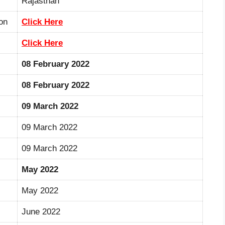
Rajasthan
on
Click Here
Click Here
08 February 2022
08 February 2022
09 March 2022
09 March 2022
09 March 2022
May 2022
May 2022
June 2022