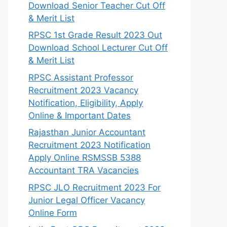
Download Senior Teacher Cut Off
& Merit List
RPSC 1st Grade Result 2023 Out
Download School Lecturer Cut Off
& Merit List
RPSC Assistant Professor
Recruitment 2023 Vacancy
Notification, Eligibility, Apply
Online & Important Dates
Rajasthan Junior Accountant
Recruitment 2023 Notification
Apply Online RSMSSB 5388
Accountant TRA Vacancies
RPSC JLO Recruitment 2023 For
Junior Legal Officer Vacancy
Online Form