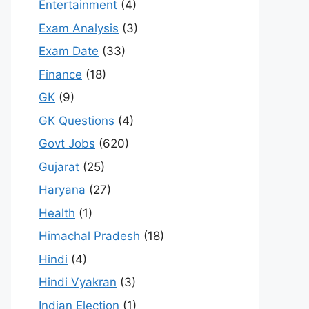
Entertainment
(4)
Exam Analysis
(3)
Exam Date
(33)
Finance
(18)
GK
(9)
GK Questions
(4)
Govt Jobs
(620)
Gujarat
(25)
Haryana
(27)
Health
(1)
Himachal Pradesh
(18)
Hindi
(4)
Hindi Vyakran
(3)
Indian Election
(1)