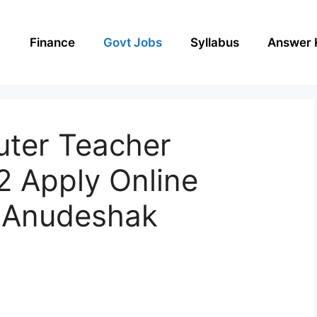
Finance
Govt Jobs
Syllabus
Answer 
ter Teacher
2 Apply Online
 Anudeshak