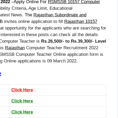
2022
–
Apply Online For
RSMSSB 10157 Computer
ibility Criteria, Age Limit, Educational
Latest News.
The
Rajasthan Subordinate and
B
invites online application to fill
Rajasthan 10157
eat opportunity for the applicants who are searching for
interested in these posts can check all the details
n Computer Teacher is
Rs.26,500/- to Rs.39,300/- Level
his
Rajasthan
Computer Teacher Recruitment 2022
 RSMSSB Computer Teacher Online application form is
ng Online applications is 09 March 2022.
2
Click Here
Click Here
Click Here