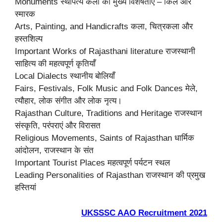
Monuments स्थापत्य कला की मुख्य विशेषताएं – किले और
स्मारक
Arts, Painting, and Handicrafts कला, चित्रकला और
हस्तशिल्प
Important Works of Rajasthani literature राजस्थानी
साहित्य की महत्वपूर्ण कृतियाँ
Local Dialects स्थानीय बोलियाँ
Fairs, Festivals, Folk Music and Folk Dances मेले,
त्यौहार, लोक संगीत और लोक नृत्य।
Rajasthan Culture, Traditions and Heritage राजस्थान
संस्कृति, परंपराएं और विरासत
Religious Movements, Saints of Rajasthan धार्मिक
आंदोलन, राजस्थान के संत
Important Tourist Places महत्वपूर्ण पर्यटन स्थल
Leading Personalities of Rajasthan राजस्थान की प्रमुख
हस्तियां
UKSSSC AAO Recruitment 2021