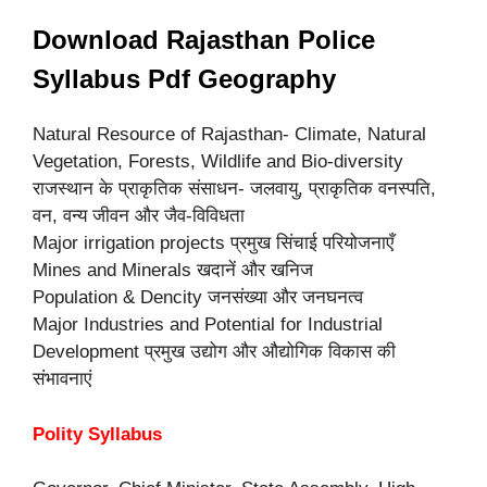
Download Rajasthan Police
Syllabus Pdf Geography
Natural Resource of Rajasthan- Climate, Natural
Vegetation, Forests, Wildlife and Bio-diversity
राजस्थान के प्राकृतिक संसाधन- जलवायु, प्राकृतिक वनस्पति,
वन, वन्य जीवन और जैव-विविधता
Major irrigation projects प्रमुख सिंचाई परियोजनाएँ
Mines and Minerals खदानें और खनिज
Population & Dencity जनसंख्या और जनघनत्व
Major Industries and Potential for Industrial
Development प्रमुख उद्योग और औद्योगिक विकास की
संभावनाएं
Polity Syllabus