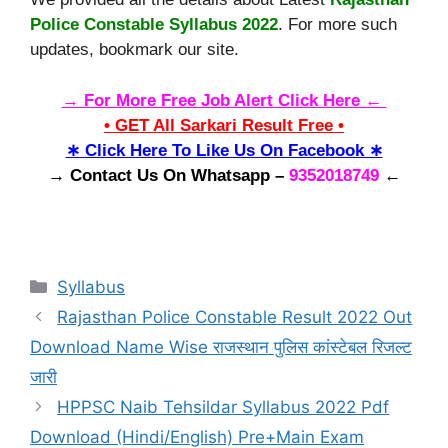
Police Constable Syllabus 2022
. For more such
updates, bookmark our site.
→ For More Free Job Alert Click Here ←
• GET All Sarkari Result Free •
∗ Click Here To Like Us On Facebook ∗
→ Contact Us On Whatsapp –
9352018749
←
Categories
Syllabus
Rajasthan Police Constable Result 2022 Out
Download Name Wise राजस्थान पुलिस कांस्टेबल रिजल्ट
जारी
HPPSC Naib Tehsildar Syllabus 2022 Pdf
Download (Hindi/English) Pre+Main Exam