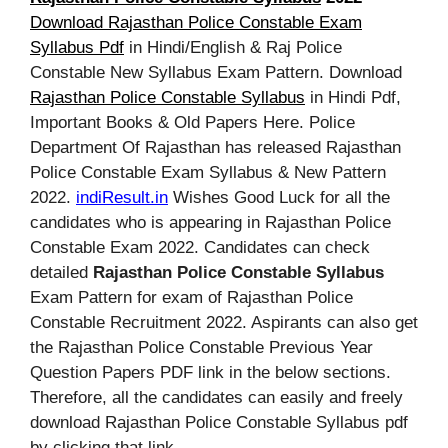
Download Rajasthan Police Constable Exam
Syllabus Pdf
in Hindi/English & Raj Police
Constable New Syllabus Exam Pattern. Download
Rajasthan Police Constable Syllabus
in Hindi Pdf,
Important Books & Old Papers Here. Police
Department Of Rajasthan has released Rajasthan
Police Constable Exam Syllabus & New Pattern
2022.
indiResult.in
Wishes Good Luck for all the
candidates who is appearing in Rajasthan Police
Constable Exam 2022. Candidates can check
detailed
Rajasthan Police Constable Syllabus
Exam Pattern for exam of Rajasthan Police
Constable Recruitment 2022. Aspirants can also get
the Rajasthan Police Constable Previous Year
Question Papers PDF link in the below sections.
Therefore, all the candidates can easily and freely
download Rajasthan Police Constable Syllabus pdf
by clicking that link.