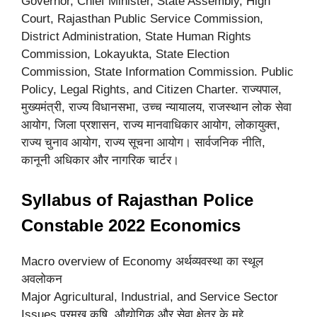
Governor, Chief Minister, State Assembly, High
Court, Rajasthan Public Service Commission,
District Administration, State Human Rights
Commission, Lokayukta, State Election
Commission, State Information Commission. Public
Policy, Legal Rights, and Citizen Charter. राज्यपाल,
मुख्यमंत्री, राज्य विधानसभा, उच्च न्यायालय, राजस्थान लोक सेवा
आयोग, जिला प्रशासन, राज्य मानवाधिकार आयोग, लोकायुक्त,
राज्य चुनाव आयोग, राज्य सूचना आयोग। सार्वजनिक नीति,
कानूनी अधिकार और नागरिक चार्टर।
Syllabus of Rajasthan Police
Constable 2022 Economics
Macro overview of Economy अर्थव्यवस्था का स्थूल
अवलोकन
Major Agricultural, Industrial, and Service Sector
Issues प्रमुख कृषि, औद्योगिक और सेवा क्षेत्र के मुद्दे