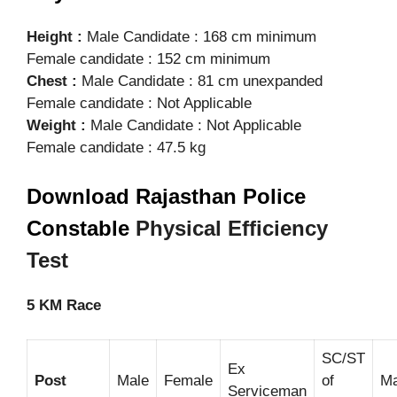
Height :
Male Candidate : 168 cm minimum
Female candidate : 152 cm minimum
Chest :
Male Candidate : 81 cm unexpanded
Female candidate : Not Applicable
Weight :
Male Candidate : Not Applicable
Female candidate : 47.5 kg
Download Rajasthan Police
Constable
Physical Efficiency
Test
5 KM Race
SC/ST
Ex
Post
Male
Female
of
Ma
Serviceman