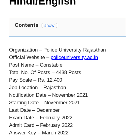
Hindi/English
Contents
show
Organization – Police University Rajasthan
Official Website –
policeuniversity.ac.in
Post Name – Constable
Total No. Of Posts – 4438 Posts
Pay Scale – Rs. 12,400
Job Location – Rajasthan
Notification Date – November 2021
Starting Date – November 2021
Last Date – December
Exam Date – February 2022
Admit Card – February 2022
Answer Key – March 2022