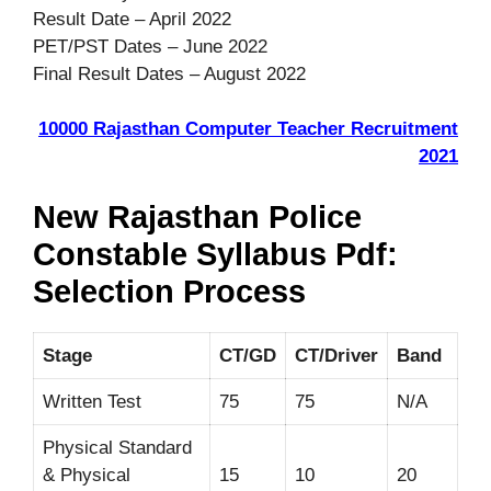
Result Date – April 2022
PET/PST Dates – June 2022
Final Result Dates – August 2022
10000 Rajasthan Computer Teacher Recruitment
2021
New Rajasthan Police
Constable Syllabus Pdf:
Selection Process
Stage
CT/GD
CT/Driver
Band
Written Test
75
75
N/A
Physical Standard
& Physical
15
10
20