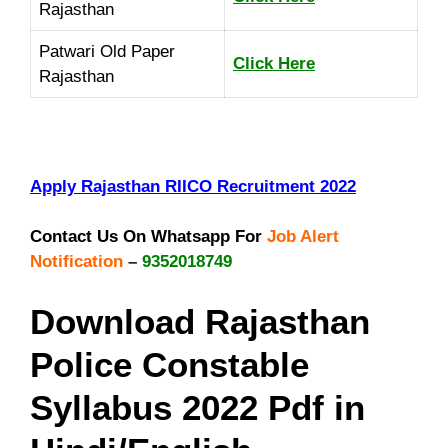
Rajasthan
Patwari Old Paper
Click Here
Rajasthan
Apply Rajasthan RIICO Recruitment 2022
Contact Us On Whatsapp For
Job Alert
Notification
–
9352018749
Download Rajasthan
Police Constable
Syllabus 2022 Pdf in