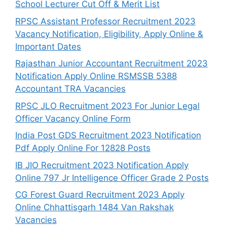
School Lecturer Cut Off & Merit List
RPSC Assistant Professor Recruitment 2023
Vacancy Notification, Eligibility, Apply Online &
Important Dates
Rajasthan Junior Accountant Recruitment 2023
Notification Apply Online RSMSSB 5388
Accountant TRA Vacancies
RPSC JLO Recruitment 2023 For Junior Legal
Officer Vacancy Online Form
India Post GDS Recruitment 2023 Notification
Pdf Apply Online For 12828 Posts
IB JIO Recruitment 2023 Notification Apply
Online 797 Jr Intelligence Officer Grade 2 Posts
CG Forest Guard Recruitment 2023 Apply
Online Chhattisgarh 1484 Van Rakshak
Vacancies