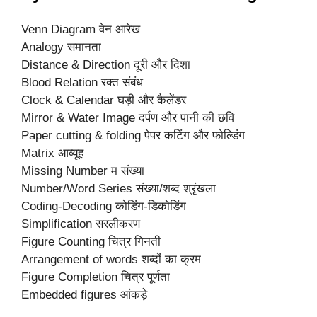
Venn Diagram वेन आरेख
Analogy समानता
Distance & Direction दूरी और दिशा
Blood Relation रक्त संबंध
Clock & Calendar घड़ी और कैलेंडर
Mirror & Water Image दर्पण और पानी की छवि
Paper cutting & folding पेपर कटिंग और फोल्डिंग
Matrix आव्यूह
Missing Number म संख्या
Number/Word Series संख्या/शब्द श्रृंखला
Coding-Decoding कोडिंग-डिकोडिंग
Simplification सरलीकरण
Figure Counting चित्र गिनती
Arrangement of words शब्दों का क्रम
Figure Completion चित्र पूर्णता
Embedded figures आंकड़े