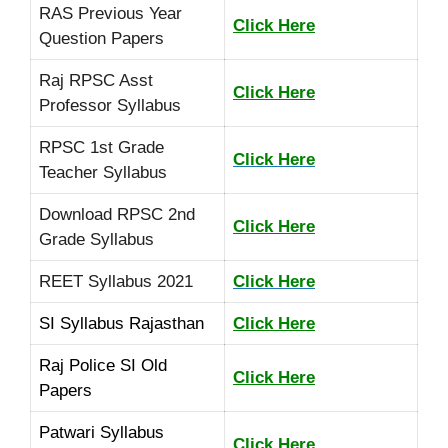
RAS Previous Year
Click Here
Question Papers
Raj RPSC Asst
Click Here
Professor Syllabus
RPSC 1st Grade
Click Here
Teacher Syllabus
Download RPSC 2nd
Click Here
Grade Syllabus
REET Syllabus 2021
Click Here
SI Syllabus Rajasthan
Click Here
Raj Police SI Old
Click Here
Papers
Patwari Syllabus
Click Here