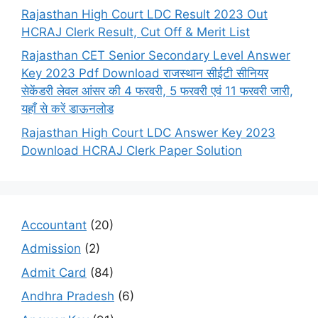
Rajasthan High Court LDC Result 2023 Out
HCRAJ Clerk Result, Cut Off & Merit List
Rajasthan CET Senior Secondary Level Answer
Key 2023 Pdf Download राजस्थान सीईटी सीनियर
सेकेंडरी लेवल आंसर की 4 फरवरी, 5 फरवरी एवं 11 फरवरी जारी,
यहाँ से करें डाऊनलोड
Rajasthan High Court LDC Answer Key 2023
Download HCRAJ Clerk Paper Solution
Accountant
(20)
Admission
(2)
Admit Card
(84)
Andhra Pradesh
(6)