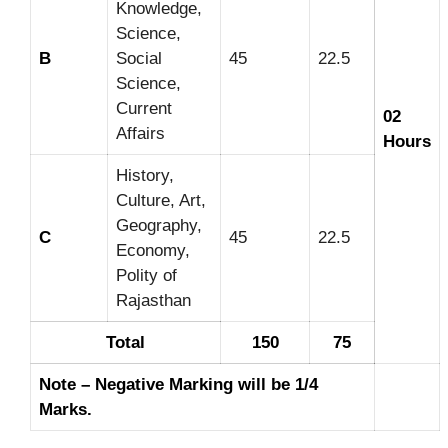
Knowledge,
Science,
B
Social
45
22.5
Science,
Current
02
Affairs
Hours
History,
Culture, Art,
Geography,
C
45
22.5
Economy,
Polity of
Rajasthan
Total
150
75
Note – Negative Marking will be 1/4
Marks.