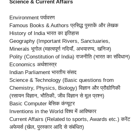
Science & Current Affairs
Environment पर्यावरण
Famous Books & Authors प्रसिद्ध पुस्तकें और लेखक
History of India भारत का इतिहास
Geography (Important Rivers, Sanctuaries,
Minerals भूगोल (महत्वपूर्ण नदियाँ, अभयारण्य, खनिज)
Polity (Constitution of India) राजनीति (भारत का संविधान)
Economics अर्थशास्त्र
Indian Parliament भारतीय संसद
Science & Technology (Basic questions from
Chemistry, Physics, Biology) विज्ञान और प्रौद्योगिकी
(रसायन विज्ञान, भौतिकी, जीव विज्ञान से मूल प्रश्न)
Basic Computer बेसिक कंप्यूटर
Inventions in the World विश्व में आविष्कार
Current Affairs (Related to sports, Awards etc.) करेंट
अफेयर्स (खेल, पुरस्कार आदि से संबंधित)