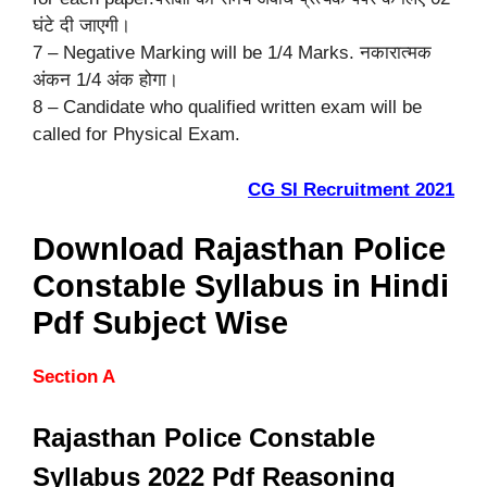
घंटे दी जाएगी।
7 – Negative Marking will be 1/4 Marks. नकारात्मक
अंकन 1/4 अंक होगा।
8 – Candidate who qualified written exam will be
called for Physical Exam.
CG SI Recruitment 2021
Download Rajasthan Police
Constable Syllabus in Hindi
Pdf Subject Wise
Section A
Rajasthan Police Constable
Syllabus 2022 Pdf Reasoning