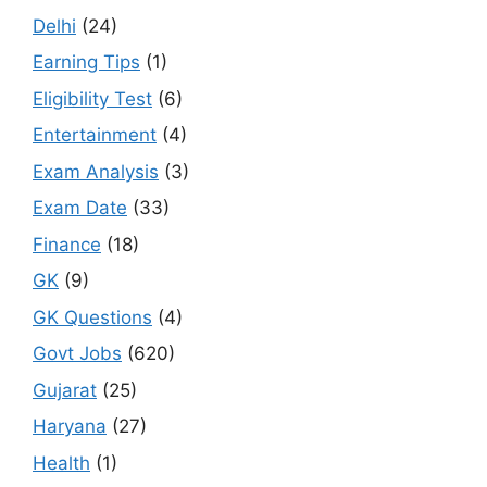
Delhi
(24)
Earning Tips
(1)
Eligibility Test
(6)
Entertainment
(4)
Exam Analysis
(3)
Exam Date
(33)
Finance
(18)
GK
(9)
GK Questions
(4)
Govt Jobs
(620)
Gujarat
(25)
Haryana
(27)
Health
(1)