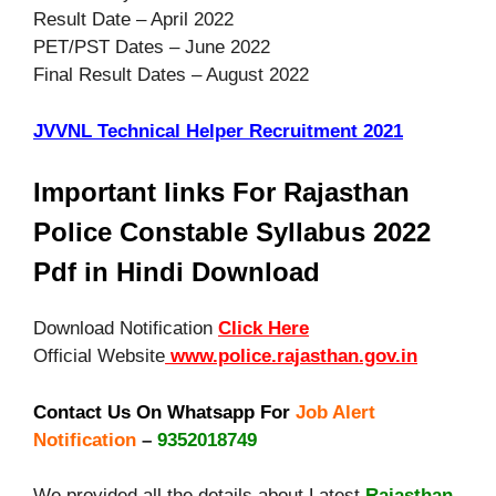
Result Date – April 2022
PET/PST Dates – June 2022
Final Result Dates – August 2022
JVVNL Technical Helper Recruitment 2021
Important links For Rajasthan
Police Constable Syllabus 2022
Pdf in Hindi Download
Download Notification
Click Here
Official Website
www.police.rajasthan.gov.in
Contact Us On Whatsapp For
Job Alert
Notification
–
9352018749
We provided all the details about Latest
Rajasthan