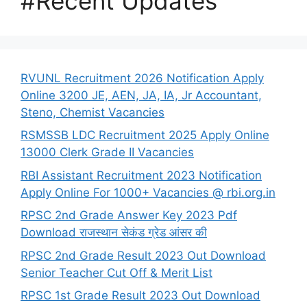
#Recent Updates
RVUNL Recruitment 2026 Notification Apply
Online 3200 JE, AEN, JA, IA, Jr Accountant,
Steno, Chemist Vacancies
RSMSSB LDC Recruitment 2025 Apply Online
13000 Clerk Grade II Vacancies
RBI Assistant Recruitment 2023 Notification
Apply Online For 1000+ Vacancies @ rbi.org.in
RPSC 2nd Grade Answer Key 2023 Pdf
Download राजस्थान सेकंड ग्रेड आंसर की
RPSC 2nd Grade Result 2023 Out Download
Senior Teacher Cut Off & Merit List
RPSC 1st Grade Result 2023 Out Download