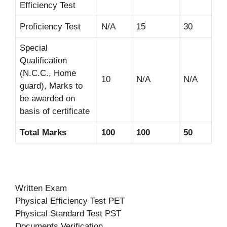
Efficiency Test
Proficiency Test
N/A
15
30
Special
Qualification
(N.C.C., Home
10
N/A
N/A
guard), Marks to
be awarded on
basis of certificate
Total Marks
100
100
50
Written Exam
Physical Efficiency Test PET
Physical Standard Test PST
Documents Verification