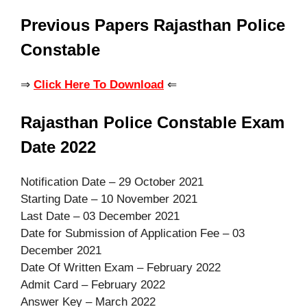
Previous Papers Rajasthan Police
Constable
⇒
Click Here To Download
⇐
Rajasthan Police Constable Exam
Date 2022
Notification Date – 29 October 2021
Starting Date – 10 November 2021
Last Date – 03 December 2021
Date for Submission of Application Fee – 03
December 2021
Date Of Written Exam – February 2022
Admit Card – February 2022
Answer Key – March 2022