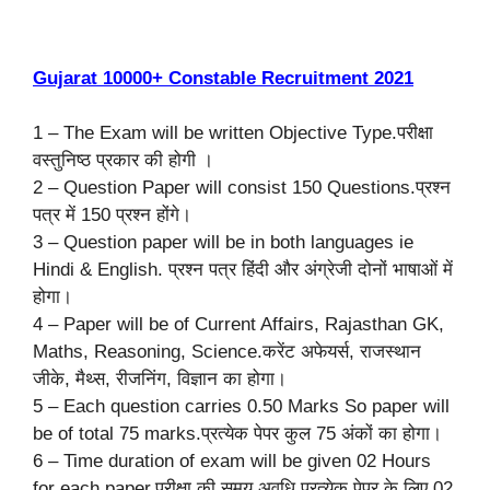
Gujarat 10000+ Constable Recruitment 2021
1 – The Exam will be written Objective Type.परीक्षा
वस्तुनिष्ठ प्रकार की होगी ।
2 – Question Paper will consist 150 Questions.प्रश्न
पत्र में 150 प्रश्न होंगे।
3 – Question paper will be in both languages ie
Hindi & English. प्रश्न पत्र हिंदी और अंग्रेजी दोनों भाषाओं में
होगा।
4 – Paper will be of Current Affairs, Rajasthan GK,
Maths, Reasoning, Science.करेंट अफेयर्स, राजस्थान
जीके, मैथ्स, रीजनिंग, विज्ञान का होगा।
5 – Each question carries 0.50 Marks So paper will
be of total 75 marks.प्रत्येक पेपर कुल 75 अंकों का होगा।
6 – Time duration of exam will be given 02 Hours
for each paper.परीक्षा की समय अवधि प्रत्येक पेपर के लिए 02