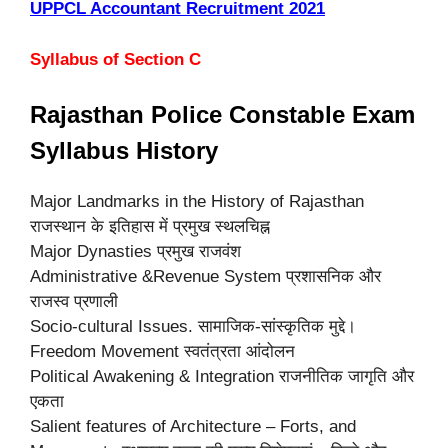
UPPCL Accountant Recruitment 2021
Syllabus of Section C
Rajasthan Police Constable Exam
Syllabus History
Major Landmarks in the History of Rajasthan
राजस्थान के इतिहास में प्रमुख स्थलचिह्न
Major Dynasties प्रमुख राजवंश
Administrative &Revenue System प्रशासनिक और
राजस्व प्रणाली
Socio-cultural Issues. सामाजिक-सांस्कृतिक मुद्दे।
Freedom Movement स्वतंत्रता आंदोलन
Political Awakening & Integration राजनीतिक जागृति और
एकता
Salient features of Architecture – Forts, and