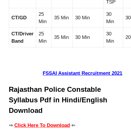
TSP
25
30
CT/GD
35 Min
30 Min
30
Min
Min
CT/Driver
25
30
35 Min
30 Min
20
Band
Min
Min
FSSAI Assistant Recruitment 2021
Rajasthan Police Constable
Syllabus Pdf in Hindi/English
Download
⇒
Click Here To Download
⇐