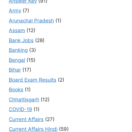
Answer Key
(91)
Army
(7)
Arunachal Pradesh
(1)
Assam
(12)
Bank Jobs
(28)
Banking
(3)
Bengal
(15)
Bihar
(17)
Board Exam Results
(2)
Books
(1)
Chhattisgarh
(12)
COVID-19
(1)
Current Affairs
(27)
Current Affairs Hindi
(59)