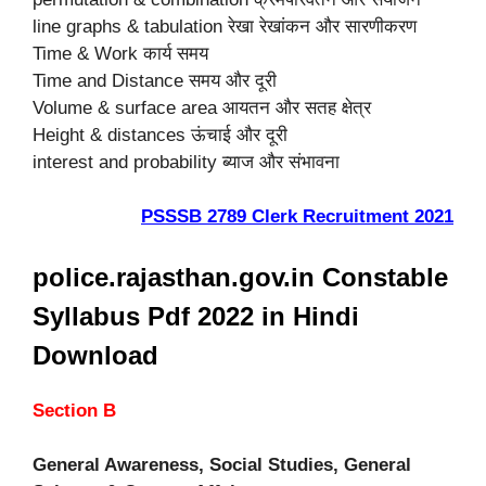
line graphs & tabulation रेखा रेखांकन और सारणीकरण
Time & Work कार्य समय
Time and Distance समय और दूरी
Volume & surface area आयतन और सतह क्षेत्र
Height & distances ऊंचाई और दूरी
interest and probability ब्याज और संभावना
PSSSB 2789 Clerk Recruitment 2021
police.rajasthan.gov.in Constable
Syllabus Pdf 2022 in Hindi
Download
Section B
General Awareness, Social Studies, General