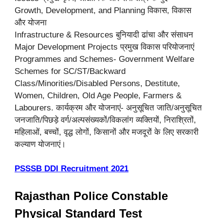
Growth, Development, and Planning विकास, विकास
और योजना
Infrastructure & Resources बुनियादी ढांचा और संसाधन
Major Development Projects प्रमुख विकास परियोजनाएं
Programmes and Schemes- Government Welfare
Schemes for SC/ST/Backward
Class/Minorities/Disabled Persons, Destitute,
Women, Children, Old Age People, Farmers &
Labourers. कार्यक्रम और योजनाएं- अनुसूचित जाति/अनुसूचित
जनजाति/पिछड़े वर्ग/अल्पसंख्यकों/विकलांग व्यक्तियों, निराश्रितों,
महिलाओं, बच्चों, वृद्ध लोगों, किसानों और मजदूरों के लिए सरकारी
कल्याण योजनाएं।
PSSSB DDI Recruitment 2021
Rajasthan Police Constable
Physical Standard Test