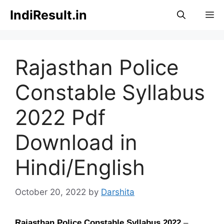
Skip
IndiResult.in
M
to
content
Rajasthan Police
Constable Syllabus
2022 Pdf
Download in
Hindi/English
October 20, 2022
by
Darshita
Rajasthan Police Constable Syllabus
2022
–