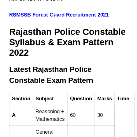
RSMSSB Forest Guard Recruitment 2021
Rajasthan Police Constable
Syllabus & Exam Pattern
2022
Latest Rajasthan Police
Constable Exam Pattern
Section
Subject
Question
Marks
Time
Reasoning +
A
60
30
Mathematics
General