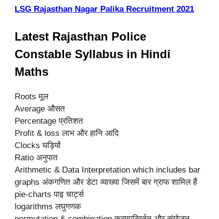
LSG Rajasthan Nagar Palika Recruitment 2021
Latest Rajasthan Police
Constable Syllabus in Hindi
Maths
Roots मूल
Average औसत
Percentage प्रतिशत
Profit & loss लाभ और हानि आदि
Clocks घड़ियों
Ratio अनुपात
Arithmetic & Data Interpretation which includes bar
graphs अंकगणित और डेटा व्याख्या जिसमें बार ग्राफ शामिल हैं
pie-charts पाइ चार्ट्स
logarithms लघुगणक
permutation & combination क्रमपरिवर्तन और संयोजन