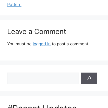
Pattern
Leave a Comment
You must be
logged in
to post a comment.
Search