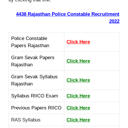
4438 Rajasthan Police Constable Recruitment
2022
Police Constable
Click Here
Papers Rajasthan
Gram Sevak Papers
Click Here
Rajasthan
Gram Sevak Syllabus
Click Here
Rajasthan
Syllabus
RIICO Exam
Click Here
Previous Papers RIICO
Click Here
RAS Syllabus
Click Here