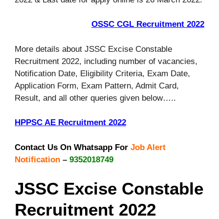
OSSC CGL Recruitment 2022
More details about JSSC Excise Constable
Recruitment 2022, including number of vacancies,
Notification Date, Eligibility Criteria, Exam Date,
Application Form, Exam Pattern, Admit Card,
Result, and all other queries given below…..
HPPSC AE Recruitment 2022
Contact Us On Whatsapp For
Job Alert
Notification
–
9352018749
JSSC Excise Constable
Recruitment 2022