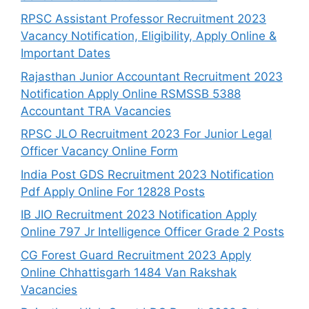
RPSC Assistant Professor Recruitment 2023
Vacancy Notification, Eligibility, Apply Online &
Important Dates
Rajasthan Junior Accountant Recruitment 2023
Notification Apply Online RSMSSB 5388
Accountant TRA Vacancies
RPSC JLO Recruitment 2023 For Junior Legal
Officer Vacancy Online Form
India Post GDS Recruitment 2023 Notification
Pdf Apply Online For 12828 Posts
IB JIO Recruitment 2023 Notification Apply
Online 797 Jr Intelligence Officer Grade 2 Posts
CG Forest Guard Recruitment 2023 Apply
Online Chhattisgarh 1484 Van Rakshak
Vacancies