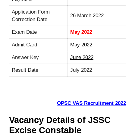
Application Form
26 March 2022
Correction Date
Exam Date
May 2022
Admit Card
May 2022
Answer Key
June 2022
Result Date
July 2022
OPSC VAS Recruitment 2022
Vacancy Details of JSSC
Excise Constable