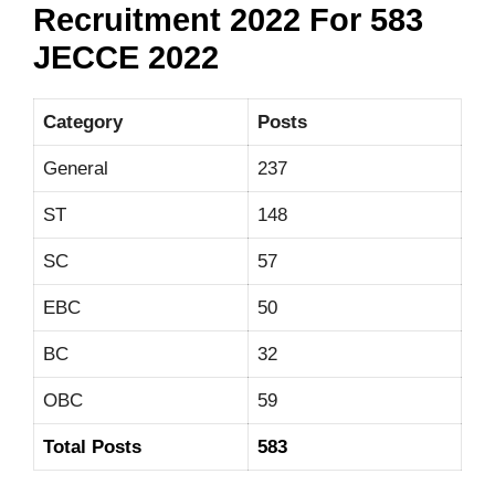
Recruitment 2022 For 583
JECCE 2022
Category
Posts
General
237
ST
148
SC
57
EBC
50
BC
32
OBC
59
Total Posts
583