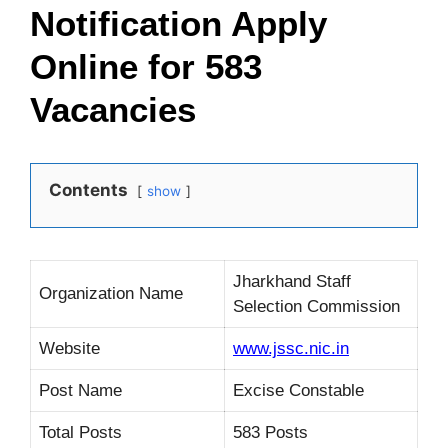
Notification Apply
Online for 583
Vacancies
Contents
show
Jharkhand Staff
Organization Name
Selection Commission
Website
www.jssc.nic.in
Post Name
Excise Constable
Total Posts
583 Posts