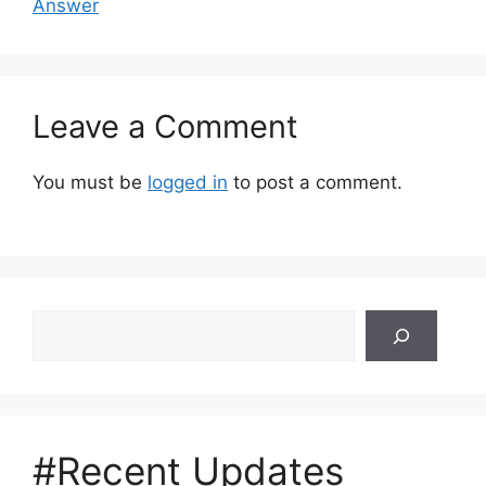
Answer
Leave a Comment
You must be
logged in
to post a comment.
Search
#Recent Updates