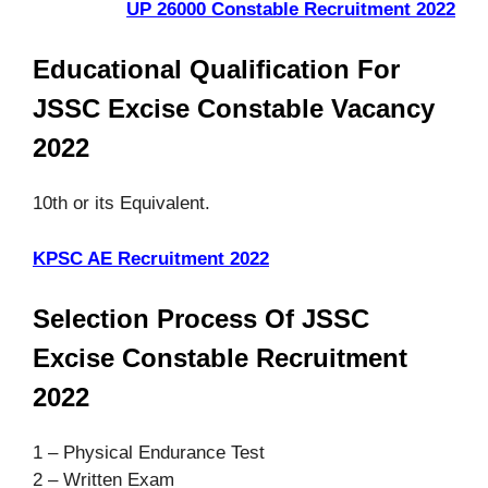
UP 26000 Constable Recruitment 2022
Educational Qualification For
JSSC Excise Constable Vacancy
2022
10th or its Equivalent.
KPSC AE Recruitment 2022
Selection Process Of JSSC
Excise Constable Recruitment
2022
1 – Physical Endurance Test
2 – Written Exam