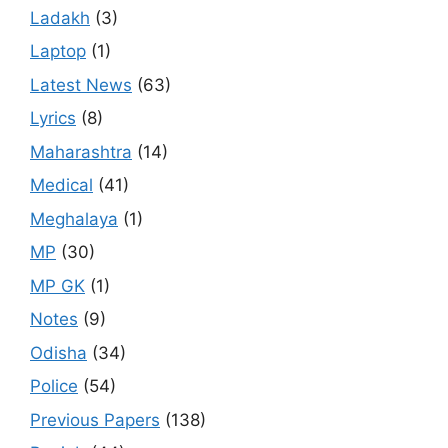
Ladakh
(3)
Laptop
(1)
Latest News
(63)
Lyrics
(8)
Maharashtra
(14)
Medical
(41)
Meghalaya
(1)
MP
(30)
MP GK
(1)
Notes
(9)
Odisha
(34)
Police
(54)
Previous Papers
(138)