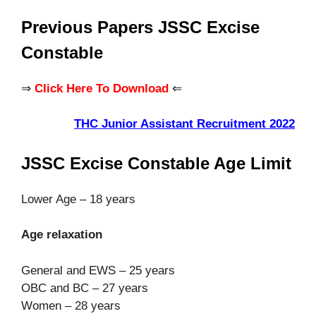
Previous Papers JSSC Excise
Constable
⇒
Click Here To Download
⇐
THC Junior Assistant Recruitment 2022
JSSC Excise Constable Age Limit
Lower Age – 18 years
Age relaxation
General and EWS – 25 years
OBC and BC – 27 years
Women – 28 years