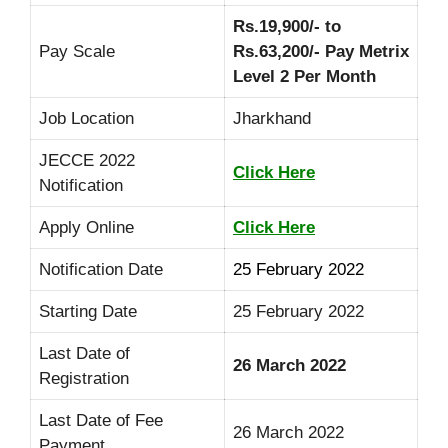
Rs.19,900/- to
Pay Scale
Rs.63,200/- Pay Metrix
Level 2 Per Month
Job Location
Jharkhand
JECCE 2022
Click Here
Notification
Apply Online
Click Here
Notification Date
25 February 2022
Starting Date
25 February 2022
Last Date of
26 March 2022
Registration
Last Date of Fee
26 March 2022
Payment