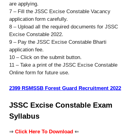
are applying.
7 – Fill the JSSC Excise Constable Vacancy
application form carefully.
8 – Upload all the required documents for JSSC
Excise Constable 2022.
9 – Pay the JSSC Excise Constable Bharti
application fee.
10 – Click on the submit button.
11 – Take a print of the JSSC Excise Constable
Online form for future use.
2399 RSMSSB Forest Guard Recruitment 2022
JSSC Excise Constable Exam
Syllabus
⇒
Click Here To Download
⇐