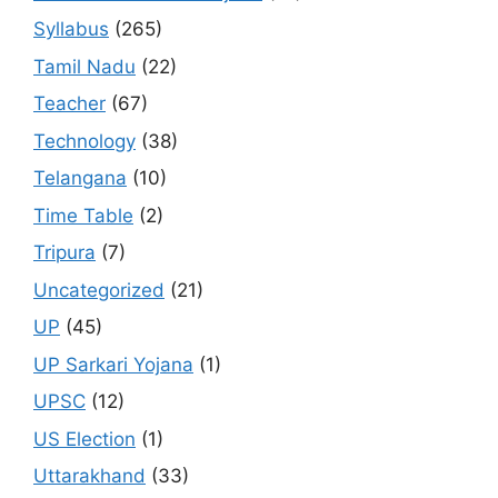
Syllabus
(265)
Tamil Nadu
(22)
Teacher
(67)
Technology
(38)
Telangana
(10)
Time Table
(2)
Tripura
(7)
Uncategorized
(21)
UP
(45)
UP Sarkari Yojana
(1)
UPSC
(12)
US Election
(1)
Uttarakhand
(33)