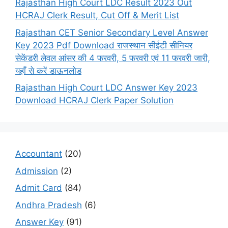
Rajasthan High Court LDC Result 2023 Out
HCRAJ Clerk Result, Cut Off & Merit List
Rajasthan CET Senior Secondary Level Answer
Key 2023 Pdf Download राजस्थान सीईटी सीनियर
सेकेंडरी लेवल आंसर की 4 फरवरी, 5 फरवरी एवं 11 फरवरी जारी,
यहाँ से करें डाऊनलोड
Rajasthan High Court LDC Answer Key 2023
Download HCRAJ Clerk Paper Solution
Accountant
(20)
Admission
(2)
Admit Card
(84)
Andhra Pradesh
(6)
Answer Key
(91)