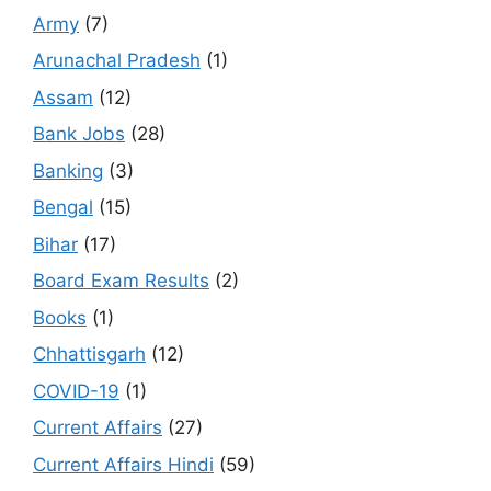
Army
(7)
Arunachal Pradesh
(1)
Assam
(12)
Bank Jobs
(28)
Banking
(3)
Bengal
(15)
Bihar
(17)
Board Exam Results
(2)
Books
(1)
Chhattisgarh
(12)
COVID-19
(1)
Current Affairs
(27)
Current Affairs Hindi
(59)