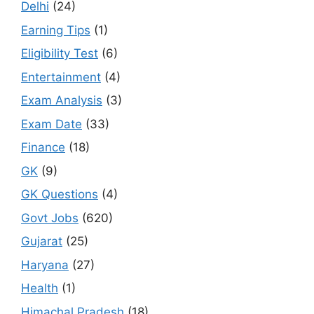
Delhi
(24)
Earning Tips
(1)
Eligibility Test
(6)
Entertainment
(4)
Exam Analysis
(3)
Exam Date
(33)
Finance
(18)
GK
(9)
GK Questions
(4)
Govt Jobs
(620)
Gujarat
(25)
Haryana
(27)
Health
(1)
Himachal Pradesh
(18)