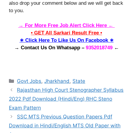
also drop your comment below and we will get back
to you.
→ For More Free Job Alert Click Here ←
• GET All Sarkari Result Free •
∗ Click Here To Like Us On Facebook ∗
→ Contact Us On Whatsapp –
9352018749
←
Categories
Govt Jobs
,
Jharkhand
,
State
Rajasthan High Court Stenographer Syllabus
2022 Pdf Download (Hindi/Eng) RHC Steno
Exam Pattern
SSC MTS Previous Question Papers Pdf
Download in Hindi/English MTS Old Paper with