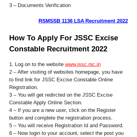
3 – Documents Verification
RSMSSB 1136 LSA Recruitment 2022
How To Apply For JSSC Excise
Constable Recruitment 2022
1. Log on to the website
www.jssc.nic.in
2 – After visiting of websites homepage, you have
to find link for JSSC Excise Constable Online
Registration.
3 – You will get redircted on the JSSC Excise
Constable Apply Online Section.
4 – If you are a new user, click on the Register
button and complete the registration process.
5 – You will receive Registration Id and Password.
6 – Now login to your account, select the post you