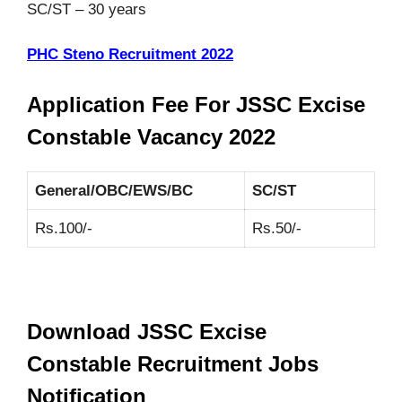
SC/ST – 30 years
PHC Steno Recruitment 2022
Application Fee For JSSC Excise
Constable Vacancy 2022
General/OBC/EWS/BC
SC/ST
Rs.100/-
Rs.50/-
Download JSSC Excise
Constable Recruitment Jobs
Notification