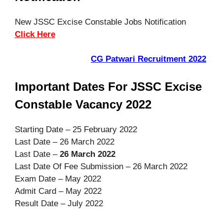
New JSSC Excise Constable Jobs Notification
Click Here
CG Patwari Recruitment 2022
Important Dates For JSSC Excise
Constable Vacancy 2022
Starting Date – 25 February 2022
Last Date – 26 March 2022
Last Date –
26 March 2022
Last Date Of Fee Submission – 26 March 2022
Exam Date – May 2022
Admit Card – May 2022
Result Date – July 2022