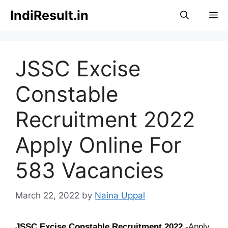
Skip
IndiResult.in
M
to
content
JSSC Excise
Constable
Recruitment 2022
Apply Online For
583 Vacancies
March 22, 2022
by
Naina Uppal
JSSC Excise Constable Recruitment 2022
-Apply