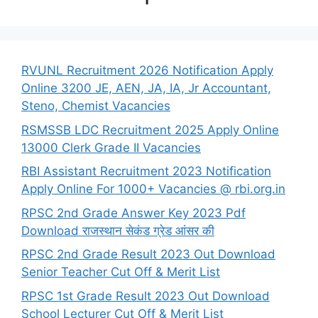
RVUNL Recruitment 2026 Notification Apply
Online 3200 JE, AEN, JA, IA, Jr Accountant,
Steno, Chemist Vacancies
RSMSSB LDC Recruitment 2025 Apply Online
13000 Clerk Grade II Vacancies
RBI Assistant Recruitment 2023 Notification
Apply Online For 1000+ Vacancies @ rbi.org.in
RPSC 2nd Grade Answer Key 2023 Pdf
Download राजस्थान सेकंड ग्रेड आंसर की
RPSC 2nd Grade Result 2023 Out Download
Senior Teacher Cut Off & Merit List
RPSC 1st Grade Result 2023 Out Download
School Lecturer Cut Off & Merit List