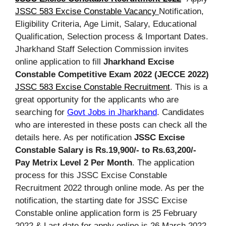
JSSC 583 Excise Constable Vacancy
Notification,
Eligibility Criteria, Age Limit, Salary, Educational
Qualification, Selection process & Important Dates.
Jharkhand Staff Selection Commission invites
online application to fill
Jharkhand Excise
Constable Competitive Exam 2022 (JECCE 2022)
JSSC 583 Excise Constable Recruitment
. This is a
great opportunity for the applicants who are
searching for
Govt Jobs in Jharkhand
. Candidates
who are interested in these posts can check all the
details here. As per notification
JSSC Excise
Constable Salary is Rs.19,900/- to Rs.63,200/-
Pay Metrix Level 2 Per Month
. The application
process for this JSSC Excise Constable
Recruitment 2022 through online mode. As per the
notification, the starting date for JSSC Excise
Constable online application form is 25 February
2022 & Last date for apply online is 26 March 2022.