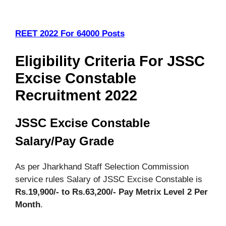
REET 2022 For 64000 Posts
Eligibility Criteria For JSSC
Excise Constable
Recruitment 2022
JSSC Excise Constable
Salary/Pay Grade
As per Jharkhand Staff Selection Commission
service rules Salary of JSSC Excise Constable is
Rs.19,900/- to Rs.63,200/- Pay Metrix Level 2
Per
Month
.