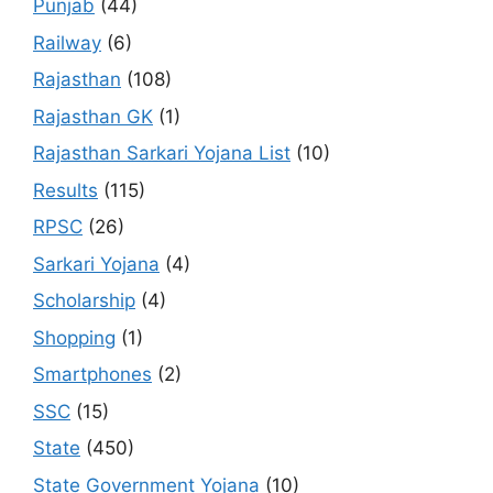
Punjab
(44)
Railway
(6)
Rajasthan
(108)
Rajasthan GK
(1)
Rajasthan Sarkari Yojana List
(10)
Results
(115)
RPSC
(26)
Sarkari Yojana
(4)
Scholarship
(4)
Shopping
(1)
Smartphones
(2)
SSC
(15)
State
(450)
State Government Yojana
(10)