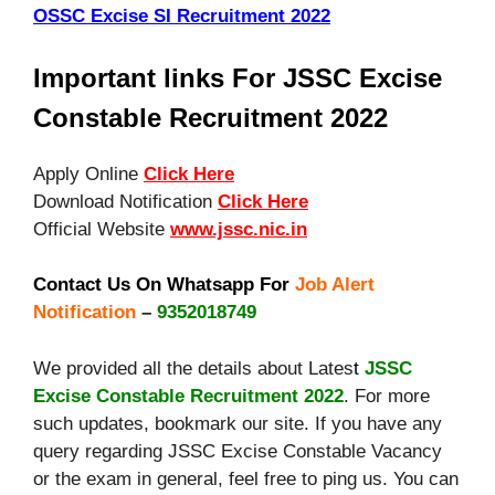
OSSC Excise SI Recruitment 2022
Important links For JSSC Excise
Constable Recruitment 2022
Apply Online
Click Here
Download Notification
Click Here
Official Website
www.jssc.nic.in
Contact Us On Whatsapp For
Job Alert
Notification
–
9352018749
We provided all the details about Lates
t
JSSC
Excise Constable Recruitment 2022
. For more
such updates, bookmark our site. If you have any
query regarding JSSC Excise Constable Vacancy
or the exam in general, feel free to ping us. You can