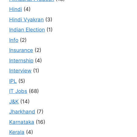
Hindi
(4)
Hindi Vyakran
(3)
Indian Election
(1)
Info
(2)
Insurance
(2)
Internship
(4)
Interview
(1)
IPL
(5)
IT Jobs
(68)
J&K
(14)
Jharkhand
(7)
Karnataka
(16)
Kerala
(4)