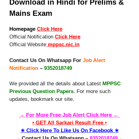
Download in Hindi for Prelims &
Mains Exam
Homepage
Click Here
Official Notification
Click Here
Official Website
mppsc.nic.in
Contact Us On Whatsapp For
Job Alert
Notification
–
9352018749
We provided all the details about Latest
MPPSC
Previous Question Papers
. For more such
updates, bookmark our site.
→ For More Free Job Alert Click Here ←
• GET All Sarkari Result Free •
∗ Click Here To Like Us On Facebook ∗
→ Contact Us On Whatsapp –
9352018749
←