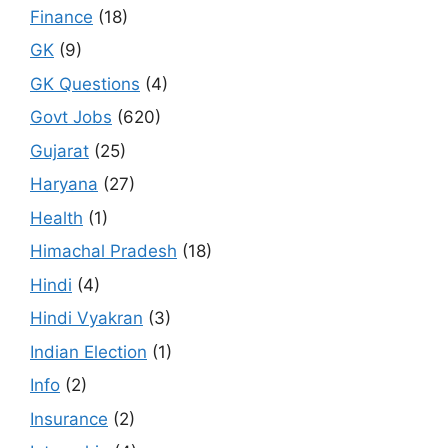
Finance
(18)
GK
(9)
GK Questions
(4)
Govt Jobs
(620)
Gujarat
(25)
Haryana
(27)
Health
(1)
Himachal Pradesh
(18)
Hindi
(4)
Hindi Vyakran
(3)
Indian Election
(1)
Info
(2)
Insurance
(2)