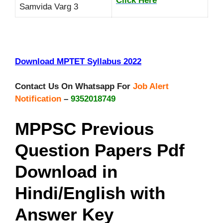
Click Here
Samvida Varg 3
Download MPTET Syllabus 2022
Contact Us On Whatsapp For
Job Alert
Notification
–
9352018749
MPPSC Previous
Question Papers Pdf
Download in
Hindi/English with
Answer Key