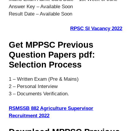
Answer Key – Available Soon
Result Date – Available Soon
RPSC SI Vacancy 2022
Get MPPSC Previous
Question Papers pdf:
Selection Process
1 – Written Exam (Pre & Mains)
2 – Personal Interview
3 – Documents Verification.
RSMSSB 882 Agriculture Supervisor
Recruitment 2022