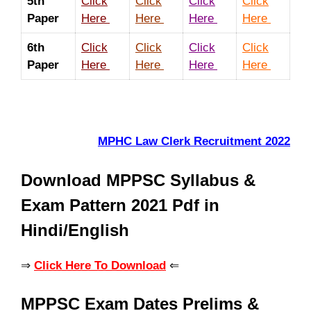
5th
Click
Click
Click
Click
Paper
Here
Here
Here
Here
6th
Click
Click
Click
Click
Paper
Here
Here
Here
Here
MPHC Law Clerk Recruitment 2022
Download MPPSC Syllabus &
Exam Pattern 2021 Pdf in
Hindi/English
⇒
Click Here To Download
⇐
MPPSC Exam Dates Prelims &