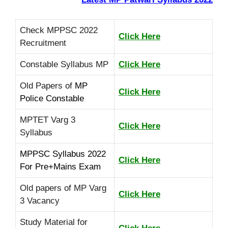
Check MPPSC 2022
Click Here
Recruitment
Constable Syllabus MP
Click Here
Old Papers of
MP
Click Here
Police Constable
MPTET Varg 3
Click Here
Syllabus
MPPSC Syllabus 2022
Click Here
For Pre+Mains Exam
Old papers of MP Varg
Click Here
3 Vacancy
Study Material for