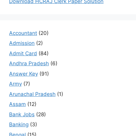
Download HCRAJ Clerk Paper Solution
Accountant
(20)
Admission
(2)
Admit Card
(84)
Andhra Pradesh
(6)
Answer Key
(91)
Army
(7)
Arunachal Pradesh
(1)
Assam
(12)
Bank Jobs
(28)
Banking
(3)
Bengal
(15)