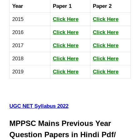
Year
Paper 1
Paper 2
2015
Click Here
Click Here
2016
Click Here
Click Here
2017
Click Here
Click Here
2018
Click Here
Click Here
2019
Click Here
Click Here
UGC NET Syllabus 2022
MPPSC Mains Previous Year
Question Papers in Hindi Pdf/