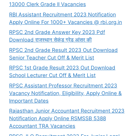
13000 Clerk Grade II Vacancies
RBI Assistant Recruitment 2023 Notification
Apply Online For 1000+ Vacancies @ rbi.org.in
RPSC 2nd Grade Answer Key 2023 Pdf
Download राजस्थान सेकंड ग्रेड आंसर की
RPSC 2nd Grade Result 2023 Out Download
Senior Teacher Cut Off & Merit List
RPSC 1st Grade Result 2023 Out Download
School Lecturer Cut Off & Merit List
RPSC Assistant Professor Recruitment 2023
Vacancy Notification, Eligibility, Apply Online &
Important Dates
Rajasthan Junior Accountant Recruitment 2023
Notification Apply Online RSMSSB 5388
Accountant TRA Vacancies