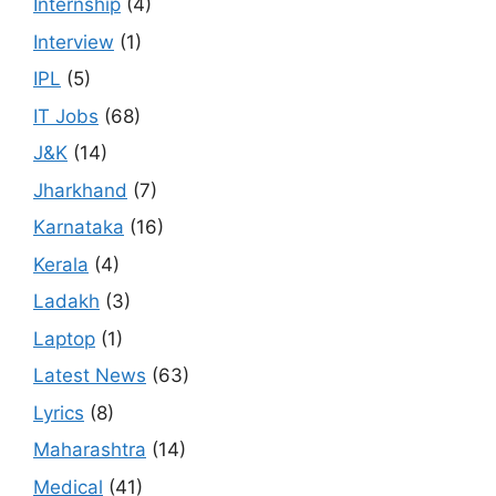
Internship
(4)
Interview
(1)
IPL
(5)
IT Jobs
(68)
J&K
(14)
Jharkhand
(7)
Karnataka
(16)
Kerala
(4)
Ladakh
(3)
Laptop
(1)
Latest News
(63)
Lyrics
(8)
Maharashtra
(14)
Medical
(41)