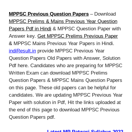
MPPSC Previous Question Papers
– Download
MPPSC Prelims & Mains Previous Year Question
Papers Pdf in Hindi
& MPPSC Question Paper with
Answer key.
Get MPPSC Prelims Previous Paper
&
MPPSC Mains Previous Year Papers in Hindi.
indiResult.in
provide MPPSC Previous Year
Question Papers Old Papers with Answer, Solution
Pdf here. Candidates who are preparing for MPPSC
Written Exam can download MPPSC Prelims
Question Papers & MPPSC Mains Question Papers
on this page. These old papers can be helpful for
candidates. We are updating MPPSC Previous Year
Paper with solution in Pdf, Hit the links uploaded at
the end of this page to download MPPSC Previous
Question Papers pdf.
Latest MP Patwari Syllabus 2022