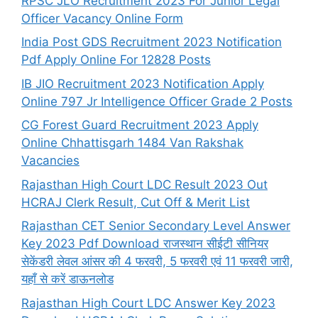
RPSC JLO Recruitment 2023 For Junior Legal
Officer Vacancy Online Form
India Post GDS Recruitment 2023 Notification
Pdf Apply Online For 12828 Posts
IB JIO Recruitment 2023 Notification Apply
Online 797 Jr Intelligence Officer Grade 2 Posts
CG Forest Guard Recruitment 2023 Apply
Online Chhattisgarh 1484 Van Rakshak
Vacancies
Rajasthan High Court LDC Result 2023 Out
HCRAJ Clerk Result, Cut Off & Merit List
Rajasthan CET Senior Secondary Level Answer
Key 2023 Pdf Download राजस्थान सीईटी सीनियर
सेकेंडरी लेवल आंसर की 4 फरवरी, 5 फरवरी एवं 11 फरवरी जारी,
यहाँ से करें डाऊनलोड
Rajasthan High Court LDC Answer Key 2023