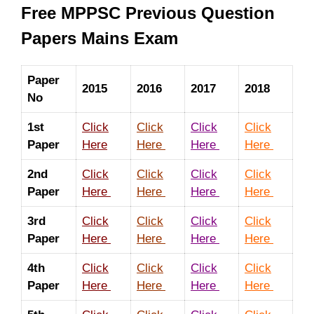
Free MPPSC Previous Question
Papers Mains Exam
Paper
2015
2016
2017
2018
No
1st
Click
Click
Click
Click
Paper
Here
Here
Here
Here
2nd
Click
Click
Click
Click
Paper
Here
Here
Here
Here
3rd
Click
Click
Click
Click
Paper
Here
Here
Here
Here
4th
Click
Click
Click
Click
Paper
Here
Here
Here
Here