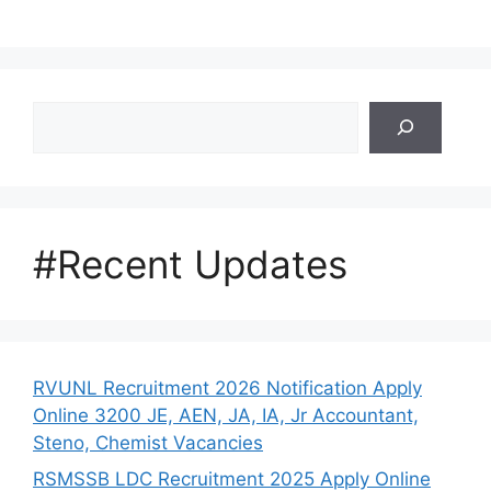
Search
#Recent Updates
RVUNL Recruitment 2026 Notification Apply
Online 3200 JE, AEN, JA, IA, Jr Accountant,
Steno, Chemist Vacancies
RSMSSB LDC Recruitment 2025 Apply Online