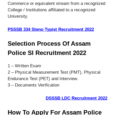
Commerce or equivalent stream from a recognized
College / Institutions affiliated to a recognized
University.
PSSSB 334 Steno Typist Recruitment 2022
Selection Process Of Assam
Police SI Recruitment 2022
1 – Written Exam
2 – Physical Measurement Test (PMT), Physical
Endurance Test (PET) and Interview.
3 – Documents Verification
DSSSB LDC Recruitment 2022
How To Apply For Assam Police