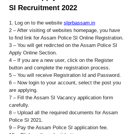
SI Recruitment 2022
1. Log on to the website
slprbassam.in
2 – After visiting of websites homepage, you have
to find link for Assam Police SI Online Registration.
3 – You will get redircted on the Assam Police SI
Apply Online Section.
4 – If you are a new user, click on the Register
button and complete the registration process.
5 – You will receive Registration Id and Password.
6 – Now login to your account, select the post you
are applying.
7 – Fill the Assam SI Vacancy application form
carefully.
8 – Upload all the required documents for Assam
Police SI 2021.
9 – Pay the Assam Police SI application fee.