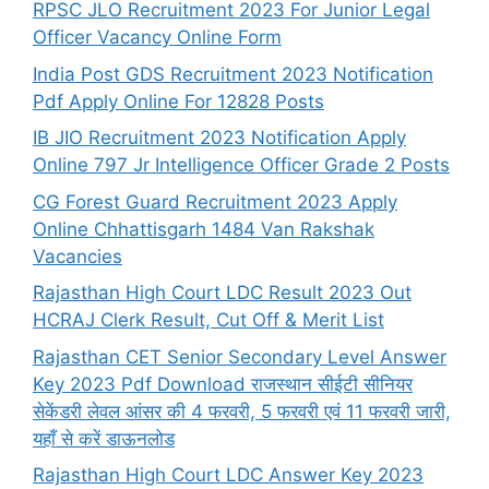
RPSC JLO Recruitment 2023 For Junior Legal
Officer Vacancy Online Form
India Post GDS Recruitment 2023 Notification
Pdf Apply Online For 12828 Posts
IB JIO Recruitment 2023 Notification Apply
Online 797 Jr Intelligence Officer Grade 2 Posts
CG Forest Guard Recruitment 2023 Apply
Online Chhattisgarh 1484 Van Rakshak
Vacancies
Rajasthan High Court LDC Result 2023 Out
HCRAJ Clerk Result, Cut Off & Merit List
Rajasthan CET Senior Secondary Level Answer
Key 2023 Pdf Download राजस्थान सीईटी सीनियर
सेकेंडरी लेवल आंसर की 4 फरवरी, 5 फरवरी एवं 11 फरवरी जारी,
यहाँ से करें डाऊनलोड
Rajasthan High Court LDC Answer Key 2023