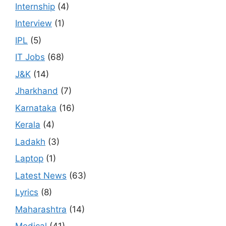
Internship
(4)
Interview
(1)
IPL
(5)
IT Jobs
(68)
J&K
(14)
Jharkhand
(7)
Karnataka
(16)
Kerala
(4)
Ladakh
(3)
Laptop
(1)
Latest News
(63)
Lyrics
(8)
Maharashtra
(14)