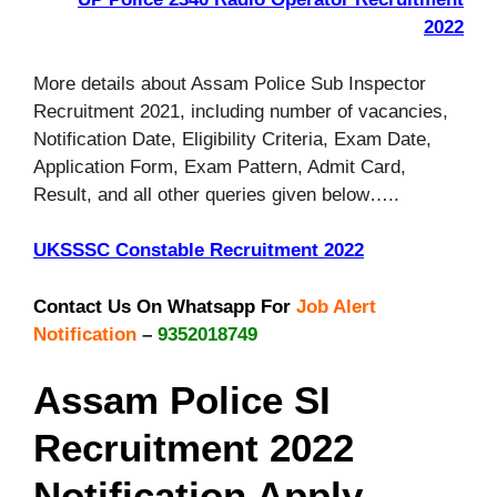
2022
More details about Assam Police Sub Inspector
Recruitment 2021, including number of vacancies,
Notification Date, Eligibility Criteria, Exam Date,
Application Form, Exam Pattern, Admit Card,
Result, and all other queries given below…..
UKSSSC Constable Recruitment 2022
Contact Us On Whatsapp For
Job Alert
Notification
–
9352018749
Assam Police SI
Recruitment 2022
Notification Apply