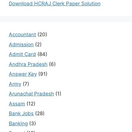
Download HCRAJ Clerk Paper Solution
Accountant
(20)
Admission
(2)
Admit Card
(84)
Andhra Pradesh
(6)
Answer Key
(91)
Army
(7)
Arunachal Pradesh
(1)
Assam
(12)
Bank Jobs
(28)
Banking
(3)