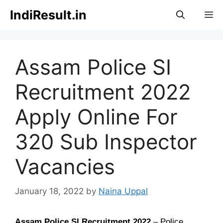
Skip
IndiResult.in
M
to
content
Assam Police SI
Recruitment 2022
Apply Online For
320 Sub Inspector
Vacancies
January 18, 2022
by
Naina Uppal
Assam Police SI Recruitment 2022
–
Police