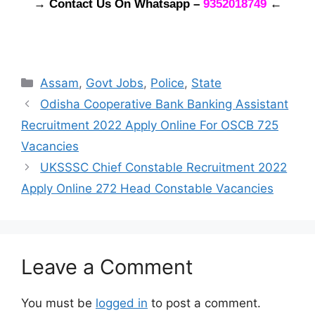
→ Contact Us On Whatsapp –
9352018749
←
Categories
Assam
,
Govt Jobs
,
Police
,
State
Odisha Cooperative Bank Banking Assistant
Recruitment 2022 Apply Online For OSCB 725
Vacancies
UKSSSC Chief Constable Recruitment 2022
Apply Online 272 Head Constable Vacancies
Leave a Comment
You must be
logged in
to post a comment.