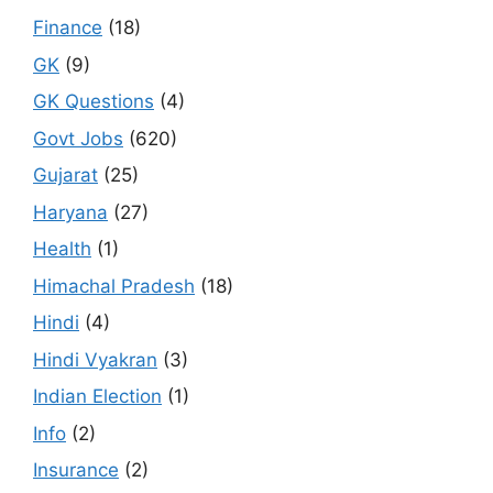
Finance
(18)
GK
(9)
GK Questions
(4)
Govt Jobs
(620)
Gujarat
(25)
Haryana
(27)
Health
(1)
Himachal Pradesh
(18)
Hindi
(4)
Hindi Vyakran
(3)
Indian Election
(1)
Info
(2)
Insurance
(2)