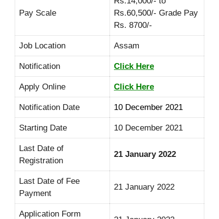
Rs.14,000/- to
Pay Scale
Rs.60,500/- Grade Pay
Rs. 8700/-
Job Location
Assam
Notification
Click Here
Apply Online
Click Here
Notification Date
10 December 2021
Starting Date
10 December 2021
Last Date of
21 January 2022
Registration
Last Date of Fee
21 January 2022
Payment
Application Form