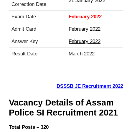
21 January 2022
Correction Date
Exam Date
February 2022
Admit Card
February 2022
Answer Key
February 2022
Result Date
March 2022
DSSSB JE Recruitment 2022
Vacancy Details of Assam
Police SI Recruitment 2021
Total Posts – 320