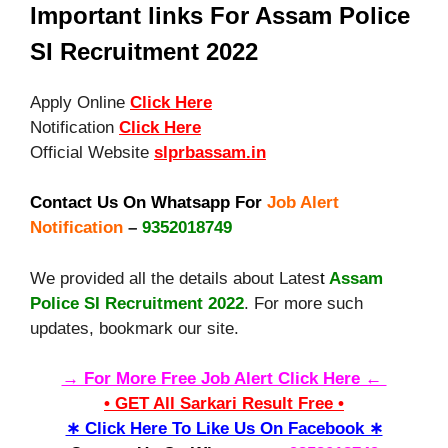
Important links For Assam Police
SI Recruitment 2022
Apply Online
Click Here
Notification
Click Here
Official Website
slprbassam.in
Contact Us On Whatsapp For
Job Alert
Notification
–
9352018749
We provided all the details about Lates
t
Assam
Police SI Recruitment 2022
. For more such
updates, bookmark our site.
→ For More Free Job Alert Click Here ←
• GET All Sarkari Result Free •
∗ Click Here To Like Us On Facebook ∗