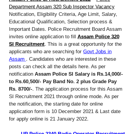
Department Assam 320 Sub Inspector Vacancy
Notification, Eligibility Criteria, Age Limit, Salary,
Educational Qualification, Selection process &
Important Dates. Police Recruitment Board Assam
invites online application to fill
Assam Police 320
SI Recruitment
. This is a great opportunity for the
applicants who are searching for
Govt Jobs in
Assam
. Candidates who are interested in these
posts can check all the details here. As per
notification
Assam Police SI Salary is Rs.14,000/-
to Rs.60,500/- Pay Band No. 2 plus Grade Pay
Rs. 8700/-
. The application process for this Assam
SI Recruitment 2021 through online mode. As per
the notification, the starting date for online
application form is 10 December 2021 & Last date
for apply online is 21 January 2022.
UP Police 2340 Radio Operator Recruitment