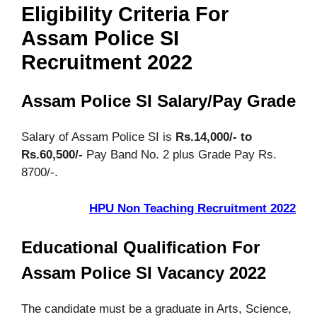
Eligibility Criteria For
Assam Police SI
Recruitment 2022
Assam Police SI Salary/Pay Grade
Salary of Assam Police SI is
Rs.14,000/- to
Rs.60,500/-
Pay Band No. 2 plus Grade Pay Rs.
8700/-.
HPU Non Teaching Recruitment 2022
Educational Qualification For
Assam Police SI Vacancy 2022
The candidate must be a graduate in Arts, Science,