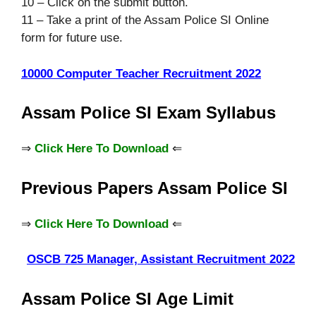
10 – Click on the submit button.
11 – Take a print of the Assam Police SI Online
form for future use.
10000 Computer Teacher Recruitment 2022
Assam Police SI Exam Syllabus
⇒
Click Here To Download
⇐
Previous Papers Assam Police SI
⇒
Click Here To Download
⇐
OSCB 725 Manager, Assistant Recruitment 2022
Assam Police SI Age Limit