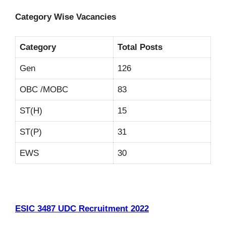
Category Wise Vacancies
Category
Total Posts
Gen
126
OBC /MOBC
83
ST(H)
15
ST(P)
31
EWS
30
ESIC 3487 UDC Recruitment 2022