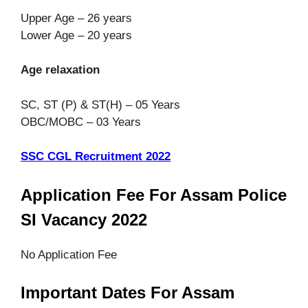
Upper Age – 26 years
Lower Age – 20 years
Age relaxation
SC, ST (P) & ST(H) – 05 Years
OBC/MOBC – 03 Years
SSC CGL Recruitment 2022
Application Fee For Assam Police
SI Vacancy 2022
No Application Fee
Important Dates For Assam