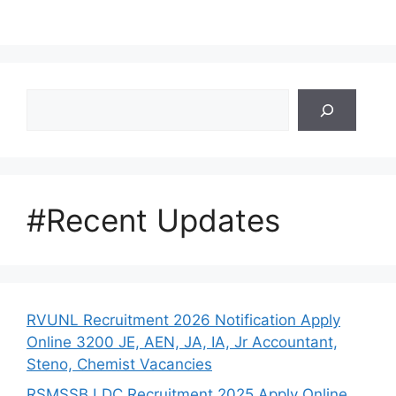
Search
#Recent Updates
RVUNL Recruitment 2026 Notification Apply
Online 3200 JE, AEN, JA, IA, Jr Accountant,
Steno, Chemist Vacancies
RSMSSB LDC Recruitment 2025 Apply Online