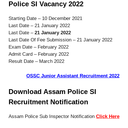
Police SI Vacancy 2022
Starting Date – 10 December 2021
Last Date – 21 January 2022
Last Date –
21 January 2022
Last Date Of Fee Submission – 21 January 2022
Exam Date – February 2022
Admit Card – February 2022
Result Date – March 2022
OSSC Junior Assistant Recruitment 2022
Download Assam Police SI
Recruitment Notification
Assam Police Sub Inspector Notification
Click Here