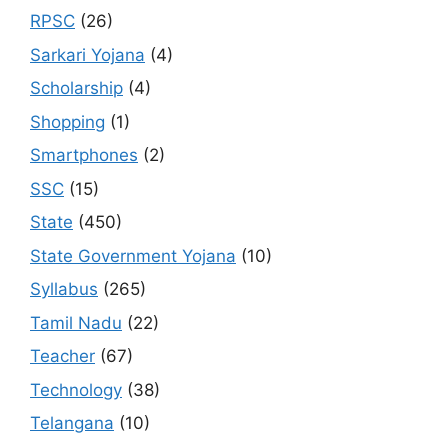
RPSC
(26)
Sarkari Yojana
(4)
Scholarship
(4)
Shopping
(1)
Smartphones
(2)
SSC
(15)
State
(450)
State Government Yojana
(10)
Syllabus
(265)
Tamil Nadu
(22)
Teacher
(67)
Technology
(38)
Telangana
(10)