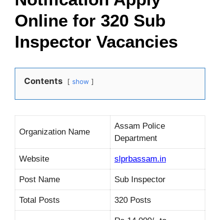
Online for 320 Sub
Inspector Vacancies
Contents
show
Assam Police
Organization Name
Department
Website
slprbassam.in
Post Name
Sub Inspector
Total Posts
320 Posts