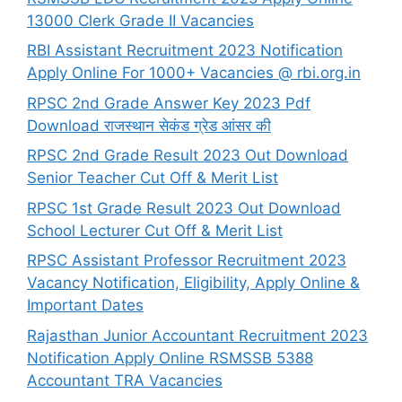
13000 Clerk Grade II Vacancies
RBI Assistant Recruitment 2023 Notification
Apply Online For 1000+ Vacancies @ rbi.org.in
RPSC 2nd Grade Answer Key 2023 Pdf
Download राजस्थान सेकंड ग्रेड आंसर की
RPSC 2nd Grade Result 2023 Out Download
Senior Teacher Cut Off & Merit List
RPSC 1st Grade Result 2023 Out Download
School Lecturer Cut Off & Merit List
RPSC Assistant Professor Recruitment 2023
Vacancy Notification, Eligibility, Apply Online &
Important Dates
Rajasthan Junior Accountant Recruitment 2023
Notification Apply Online RSMSSB 5388
Accountant TRA Vacancies