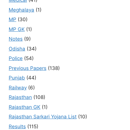
Medical
(41)
Meghalaya
(1)
MP
(30)
MP GK
(1)
Notes
(9)
Odisha
(34)
Police
(54)
Previous Papers
(138)
Punjab
(44)
Railway
(6)
Rajasthan
(108)
Rajasthan GK
(1)
Rajasthan Sarkari Yojana List
(10)
Results
(115)