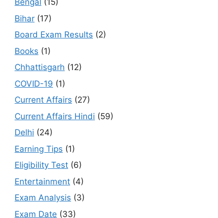
Bengal
(15)
Bihar
(17)
Board Exam Results
(2)
Books
(1)
Chhattisgarh
(12)
COVID-19
(1)
Current Affairs
(27)
Current Affairs Hindi
(59)
Delhi
(24)
Earning Tips
(1)
Eligibility Test
(6)
Entertainment
(4)
Exam Analysis
(3)
Exam Date
(33)