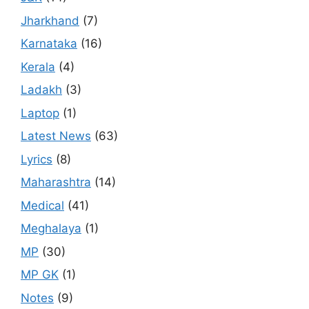
Jharkhand
(7)
Karnataka
(16)
Kerala
(4)
Ladakh
(3)
Laptop
(1)
Latest News
(63)
Lyrics
(8)
Maharashtra
(14)
Medical
(41)
Meghalaya
(1)
MP
(30)
MP GK
(1)
Notes
(9)