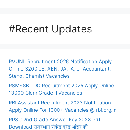
#Recent Updates
RVUNL Recruitment 2026 Notification Apply
Online 3200 JE, AEN, JA, IA, Jr Accountant,
Steno, Chemist Vacancies
RSMSSB LDC Recruitment 2025 Apply Online
13000 Clerk Grade II Vacancies
RBI Assistant Recruitment 2023 Notification
Apply Online For 1000+ Vacancies @ rbi.org.in
RPSC 2nd Grade Answer Key 2023 Pdf
Download राजस्थान सेकंड ग्रेड आंसर की