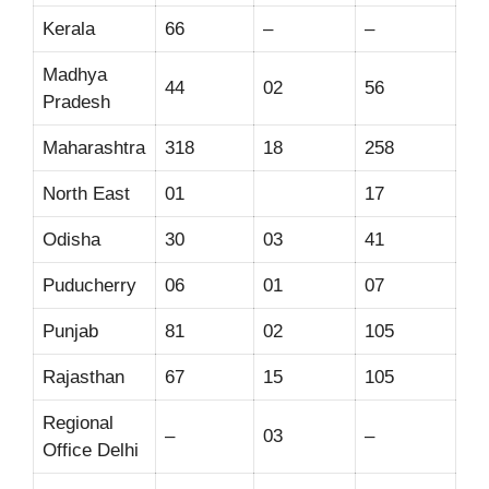
Kerala
66
–
–
Madhya
44
02
56
Pradesh
Maharashtra
318
18
258
North East
01
17
Odisha
30
03
41
Puducherry
06
01
07
Punjab
81
02
105
Rajasthan
67
15
105
Regional
–
03
–
Office Delhi