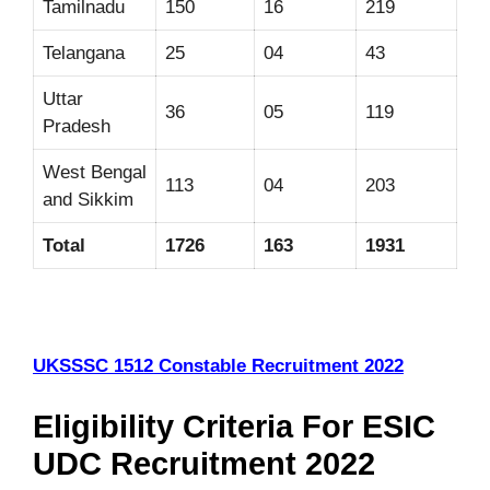
Tamilnadu
150
16
219
Telangana
25
04
43
Uttar
36
05
119
Pradesh
West Bengal
113
04
203
and Sikkim
Total
1726
163
1931
UKSSSC 1512 Constable Recruitment 2022
Eligibility Criteria For ESIC
UDC Recruitment 2022