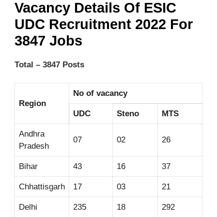
Vacancy Details Of ESIC
UDC Recruitment 2022 For
3847 Jobs
Total – 3847 Posts
No of vacancy
Region
UDC
Steno
MTS
Andhra
07
02
26
Pradesh
Bihar
43
16
37
Chhattisgarh
17
03
21
Delhi
235
18
292