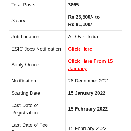
Total Posts
3865
Rs.25,500/- to
Salary
Rs.81,100/-
Job Location
All Over India
ESIC Jobs Notification
Click Here
Click Here From 15
Apply Online
January
Notification
28 December 2021
Starting Date
15 January 2022
Last Date of
15 February 2022
Registration
Last Date of Fee
15 February 2022