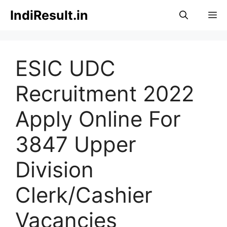
Skip
IndiResult.in
M
to
content
ESIC UDC
Recruitment 2022
Apply Online For
3847 Upper
Division
Clerk/Cashier
Vacancies