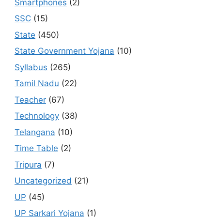
Smartphones
(2)
SSC
(15)
State
(450)
State Government Yojana
(10)
Syllabus
(265)
Tamil Nadu
(22)
Teacher
(67)
Technology
(38)
Telangana
(10)
Time Table
(2)
Tripura
(7)
Uncategorized
(21)
UP
(45)
UP Sarkari Yojana
(1)