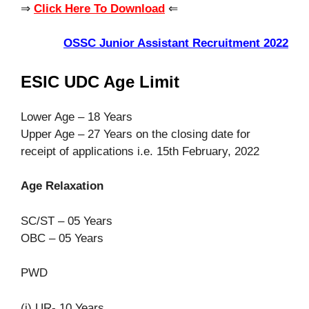
⇒
Click Here To Download
⇐
OSSC Junior Assistant Recruitment 2022
ESIC UDC Age Limit
Lower Age – 18 Years
Upper Age – 27 Years on the closing date for
receipt of applications i.e. 15th February, 2022
Age Relaxation
SC/ST – 05 Years
OBC – 05 Years
PWD
(i) UR- 10 Years