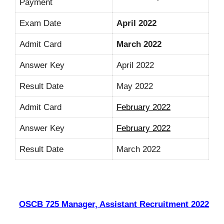
Payment
Exam Date
April 2022
Admit Card
March 2022
Answer Key
April 2022
Result Date
May 2022
Admit Card
February 2022
Answer Key
February 2022
Result Date
March 2022
OSCB 725 Manager, Assistant Recruitment 2022