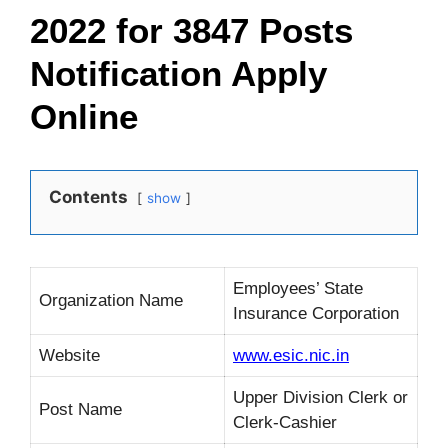
2022 for 3847 Posts
Notification Apply
Online
Contents
show
Employees’ State
Organization Name
Insurance Corporation
Website
www.esic.nic.in
Upper Division Clerk or
Post Name
Clerk-Cashier