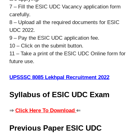
7 – Fill the ESIC UDC Vacancy application form
carefully.
8 – Upload all the required documents for ESIC
UDC 2022.
9 – Pay the ESIC UDC application fee.
10 – Click on the submit button.
11 – Take a print of the ESIC UDC Online form for
future use.
UPSSSC 8085 Lekhpal Recruitment 2022
Syllabus of ESIC UDC Exam
⇒
Click Here To Download
⇐
Previous Paper ESIC UDC