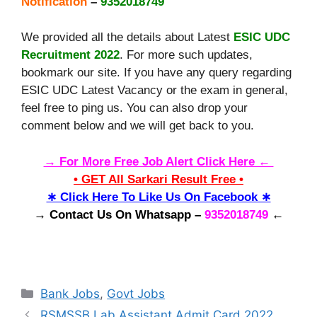
Notification
–
9352018749
We provided all the details about Latest
ESIC UDC
Recruitment 2022
. For more such updates,
bookmark our site. If you have any query regarding
ESIC UDC Latest Vacancy or the exam in general,
feel free to ping us. You can also drop your
comment below and we will get back to you.
→ For More Free Job Alert Click Here ←
• GET All Sarkari Result Free •
∗ Click Here To Like Us On Facebook ∗
→ Contact Us On Whatsapp –
9352018749
←
Categories
Bank Jobs
,
Govt Jobs
RSMSSB Lab Assistant Admit Card 2022