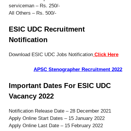
serviceman – Rs. 250/-
All Others – Rs. 500/-
ESIC UDC Recruitment
Notification
Download ESIC UDC Jobs Notification
Click Here
APSC Stenographer Recruitment 2022
Important Dates For ESIC UDC
Vacancy 2022
Notification Release Date – 28 December 2021
Apply Online Start Dates – 15 January 2022
Apply Online Last Date – 15 February 2022