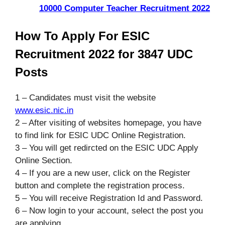
10000 Computer Teacher Recruitment 2022
How To Apply For ESIC
Recruitment 2022 for 3847 UDC
Posts
1 – Candidates must visit the website
www.esic.nic.in
2 – After visiting of websites homepage, you have
to find link for ESIC UDC Online Registration.
3 – You will get redircted on the ESIC UDC Apply
Online Section.
4 – If you are a new user, click on the Register
button and complete the registration process.
5 – You will receive Registration Id and Password.
6 – Now login to your account, select the post you
are applying.