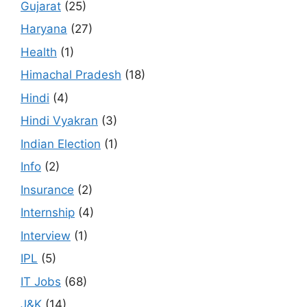
Gujarat
(25)
Haryana
(27)
Health
(1)
Himachal Pradesh
(18)
Hindi
(4)
Hindi Vyakran
(3)
Indian Election
(1)
Info
(2)
Insurance
(2)
Internship
(4)
Interview
(1)
IPL
(5)
IT Jobs
(68)
J&K
(14)