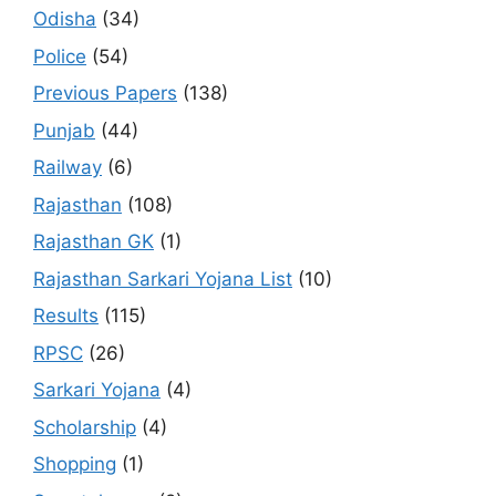
Odisha
(34)
Police
(54)
Previous Papers
(138)
Punjab
(44)
Railway
(6)
Rajasthan
(108)
Rajasthan GK
(1)
Rajasthan Sarkari Yojana List
(10)
Results
(115)
RPSC
(26)
Sarkari Yojana
(4)
Scholarship
(4)
Shopping
(1)