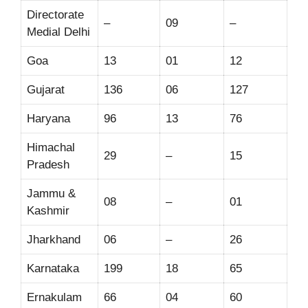
Directorate
–
09
–
Medial Delhi
Goa
13
01
12
Gujarat
136
06
127
Haryana
96
13
76
Himachal
29
–
15
Pradesh
Jammu &
08
–
01
Kashmir
Jharkhand
06
–
26
Karnataka
199
18
65
Ernakulam
66
04
60