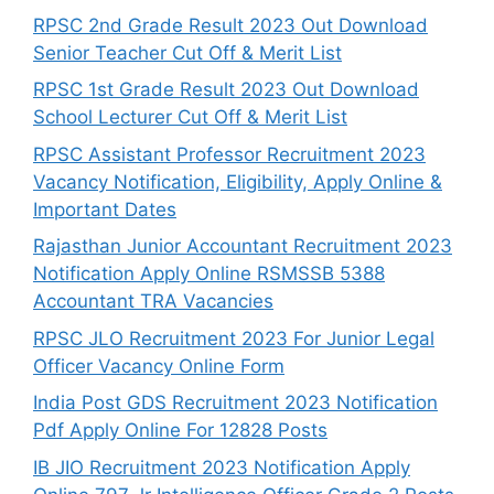
RPSC 2nd Grade Result 2023 Out Download
Senior Teacher Cut Off & Merit List
RPSC 1st Grade Result 2023 Out Download
School Lecturer Cut Off & Merit List
RPSC Assistant Professor Recruitment 2023
Vacancy Notification, Eligibility, Apply Online &
Important Dates
Rajasthan Junior Accountant Recruitment 2023
Notification Apply Online RSMSSB 5388
Accountant TRA Vacancies
RPSC JLO Recruitment 2023 For Junior Legal
Officer Vacancy Online Form
India Post GDS Recruitment 2023 Notification
Pdf Apply Online For 12828 Posts
IB JIO Recruitment 2023 Notification Apply