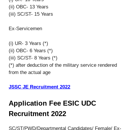
(ii) OBC- 13 Years
(iii) SC/ST- 15 Years
Ex-Servicemen
(i) UR- 3 Years (*)
(ii) OBC- 6 Years (*)
(iii) SC/ST- 8 Years (*)
(*) after deduction of the military service rendered
from the actual age
JSSC JE Recruitment 2022
Application Fee ESIC UDC
Recruitment 2022
SC/ST/PWD/Departmental Candidates/ Female/ Ex-