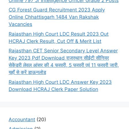
Online 797 Jr Intelligence Officer Grade 2 Posts
CG Forest Guard Recruitment 2023 Apply
Online Chhattisgarh 1484 Van Rakshak
Vacancies
Rajasthan High Court LDC Result 2023 Out
HCRAJ Clerk Result, Cut Off & Merit List
Rajasthan CET Senior Secondary Level Answer
Key 2023 Pdf Download राजस्थान सीईटी सीनियर
सेकेंडरी लेवल आंसर की 4 फरवरी, 5 फरवरी एवं 11 फरवरी जारी,
यहाँ से करें डाऊनलोड
Rajasthan High Court LDC Answer Key 2023
Download HCRAJ Clerk Paper Solution
Accountant
(20)