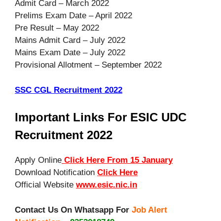
Admit Card – March 2022
Prelims Exam Date – April 2022
Pre Result – May 2022
Mains Admit Card – July 2022
Mains Exam Date – July 2022
Provisional Allotment – September 2022
SSC CGL Recruitment 2022
Important Links For ESIC UDC
Recruitment 2022
Apply Online
Click Here From 15 January
Download Notification
Click Here
Official Website
www.esic.nic.in
Contact Us On Whatsapp For
Job Alert