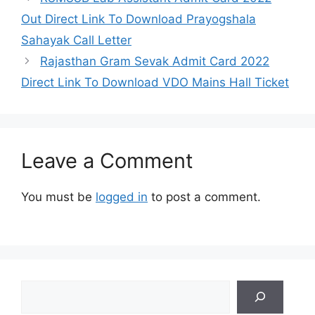
Out Direct Link To Download Prayogshala
Sahayak Call Letter
Rajasthan Gram Sevak Admit Card 2022
Direct Link To Download VDO Mains Hall Ticket
Leave a Comment
You must be
logged in
to post a comment.
Search