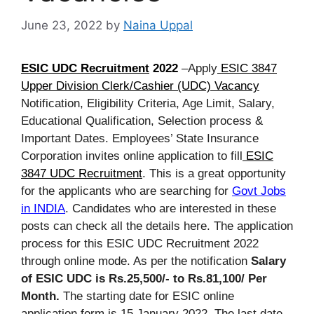
June 23, 2022
by
Naina Uppal
ESIC UDC Recruitment
2022
–Apply
ESIC 3847
Upper Division Clerk/Cashier (UDC) Vacancy
Notification, Eligibility Criteria, Age Limit, Salary,
Educational Qualification, Selection process &
Important Dates. Employees’ State Insurance
Corporation invites online application to fill
ESIC
3847 UDC Recruitment
. This is a great opportunity
for the applicants who are searching for
Govt Jobs
in INDIA
. Candidates who are interested in these
posts can check all the details here. The application
process for this ESIC UDC Recruitment 2022
through online mode. As per the notification
Salary
of ESIC UDC is Rs.25,500/- to Rs.81,100/ Per
Month.
The starting date for ESIC online
application form is 15 January 2022. The last date