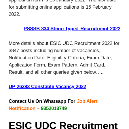
for submitting online applications is 15 February
2022.
PSSSB 334 Steno Typist Recruitment 2022
More details about ESIC UDC Recruitment 2022 for
3847 posts including number of vacancies,
Notification Date, Eligibility Criteria, Exam Date,
Application Form, Exam Pattern, Admit Card,
Result, and all other queries given below…..
UP 26383 Constable Vacancy 2022
Contact Us On Whatsapp For
Job Alert
Notification
–
9352018749
ESIC UDC Recruitment