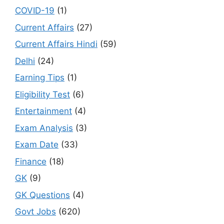
COVID-19
(1)
Current Affairs
(27)
Current Affairs Hindi
(59)
Delhi
(24)
Earning Tips
(1)
Eligibility Test
(6)
Entertainment
(4)
Exam Analysis
(3)
Exam Date
(33)
Finance
(18)
GK
(9)
GK Questions
(4)
Govt Jobs
(620)