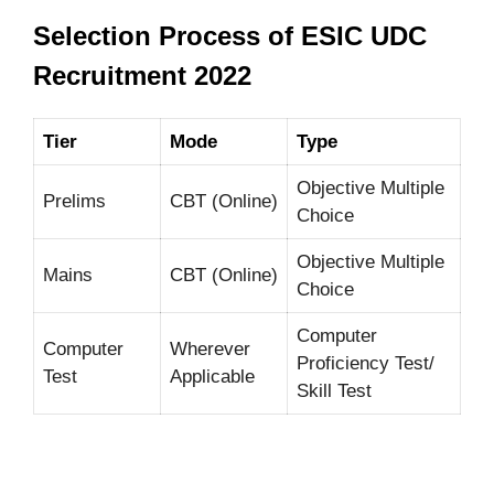
Selection Process of ESIC UDC
Recruitment 2022
Tier
Mode
Type
Objective Multiple
Prelims
CBT (Online)
Choice
Objective Multiple
Mains
CBT (Online)
Choice
Computer
Computer
Wherever
Proficiency Test/
Test
Applicable
Skill Test