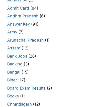
Admission
(2)
Admit Card
(84)
Andhra Pradesh
(6)
Answer Key
(91)
Army
(7)
Arunachal Pradesh
(1)
Assam
(12)
Bank Jobs
(28)
Banking
(3)
Bengal
(15)
Bihar
(17)
Board Exam Results
(2)
Books
(1)
Chhattisgarh
(12)