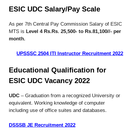
ESIC UDC Salary/Pay Scale
As per 7th Central Pay Commission Salary of ESIC
MTS is
Level 4 Rs.Rs. 25,500- to Rs.81,100//- per
month.
UPSSSC 2504 ITI Instructor Recruitment 2022
Educational Qualification for
ESIC UDC Vacancy 2022
UDC
– Graduation from a recognized University or
equivalent. Working knowledge of computer
including use of office suites and databases.
DSSSB JE Recruitment 2022