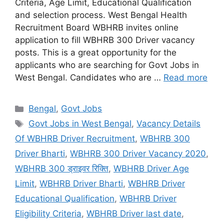
Criteria, Age Limit, Educational Qualification
and selection process. West Bengal Health
Recruitment Board WBHRB invites online
application to fill WBHRB 300 Driver vacancy
posts. This is a great opportunity for the
applicants who are searching for Govt Jobs in
West Bengal. Candidates who are …
Read more
Categories
Bengal
,
Govt Jobs
Tags
Govt Jobs in West Bengal
,
Vacancy Details
Of WBHRB Driver Recruitment
,
WBHRB 300
Driver Bharti
,
WBHRB 300 Driver Vacancy 2020
,
WBHRB 300 ड्राइवर रिक्ति
,
WBHRB Driver Age
Limit
,
WBHRB Driver Bharti
,
WBHRB Driver
Educational Qualification
,
WBHRB Driver
Eligibility Criteria
,
WBHRB Driver last date
,