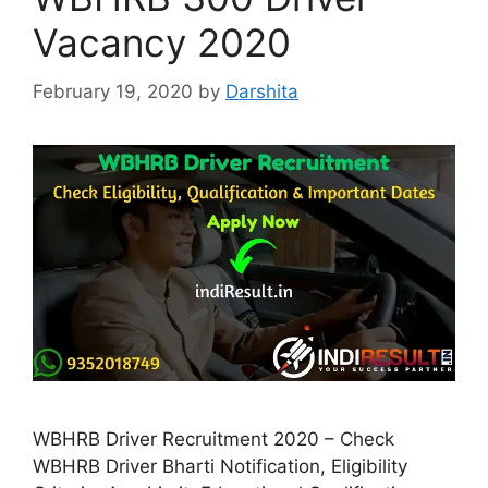
Vacancy 2020
February 19, 2020
by
Darshita
WBHRB Driver Recruitment 2020 – Check
WBHRB Driver Bharti Notification, Eligibility