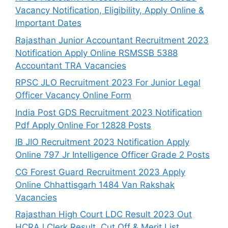
Vacancy Notification, Eligibility, Apply Online &
Important Dates
Rajasthan Junior Accountant Recruitment 2023
Notification Apply Online RSMSSB 5388
Accountant TRA Vacancies
RPSC JLO Recruitment 2023 For Junior Legal
Officer Vacancy Online Form
India Post GDS Recruitment 2023 Notification
Pdf Apply Online For 12828 Posts
IB JIO Recruitment 2023 Notification Apply
Online 797 Jr Intelligence Officer Grade 2 Posts
CG Forest Guard Recruitment 2023 Apply
Online Chhattisgarh 1484 Van Rakshak
Vacancies
Rajasthan High Court LDC Result 2023 Out
HCRAJ Clerk Result, Cut Off & Merit List