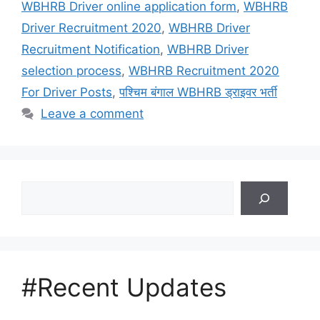
WBHRB Driver online application form
,
WBHRB
Driver Recruitment 2020
,
WBHRB Driver
Recruitment Notification
,
WBHRB Driver
selection process
,
WBHRB Recruitment 2020
For Driver Posts
,
पश्चिम बंगाल WBHRB ड्राइवर भर्ती
Leave a comment
Search
#Recent Updates