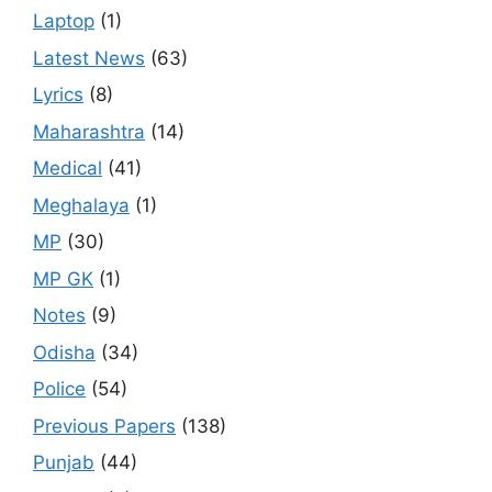
Laptop
(1)
Latest News
(63)
Lyrics
(8)
Maharashtra
(14)
Medical
(41)
Meghalaya
(1)
MP
(30)
MP GK
(1)
Notes
(9)
Odisha
(34)
Police
(54)
Previous Papers
(138)
Punjab
(44)