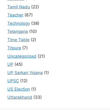
Tamil Nadu
(22)
Teacher
(67)
Technology
(38)
Telangana
(10)
Time Table
(2)
Tripura
(7)
Uncategorized
(21)
UP
(45)
UP Sarkari Yojana
(1)
UPSC
(12)
US Election
(1)
Uttarakhand
(33)