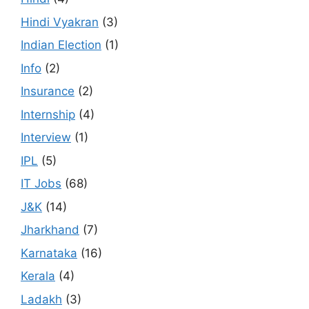
Hindi Vyakran
(3)
Indian Election
(1)
Info
(2)
Insurance
(2)
Internship
(4)
Interview
(1)
IPL
(5)
IT Jobs
(68)
J&K
(14)
Jharkhand
(7)
Karnataka
(16)
Kerala
(4)
Ladakh
(3)