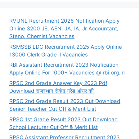
RVUNL Recruitment 2026 Notification Apply
Online 3200 JE, AEN, JA, IA, Jr Accountant,
Steno, Chemist Vacancies
RSMSSB LDC Recruitment 2025 Apply Online
13000 Clerk Grade II Vacancies
RBI Assistant Recruitment 2023 Notification
Apply Online For 1000+ Vacancies @ rbi.org.in
RPSC 2nd Grade Answer Key 2023 Pdf
Download राजस्थान सेकंड ग्रेड आंसर की
RPSC 2nd Grade Result 2023 Out Download
Senior Teacher Cut Off & Merit List
RPSC 1st Grade Result 2023 Out Download
School Lecturer Cut Off & Merit List
RPSC Assistant Professor Recruitment 2023