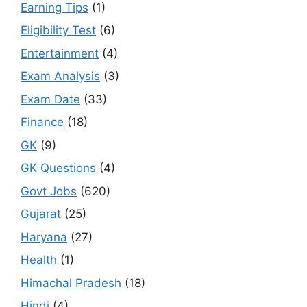
Earning Tips
(1)
Eligibility Test
(6)
Entertainment
(4)
Exam Analysis
(3)
Exam Date
(33)
Finance
(18)
GK
(9)
GK Questions
(4)
Govt Jobs
(620)
Gujarat
(25)
Haryana
(27)
Health
(1)
Himachal Pradesh
(18)
Hindi
(4)