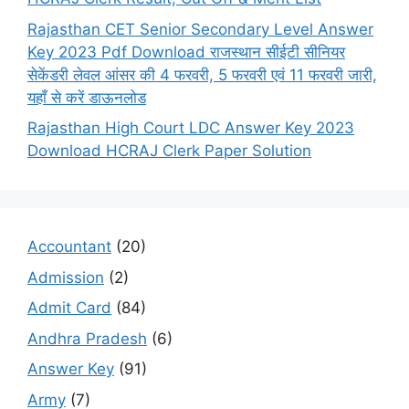
Rajasthan CET Senior Secondary Level Answer
Key 2023 Pdf Download राजस्थान सीईटी सीनियर
सेकेंडरी लेवल आंसर की 4 फरवरी, 5 फरवरी एवं 11 फरवरी जारी,
यहाँ से करें डाऊनलोड
Rajasthan High Court LDC Answer Key 2023
Download HCRAJ Clerk Paper Solution
Accountant
(20)
Admission
(2)
Admit Card
(84)
Andhra Pradesh
(6)
Answer Key
(91)
Army
(7)