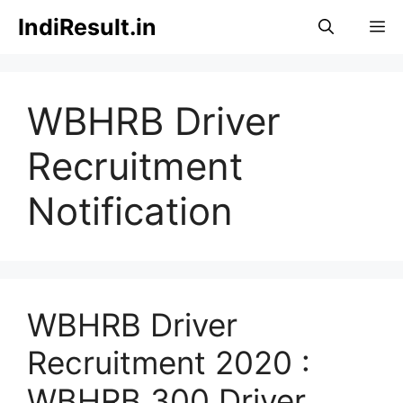
Skip
IndiResult.in
M
to
content
WBHRB Driver
Recruitment
Notification
WBHRB Driver
Recruitment 2020 :
WBHRB 300 Driver