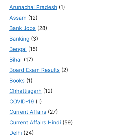
Arunachal Pradesh
(1)
Assam
(12)
Bank Jobs
(28)
Banking
(3)
Bengal
(15)
Bihar
(17)
Board Exam Results
(2)
Books
(1)
Chhattisgarh
(12)
COVID-19
(1)
Current Affairs
(27)
Current Affairs Hindi
(59)
Delhi
(24)