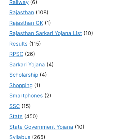
Railway
(6)
Rajasthan
(108)
Rajasthan GK
(1)
Rajasthan Sarkari Yojana List
(10)
Results
(115)
RPSC
(26)
Sarkari Yojana
(4)
Scholarship
(4)
Shopping
(1)
Smartphones
(2)
SSC
(15)
State
(450)
State Government Yojana
(10)
Syllabus
(265)