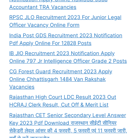
Accountant TRA Vacancies
RPSC JLO Recruitment 2023 For Junior Legal
Officer Vacancy Online Form
India Post GDS Recruitment 2023 Notification
Pdf Apply Online For 12828 Posts
IB JIO Recruitment 2023 Notification Apply
Online 797 Jr Intelligence Officer Grade 2 Posts
CG Forest Guard Recruitment 2023 Apply
Online Chhattisgarh 1484 Van Rakshak
Vacancies
Rajasthan High Court LDC Result 2023 Out
HCRAJ Clerk Result, Cut Off & Merit List
Rajasthan CET Senior Secondary Level Answer
Key 2023 Pdf Download राजस्थान सीईटी सीनियर
सेकेंडरी लेवल आंसर की 4 फरवरी, 5 फरवरी एवं 11 फरवरी जारी,