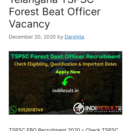
Forest Beat Officer
Vacancy
December 20, 2020
by
Darshita
TSPSC FBO Recruitment 2020 – Check TSPSC