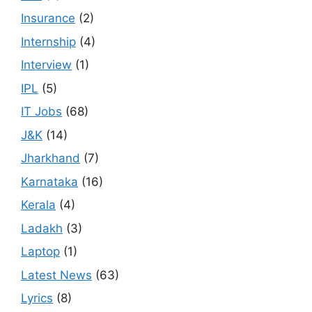
Insurance
(2)
Internship
(4)
Interview
(1)
IPL
(5)
IT Jobs
(68)
J&K
(14)
Jharkhand
(7)
Karnataka
(16)
Kerala
(4)
Ladakh
(3)
Laptop
(1)
Latest News
(63)
Lyrics
(8)