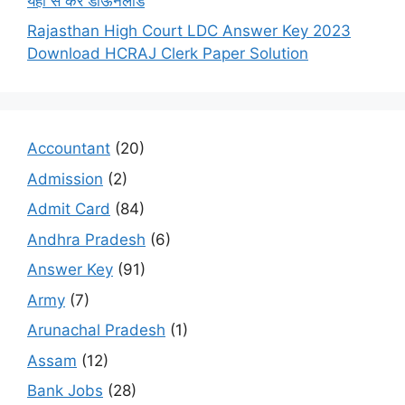
यहाँ से करें डाऊनलोड
Rajasthan High Court LDC Answer Key 2023
Download HCRAJ Clerk Paper Solution
Accountant
(20)
Admission
(2)
Admit Card
(84)
Andhra Pradesh
(6)
Answer Key
(91)
Army
(7)
Arunachal Pradesh
(1)
Assam
(12)
Bank Jobs
(28)