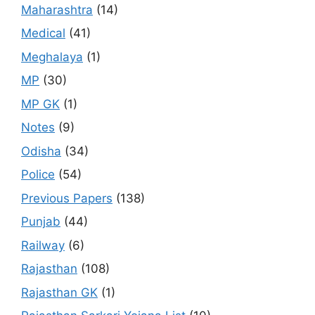
Maharashtra
(14)
Medical
(41)
Meghalaya
(1)
MP
(30)
MP GK
(1)
Notes
(9)
Odisha
(34)
Police
(54)
Previous Papers
(138)
Punjab
(44)
Railway
(6)
Rajasthan
(108)
Rajasthan GK
(1)