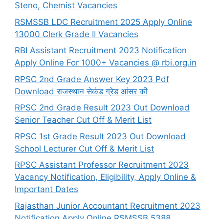
Steno, Chemist Vacancies
RSMSSB LDC Recruitment 2025 Apply Online
13000 Clerk Grade II Vacancies
RBI Assistant Recruitment 2023 Notification
Apply Online For 1000+ Vacancies @ rbi.org.in
RPSC 2nd Grade Answer Key 2023 Pdf
Download राजस्थान सेकंड ग्रेड आंसर की
RPSC 2nd Grade Result 2023 Out Download
Senior Teacher Cut Off & Merit List
RPSC 1st Grade Result 2023 Out Download
School Lecturer Cut Off & Merit List
RPSC Assistant Professor Recruitment 2023
Vacancy Notification, Eligibility, Apply Online &
Important Dates
Rajasthan Junior Accountant Recruitment 2023
Notification Apply Online RSMSSB 5388