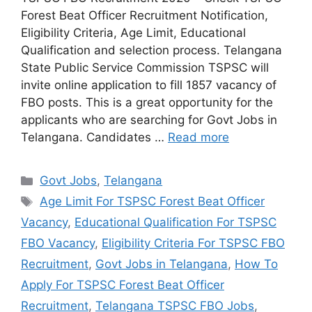
Forest Beat Officer Recruitment Notification,
Eligibility Criteria, Age Limit, Educational
Qualification and selection process. Telangana
State Public Service Commission TSPSC will
invite online application to fill 1857 vacancy of
FBO posts. This is a great opportunity for the
applicants who are searching for Govt Jobs in
Telangana. Candidates …
Read more
Categories
Govt Jobs
,
Telangana
Tags
Age Limit For TSPSC Forest Beat Officer
Vacancy
,
Educational Qualification For TSPSC
FBO Vacancy
,
Eligibility Criteria For TSPSC FBO
Recruitment
,
Govt Jobs in Telangana
,
How To
Apply For TSPSC Forest Beat Officer
Recruitment
,
Telangana TSPSC FBO Jobs
,