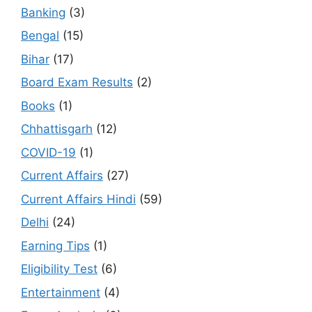
Banking
(3)
Bengal
(15)
Bihar
(17)
Board Exam Results
(2)
Books
(1)
Chhattisgarh
(12)
COVID-19
(1)
Current Affairs
(27)
Current Affairs Hindi
(59)
Delhi
(24)
Earning Tips
(1)
Eligibility Test
(6)
Entertainment
(4)