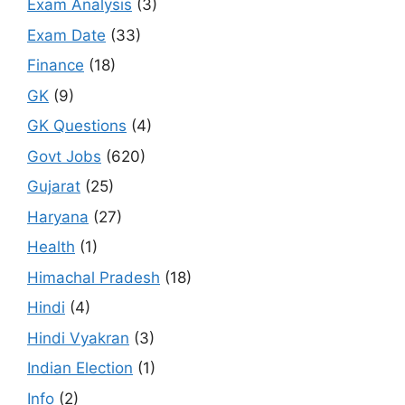
Exam Analysis
(3)
Exam Date
(33)
Finance
(18)
GK
(9)
GK Questions
(4)
Govt Jobs
(620)
Gujarat
(25)
Haryana
(27)
Health
(1)
Himachal Pradesh
(18)
Hindi
(4)
Hindi Vyakran
(3)
Indian Election
(1)
Info
(2)