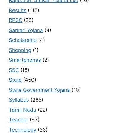
Rajasthan Sarkari Yojana List
(10)
Results
(115)
RPSC
(26)
Sarkari Yojana
(4)
Scholarship
(4)
Shopping
(1)
Smartphones
(2)
SSC
(15)
State
(450)
State Government Yojana
(10)
Syllabus
(265)
Tamil Nadu
(22)
Teacher
(67)
Technology
(38)