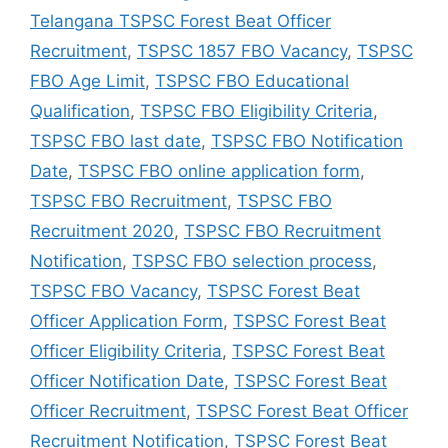
Telangana TSPSC Forest Beat Officer
Recruitment
,
TSPSC 1857 FBO Vacancy
,
TSPSC
FBO Age Limit
,
TSPSC FBO Educational
Qualification
,
TSPSC FBO Eligibility Criteria
,
TSPSC FBO last date
,
TSPSC FBO Notification
Date
,
TSPSC FBO online application form
,
TSPSC FBO Recruitment
,
TSPSC FBO
Recruitment 2020
,
TSPSC FBO Recruitment
Notification
,
TSPSC FBO selection process
,
TSPSC FBO Vacancy
,
TSPSC Forest Beat
Officer Application Form
,
TSPSC Forest Beat
Officer Eligibility Criteria
,
TSPSC Forest Beat
Officer Notification Date
,
TSPSC Forest Beat
Officer Recruitment
,
TSPSC Forest Beat Officer
Recruitment Notification
,
TSPSC Forest Beat