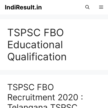
Skip
IndiResult.in
M
to
content
TSPSC FBO
Educational
Qualification
TSPSC FBO
Recruitment 2020 :
Telangana TSPSC