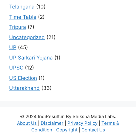
Telangana
(10)
Time Table
(2)
Tripura
(7)
Uncategorized
(21)
UP
(45)
UP Sarkari Yojana
(1)
UPSC
(12)
US Election
(1)
Uttarakhand
(33)
© 2024 IndiResult.in By Shiksha Media Labs.
About Us
|
Disclaimer
|
Privacy Policy
|
Terms &
Condition
|
Copyright
|
Contact Us