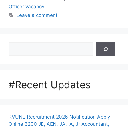
Officer vacancy
Leave a comment
Search
#Recent Updates
RVUNL Recruitment 2026 Notification Apply
Online 3200 JE, AEN, JA, IA, Jr Accountant,