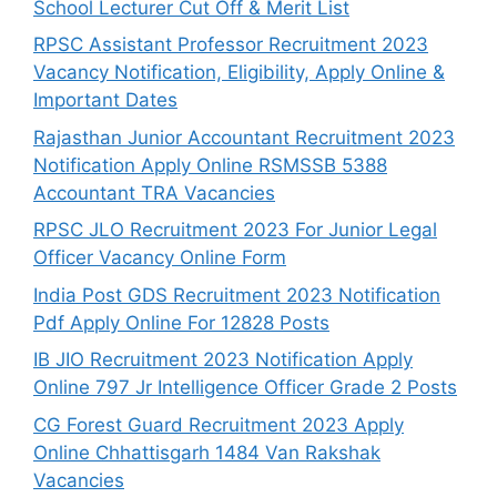
School Lecturer Cut Off & Merit List
RPSC Assistant Professor Recruitment 2023
Vacancy Notification, Eligibility, Apply Online &
Important Dates
Rajasthan Junior Accountant Recruitment 2023
Notification Apply Online RSMSSB 5388
Accountant TRA Vacancies
RPSC JLO Recruitment 2023 For Junior Legal
Officer Vacancy Online Form
India Post GDS Recruitment 2023 Notification
Pdf Apply Online For 12828 Posts
IB JIO Recruitment 2023 Notification Apply
Online 797 Jr Intelligence Officer Grade 2 Posts
CG Forest Guard Recruitment 2023 Apply
Online Chhattisgarh 1484 Van Rakshak
Vacancies