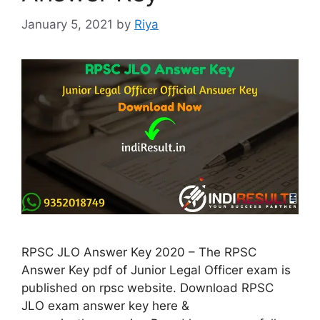
January 5, 2021
by
Riya
RPSC JLO Answer Key 2020 – The RPSC
Answer Key pdf of Junior Legal Officer exam is
published on rpsc website. Download RPSC
JLO exam answer key here &