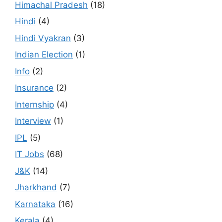
Himachal Pradesh
(18)
Hindi
(4)
Hindi Vyakran
(3)
Indian Election
(1)
Info
(2)
Insurance
(2)
Internship
(4)
Interview
(1)
IPL
(5)
IT Jobs
(68)
J&K
(14)
Jharkhand
(7)
Karnataka
(16)
Kerala
(4)