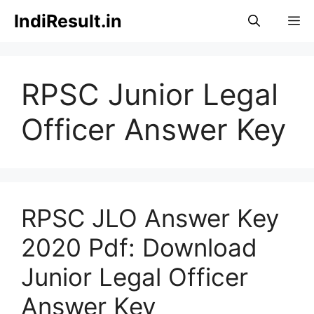
Skip
IndiResult.in
M
to
content
RPSC Junior Legal
Officer Answer Key
RPSC JLO Answer Key
2020 Pdf: Download
Junior Legal Officer
Answer Key