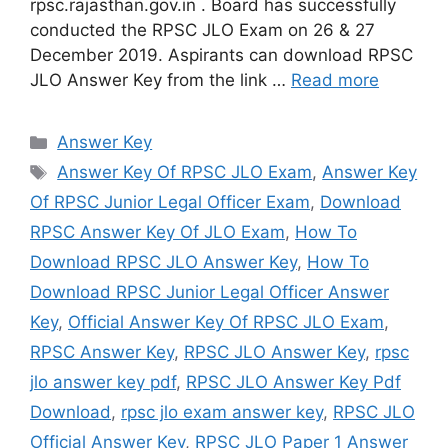
rpsc.rajasthan.gov.in . Board has successfully
conducted the RPSC JLO Exam on 26 & 27
December 2019. Aspirants can download RPSC
JLO Answer Key from the link …
Read more
Categories
Answer Key
Tags
Answer Key Of RPSC JLO Exam
,
Answer Key
Of RPSC Junior Legal Officer Exam
,
Download
RPSC Answer Key Of JLO Exam
,
How To
Download RPSC JLO Answer Key
,
How To
Download RPSC Junior Legal Officer Answer
Key
,
Official Answer Key Of RPSC JLO Exam
,
RPSC Answer Key
,
RPSC JLO Answer Key
,
rpsc
jlo answer key pdf
,
RPSC JLO Answer Key Pdf
Download
,
rpsc jlo exam answer key
,
RPSC JLO
Official Answer Key
,
RPSC JLO Paper 1 Answer