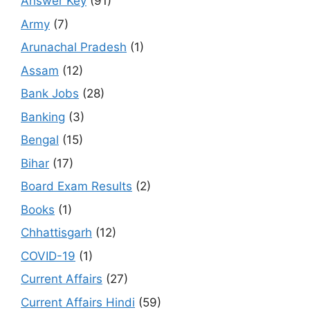
Answer Key
(91)
Army
(7)
Arunachal Pradesh
(1)
Assam
(12)
Bank Jobs
(28)
Banking
(3)
Bengal
(15)
Bihar
(17)
Board Exam Results
(2)
Books
(1)
Chhattisgarh
(12)
COVID-19
(1)
Current Affairs
(27)
Current Affairs Hindi
(59)