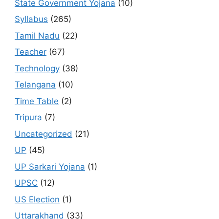
State Government Yojana
(10)
Syllabus
(265)
Tamil Nadu
(22)
Teacher
(67)
Technology
(38)
Telangana
(10)
Time Table
(2)
Tripura
(7)
Uncategorized
(21)
UP
(45)
UP Sarkari Yojana
(1)
UPSC
(12)
US Election
(1)
Uttarakhand
(33)