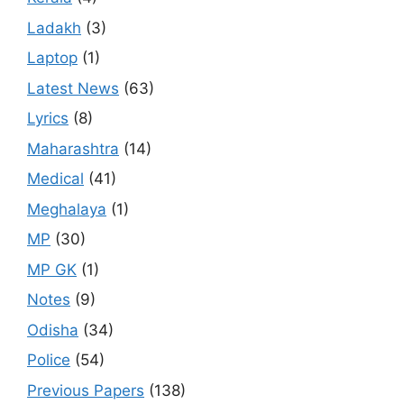
Ladakh
(3)
Laptop
(1)
Latest News
(63)
Lyrics
(8)
Maharashtra
(14)
Medical
(41)
Meghalaya
(1)
MP
(30)
MP GK
(1)
Notes
(9)
Odisha
(34)
Police
(54)
Previous Papers
(138)