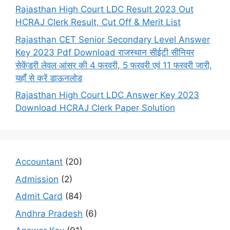
Rajasthan High Court LDC Result 2023 Out
HCRAJ Clerk Result, Cut Off & Merit List
Rajasthan CET Senior Secondary Level Answer
Key 2023 Pdf Download राजस्थान सीईटी सीनियर
सेकेंडरी लेवल आंसर की 4 फरवरी, 5 फरवरी एवं 11 फरवरी जारी,
यहाँ से करें डाऊनलोड
Rajasthan High Court LDC Answer Key 2023
Download HCRAJ Clerk Paper Solution
Accountant
(20)
Admission
(2)
Admit Card
(84)
Andhra Pradesh
(6)