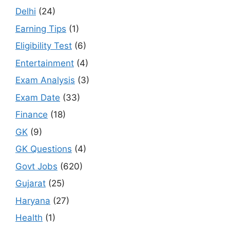
Delhi
(24)
Earning Tips
(1)
Eligibility Test
(6)
Entertainment
(4)
Exam Analysis
(3)
Exam Date
(33)
Finance
(18)
GK
(9)
GK Questions
(4)
Govt Jobs
(620)
Gujarat
(25)
Haryana
(27)
Health
(1)