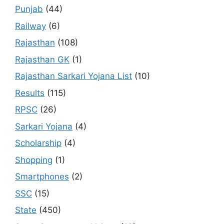
Punjab
(44)
Railway
(6)
Rajasthan
(108)
Rajasthan GK
(1)
Rajasthan Sarkari Yojana List
(10)
Results
(115)
RPSC
(26)
Sarkari Yojana
(4)
Scholarship
(4)
Shopping
(1)
Smartphones
(2)
SSC
(15)
State
(450)