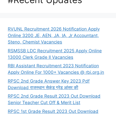
RVUNL Recruitment 2026 Notification Apply
Online 3200 JE, AEN, JA, IA, Jr Accountant,
Steno, Chemist Vacancies
RSMSSB LDC Recruitment 2025 Apply Online
13000 Clerk Grade II Vacancies
RBI Assistant Recruitment 2023 Notification
Apply Online For 1000+ Vacancies @ rbi.org.in
RPSC 2nd Grade Answer Key 2023 Pdf
Download राजस्थान सेकंड ग्रेड आंसर की
RPSC 2nd Grade Result 2023 Out Download
Senior Teacher Cut Off & Merit List
RPSC 1st Grade Result 2023 Out Download