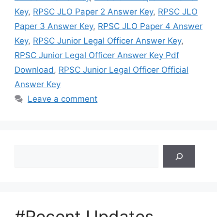
Key
,
RPSC JLO Paper 2 Answer Key
,
RPSC JLO
Paper 3 Answer Key
,
RPSC JLO Paper 4 Answer
Key
,
RPSC Junior Legal Officer Answer Key
,
RPSC Junior Legal Officer Answer Key Pdf
Download
,
RPSC Junior Legal Officer Official
Answer Key
Leave a comment
Search
#Recent Updates