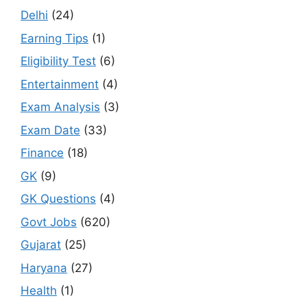
Delhi
(24)
Earning Tips
(1)
Eligibility Test
(6)
Entertainment
(4)
Exam Analysis
(3)
Exam Date
(33)
Finance
(18)
GK
(9)
GK Questions
(4)
Govt Jobs
(620)
Gujarat
(25)
Haryana
(27)
Health
(1)