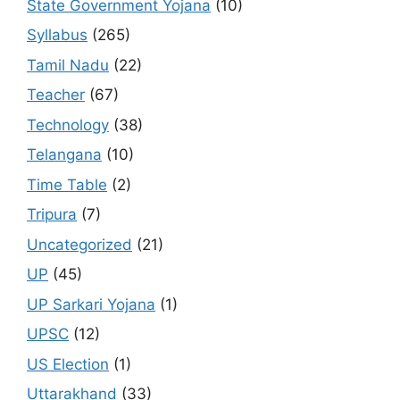
State Government Yojana
(10)
Syllabus
(265)
Tamil Nadu
(22)
Teacher
(67)
Technology
(38)
Telangana
(10)
Time Table
(2)
Tripura
(7)
Uncategorized
(21)
UP
(45)
UP Sarkari Yojana
(1)
UPSC
(12)
US Election
(1)
Uttarakhand
(33)