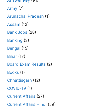
Answer Key
(91)
Army
(7)
Arunachal Pradesh
(1)
Assam
(12)
Bank Jobs
(28)
Banking
(3)
Bengal
(15)
Bihar
(17)
Board Exam Results
(2)
Books
(1)
Chhattisgarh
(12)
COVID-19
(1)
Current Affairs
(27)
Current Affairs Hindi
(59)