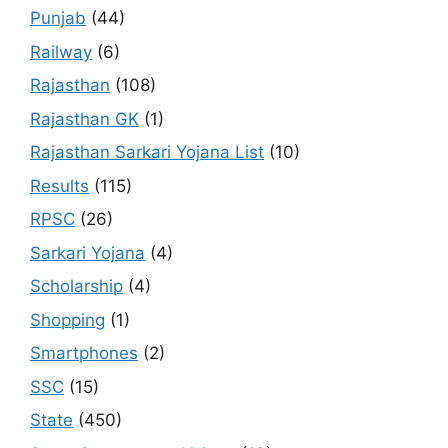
Punjab
(44)
Railway
(6)
Rajasthan
(108)
Rajasthan GK
(1)
Rajasthan Sarkari Yojana List
(10)
Results
(115)
RPSC
(26)
Sarkari Yojana
(4)
Scholarship
(4)
Shopping
(1)
Smartphones
(2)
SSC
(15)
State
(450)