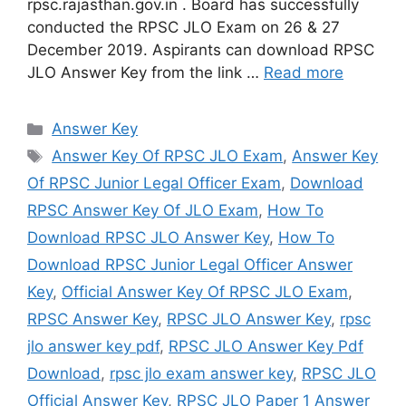
rpsc.rajasthan.gov.in . Board has successfully
conducted the RPSC JLO Exam on 26 & 27
December 2019. Aspirants can download RPSC
JLO Answer Key from the link …
Read more
Categories
Answer Key
Tags
Answer Key Of RPSC JLO Exam
,
Answer Key
Of RPSC Junior Legal Officer Exam
,
Download
RPSC Answer Key Of JLO Exam
,
How To
Download RPSC JLO Answer Key
,
How To
Download RPSC Junior Legal Officer Answer
Key
,
Official Answer Key Of RPSC JLO Exam
,
RPSC Answer Key
,
RPSC JLO Answer Key
,
rpsc
jlo answer key pdf
,
RPSC JLO Answer Key Pdf
Download
,
rpsc jlo exam answer key
,
RPSC JLO
Official Answer Key
,
RPSC JLO Paper 1 Answer