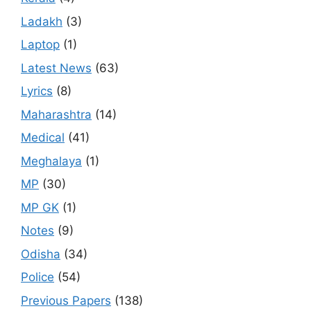
Ladakh
(3)
Laptop
(1)
Latest News
(63)
Lyrics
(8)
Maharashtra
(14)
Medical
(41)
Meghalaya
(1)
MP
(30)
MP GK
(1)
Notes
(9)
Odisha
(34)
Police
(54)
Previous Papers
(138)