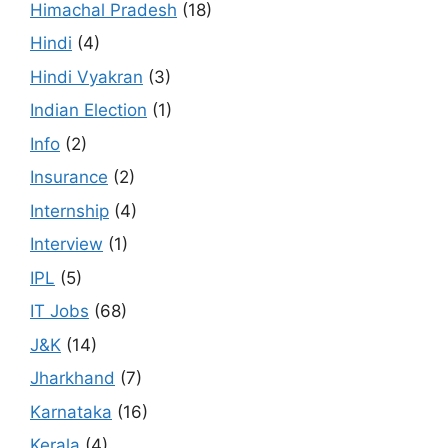
Himachal Pradesh
(18)
Hindi
(4)
Hindi Vyakran
(3)
Indian Election
(1)
Info
(2)
Insurance
(2)
Internship
(4)
Interview
(1)
IPL
(5)
IT Jobs
(68)
J&K
(14)
Jharkhand
(7)
Karnataka
(16)
Kerala
(4)