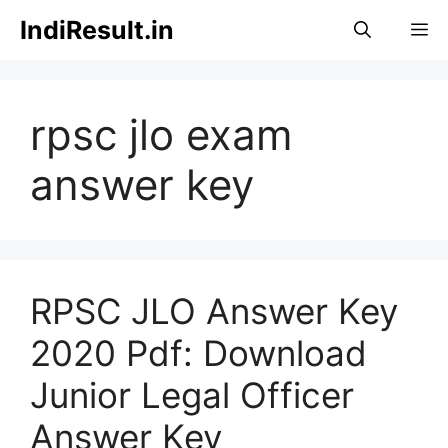
Skip
IndiResult.in
M
to
content
rpsc jlo exam
answer key
RPSC JLO Answer Key
2020 Pdf: Download
Junior Legal Officer
Answer Key