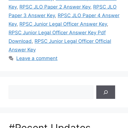
Key
,
RPSC JLO Paper 2 Answer Key
,
RPSC JLO
Paper 3 Answer Key
,
RPSC JLO Paper 4 Answer
Key
,
RPSC Junior Legal Officer Answer Key
,
RPSC Junior Legal Officer Answer Key Pdf
Download
,
RPSC Junior Legal Officer Official
Answer Key
Leave a comment
Search
#Recent Updates