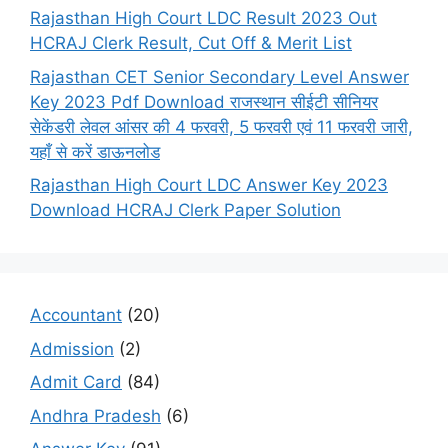
Rajasthan High Court LDC Result 2023 Out
HCRAJ Clerk Result, Cut Off & Merit List
Rajasthan CET Senior Secondary Level Answer
Key 2023 Pdf Download राजस्थान सीईटी सीनियर
सेकेंडरी लेवल आंसर की 4 फरवरी, 5 फरवरी एवं 11 फरवरी जारी,
यहाँ से करें डाऊनलोड
Rajasthan High Court LDC Answer Key 2023
Download HCRAJ Clerk Paper Solution
Accountant
(20)
Admission
(2)
Admit Card
(84)
Andhra Pradesh
(6)