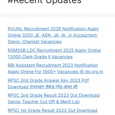
RVUNL Recruitment 2026 Notification Apply
Online 3200 JE, AEN, JA, IA, Jr Accountant,
Steno, Chemist Vacancies
RSMSSB LDC Recruitment 2025 Apply Online
13000 Clerk Grade II Vacancies
RBI Assistant Recruitment 2023 Notification
Apply Online For 1000+ Vacancies @ rbi.org.in
RPSC 2nd Grade Answer Key 2023 Pdf
Download राजस्थान सेकंड ग्रेड आंसर की
RPSC 2nd Grade Result 2023 Out Download
Senior Teacher Cut Off & Merit List
RPSC 1st Grade Result 2023 Out Download