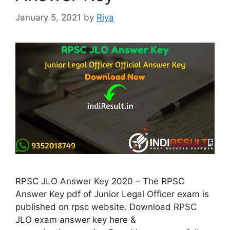
January 5, 2021
by
Riya
RPSC JLO Answer Key 2020 – The RPSC
Answer Key pdf of Junior Legal Officer exam is
published on rpsc website. Download RPSC
JLO exam answer key here &