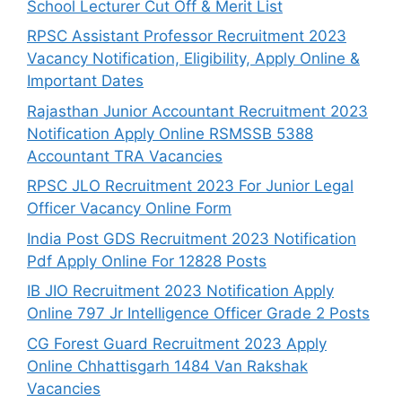
School Lecturer Cut Off & Merit List
RPSC Assistant Professor Recruitment 2023
Vacancy Notification, Eligibility, Apply Online &
Important Dates
Rajasthan Junior Accountant Recruitment 2023
Notification Apply Online RSMSSB 5388
Accountant TRA Vacancies
RPSC JLO Recruitment 2023 For Junior Legal
Officer Vacancy Online Form
India Post GDS Recruitment 2023 Notification
Pdf Apply Online For 12828 Posts
IB JIO Recruitment 2023 Notification Apply
Online 797 Jr Intelligence Officer Grade 2 Posts
CG Forest Guard Recruitment 2023 Apply
Online Chhattisgarh 1484 Van Rakshak
Vacancies