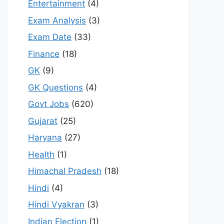
Entertainment
(4)
Exam Analysis
(3)
Exam Date
(33)
Finance
(18)
GK
(9)
GK Questions
(4)
Govt Jobs
(620)
Gujarat
(25)
Haryana
(27)
Health
(1)
Himachal Pradesh
(18)
Hindi
(4)
Hindi Vyakran
(3)
Indian Election
(1)