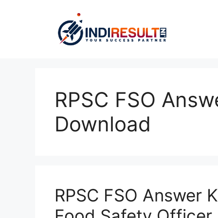
Skip
to
content
RPSC FSO Answe
Download
RPSC FSO Answer K
Food Safety Officer