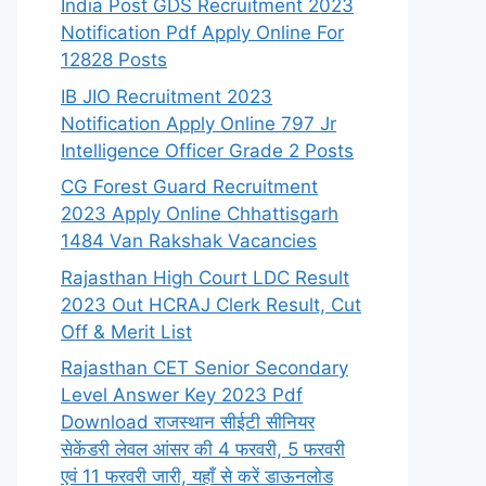
India Post GDS Recruitment 2023
Notification Pdf Apply Online For
12828 Posts
IB JIO Recruitment 2023
Notification Apply Online 797 Jr
Intelligence Officer Grade 2 Posts
CG Forest Guard Recruitment
2023 Apply Online Chhattisgarh
1484 Van Rakshak Vacancies
Rajasthan High Court LDC Result
2023 Out HCRAJ Clerk Result, Cut
Off & Merit List
Rajasthan CET Senior Secondary
Level Answer Key 2023 Pdf
Download राजस्थान सीईटी सीनियर
सेकेंडरी लेवल आंसर की 4 फरवरी, 5 फरवरी
एवं 11 फरवरी जारी, यहाँ से करें डाऊनलोड