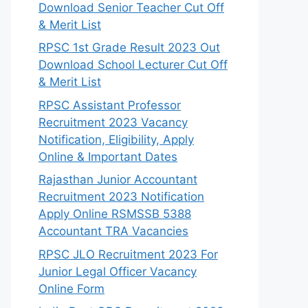
Download Senior Teacher Cut Off
& Merit List
RPSC 1st Grade Result 2023 Out
Download School Lecturer Cut Off
& Merit List
RPSC Assistant Professor
Recruitment 2023 Vacancy
Notification, Eligibility, Apply
Online & Important Dates
Rajasthan Junior Accountant
Recruitment 2023 Notification
Apply Online RSMSSB 5388
Accountant TRA Vacancies
RPSC JLO Recruitment 2023 For
Junior Legal Officer Vacancy
Online Form