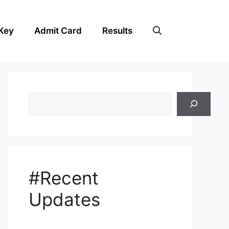
Key
Admit Card
Results
Search
#Recent
Updates