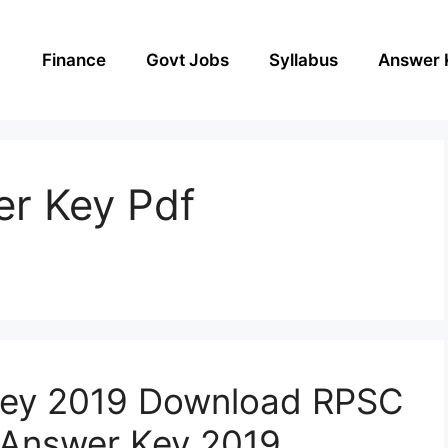
Finance
Govt Jobs
Syllabus
Answer 
r Key Pdf
ey 2019 Download RPSC
 Answer Key 2019