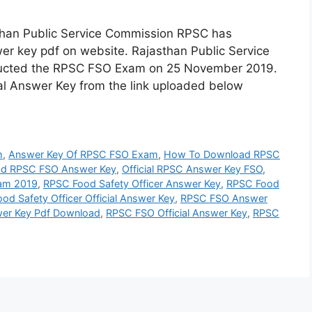
han Public Service Commission RPSC has
wer key pdf on website. Rajasthan Public Service
ucted the RPSC FSO Exam on 25 November 2019.
l Answer Key from the link uploaded below
m
,
Answer Key Of RPSC FSO Exam
,
How To Download RPSC
d RPSC FSO Answer Key
,
Official RPSC Answer Key FSO
,
am 2019
,
RPSC Food Safety Officer Answer Key
,
RPSC Food
od Safety Officer Official Answer Key
,
RPSC FSO Answer
er Key Pdf Download
,
RPSC FSO Official Answer Key
,
RPSC