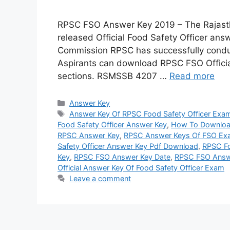
RPSC FSO Answer Key 2019 – The Rajast
released Official Food Safety Officer ans
Commission RPSC has successfully cond
Aspirants can download RPSC FSO Officia
sections. RSMSSB 4207 …
Read more
Categories
Answer Key
Tags
Answer Key Of RPSC Food Safety Officer Exa
Food Safety Officer Answer Key
,
How To Downloa
RPSC Answer Key
,
RPSC Answer Keys Of FSO Ex
Safety Officer Answer Key Pdf Download
,
RPSC Fo
Key
,
RPSC FSO Answer Key Date
,
RPSC FSO Answ
Official Answer Key Of Food Safety Officer Exam
Leave a comment