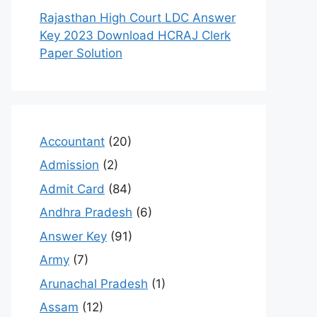
Rajasthan High Court LDC Answer
Key 2023 Download HCRAJ Clerk
Paper Solution
Accountant
(20)
Admission
(2)
Admit Card
(84)
Andhra Pradesh
(6)
Answer Key
(91)
Army
(7)
Arunachal Pradesh
(1)
Assam
(12)