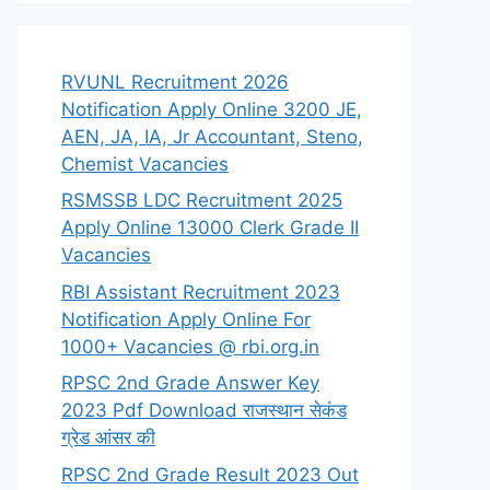
RVUNL Recruitment 2026
Notification Apply Online 3200 JE,
AEN, JA, IA, Jr Accountant, Steno,
Chemist Vacancies
RSMSSB LDC Recruitment 2025
Apply Online 13000 Clerk Grade II
Vacancies
RBI Assistant Recruitment 2023
Notification Apply Online For
1000+ Vacancies @ rbi.org.in
RPSC 2nd Grade Answer Key
2023 Pdf Download राजस्थान सेकंड
ग्रेड आंसर की
RPSC 2nd Grade Result 2023 Out