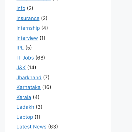
Info
(2)
Insurance
(2)
Internship
(4)
Interview
(1)
IPL
(5)
IT Jobs
(68)
J&K
(14)
Jharkhand
(7)
Karnataka
(16)
Kerala
(4)
Ladakh
(3)
Laptop
(1)
Latest News
(63)