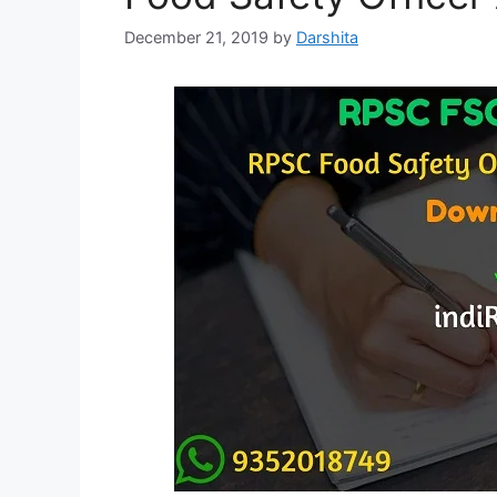
December 21, 2019
by
Darshita