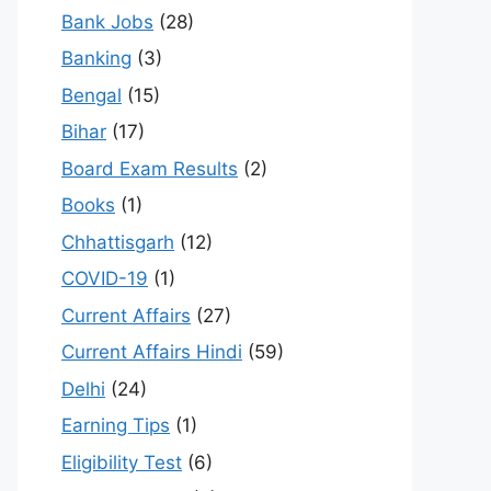
Bank Jobs
(28)
Banking
(3)
Bengal
(15)
Bihar
(17)
Board Exam Results
(2)
Books
(1)
Chhattisgarh
(12)
COVID-19
(1)
Current Affairs
(27)
Current Affairs Hindi
(59)
Delhi
(24)
Earning Tips
(1)
Eligibility Test
(6)