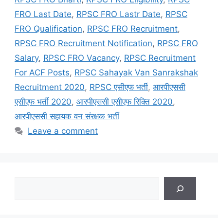
FRO Last Date
,
RPSC FRO Lastr Date
,
RPSC
FRO Qualification
,
RPSC FRO Recruitment
,
RPSC FRO Recruitment Notification
,
RPSC FRO
Salary
,
RPSC FRO Vacancy
,
RPSC Recruitment
For ACF Posts
,
RPSC Sahayak Van Sanrakshak
Recruitment 2020
,
RPSC एसीएफ भर्ती
,
आरपीएससी
एसीएफ भर्ती 2020
,
आरपीएससी एसीएफ रिक्ति 2020
,
आरपीएससी सहायक वन संरक्षक भर्ती
Leave a comment
Search