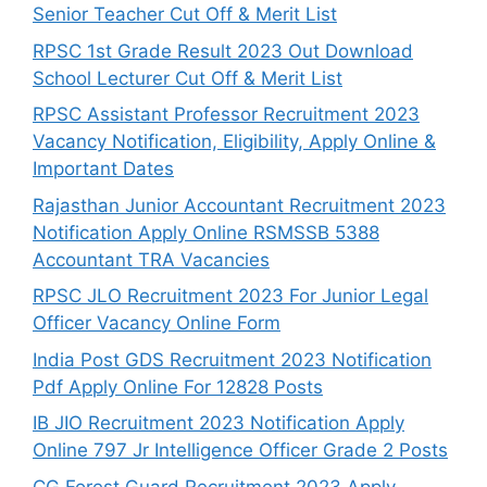
Senior Teacher Cut Off & Merit List
RPSC 1st Grade Result 2023 Out Download
School Lecturer Cut Off & Merit List
RPSC Assistant Professor Recruitment 2023
Vacancy Notification, Eligibility, Apply Online &
Important Dates
Rajasthan Junior Accountant Recruitment 2023
Notification Apply Online RSMSSB 5388
Accountant TRA Vacancies
RPSC JLO Recruitment 2023 For Junior Legal
Officer Vacancy Online Form
India Post GDS Recruitment 2023 Notification
Pdf Apply Online For 12828 Posts
IB JIO Recruitment 2023 Notification Apply
Online 797 Jr Intelligence Officer Grade 2 Posts
CG Forest Guard Recruitment 2023 Apply