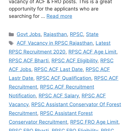
vacancy of ACF & FRO posts. This is a great
opportunity for the applicants who are
searching for …
Read more
Categories
Govt Jobs
,
Rajasthan
,
RPSC
,
State
Tags
ACF Vacancy in RPSC Rajasthan
,
Latest
RPSC Recruitment 2020
,
RPSC ACF Age Limit
,
RPSC ACF Bharti
,
RPSC ACF Eligibility
,
RPSC
ACF Jobs
,
RPSC ACF Last Date
,
RPSC ACF
Lastr Date
,
RPSC ACF Qualification
,
RPSC ACF
Recruitment
,
RPSC ACF Recruitment
Notification
,
RPSC ACF Salary
,
RPSC ACF
Vacancy
,
RPSC Assistant Conservator Of Forest
Recruitment
,
RPSC Assistant Forest
Conservator Recruitment
,
RPSC FRO Age Limit
,
RPSC FRO Bharti
,
RPSC FRO Eligibility
,
RPSC