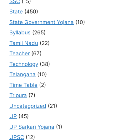
SSC
(15)
State
(450)
State Government Yojana
(10)
Syllabus
(265)
Tamil Nadu
(22)
Teacher
(67)
Technology
(38)
Telangana
(10)
Time Table
(2)
Tripura
(7)
Uncategorized
(21)
UP
(45)
UP Sarkari Yojana
(1)
UPSC
(12)