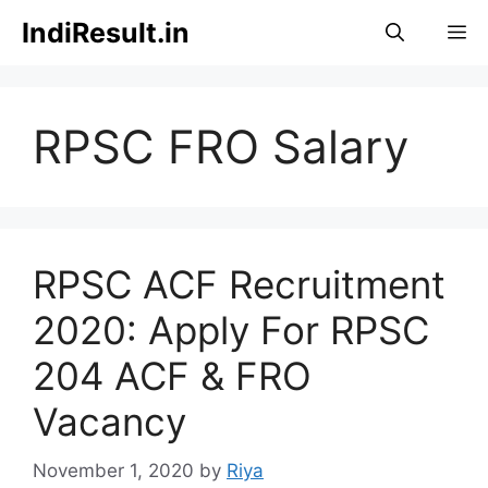
Skip
IndiResult.in
M
to
content
RPSC FRO Salary
RPSC ACF Recruitment
2020: Apply For RPSC
204 ACF & FRO
Vacancy
November 1, 2020
by
Riya