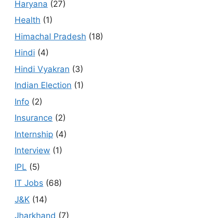
Haryana
(27)
Health
(1)
Himachal Pradesh
(18)
Hindi
(4)
Hindi Vyakran
(3)
Indian Election
(1)
Info
(2)
Insurance
(2)
Internship
(4)
Interview
(1)
IPL
(5)
IT Jobs
(68)
J&K
(14)
Jharkhand
(7)