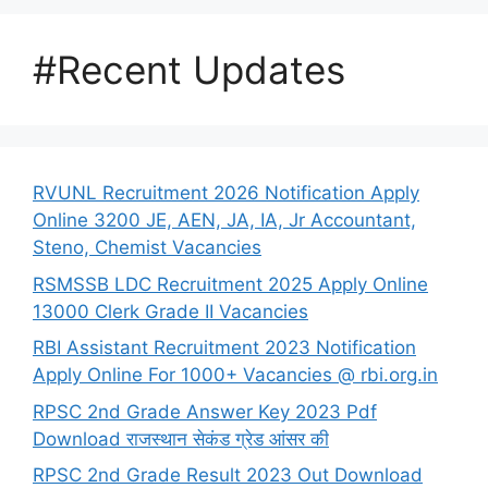
#Recent Updates
RVUNL Recruitment 2026 Notification Apply
Online 3200 JE, AEN, JA, IA, Jr Accountant,
Steno, Chemist Vacancies
RSMSSB LDC Recruitment 2025 Apply Online
13000 Clerk Grade II Vacancies
RBI Assistant Recruitment 2023 Notification
Apply Online For 1000+ Vacancies @ rbi.org.in
RPSC 2nd Grade Answer Key 2023 Pdf
Download राजस्थान सेकंड ग्रेड आंसर की
RPSC 2nd Grade Result 2023 Out Download