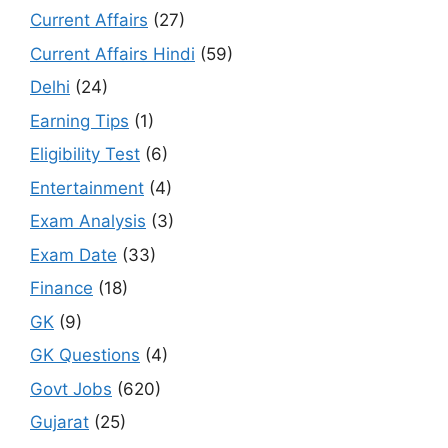
Current Affairs
(27)
Current Affairs Hindi
(59)
Delhi
(24)
Earning Tips
(1)
Eligibility Test
(6)
Entertainment
(4)
Exam Analysis
(3)
Exam Date
(33)
Finance
(18)
GK
(9)
GK Questions
(4)
Govt Jobs
(620)
Gujarat
(25)