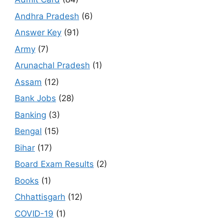
Andhra Pradesh
(6)
Answer Key
(91)
Army
(7)
Arunachal Pradesh
(1)
Assam
(12)
Bank Jobs
(28)
Banking
(3)
Bengal
(15)
Bihar
(17)
Board Exam Results
(2)
Books
(1)
Chhattisgarh
(12)
COVID-19
(1)