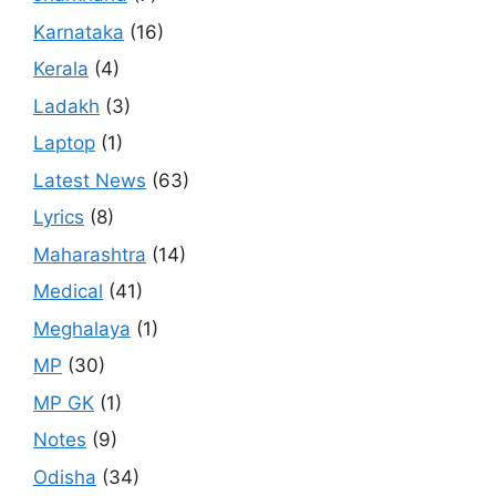
Karnataka
(16)
Kerala
(4)
Ladakh
(3)
Laptop
(1)
Latest News
(63)
Lyrics
(8)
Maharashtra
(14)
Medical
(41)
Meghalaya
(1)
MP
(30)
MP GK
(1)
Notes
(9)
Odisha
(34)