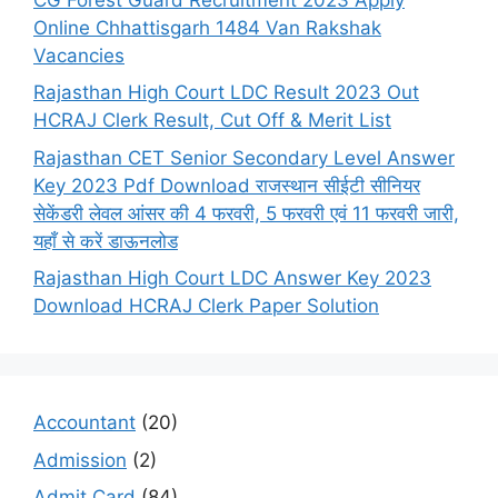
Online Chhattisgarh 1484 Van Rakshak
Vacancies
Rajasthan High Court LDC Result 2023 Out
HCRAJ Clerk Result, Cut Off & Merit List
Rajasthan CET Senior Secondary Level Answer
Key 2023 Pdf Download राजस्थान सीईटी सीनियर
सेकेंडरी लेवल आंसर की 4 फरवरी, 5 फरवरी एवं 11 फरवरी जारी,
यहाँ से करें डाऊनलोड
Rajasthan High Court LDC Answer Key 2023
Download HCRAJ Clerk Paper Solution
Accountant
(20)
Admission
(2)
Admit Card
(84)