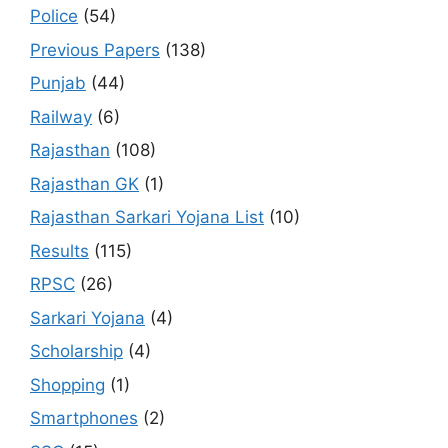
Police
(54)
Previous Papers
(138)
Punjab
(44)
Railway
(6)
Rajasthan
(108)
Rajasthan GK
(1)
Rajasthan Sarkari Yojana List
(10)
Results
(115)
RPSC
(26)
Sarkari Yojana
(4)
Scholarship
(4)
Shopping
(1)
Smartphones
(2)