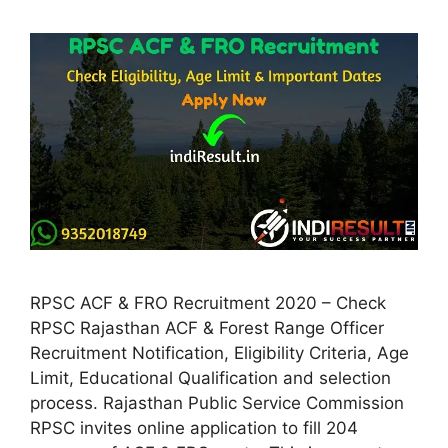
RPSC ACF & FRO Recruitment 2020 – Check
RPSC Rajasthan ACF & Forest Range Officer
Recruitment Notification, Eligibility Criteria, Age
Limit, Educational Qualification and selection
process. Rajasthan Public Service Commission
RPSC invites online application to fill 204