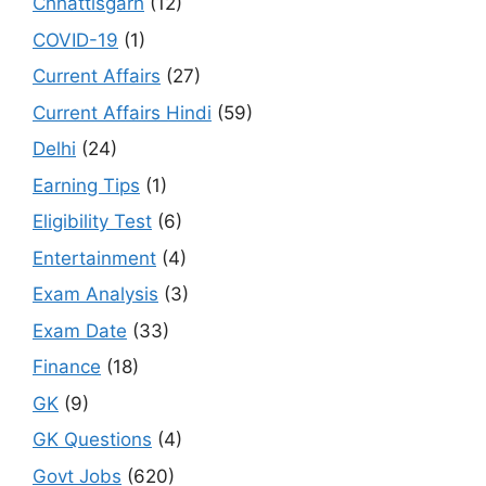
Chhattisgarh
(12)
COVID-19
(1)
Current Affairs
(27)
Current Affairs Hindi
(59)
Delhi
(24)
Earning Tips
(1)
Eligibility Test
(6)
Entertainment
(4)
Exam Analysis
(3)
Exam Date
(33)
Finance
(18)
GK
(9)
GK Questions
(4)
Govt Jobs
(620)