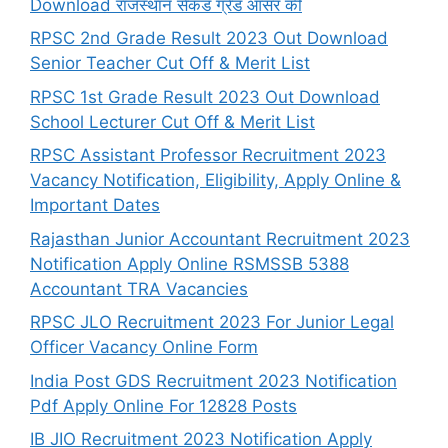
Download राजस्थान सेकंड ग्रेड आंसर की
RPSC 2nd Grade Result 2023 Out Download
Senior Teacher Cut Off & Merit List
RPSC 1st Grade Result 2023 Out Download
School Lecturer Cut Off & Merit List
RPSC Assistant Professor Recruitment 2023
Vacancy Notification, Eligibility, Apply Online &
Important Dates
Rajasthan Junior Accountant Recruitment 2023
Notification Apply Online RSMSSB 5388
Accountant TRA Vacancies
RPSC JLO Recruitment 2023 For Junior Legal
Officer Vacancy Online Form
India Post GDS Recruitment 2023 Notification
Pdf Apply Online For 12828 Posts
IB JIO Recruitment 2023 Notification Apply