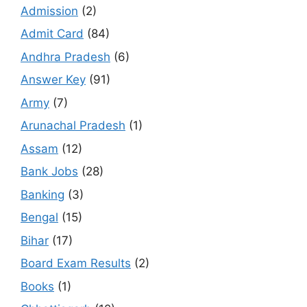
Admission
(2)
Admit Card
(84)
Andhra Pradesh
(6)
Answer Key
(91)
Army
(7)
Arunachal Pradesh
(1)
Assam
(12)
Bank Jobs
(28)
Banking
(3)
Bengal
(15)
Bihar
(17)
Board Exam Results
(2)
Books
(1)