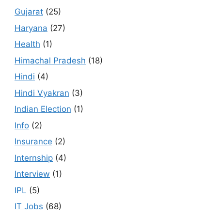
Gujarat
(25)
Haryana
(27)
Health
(1)
Himachal Pradesh
(18)
Hindi
(4)
Hindi Vyakran
(3)
Indian Election
(1)
Info
(2)
Insurance
(2)
Internship
(4)
Interview
(1)
IPL
(5)
IT Jobs
(68)