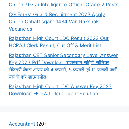
Online 797 Jr Intelligence Officer Grade 2 Posts
CG Forest Guard Recruitment 2023 Apply
Online Chhattisgarh 1484 Van Rakshak
Vacancies
Rajasthan High Court LDC Result 2023 Out
HCRAJ Clerk Result, Cut Off & Merit List
Rajasthan CET Senior Secondary Level Answer
Key 2023 Pdf Download राजस्थान सीईटी सीनियर
सेकेंडरी लेवल आंसर की 4 फरवरी, 5 फरवरी एवं 11 फरवरी जारी,
यहाँ से करें डाऊनलोड
Rajasthan High Court LDC Answer Key 2023
Download HCRAJ Clerk Paper Solution
Accountant
(20)