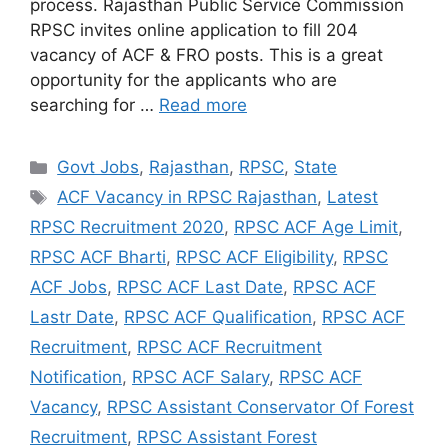
process. Rajasthan Public Service Commission
RPSC invites online application to fill 204
vacancy of ACF & FRO posts. This is a great
opportunity for the applicants who are
searching for …
Read more
Categories
Govt Jobs
,
Rajasthan
,
RPSC
,
State
Tags
ACF Vacancy in RPSC Rajasthan
,
Latest
RPSC Recruitment 2020
,
RPSC ACF Age Limit
,
RPSC ACF Bharti
,
RPSC ACF Eligibility
,
RPSC
ACF Jobs
,
RPSC ACF Last Date
,
RPSC ACF
Lastr Date
,
RPSC ACF Qualification
,
RPSC ACF
Recruitment
,
RPSC ACF Recruitment
Notification
,
RPSC ACF Salary
,
RPSC ACF
Vacancy
,
RPSC Assistant Conservator Of Forest
Recruitment
,
RPSC Assistant Forest