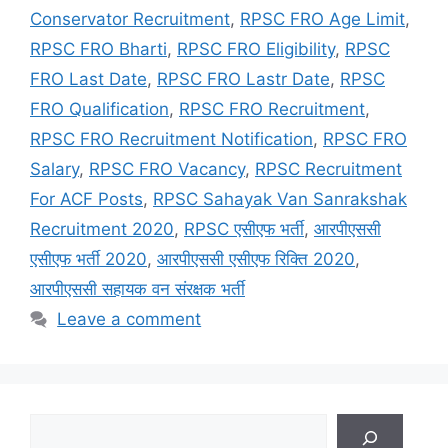
Conservator Recruitment
,
RPSC FRO Age Limit
,
RPSC FRO Bharti
,
RPSC FRO Eligibility
,
RPSC
FRO Last Date
,
RPSC FRO Lastr Date
,
RPSC
FRO Qualification
,
RPSC FRO Recruitment
,
RPSC FRO Recruitment Notification
,
RPSC FRO
Salary
,
RPSC FRO Vacancy
,
RPSC Recruitment
For ACF Posts
,
RPSC Sahayak Van Sanrakshak
Recruitment 2020
,
RPSC एसीएफ भर्ती
,
आरपीएससी
एसीएफ भर्ती 2020
,
आरपीएससी एसीएफ रिक्ति 2020
,
आरपीएससी सहायक वन संरक्षक भर्ती
Leave a comment
Search