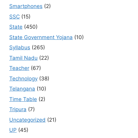
Smartphones
(2)
SSC
(15)
State
(450)
State Government Yojana
(10)
Syllabus
(265)
Tamil Nadu
(22)
Teacher
(67)
Technology
(38)
Telangana
(10)
Time Table
(2)
Tripura
(7)
Uncategorized
(21)
UP
(45)