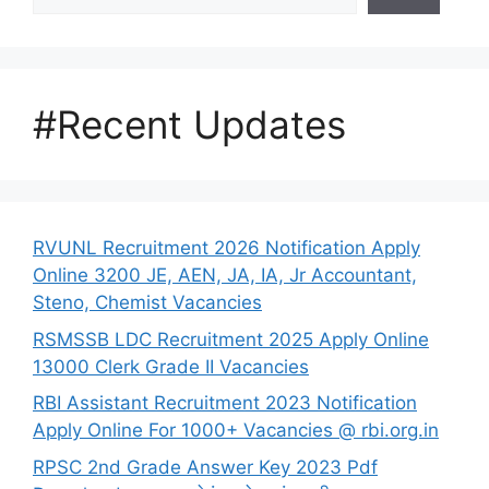
#Recent Updates
RVUNL Recruitment 2026 Notification Apply
Online 3200 JE, AEN, JA, IA, Jr Accountant,
Steno, Chemist Vacancies
RSMSSB LDC Recruitment 2025 Apply Online
13000 Clerk Grade II Vacancies
RBI Assistant Recruitment 2023 Notification
Apply Online For 1000+ Vacancies @ rbi.org.in
RPSC 2nd Grade Answer Key 2023 Pdf