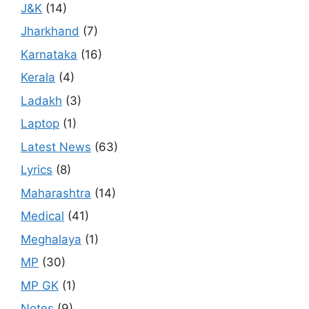
J&K
(14)
Jharkhand
(7)
Karnataka
(16)
Kerala
(4)
Ladakh
(3)
Laptop
(1)
Latest News
(63)
Lyrics
(8)
Maharashtra
(14)
Medical
(41)
Meghalaya
(1)
MP
(30)
MP GK
(1)
Notes
(9)