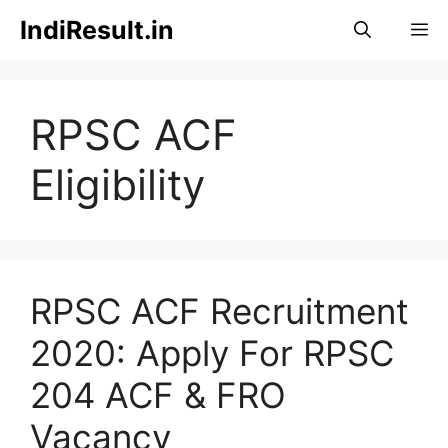
Skip
IndiResult.in
M
to
content
RPSC ACF
Eligibility
RPSC ACF Recruitment
2020: Apply For RPSC
204 ACF & FRO
Vacancy