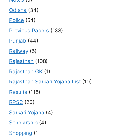
Odisha
(34)
Police
(54)
Previous Papers
(138)
Punjab
(44)
Railway
(6)
Rajasthan
(108)
Rajasthan GK
(1)
Rajasthan Sarkari Yojana List
(10)
Results
(115)
RPSC
(26)
Sarkari Yojana
(4)
Scholarship
(4)
Shopping
(1)