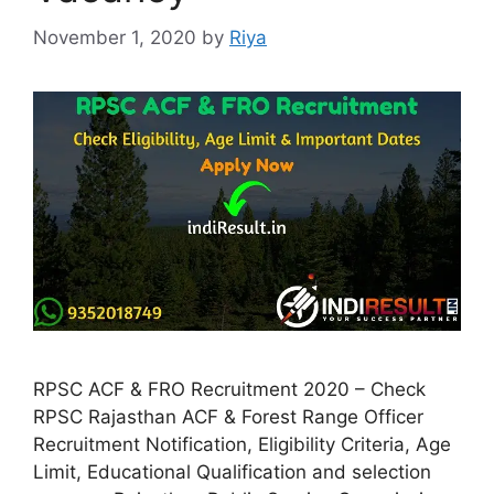
November 1, 2020
by
Riya
RPSC ACF & FRO Recruitment 2020 – Check
RPSC Rajasthan ACF & Forest Range Officer
Recruitment Notification, Eligibility Criteria, Age
Limit, Educational Qualification and selection