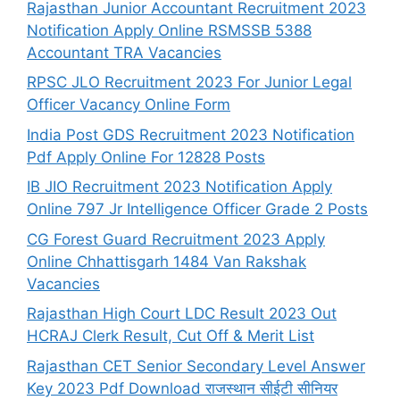
Rajasthan Junior Accountant Recruitment 2023
Notification Apply Online RSMSSB 5388
Accountant TRA Vacancies
RPSC JLO Recruitment 2023 For Junior Legal
Officer Vacancy Online Form
India Post GDS Recruitment 2023 Notification
Pdf Apply Online For 12828 Posts
IB JIO Recruitment 2023 Notification Apply
Online 797 Jr Intelligence Officer Grade 2 Posts
CG Forest Guard Recruitment 2023 Apply
Online Chhattisgarh 1484 Van Rakshak
Vacancies
Rajasthan High Court LDC Result 2023 Out
HCRAJ Clerk Result, Cut Off & Merit List
Rajasthan CET Senior Secondary Level Answer
Key 2023 Pdf Download राजस्थान सीईटी सीनियर