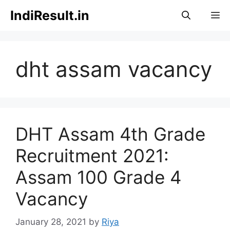
Skip
IndiResult.in
M
to
content
dht assam vacancy
DHT Assam 4th Grade
Recruitment 2021:
Assam 100 Grade 4
Vacancy
January 28, 2021
by
Riya