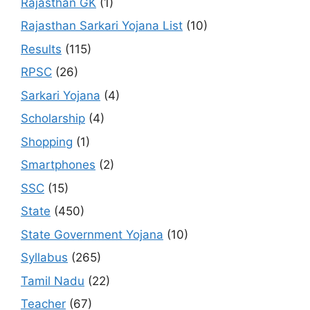
Rajasthan GK
(1)
Rajasthan Sarkari Yojana List
(10)
Results
(115)
RPSC
(26)
Sarkari Yojana
(4)
Scholarship
(4)
Shopping
(1)
Smartphones
(2)
SSC
(15)
State
(450)
State Government Yojana
(10)
Syllabus
(265)
Tamil Nadu
(22)
Teacher
(67)