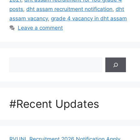
posts
,
dht assam recruitment notification
,
dht
assam vacancy
,
grade 4 vacancy in dht assam
Leave a comment
Search
#Recent Updates
RVUNL Recruitment 2026 Notification Apply