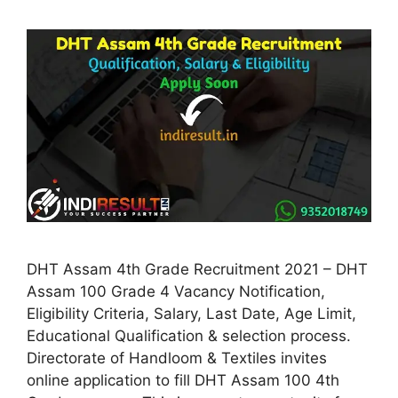
DHT Assam 4th Grade Recruitment 2021 – DHT
Assam 100 Grade 4 Vacancy Notification,
Eligibility Criteria, Salary, Last Date, Age Limit,
Educational Qualification & selection process.
Directorate of Handloom & Textiles invites
online application to fill DHT Assam 100 4th