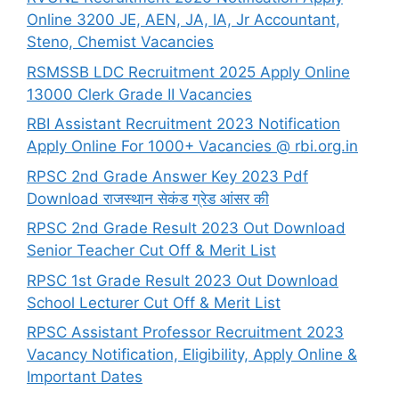
Online 3200 JE, AEN, JA, IA, Jr Accountant,
Steno, Chemist Vacancies
RSMSSB LDC Recruitment 2025 Apply Online
13000 Clerk Grade II Vacancies
RBI Assistant Recruitment 2023 Notification
Apply Online For 1000+ Vacancies @ rbi.org.in
RPSC 2nd Grade Answer Key 2023 Pdf
Download राजस्थान सेकंड ग्रेड आंसर की
RPSC 2nd Grade Result 2023 Out Download
Senior Teacher Cut Off & Merit List
RPSC 1st Grade Result 2023 Out Download
School Lecturer Cut Off & Merit List
RPSC Assistant Professor Recruitment 2023
Vacancy Notification, Eligibility, Apply Online &
Important Dates