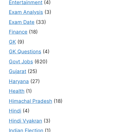
Entertainment
(4)
Exam Analysis
(3)
Exam Date
(33)
Finance
(18)
GK
(9)
GK Questions
(4)
Govt Jobs
(620)
Gujarat
(25)
Haryana
(27)
Health
(1)
Himachal Pradesh
(18)
Hindi
(4)
Hindi Vyakran
(3)
Indian Election
(1)