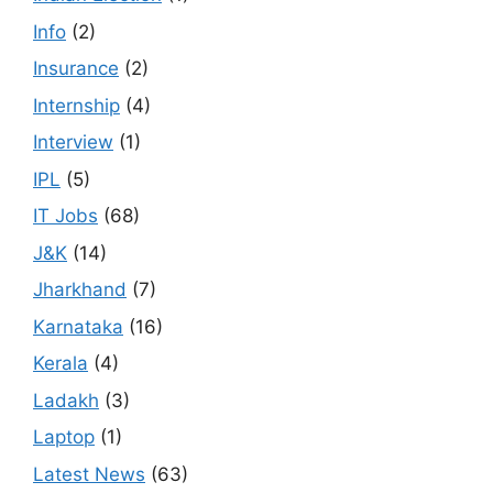
Info
(2)
Insurance
(2)
Internship
(4)
Interview
(1)
IPL
(5)
IT Jobs
(68)
J&K
(14)
Jharkhand
(7)
Karnataka
(16)
Kerala
(4)
Ladakh
(3)
Laptop
(1)
Latest News
(63)