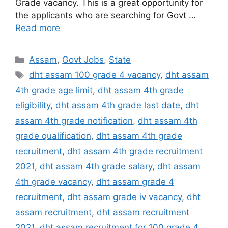
Grade vacancy. This is a great opportunity for
the applicants who are searching for Govt …
Read more
Categories
Assam
,
Govt Jobs
,
State
Tags
dht assam 100 grade 4 vacancy
,
dht assam
4th grade age limit
,
dht assam 4th grade
eligibility
,
dht assam 4th grade last date
,
dht
assam 4th grade notification
,
dht assam 4th
grade qualification
,
dht assam 4th grade
recruitment
,
dht assam 4th grade recruitment
2021
,
dht assam 4th grade salary
,
dht assam
4th grade vacancy
,
dht assam grade 4
recruitment
,
dht assam grade iv vacancy
,
dht
assam recruitment
,
dht assam recruitment
2021
,
dht assam recruitment for 100 grade 4