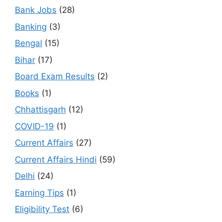
Bank Jobs
(28)
Banking
(3)
Bengal
(15)
Bihar
(17)
Board Exam Results
(2)
Books
(1)
Chhattisgarh
(12)
COVID-19
(1)
Current Affairs
(27)
Current Affairs Hindi
(59)
Delhi
(24)
Earning Tips
(1)
Eligibility Test
(6)