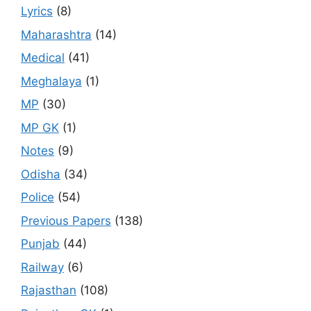
Lyrics
(8)
Maharashtra
(14)
Medical
(41)
Meghalaya
(1)
MP
(30)
MP GK
(1)
Notes
(9)
Odisha
(34)
Police
(54)
Previous Papers
(138)
Punjab
(44)
Railway
(6)
Rajasthan
(108)