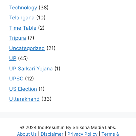
Technology
(38)
Telangana
(10)
Time Table
(2)
Tripura
(7)
Uncategorized
(21)
UP
(45)
UP Sarkari Yojana
(1)
UPSC
(12)
US Election
(1)
Uttarakhand
(33)
© 2024 IndiResult.in By Shiksha Media Labs.
About Us
|
Disclaimer
|
Privacy Policy
|
Terms &