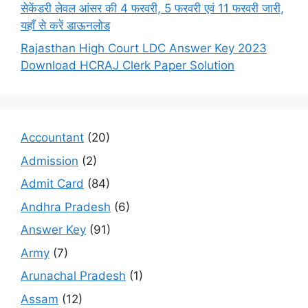
सेकेंडरी लेवल आंसर की 4 फरवरी, 5 फरवरी एवं 11 फरवरी जारी,
यहाँ से करें डाऊनलोड
Rajasthan High Court LDC Answer Key 2023
Download HCRAJ Clerk Paper Solution
Accountant
(20)
Admission
(2)
Admit Card
(84)
Andhra Pradesh
(6)
Answer Key
(91)
Army
(7)
Arunachal Pradesh
(1)
Assam
(12)