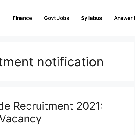
Finance
Govt Jobs
Syllabus
Answer 
tment notification
e Recruitment 2021:
 Vacancy