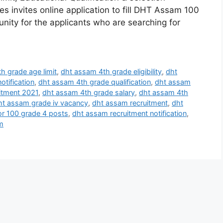
s invites online application to fill DHT Assam 100
unity for the applicants who are searching for
h grade age limit
,
dht assam 4th grade eligibility
,
dht
otification
,
dht assam 4th grade qualification
,
dht assam
itment 2021
,
dht assam 4th grade salary
,
dht assam 4th
ht assam grade iv vacancy
,
dht assam recruitment
,
dht
or 100 grade 4 posts
,
dht assam recruitment notification
,
m