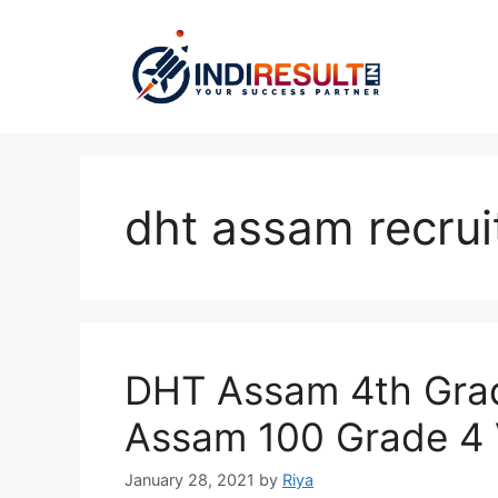
Skip
to
content
dht assam recrui
DHT Assam 4th Grad
Assam 100 Grade 4
January 28, 2021
by
Riya