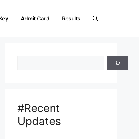
Key
Admit Card
Results
Search
#Recent
Updates