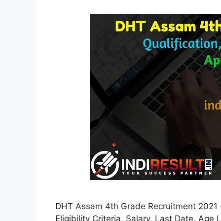
DHT Assam 4th Grade Recruitment 2021 –
Eligibility Criteria, Salary, Last Date, Age