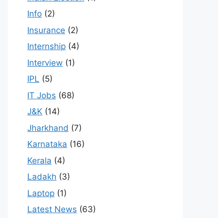
Info
(2)
Insurance
(2)
Internship
(4)
Interview
(1)
IPL
(5)
IT Jobs
(68)
J&K
(14)
Jharkhand
(7)
Karnataka
(16)
Kerala
(4)
Ladakh
(3)
Laptop
(1)
Latest News
(63)