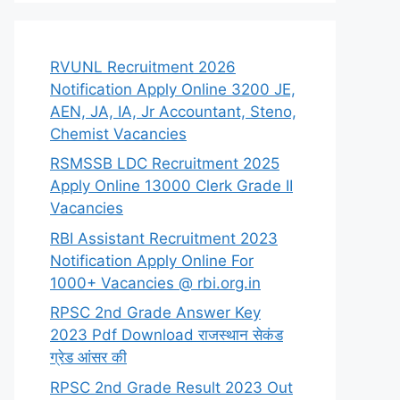
RVUNL Recruitment 2026
Notification Apply Online 3200 JE,
AEN, JA, IA, Jr Accountant, Steno,
Chemist Vacancies
RSMSSB LDC Recruitment 2025
Apply Online 13000 Clerk Grade II
Vacancies
RBI Assistant Recruitment 2023
Notification Apply Online For
1000+ Vacancies @ rbi.org.in
RPSC 2nd Grade Answer Key
2023 Pdf Download राजस्थान सेकंड
ग्रेड आंसर की
RPSC 2nd Grade Result 2023 Out