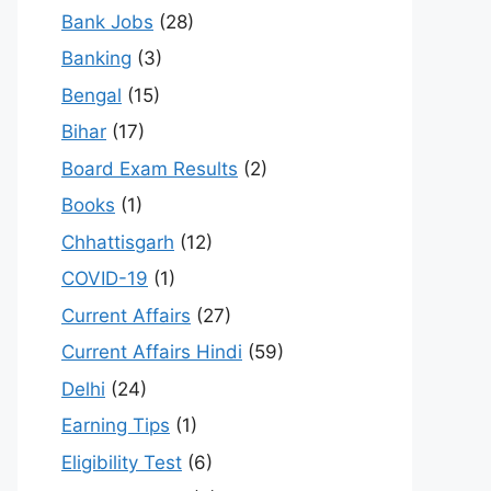
Bank Jobs
(28)
Banking
(3)
Bengal
(15)
Bihar
(17)
Board Exam Results
(2)
Books
(1)
Chhattisgarh
(12)
COVID-19
(1)
Current Affairs
(27)
Current Affairs Hindi
(59)
Delhi
(24)
Earning Tips
(1)
Eligibility Test
(6)