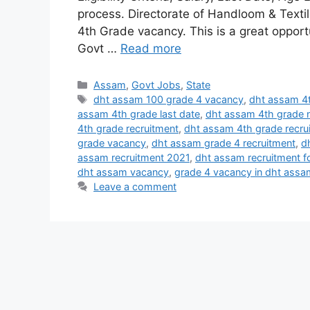
process. Directorate of Handloom & Textile
4th Grade vacancy. This is a great opport
Govt …
Read more
Categories
Assam
,
Govt Jobs
,
State
Tags
dht assam 100 grade 4 vacancy
,
dht assam 4t
assam 4th grade last date
,
dht assam 4th grade n
4th grade recruitment
,
dht assam 4th grade recru
grade vacancy
,
dht assam grade 4 recruitment
,
d
assam recruitment 2021
,
dht assam recruitment f
dht assam vacancy
,
grade 4 vacancy in dht assa
Leave a comment