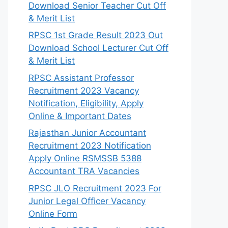
Download Senior Teacher Cut Off
& Merit List
RPSC 1st Grade Result 2023 Out
Download School Lecturer Cut Off
& Merit List
RPSC Assistant Professor
Recruitment 2023 Vacancy
Notification, Eligibility, Apply
Online & Important Dates
Rajasthan Junior Accountant
Recruitment 2023 Notification
Apply Online RSMSSB 5388
Accountant TRA Vacancies
RPSC JLO Recruitment 2023 For
Junior Legal Officer Vacancy
Online Form