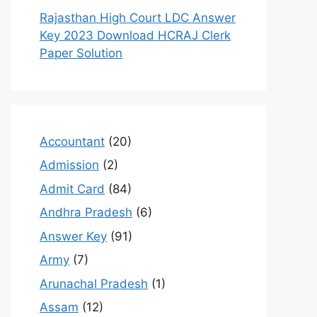
Rajasthan High Court LDC Answer
Key 2023 Download HCRAJ Clerk
Paper Solution
Accountant
(20)
Admission
(2)
Admit Card
(84)
Andhra Pradesh
(6)
Answer Key
(91)
Army
(7)
Arunachal Pradesh
(1)
Assam
(12)