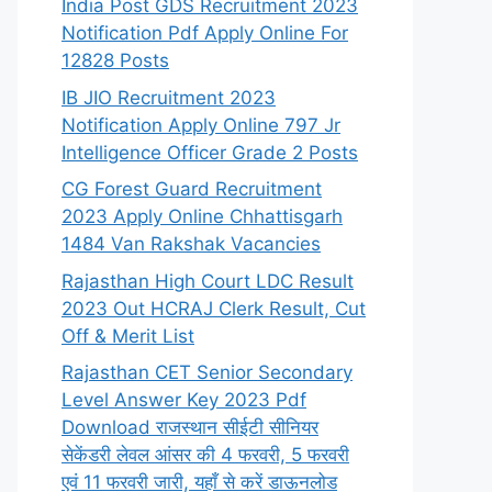
India Post GDS Recruitment 2023
Notification Pdf Apply Online For
12828 Posts
IB JIO Recruitment 2023
Notification Apply Online 797 Jr
Intelligence Officer Grade 2 Posts
CG Forest Guard Recruitment
2023 Apply Online Chhattisgarh
1484 Van Rakshak Vacancies
Rajasthan High Court LDC Result
2023 Out HCRAJ Clerk Result, Cut
Off & Merit List
Rajasthan CET Senior Secondary
Level Answer Key 2023 Pdf
Download राजस्थान सीईटी सीनियर
सेकेंडरी लेवल आंसर की 4 फरवरी, 5 फरवरी
एवं 11 फरवरी जारी, यहाँ से करें डाऊनलोड