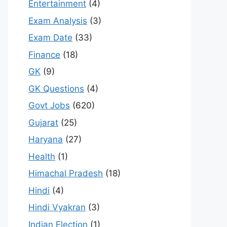
Entertainment
(4)
Exam Analysis
(3)
Exam Date
(33)
Finance
(18)
GK
(9)
GK Questions
(4)
Govt Jobs
(620)
Gujarat
(25)
Haryana
(27)
Health
(1)
Himachal Pradesh
(18)
Hindi
(4)
Hindi Vyakran
(3)
Indian Election
(1)