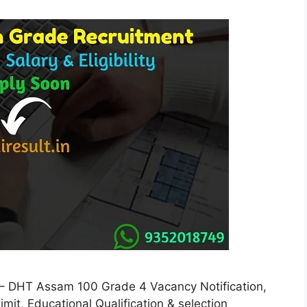
 DHT Assam 100 Grade 4 Vacancy Notification,
 Limit, Educational Qualification & selection