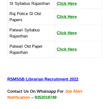
SI Syllabus Rajasthan
Click Here
Raj Police SI Old
Click Here
Papers
Patwari Syllabus
Click Here
Rajasthan
Patwari Old Paper
Click Here
Rajasthan
RSMSSB Librarian Recruitment 2022
Contact Us On Whatsapp For
Job Alert
Notification
–
9352018749