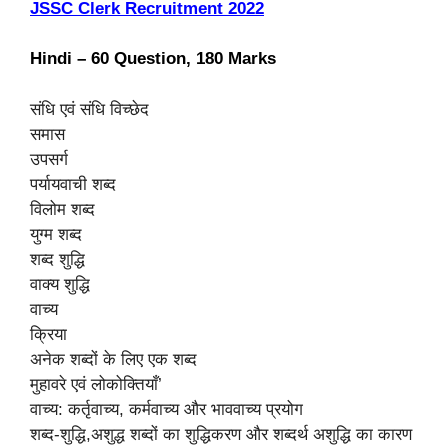
JSSC Clerk Recruitment 2022
Hindi – 60 Question, 180 Marks
संधि एवं संधि विच्छेद
समास
उपसर्ग
पर्यायवाची शब्द
विलोम शब्द
युग्म शब्द
शब्द शुद्धि
वाक्य शुद्धि
वाच्य
क्रिया
अनेक शब्दों के लिए एक शब्द
मुहावरे एवं लोकोक्तियाँ’
वाच्य: कर्तृवाच्य, कर्मवाच्य और भाववाच्य प्रयोग
शब्द-शुद्धि,अशुद्ध शब्दों का शुद्धिकरण और शब्दर्थ अशुद्धि का कारण