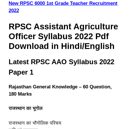
New RPSC 6000 1st Grade Teacher Recruitment
2022
RPSC Assistant Agriculture
Officer Syllabus 2022 Pdf
Download in Hindi/English
Latest RPSC AAO Syllabus 2022
Paper 1
Rajasthan General Knowledge – 60 Question,
180 Marks
राजस्थान का भूगोल
राजस्थान का भौगोलिक परिचय