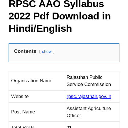
RPSC AAO Syllabus
2022 Pdf Download in
Hindi/English
Contents
show
Rajasthan Public
Organization Name
Service Commission
Website
rpsc.rajasthan.gov.in
Assistant Agriculture
Post Name
Officer
Total Posts
21