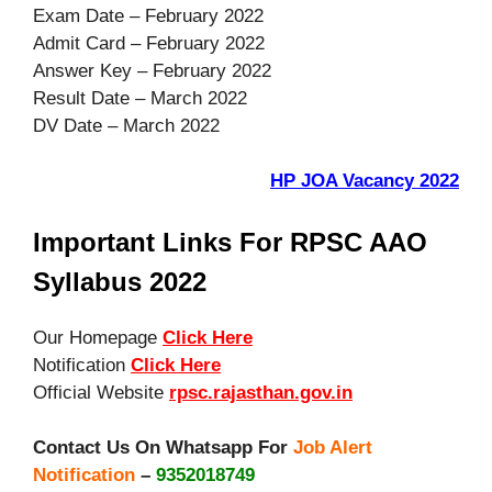
Exam Date – February 2022
Admit Card – February 2022
Answer Key – February 2022
Result Date – March 2022
DV Date – March 2022
HP JOA Vacancy 2022
Important Links For RPSC AAO
Syllabus 2022
Our Homepage
Click Here
Notification
Click Here
Official Website
rpsc.rajasthan.gov.in
Contact Us On Whatsapp For
Job Alert
Notification
–
9352018749