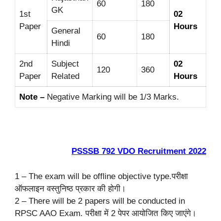
60
180
GK
1st
02
Paper
Hours
General
60
180
Hindi
2nd
Subject
02
120
360
Paper
Related
Hours
Note –
Negative Marking will be 1/3 Marks.
PSSSB 792 VDO Recruitment 2022
1 – The exam will be offline objective type.परीक्षा
ऑफलाइन वस्तुनिष्ठ प्रकार की होगी।
2 – There will be 2 papers will be conducted in
RPSC AAO Exam. परीक्षा में 2 पेपर आयोजित किए जाएंगे।