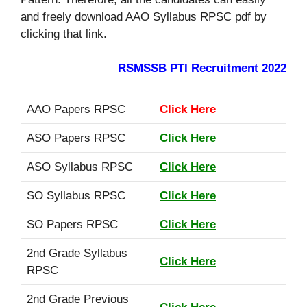
and freely download AAO Syllabus RPSC pdf by
clicking that link.
RSMSSB PTI Recruitment 2022
AAO Papers RPSC
Click Here
ASO Papers RPSC
Click Here
ASO Syllabus RPSC
Click Here
SO Syllabus RPSC
Click Here
SO Papers RPSC
Click Here
2nd Grade Syllabus
Click Here
RPSC
2nd Grade Previous