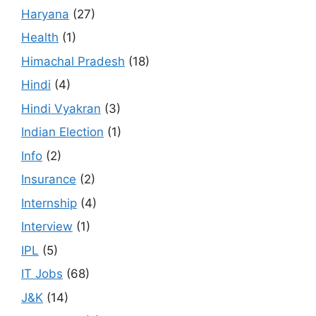
Haryana
(27)
Health
(1)
Himachal Pradesh
(18)
Hindi
(4)
Hindi Vyakran
(3)
Indian Election
(1)
Info
(2)
Insurance
(2)
Internship
(4)
Interview
(1)
IPL
(5)
IT Jobs
(68)
J&K
(14)