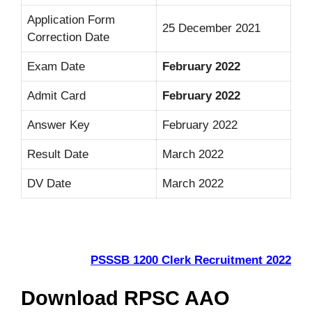
Application Form
25 December 2021
Correction Date
Exam Date
February 2022
Admit Card
February 2022
Answer Key
February 2022
Result Date
March 2022
DV Date
March 2022
PSSSB 1200 Clerk Recruitment 2022
Download RPSC AAO