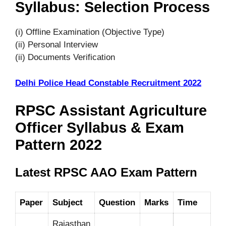
Syllabus: Selection Process
(i) Offline Examination (Objective Type)
(ii) Personal Interview
(ii) Documents Verification
Delhi Police Head Constable Recruitment 2022
RPSC Assistant Agriculture
Officer Syllabus & Exam
Pattern 2022
Latest RPSC AAO Exam Pattern
Paper
Subject
Question
Marks
Time
Rajasthan