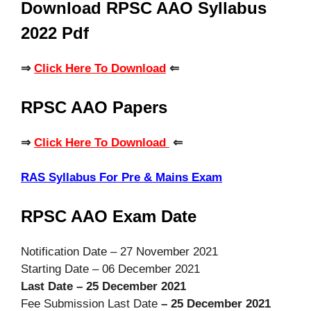
Download RPSC AAO Syllabus
2022 Pdf
⇒
Click Here To Download
⇐
RPSC AAO Papers
⇒
Click Here To Download
⇐
RAS Syllabus For Pre & Mains Exam
RPSC AAO Exam Date
Notification Date – 27 November 2021
Starting Date – 06 December 2021
Last Date – 25 December 2021
Fee Submission Last Date
– 25 December 2021