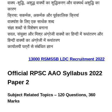
वाक्य -शुद्धि, अशुद्ध वाक्यों का शुद्धिकरण और वाक्यर्थ अशुद्धि का
कारण
क्रिया: सकर्मक, अकर्मक और पूर्वकालिक क्रियां
वाक्यांश के लिए एक सार्थक शब्द
संज्ञा शब्दों से विशेषण बनाना
सरल, संयुक्त और मिश्र अंग्रेजी वाक्यों का हिन्दी में रूपांतरण और
हिन्दी वाक्यों का अंग्रेजी में रूपांतरण
कार्यालयी पत्रों से संबंधित ज्ञान
13000 RSMSSB LDC Recruitment 2022
Official RPSC AAO Syllabus 2022
Paper 2
Subject Related Topics – 120 Questions, 360
Marks