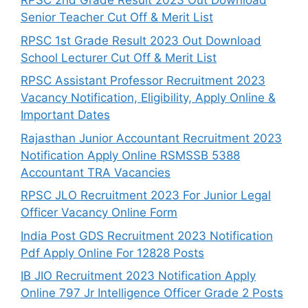
RPSC 2nd Grade Result 2023 Out Download
Senior Teacher Cut Off & Merit List
RPSC 1st Grade Result 2023 Out Download
School Lecturer Cut Off & Merit List
RPSC Assistant Professor Recruitment 2023
Vacancy Notification, Eligibility, Apply Online &
Important Dates
Rajasthan Junior Accountant Recruitment 2023
Notification Apply Online RSMSSB 5388
Accountant TRA Vacancies
RPSC JLO Recruitment 2023 For Junior Legal
Officer Vacancy Online Form
India Post GDS Recruitment 2023 Notification
Pdf Apply Online For 12828 Posts
IB JIO Recruitment 2023 Notification Apply
Online 797 Jr Intelligence Officer Grade 2 Posts