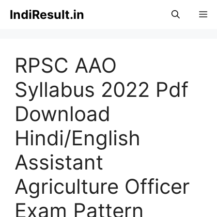
Skip
IndiResult.in
M
to
content
RPSC AAO
Syllabus 2022 Pdf
Download
Hindi/English
Assistant
Agriculture Officer
Exam Pattern