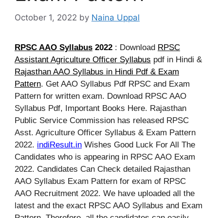
October 1, 2022
by
Naina Uppal
RPSC AAO Syllabus
2022
: Download
RPSC
Assistant Agriculture Officer Syllabus
pdf in Hindi &
Rajasthan AAO Syllabus in Hindi Pdf & Exam
Pattern
. Get AAO Syllabus Pdf RPSC and Exam
Pattern for written exam. Download RPSC AAO
Syllabus Pdf, Important Books Here. Rajasthan
Public Service Commission
has released RPSC
Asst. Agriculture Officer Syllabus & Exam Pattern
2022.
indiResult.in
Wishes Good Luck For All The
Candidates who is appearing in RPSC AAO Exam
2022. Candidates Can Check detailed Rajasthan
AAO Syllabus Exam Pattern for exam of RPSC
AAO Recruitment 2022. We have uploaded all the
latest and the exact RPSC AAO Syllabus and Exam
Pattern. Therefore, all the candidates can easily