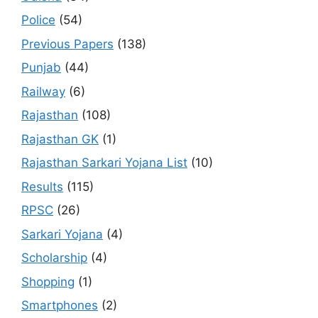
Police
(54)
Previous Papers
(138)
Punjab
(44)
Railway
(6)
Rajasthan
(108)
Rajasthan GK
(1)
Rajasthan Sarkari Yojana List
(10)
Results
(115)
RPSC
(26)
Sarkari Yojana
(4)
Scholarship
(4)
Shopping
(1)
Smartphones
(2)