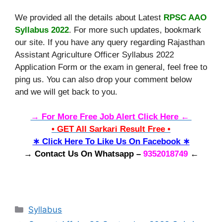
We provided all the details about Latest
RPSC AAO
Syllabus 2022
. For more such updates, bookmark
our site. If you have any query regarding Rajasthan
Assistant Agriculture Officer Syllabus 2022
Application Form or the exam in general, feel free to
ping us. You can also drop your comment below
and we will get back to you.
→ For More Free Job Alert Click Here ←
• GET All Sarkari Result Free •
∗ Click Here To Like Us On Facebook ∗
→ Contact Us On Whatsapp –
9352018749
←
Categories
Syllabus