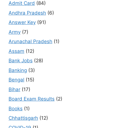
Admit Card
(84)
Andhra Pradesh
(6)
Answer Key
(91)
Army
(7)
Arunachal Pradesh
(1)
Assam
(12)
Bank Jobs
(28)
Banking
(3)
Bengal
(15)
Bihar
(17)
Board Exam Results
(2)
Books
(1)
Chhattisgarh
(12)
COVID-19
(1)