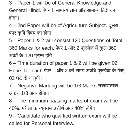
3 – Paper 1 will be of General Knowledge and
General Hindi. पेपर 1 सामान्य ज्ञान और सामान्य हिंदी का
होगा।
4 – 2nd Paper will be of Agriculture Subject. दूसरा
पेपर कृषि विषय का होगा।
5 – Paper 1 & 2 will consist 120 Questions of Total
360 Marks for each. पेपर 1 और 2 प्रत्येक में कुल 360
अंकों के 120 प्रश्न होंगे।
6 – Time duration of paper 1 & 2 will be given 02
Hours for each.पेपर 1 और 2 की समय अवधि प्रत्येक के लिए
02 घंटे दी जाएगी।
7 – Negative Marking will be 1/3 Marks.नकारात्मक
अंकन 1/3 अंक होगा।
8 – The minimum paasing marks of exam will be
40%. परीक्षा के न्यूनतम उत्तीर्ण अंक 40% होंगे।
9 – Candidate who qualified written exam will be
called for Personal Interview.