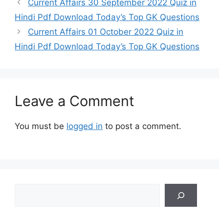
Current Affairs 30 September 2022 Quiz in
Hindi Pdf Download Today’s Top GK Questions
Current Affairs 01 October 2022 Quiz in
Hindi Pdf Download Today’s Top GK Questions
Leave a Comment
You must be
logged in
to post a comment.
Search