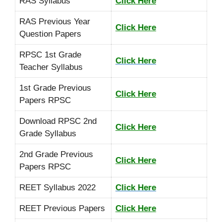
RAS Syllabus
Click Here
RAS Previous Year
Click Here
Question Papers
RPSC 1st Grade
Click Here
Teacher Syllabus
1st Grade Previous
Click Here
Papers RPSC
Download RPSC 2nd
Click Here
Grade Syllabus
2nd Grade Previous
Click Here
Papers RPSC
REET Syllabus 2022
Click Here
REET Previous Papers
Click Here