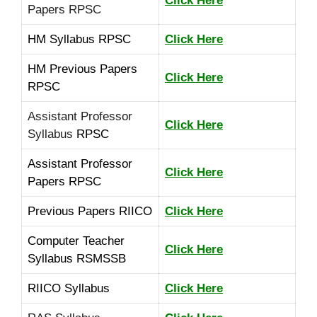
Click Here
Papers RPSC
HM Syllabus RPSC
Click Here
HM Previous Papers
Click Here
RPSC
Assistant Professor
Click Here
Syllabus
RPSC
Assistant Professor
Click Here
Papers RPSC
Previous Papers RIICO
Click Here
Computer Teacher
Click Here
Syllabus RSMSSB
RIICO Syllabus
Click Here