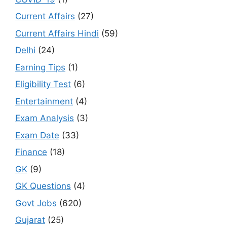
Current Affairs
(27)
Current Affairs Hindi
(59)
Delhi
(24)
Earning Tips
(1)
Eligibility Test
(6)
Entertainment
(4)
Exam Analysis
(3)
Exam Date
(33)
Finance
(18)
GK
(9)
GK Questions
(4)
Govt Jobs
(620)
Gujarat
(25)