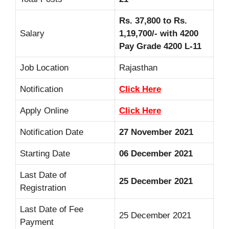
Rs. 37,800 to Rs.
Salary
1,19,700/- with 4200
Pay Grade 4200 L-11
Job Location
Rajasthan
Notification
Click Here
Apply Online
Click Here
Notification Date
27 November 2021
Starting Date
06 December 2021
Last Date of
25 December 2021
Registration
Last Date of Fee
25 December 2021
Payment