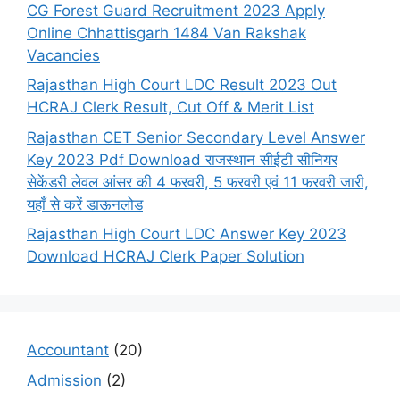
CG Forest Guard Recruitment 2023 Apply
Online Chhattisgarh 1484 Van Rakshak
Vacancies
Rajasthan High Court LDC Result 2023 Out
HCRAJ Clerk Result, Cut Off & Merit List
Rajasthan CET Senior Secondary Level Answer
Key 2023 Pdf Download राजस्थान सीईटी सीनियर
सेकेंडरी लेवल आंसर की 4 फरवरी, 5 फरवरी एवं 11 फरवरी जारी,
यहाँ से करें डाऊनलोड
Rajasthan High Court LDC Answer Key 2023
Download HCRAJ Clerk Paper Solution
Accountant
(20)
Admission
(2)