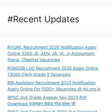
#Recent Updates
RVUNL Recruitment 2026 Notification Apply
Online 3200 JE, AEN, JA, IA, Jr Accountant,
Steno, Chemist Vacancies
RSMSSB LDC Recruitment 2025 Apply Online
13000 Clerk Grade II Vacancies
RBI Assistant Recruitment 2023 Notification
Apply Online For 1000+ Vacancies @ rbi.org.in
RPSC 2nd Grade Answer Key 2023 Pdf
Download राजस्थान सेकंड ग्रेड आंसर की