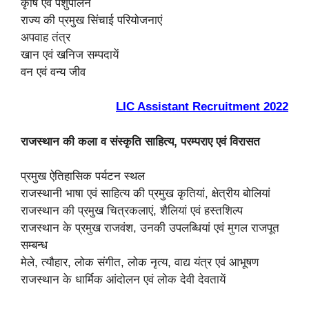
कृषि एवं पशुपालन
राज्य की प्रमुख सिंचाई परियोजनाएं
अपवाह तंत्र
खान एवं खनिज सम्पदायें
वन एवं वन्य जीव
LIC Assistant Recruitment 2022
राजस्थान की कला व संस्कृति साहित्य, परम्पराए एवं विरासत
प्रमुख ऐतिहासिक पर्यटन स्थल
राजस्थानी भाषा एवं साहित्य की प्रमुख कृतियां, क्षेत्रीय बोलियां
राजस्थान की प्रमुख चित्रकलाएं, शैलियां एवं हस्तशिल्प
राजस्थान के प्रमुख राजवंश, उनकी उपलब्धियां एवं मुगल राजपूत
सम्बन्ध
मेले, त्यौहार, लोक संगीत, लोक नृत्य, वाद्य यंत्र एवं आभूषण
राजस्थान के धार्मिक आंदोलन एवं लोक देवी देवतायें