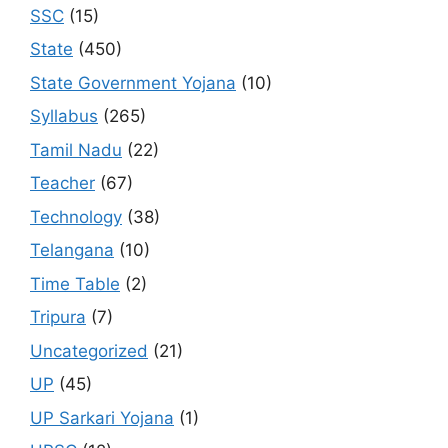
SSC
(15)
State
(450)
State Government Yojana
(10)
Syllabus
(265)
Tamil Nadu
(22)
Teacher
(67)
Technology
(38)
Telangana
(10)
Time Table
(2)
Tripura
(7)
Uncategorized
(21)
UP
(45)
UP Sarkari Yojana
(1)