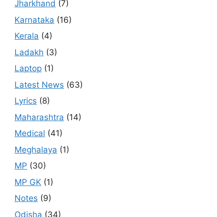
Jharkhand
(7)
Karnataka
(16)
Kerala
(4)
Ladakh
(3)
Laptop
(1)
Latest News
(63)
Lyrics
(8)
Maharashtra
(14)
Medical
(41)
Meghalaya
(1)
MP
(30)
MP GK
(1)
Notes
(9)
Odisha
(34)