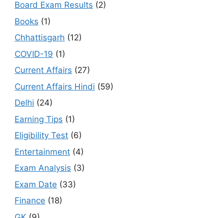
Board Exam Results
(2)
Books
(1)
Chhattisgarh
(12)
COVID-19
(1)
Current Affairs
(27)
Current Affairs Hindi
(59)
Delhi
(24)
Earning Tips
(1)
Eligibility Test
(6)
Entertainment
(4)
Exam Analysis
(3)
Exam Date
(33)
Finance
(18)
GK
(9)