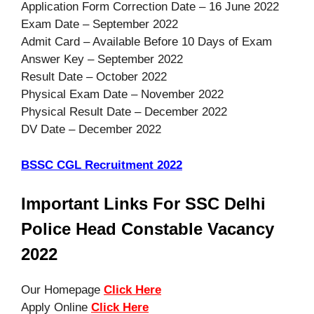
Application Form Correction Date – 16 June 2022
Exam Date – September 2022
Admit Card – Available Before 10 Days of Exam
Answer Key – September 2022
Result Date – October 2022
Physical Exam Date – November 2022
Physical Result Date – December 2022
DV Date – December 2022
BSSC CGL Recruitment 2022
Important Links For SSC Delhi
Police Head Constable Vacancy
2022
Our Homepage
Click Here
Apply Online
Click Here