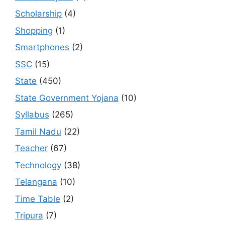
Scholarship
(4)
Shopping
(1)
Smartphones
(2)
SSC
(15)
State
(450)
State Government Yojana
(10)
Syllabus
(265)
Tamil Nadu
(22)
Teacher
(67)
Technology
(38)
Telangana
(10)
Time Table
(2)
Tripura
(7)