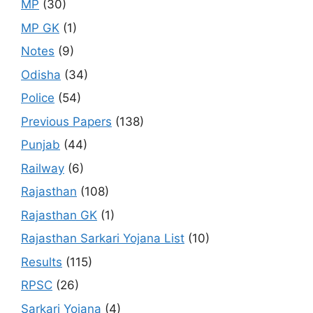
MP
(30)
MP GK
(1)
Notes
(9)
Odisha
(34)
Police
(54)
Previous Papers
(138)
Punjab
(44)
Railway
(6)
Rajasthan
(108)
Rajasthan GK
(1)
Rajasthan Sarkari Yojana List
(10)
Results
(115)
RPSC
(26)
Sarkari Yojana
(4)