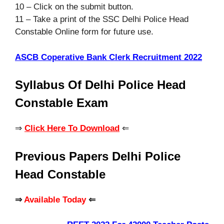
10 – Click on the submit button.
11 – Take a print of the SSC Delhi Police Head
Constable
Online form for future use.
ASCB Coperative Bank Clerk Recruitment 2022
Syllabus Of Delhi Police Head
Constable Exam
⇒
Click Here To Download
⇐
Previous Papers Delhi Police
Head Constable
⇒
Available Today
⇐