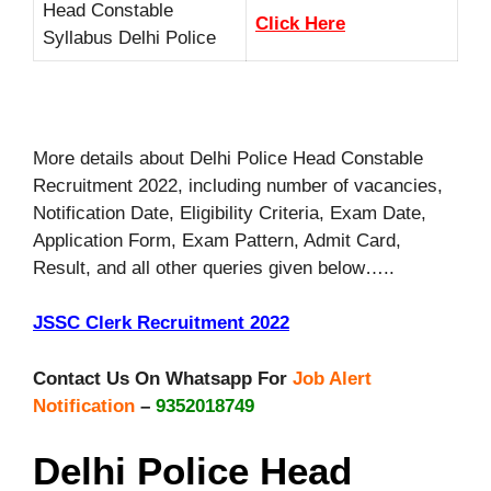
Head Constable
Click Here
Syllabus Delhi Police
More details about Delhi Police Head Constable
Recruitment 2022, including number of vacancies,
Notification Date, Eligibility Criteria, Exam Date,
Application Form, Exam Pattern, Admit Card,
Result, and all other queries given below…..
JSSC Clerk Recruitment 2022
Contact Us On Whatsapp For
Job Alert
Notification
–
9352018749
Delhi Police Head