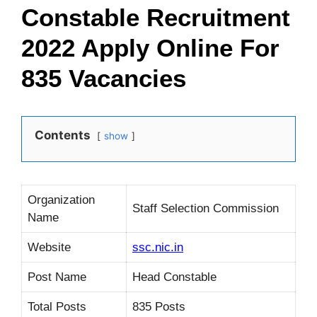
Constable Recruitment
2022 Apply Online For
835 Vacancies
Contents
show
Organization
Staff Selection Commission
Name
Website
ssc.nic.in
Post Name
Head Constable
Total Posts
835 Posts