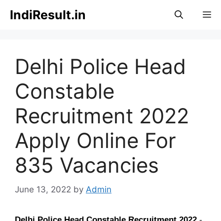
Skip
IndiResult.in
M
to
content
Delhi Police Head
Constable
Recruitment 2022
Apply Online For
835 Vacancies
June 13, 2022
by
Admin
Delhi Police Head Constable Recruitment
2022
-