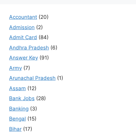
Accountant
(20)
Admission
(2)
Admit Card
(84)
Andhra Pradesh
(6)
Answer Key
(91)
Army
(7)
Arunachal Pradesh
(1)
Assam
(12)
Bank Jobs
(28)
Banking
(3)
Bengal
(15)
Bihar
(17)