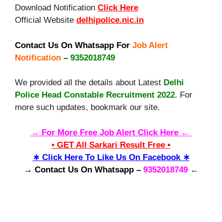
Download Notification
Click Here
Official Website
delhipolice.nic.in
Contact Us On Whatsapp For
Job Alert
Notification
–
9352018749
We provided all the details about Latest
Delhi
Police Head Constable Recruitment 2022
. For
more such updates, bookmark our site.
→ For More Free Job Alert Click Here ←
• GET All Sarkari Result Free •
∗ Click Here To Like Us On Facebook ∗
→ Contact Us On Whatsapp –
9352018749
←