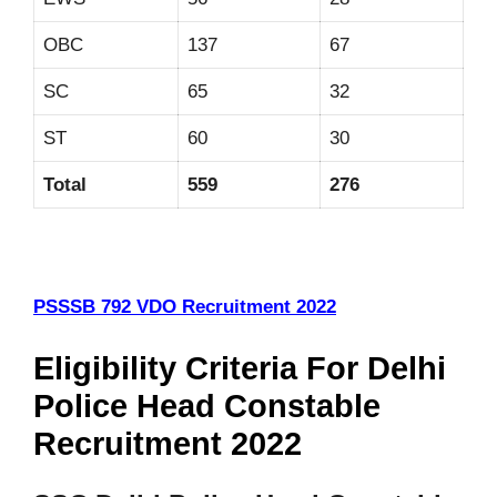
OBC
137
67
SC
65
32
ST
60
30
Total
559
276
PSSSB 792 VDO Recruitment 2022
Eligibility Criteria For Delhi
Police Head Constable
Recruitment 2022