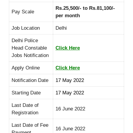
Rs.25,500/- to Rs.81,100/-
Pay Scale
per month
Job Location
Delhi
Delhi Police
Head Constable
Click Here
Jobs Notification
Apply Online
Click Here
Notification Date
17 May 2022
Starting Date
17 May 2022
Last Date of
16 June 2022
Registration
Last Date of Fee
16 June 2022
Payment