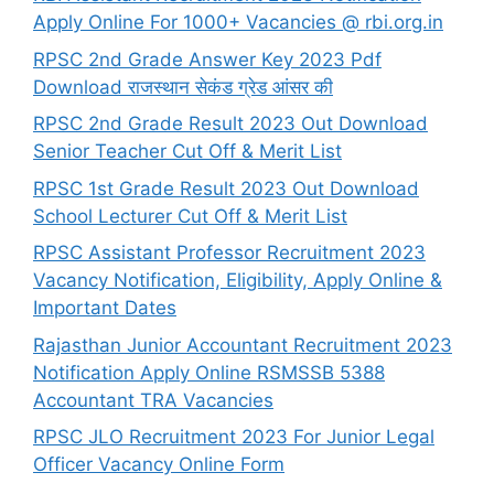
Apply Online For 1000+ Vacancies @ rbi.org.in
RPSC 2nd Grade Answer Key 2023 Pdf
Download राजस्थान सेकंड ग्रेड आंसर की
RPSC 2nd Grade Result 2023 Out Download
Senior Teacher Cut Off & Merit List
RPSC 1st Grade Result 2023 Out Download
School Lecturer Cut Off & Merit List
RPSC Assistant Professor Recruitment 2023
Vacancy Notification, Eligibility, Apply Online &
Important Dates
Rajasthan Junior Accountant Recruitment 2023
Notification Apply Online RSMSSB 5388
Accountant TRA Vacancies
RPSC JLO Recruitment 2023 For Junior Legal
Officer Vacancy Online Form