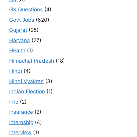
GK Questions
(4)
Govt Jobs
(620)
Gujarat
(25)
Haryana
(27)
Health
(1)
Himachal Pradesh
(18)
Hindi
(4)
Hindi Vyakran
(3)
Indian Election
(1)
Info
(2)
Insurance
(2)
Internship
(4)
Interview
(1)