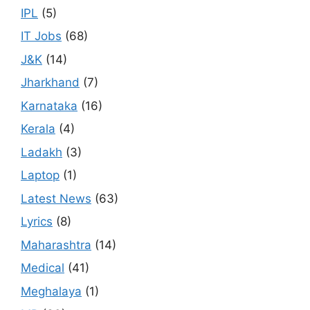
IPL
(5)
IT Jobs
(68)
J&K
(14)
Jharkhand
(7)
Karnataka
(16)
Kerala
(4)
Ladakh
(3)
Laptop
(1)
Latest News
(63)
Lyrics
(8)
Maharashtra
(14)
Medical
(41)
Meghalaya
(1)