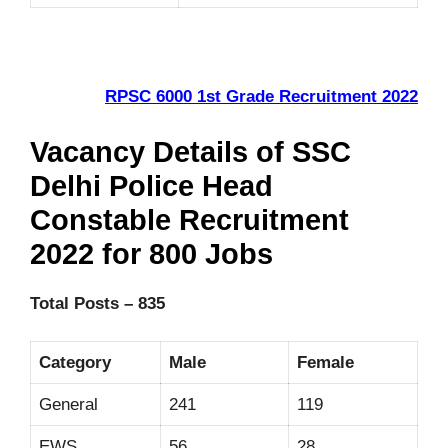
RPSC 6000 1st Grade Recruitment 2022
Vacancy Details of SSC
Delhi Police Head
Constable Recruitment
2022 for 800 Jobs
Total Posts – 835
Category
Male
Female
General
241
119
EWS
56
28