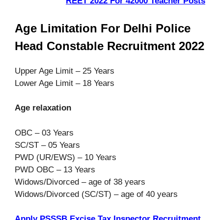
REET 2022 For 42000 Teacher Posts
Age Limitation For Delhi Police
Head Constable Recruitment 2022
Upper Age Limit – 25 Years
Lower Age Limit – 18 Years
Age relaxation
OBC – 03 Years
SC/ST – 05 Years
PWD (UR/EWS) – 10 Years
PWD OBC – 13 Years
Widows/Divorced – age of 38 years
Widows/Divorced (SC/ST) – age of 40 years
Apply PSSSB Excise Tax Inspector Recruitment