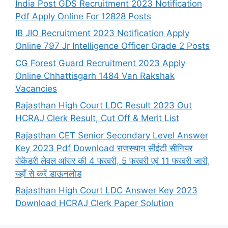
India Post GDS Recruitment 2023 Notification
Pdf Apply Online For 12828 Posts
IB JIO Recruitment 2023 Notification Apply
Online 797 Jr Intelligence Officer Grade 2 Posts
CG Forest Guard Recruitment 2023 Apply
Online Chhattisgarh 1484 Van Rakshak
Vacancies
Rajasthan High Court LDC Result 2023 Out
HCRAJ Clerk Result, Cut Off & Merit List
Rajasthan CET Senior Secondary Level Answer
Key 2023 Pdf Download राजस्थान सीईटी सीनियर
सेकेंडरी लेवल आंसर की 4 फरवरी, 5 फरवरी एवं 11 फरवरी जारी,
यहाँ से करें डाऊनलोड
Rajasthan High Court LDC Answer Key 2023
Download HCRAJ Clerk Paper Solution