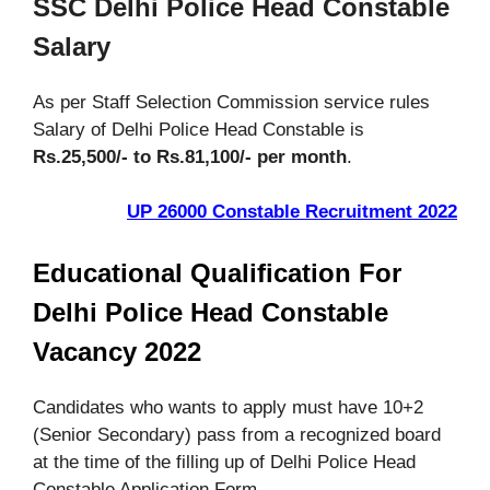
SSC Delhi Police Head Constable
Salary
As per Staff Selection Commission service rules
Salary of Delhi Police Head Constable is
Rs.25,500/- to Rs.81,100/- per month
.
UP 26000 Constable Recruitment 2022
Educational Qualification For
Delhi Police Head Constable
Vacancy 2022
Candidates who wants to apply must have 10+2
(Senior Secondary) pass from a recognized board
at the time of the filling up of Delhi Police Head
Constable Application Form.