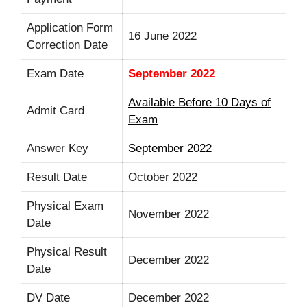
Application Form
16 June 2022
Correction Date
Exam Date
September 2022
Available Before 10 Days of
Admit Card
Exam
Answer Key
September 2022
Result Date
October 2022
Physical Exam
November 2022
Date
Physical Result
December 2022
Date
DV Date
December 2022