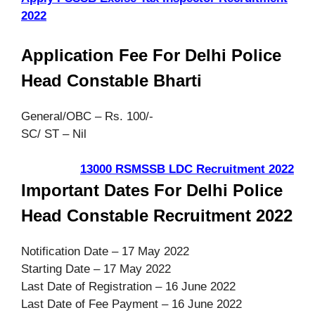
2022
Application Fee For Delhi Police
Head Constable Bharti
General/OBC – Rs. 100/-
SC/ ST – Nil
13000 RSMSSB LDC Recruitment 2022
Important Dates For Delhi Police
Head Constable Recruitment 2022
Notification Date – 17 May 2022
Starting Date – 17 May 2022
Last Date of Registration – 16 June 2022
Last Date of Fee Payment – 16 June 2022