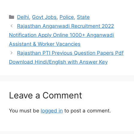
Categories
Delhi
,
Govt Jobs
,
Police
,
State
Rajasthan Anganwadi Recruitment 2022
Notification Apply Online 1000+ Anganwadi
Assistant & Worker Vacancies
Rajasthan PTI Previous Question Papers Pdf
Download Hindi/English with Answer Key
Leave a Comment
You must be
logged in
to post a comment.