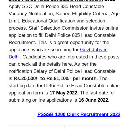
Apply SSC Delhi Police 835 Head Constable
Vacancy Notification, Salary, Eligibility Criteria, Age
Limit, Educational Qualification and selection
process. Staff Selection Commission invites online
application to fill Delhi Police 835 Head Constable
Recruitment. This is a great opportunity for the
applicants who are searching for
Govt Jobs in
Delhi
. Candidates who are interested in these posts
can check all the details here. As per the
notification Salary of Delhi Police Head Constable
is
Rs.25,500/- to Rs.81,100/- per month.
The
starting date for Delhi Police Head Constable online
application form is
17 May 2022
. The last date for
submitting online applications is
16 June 2022
.
PSSSB 1200 Clerk Recruitment 2022