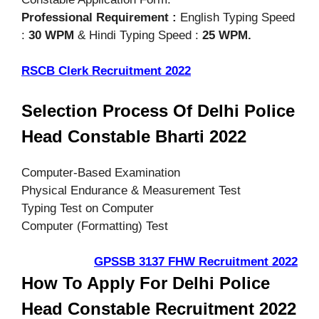
Professional Requirement :
English Typing Speed
:
30 WPM
& Hindi Typing Speed :
25 WPM.
RSCB Clerk Recruitment 2022
Selection Process Of Delhi Police
Head Constable Bharti 2022
Computer-Based Examination
Physical Endurance & Measurement Test
Typing Test on Computer
Computer (Formatting) Test
GPSSB 3137 FHW Recruitment 2022
How To Apply For Delhi Police
Head Constable Recruitment 2022