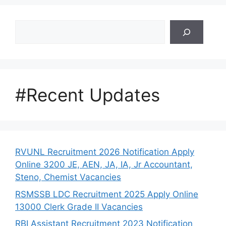
Search
#Recent Updates
RVUNL Recruitment 2026 Notification Apply
Online 3200 JE, AEN, JA, IA, Jr Accountant,
Steno, Chemist Vacancies
RSMSSB LDC Recruitment 2025 Apply Online
13000 Clerk Grade II Vacancies
RBI Assistant Recruitment 2023 Notification