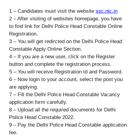
1 – Candidates must visit the website
ssc.nic.in
2 – After visiting of websites homepage, you have
to find link for Delhi Police Head Constable Online
Registration.
3 – You will get redircted on the Delhi Police Head
Constable Apply Online Section.
4 – If you are a new user, click on the Register
button and complete the registration process.
5 – You will receive Registration Id and Password.
6 – Now login to your account, select the post you
are applying.
7 – Fill the Delhi Police Head Constable Vacancy
application form carefully.
8 – Upload all the required documents for Delhi
Police Head Constable 2022.
9 – Pay the Delhi Police Head Constable application
fee.