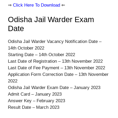
⇒
Click Here To Download
⇐
Odisha Jail Warder Exam
Date
Odisha Jail Warder Vacancy Notification Date –
14th October 2022
Starting Date – 14th October 2022
Last Date of Registration – 13th November 2022
Last Date of Fee Payment – 13th November 2022
Application Form Correction Date – 13th November
2022
Odisha Jail Warder Exam Date – January 2023
Admit Card – January 2023
Answer Key – February 2023
Result Date – March 2023