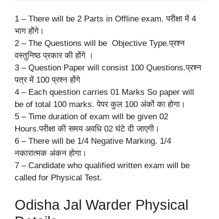
1 – There will be 2 Parts in Offline exam. परीक्षा में 4
भाग होंगे।
2 – The Questions will be Objective Type.प्रश्न
वस्तुनिष्ठ प्रकार की होंगे ।
3 – Question Paper will consist 100 Questions.प्रश्न
पत्र में 100 प्रश्न होंगे
4 – Each question carries 01 Marks So paper will
be of total 100 marks. पेपर कुल 100 अंकों का होगा।
5 – Time duration of exam will be given 02
Hours.परीक्षा की समय अवधि 02 घंटे दी जाएगी।
6 – There will be 1/4 Negative Marking. 1/4
नकारात्मक अंकन होगा।
7 – Candidate who qualified written exam will be
called for Physical Test.
Odisha Jal Warder Physical