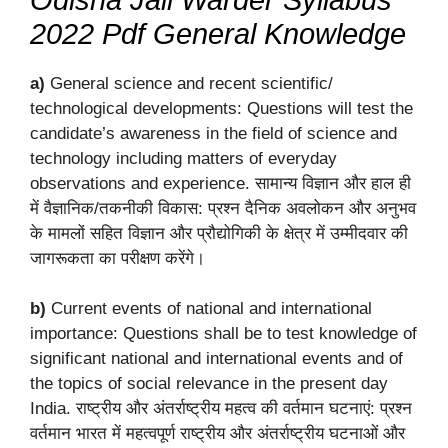
2022 Pdf General Knowledge
a)
General science and recent scientific/
technological developments: Questions will test the
candidate’s awareness in the field of science and
technology including matters of everyday
observations and experience. सामान्य विज्ञान और हाल ही
में वैज्ञानिक/तकनीकी विकास: प्रश्न दैनिक अवलोकन और अनुभव
के मामलों सहित विज्ञान और प्रौद्योगिकी के क्षेत्र में उम्मीदवार की
जागरूकता का परीक्षण करेंगे।
b)
Current events of national and international
importance: Questions shall be to test knowledge of
significant national and international events and of
the topics of social relevance in the present day
India. राष्ट्रीय और अंतर्राष्ट्रीय महत्व की वर्तमान घटनाएं: प्रश्न
वर्तमान भारत में महत्वपूर्ण राष्ट्रीय और अंतर्राष्ट्रीय घटनाओं और