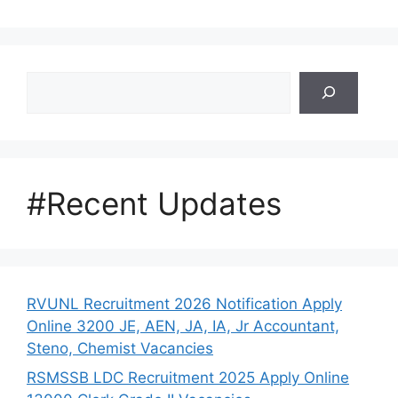
Search
#Recent Updates
RVUNL Recruitment 2026 Notification Apply
Online 3200 JE, AEN, JA, IA, Jr Accountant,
Steno, Chemist Vacancies
RSMSSB LDC Recruitment 2025 Apply Online