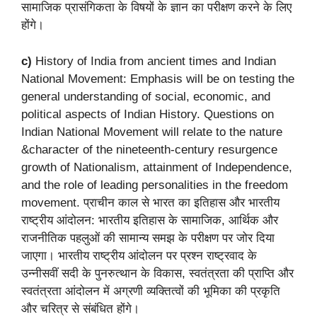
सामाजिक प्रासंगिकता के विषयों के ज्ञान का परीक्षण करने के लिए
होंगे।
c)
History of India from ancient times and Indian
National Movement: Emphasis will be on testing the
general understanding of social, economic, and
political aspects of Indian History. Questions on
Indian National Movement will relate to the nature
&character of the nineteenth-century resurgence
growth of Nationalism, attainment of Independence,
and the role of leading personalities in the freedom
movement. प्राचीन काल से भारत का इतिहास और भारतीय
राष्ट्रीय आंदोलन: भारतीय इतिहास के सामाजिक, आर्थिक और
राजनीतिक पहलुओं की सामान्य समझ के परीक्षण पर जोर दिया
जाएगा। भारतीय राष्ट्रीय आंदोलन पर प्रश्न राष्ट्रवाद के
उन्नीसवीं सदी के पुनरुत्थान के विकास, स्वतंत्रता की प्राप्ति और
स्वतंत्रता आंदोलन में अग्रणी व्यक्तित्वों की भूमिका की प्रकृति
और चरित्र से संबंधित होंगे।