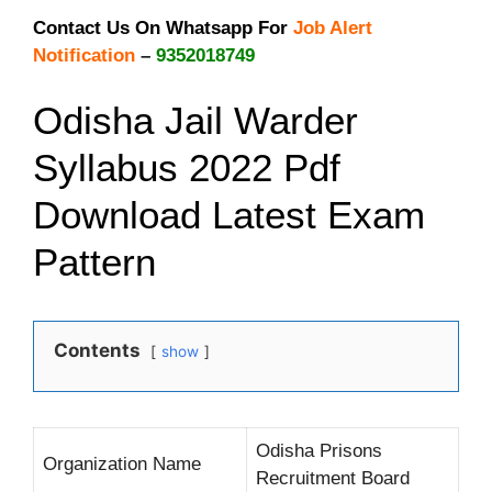
Contact Us On Whatsapp For
Job Alert
Notification
–
9352018749
Odisha Jail Warder
Syllabus 2022 Pdf
Download Latest Exam
Pattern
Contents
show
Odisha Prisons
Organization Name
Recruitment Board