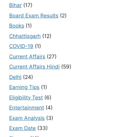
Bihar
(17)
Board Exam Results
(2)
Books
(1)
Chhattisgarh
(12)
COVID-19
(1)
Current Affairs
(27)
Current Affairs Hindi
(59)
Delhi
(24)
Earning Tips
(1)
Eligibility Test
(6)
Entertainment
(4)
Exam Analysis
(3)
Exam Date
(33)