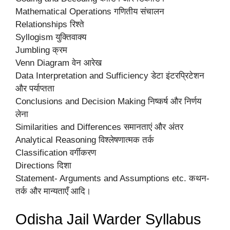
Mathematical Operations गणितीय संचालन
Relationships रिश्ते
Syllogism युक्तिवाक्य
Jumbling क्रम
Venn Diagram वेन आरेख
Data Interpretation and Sufficiency डेटा इंटरप्रिटेशन
और पर्याप्तता
Conclusions and Decision Making निष्कर्ष और निर्णय
लेना
Similarities and Differences समानताएं और अंतर
Analytical Reasoning विश्लेषणात्मक तर्क
Classification वर्गीकरण
Directions दिशा
Statement- Arguments and Assumptions etc. कथन-
तर्क और मान्यताएँ आदि।
Odisha Jail Warder Syllabus