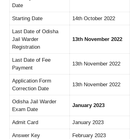
Date
Starting Date
14th October 2022
Last Date of Odisha
Jail Warder
13th November 2022
Registration
Last Date of Fee
13th November 2022
Payment
Application Form
13th November 2022
Correction Date
Odisha Jail Warder
January 2023
Exam Date
Admit Card
January 2023
Answer Key
February 2023