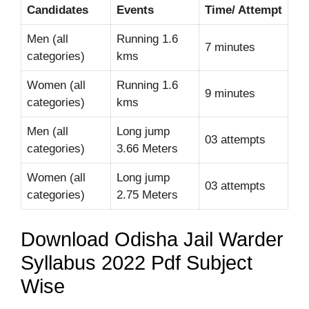
Candidates
Events
Time/ Attempt
Men (all
Running 1.6
7 minutes
categories)
kms
Women (all
Running 1.6
9 minutes
categories)
kms
Men (all
Long jump
03 attempts
categories)
3.66 Meters
Women (all
Long jump
03 attempts
categories)
2.75 Meters
Download Odisha Jail Warder
Syllabus 2022 Pdf Subject
Wise