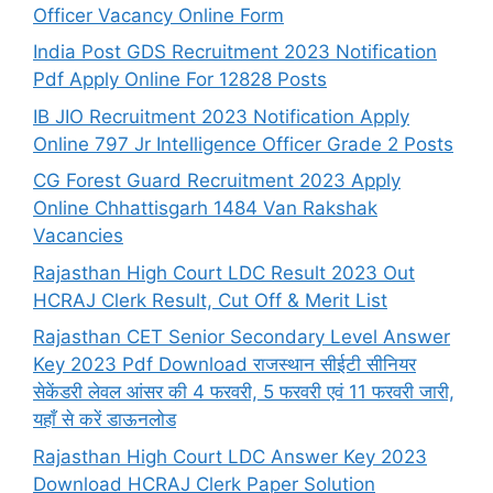
Officer Vacancy Online Form
India Post GDS Recruitment 2023 Notification
Pdf Apply Online For 12828 Posts
IB JIO Recruitment 2023 Notification Apply
Online 797 Jr Intelligence Officer Grade 2 Posts
CG Forest Guard Recruitment 2023 Apply
Online Chhattisgarh 1484 Van Rakshak
Vacancies
Rajasthan High Court LDC Result 2023 Out
HCRAJ Clerk Result, Cut Off & Merit List
Rajasthan CET Senior Secondary Level Answer
Key 2023 Pdf Download राजस्थान सीईटी सीनियर
सेकेंडरी लेवल आंसर की 4 फरवरी, 5 फरवरी एवं 11 फरवरी जारी,
यहाँ से करें डाऊनलोड
Rajasthan High Court LDC Answer Key 2023
Download HCRAJ Clerk Paper Solution