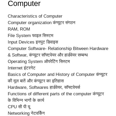
Computer
Characteristics of Computer
Computer organization कंप्यूटर संगठन
RAM, ROM
File System फाइल सिस्टम
Input Devices इनपुट डिवाइस
Computer Software- Relationship Bitween Hardware
& Softwar, कंप्यूटर सॉफ्टवेयर और हार्डवेयर सम्बन्ध
Operating System ऑपरेटिंग सिस्टम
Internet इंटरनेट
Basics of Computer and History of Computer कंप्यूटर
की मूल बातें और कंप्यूटर का इतिहास
Hardware, Softwares हार्डवेयर, सॉफ्टवेयर्स
Functions of different parts of the computer कंप्यूटर
के विभिन्न भागों के कार्य
CPU सी पी यू
Networking नेटवर्किंग