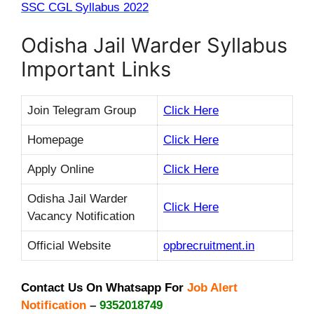
SSC CGL Syllabus 2022
Odisha Jail Warder Syllabus
Important Links
Join Telegram Group
Click Here
Homepage
Click Here
Apply Online
Click Here
Odisha Jail Warder
Click Here
Vacancy Notification
Official Website
opbrecruitment.in
Contact Us On Whatsapp For
Job Alert
Notification
–
9352018749