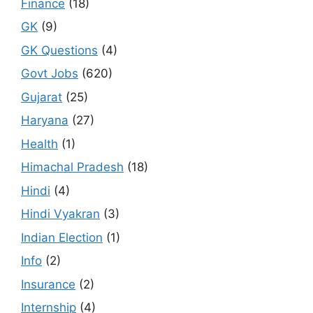
Finance
(18)
GK
(9)
GK Questions
(4)
Govt Jobs
(620)
Gujarat
(25)
Haryana
(27)
Health
(1)
Himachal Pradesh
(18)
Hindi
(4)
Hindi Vyakran
(3)
Indian Election
(1)
Info
(2)
Insurance
(2)
Internship
(4)