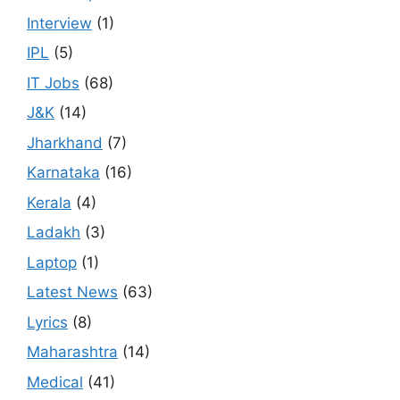
Interview
(1)
IPL
(5)
IT Jobs
(68)
J&K
(14)
Jharkhand
(7)
Karnataka
(16)
Kerala
(4)
Ladakh
(3)
Laptop
(1)
Latest News
(63)
Lyrics
(8)
Maharashtra
(14)
Medical
(41)