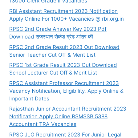
13000 Clerk Grade II Vacancies
RBI Assistant Recruitment 2023 Notification
Apply Online For 1000+ Vacancies @ rbi.org.in
RPSC 2nd Grade Answer Key 2023 Pdf
Download राजस्थान सेकंड ग्रेड आंसर की
RPSC 2nd Grade Result 2023 Out Download
Senior Teacher Cut Off & Merit List
RPSC 1st Grade Result 2023 Out Download
School Lecturer Cut Off & Merit List
RPSC Assistant Professor Recruitment 2023
Vacancy Notification, Eligibility, Apply Online &
Important Dates
Rajasthan Junior Accountant Recruitment 2023
Notification Apply Online RSMSSB 5388
Accountant TRA Vacancies
RPSC JLO Recruitment 2023 For Junior Legal