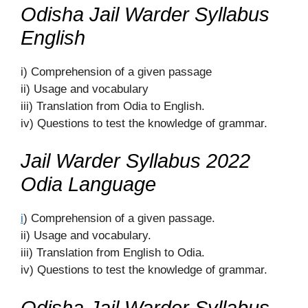
Odisha Jail Warder Syllabus
English
i) Comprehension of a given passage
ii) Usage and vocabulary
iii) Translation from Odia to English.
iv) Questions to test the knowledge of grammar.
Jail Warder Syllabus 2022
Odia Language
i
) Comprehension of a given passage.
ii) Usage and vocabulary.
iii) Translation from English to Odia.
iv) Questions to test the knowledge of grammar.
Odisha Jail Warder Syllabus