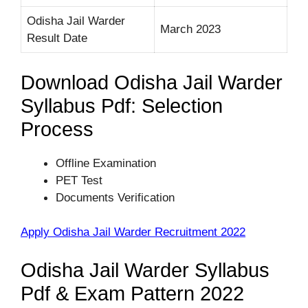
Odisha Jail Warder
March 2023
Result Date
Download Odisha Jail Warder
Syllabus Pdf: Selection
Process
Offline Examination
PET Test
Documents Verification
Apply Odisha Jail Warder Recruitment 2022
Odisha Jail Warder Syllabus
Pdf & Exam Pattern 2022