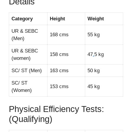
Details
Category
Height
Weight
UR & SEBC
168 cms
55 kg
(Men)
UR & SEBC
158 cms
47
.
5 kg
(women)
SC/ ST (Men)
163 cms
50 kg
SC/ ST
153 cms
45 kg
(Women)
Physical Efficiency Tests:
(Qualifying)