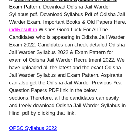
Exam Pattern
, Download Odisha Jail Warder
Syllabus pdf. Download Syllabus Pdf of Odisha Jail
Warder Exam, Important Books & Old Papers Here.
indiResult.in
Wishes Good Luck For All The
Candidates who is appearing in Odisha Jail Warder
Exam 2022. Candidates can check detailed Odisha
Jail Warder Syllabus 2022 & Exam Pattern for
exam of Odisha Jail Warder Recruitment 2022. We
have uploaded all the latest and the exact Odisha
Jail Warder Syllabus and Exam Pattern. Aspirants
can also get the Odisha Jail Warder Previous Year
Question Papers PDF link in the below
sections.Therefore, all the candidates can easily
and freely download Odisha Jail Warder Syllabus in
Hindi pdf by clicking that link.
OPSC Syllabus 2022