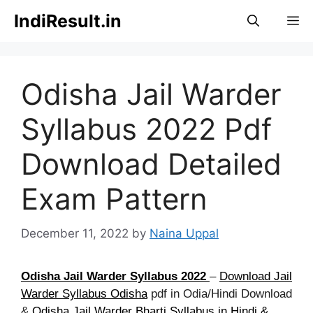
Skip
IndiResult.in
M
to
content
Odisha Jail Warder
Syllabus 2022 Pdf
Download Detailed
Exam Pattern
December 11, 2022
by
Naina Uppal
Odisha Jail Warder Syllabus 2022
–
Download Jail
Warder Syllabus Odisha
pdf in Odia/Hindi Download
&
Odisha Jail Warder Bharti Syllabus in Hindi &