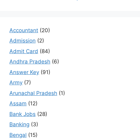
Accountant
(20)
Admission
(2)
Admit Card
(84)
Andhra Pradesh
(6)
Answer Key
(91)
Army
(7)
Arunachal Pradesh
(1)
Assam
(12)
Bank Jobs
(28)
Banking
(3)
Bengal
(15)