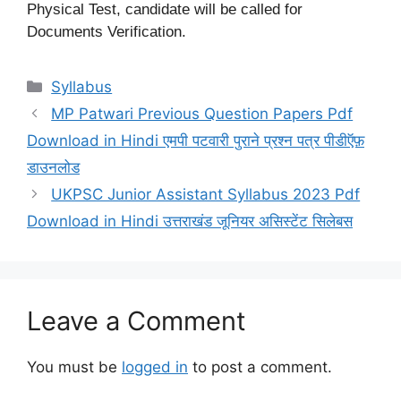
Physical Test, candidate will be called for
Documents Verification.
Categories
Syllabus
MP Patwari Previous Question Papers Pdf
Download in Hindi एमपी पटवारी पुराने प्रश्न पत्र पीडीऍफ़
डाउनलोड
UKPSC Junior Assistant Syllabus 2023 Pdf
Download in Hindi उत्तराखंड जूनियर असिस्टेंट सिलेबस
Leave a Comment
You must be
logged in
to post a comment.