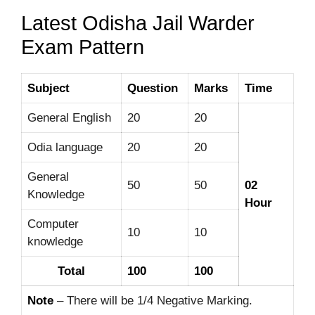
Latest Odisha Jail Warder
Exam Pattern
Subject
Question
Marks
Time
General English
20
20
Odia language
20
20
General
50
50
02
Knowledge
Hour
Computer
10
10
knowledge
Total
100
100
Note
– There will be 1/4 Negative Marking.