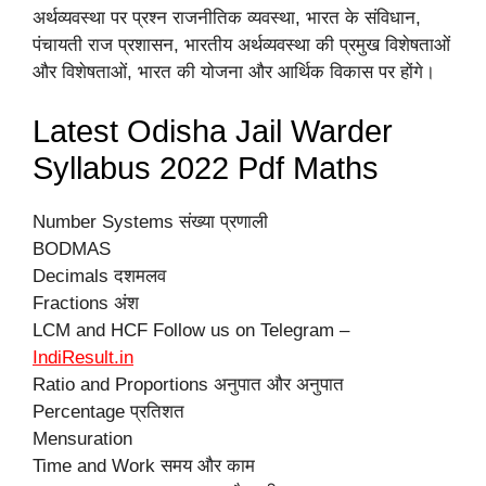
अर्थव्यवस्था पर प्रश्न राजनीतिक व्यवस्था, भारत के संविधान,
पंचायती राज प्रशासन, भारतीय अर्थव्यवस्था की प्रमुख विशेषताओं
और विशेषताओं, भारत की योजना और आर्थिक विकास पर होंगे।
Latest Odisha Jail Warder
Syllabus 2022 Pdf Maths
Number Systems संख्या प्रणाली
BODMAS
Decimals दशमलव
Fractions अंश
LCM and HCF Follow us on Telegram –
IndiResult.in
Ratio and Proportions अनुपात और अनुपात
Percentage प्रतिशत
Mensuration
Time and Work समय और काम