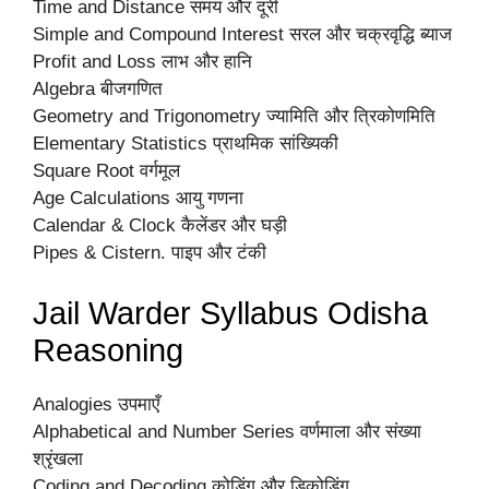
Time and Distance समय और दूरी
Simple and Compound Interest सरल और चक्रवृद्धि ब्याज
Profit and Loss लाभ और हानि
Algebra बीजगणित
Geometry and Trigonometry ज्यामिति और त्रिकोणमिति
Elementary Statistics प्राथमिक सांख्यिकी
Square Root वर्गमूल
Age Calculations आयु गणना
Calendar & Clock कैलेंडर और घड़ी
Pipes & Cistern. पाइप और टंकी
Jail Warder Syllabus Odisha
Reasoning
Analogies उपमाएँ
Alphabetical and Number Series वर्णमाला और संख्या
श्रृंखला
Coding and Decoding कोडिंग और डिकोडिंग