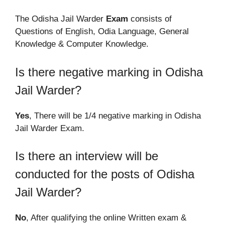
The Odisha Jail Warder
Exam
consists of
Questions of English, Odia Language, General
Knowledge & Computer Knowledge.
Is there negative marking in Odisha
Jail Warder?
Yes
, There will be 1/4 negative marking in Odisha
Jail Warder Exam.
Is there an interview will be
conducted for the posts of Odisha
Jail Warder?
No
, After qualifying the online Written exam &