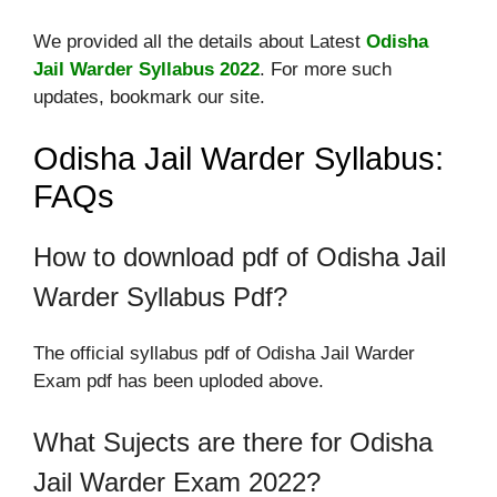
We provided all the details about Latest
Odisha
Jail Warder Syllabus 2022
. For more such
updates, bookmark our site.
Odisha Jail Warder Syllabus:
FAQs
How to download pdf of Odisha Jail
Warder Syllabus Pdf?
The official syllabus pdf of Odisha Jail Warder
Exam pdf has been uploded above.
What Sujects are there for Odisha
Jail Warder Exam 2022?