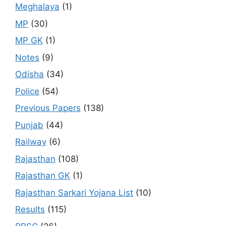
Meghalaya
(1)
MP
(30)
MP GK
(1)
Notes
(9)
Odisha
(34)
Police
(54)
Previous Papers
(138)
Punjab
(44)
Railway
(6)
Rajasthan
(108)
Rajasthan GK
(1)
Rajasthan Sarkari Yojana List
(10)
Results
(115)