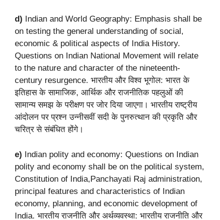
d)
Indian and World Geography: Emphasis shall be
on testing the general understanding of social,
economic & political aspects of India History.
Questions on Indian National Movement will relate
to the nature and character of the nineteenth-
century resurgence. भारतीय और विश्व भूगोल: भारत के
इतिहास के सामाजिक, आर्थिक और राजनीतिक पहलुओं की
सामान्य समझ के परीक्षण पर जोर दिया जाएगा। भारतीय राष्ट्रीय
आंदोलन पर प्रश्न उन्नीसवीं सदी के पुनरुत्थान की प्रकृति और
चरित्र से संबंधित होंगे।
e)
Indian polity and economy: Questions on Indian
polity and economy shall be on the political system,
Constitution of India,Panchayati Raj administration,
principal features and characteristics of Indian
economy, planning, and economic development of
India. भारतीय राजनीति और अर्थव्यवस्था: भारतीय राजनीति और