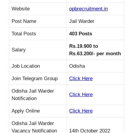
Website
opbrecruitment.in
Post Name
Jail Warder
Total Posts
403 Posts
Rs.19.900 to
Salary
Rs.63.200/- per month
Job Location
Odisha
Join Telegram Group
Click Here
Odisha Jail Warder
Click Here
Notification
Apply Online
Click Here
Odisha Jail Warder
Vacancy Notification
14th October 2022