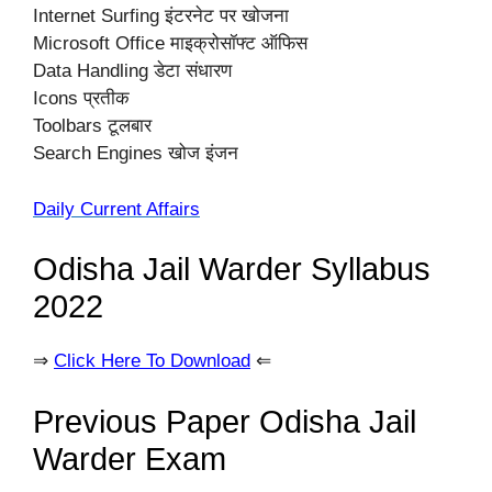
Internet Surfing इंटरनेट पर खोजना
Microsoft Office माइक्रोसॉफ्ट ऑफिस
Data Handling डेटा संधारण
Icons प्रतीक
Toolbars टूलबार
Search Engines खोज इंजन
Daily Current Affairs
Odisha Jail Warder Syllabus
2022
⇒
Click Here To Download
⇐
Previous Paper Odisha Jail
Warder Exam