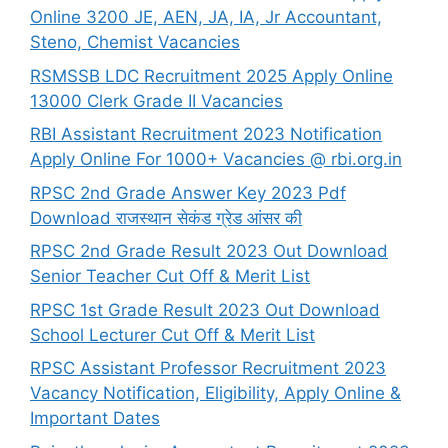
Online 3200 JE, AEN, JA, IA, Jr Accountant,
Steno, Chemist Vacancies
RSMSSB LDC Recruitment 2025 Apply Online
13000 Clerk Grade II Vacancies
RBI Assistant Recruitment 2023 Notification
Apply Online For 1000+ Vacancies @ rbi.org.in
RPSC 2nd Grade Answer Key 2023 Pdf
Download राजस्थान सेकंड ग्रेड आंसर की
RPSC 2nd Grade Result 2023 Out Download
Senior Teacher Cut Off & Merit List
RPSC 1st Grade Result 2023 Out Download
School Lecturer Cut Off & Merit List
RPSC Assistant Professor Recruitment 2023
Vacancy Notification, Eligibility, Apply Online &
Important Dates