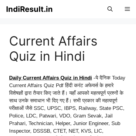
Skip
IndiResult.in
M
to
content
Current Affairs
Quiz in Hindi
Daily Current Affairs Quiz in Hindi
-ये दैनिक Today
Current Affairs Quiz Pdf हिंदी करंट अफेयर्स के हमारे
विशेषज्ञों द्वारा तैयार किए जाते हैं। यहाँ आपको महत्वपूर्ण प्रश्नों के
साथ उनके समाधान भी दिए गए हैं। सभी प्रकार की महत्वपूर्ण
परीक्षाओं जैसे SSC, UPSC, IBPS, Railway, State PSC,
Police, LDC, Patwari, VDO, Gram Sevak, Jail
Prahari, Technician, Helper, Junior Engineer, Sub
Inspector, DSSSB, CTET, NET, KVS, LIC,