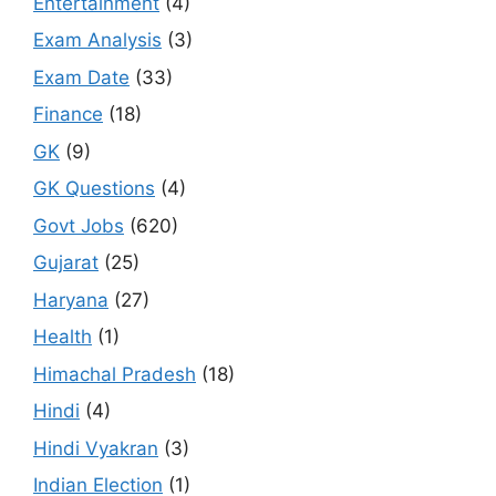
Entertainment
(4)
Exam Analysis
(3)
Exam Date
(33)
Finance
(18)
GK
(9)
GK Questions
(4)
Govt Jobs
(620)
Gujarat
(25)
Haryana
(27)
Health
(1)
Himachal Pradesh
(18)
Hindi
(4)
Hindi Vyakran
(3)
Indian Election
(1)