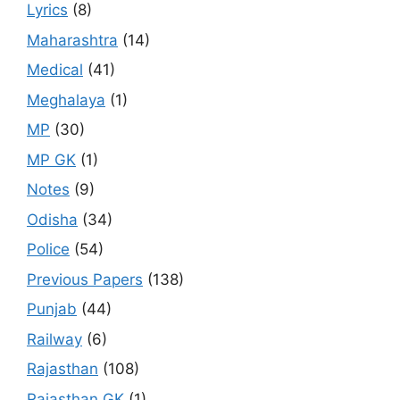
Lyrics
(8)
Maharashtra
(14)
Medical
(41)
Meghalaya
(1)
MP
(30)
MP GK
(1)
Notes
(9)
Odisha
(34)
Police
(54)
Previous Papers
(138)
Punjab
(44)
Railway
(6)
Rajasthan
(108)
Rajasthan GK
(1)