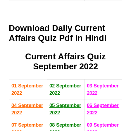
Download Daily Current
Affairs Quiz Pdf in Hindi
Current Affairs Quiz
September 2022
01 September
02 September
03
September
2022
2022
2022
04 September
05 September
06 September
2022
2022
2022
07 September
08 September
09 September