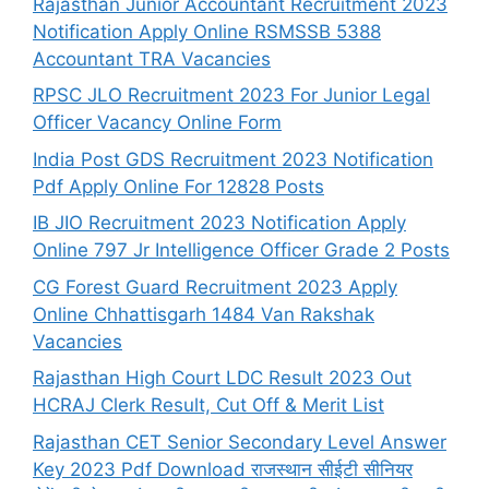
Rajasthan Junior Accountant Recruitment 2023
Notification Apply Online RSMSSB 5388
Accountant TRA Vacancies
RPSC JLO Recruitment 2023 For Junior Legal
Officer Vacancy Online Form
India Post GDS Recruitment 2023 Notification
Pdf Apply Online For 12828 Posts
IB JIO Recruitment 2023 Notification Apply
Online 797 Jr Intelligence Officer Grade 2 Posts
CG Forest Guard Recruitment 2023 Apply
Online Chhattisgarh 1484 Van Rakshak
Vacancies
Rajasthan High Court LDC Result 2023 Out
HCRAJ Clerk Result, Cut Off & Merit List
Rajasthan CET Senior Secondary Level Answer
Key 2023 Pdf Download राजस्थान सीईटी सीनियर