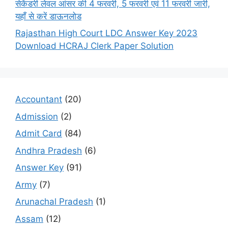
सेकेंडरी लेवल आंसर की 4 फरवरी, 5 फरवरी एवं 11 फरवरी जारी,
यहाँ से करें डाऊनलोड
Rajasthan High Court LDC Answer Key 2023
Download HCRAJ Clerk Paper Solution
Accountant
(20)
Admission
(2)
Admit Card
(84)
Andhra Pradesh
(6)
Answer Key
(91)
Army
(7)
Arunachal Pradesh
(1)
Assam
(12)