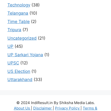
Technology
(38)
Telangana
(10)
Time Table
(2)
Tripura
(7)
Uncategorized
(21)
UP
(45)
UP Sarkari Yojana
(1)
UPSC
(12)
US Election
(1)
Uttarakhand
(33)
© 2024 IndiResult.in By Shiksha Media Labs.
About Us
|
Disclaimer
|
Privacy Policy
|
Terms &