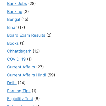
Bank Jobs
(28)
Banking
(3)
Bengal
(15)
Bihar
(17)
Board Exam Results
(2)
Books
(1)
Chhattisgarh
(12)
COVID-19
(1)
Current Affairs
(27)
Current Affairs Hindi
(59)
Delhi
(24)
Earning Tips
(1)
Eligibility Test
(6)