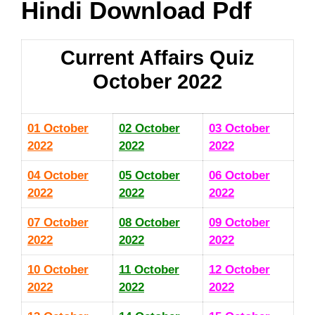
Hindi Download Pdf
Current Affairs Quiz
October 2022
01 October
02 October
03 October
2022
2022
2022
04 October
05 October
06 October
2022
2022
2022
07 October
08 October
09 October
2022
2022
2022
10 October
11 October
12 October
2022
2022
2022