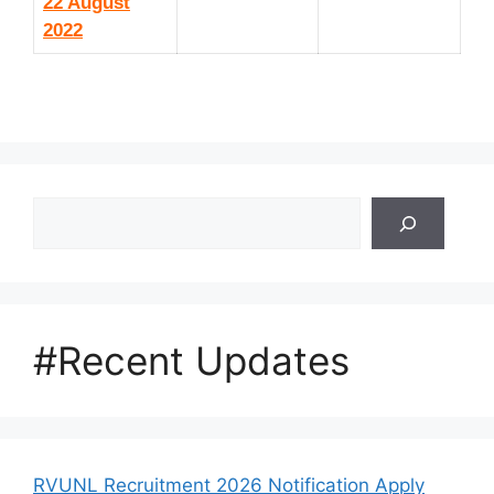
22 August
2022
Search
#Recent Updates
RVUNL Recruitment 2026 Notification Apply