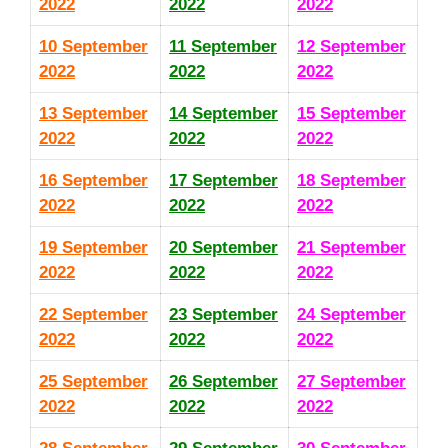
2022
2022
2022
10 September
11 September
12 September
2022
2022
2022
13 September
14 September
15 September
2022
2022
2022
16 September
17 September
18 September
2022
2022
2022
19 September
20 September
21 September
2022
2022
2022
22 September
23 September
24 September
2022
2022
2022
25 September
26 September
27 September
2022
2022
2022