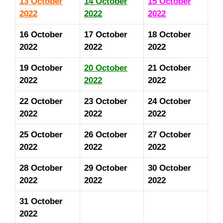
13 October
14 October
15 October
2022
2022
2022
16 October
17 October
18 October
2022
2022
2022
19 October
20 October
21
October
2022
2022
2022
22
October
23
October
24
October
2022
2022
2022
25
October
26
October
27
October
2022
2022
2022
28
October
29
October
30
October
2022
2022
2022
31 October
2022