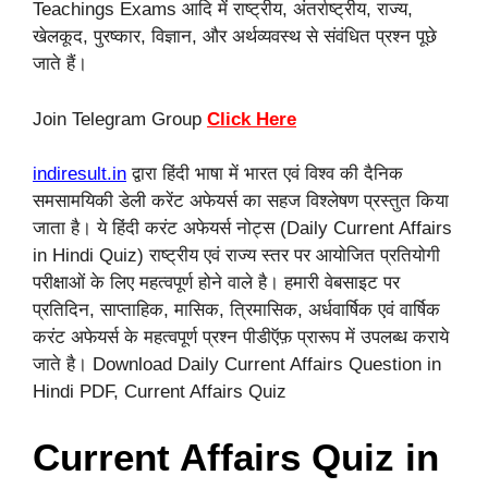
Teachings Exams आदि में राष्ट्रीय, अंतर्राष्ट्रीय, राज्य,
खेलकूद, पुरष्कार, विज्ञान, और अर्थव्यवस्थ से संवंधित प्रश्न पूछे
जाते हैं।
Join Telegram Group
Click Here
indiresult.in
द्वारा हिंदी भाषा में भारत एवं विश्व की दैनिक
समसामयिकी डेली करेंट अफेयर्स का सहज विश्लेषण प्रस्तुत किया
जाता है। ये हिंदी करंट अफेयर्स नोट्स (Daily Current Affairs
in Hindi Quiz) राष्ट्रीय एवं राज्य स्तर पर आयोजित प्रतियोगी
परीक्षाओं के लिए महत्वपूर्ण होने वाले है। हमारी वेबसाइट पर
प्रतिदिन, साप्ताहिक, मासिक, त्रिमासिक, अर्धवार्षिक एवं वार्षिक
करंट अफेयर्स के महत्वपूर्ण प्रश्न पीडीऍफ़ प्रारूप में उपलब्ध कराये
जाते है। Download Daily Current Affairs Question in
Hindi PDF, Current Affairs Quiz
Current Affairs Quiz in