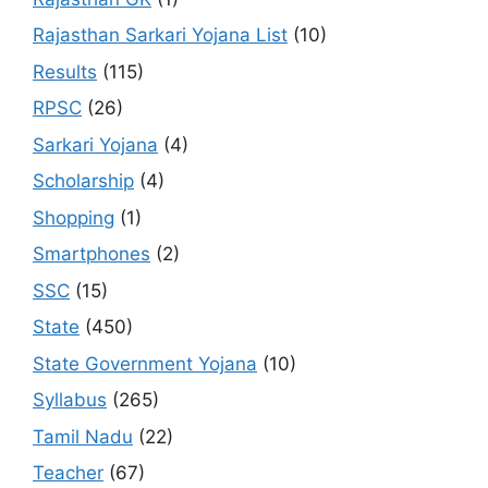
Rajasthan Sarkari Yojana List
(10)
Results
(115)
RPSC
(26)
Sarkari Yojana
(4)
Scholarship
(4)
Shopping
(1)
Smartphones
(2)
SSC
(15)
State
(450)
State Government Yojana
(10)
Syllabus
(265)
Tamil Nadu
(22)
Teacher
(67)