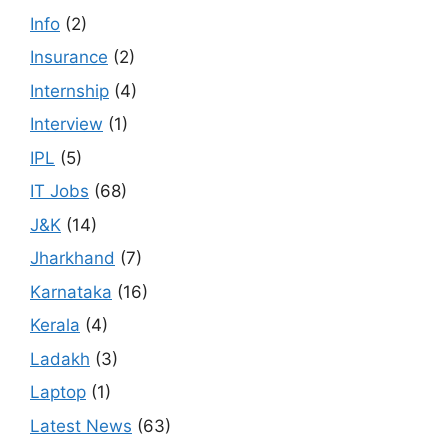
Info
(2)
Insurance
(2)
Internship
(4)
Interview
(1)
IPL
(5)
IT Jobs
(68)
J&K
(14)
Jharkhand
(7)
Karnataka
(16)
Kerala
(4)
Ladakh
(3)
Laptop
(1)
Latest News
(63)