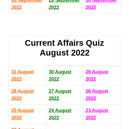
28 September
29 September
30 September
2022
2022
2022
Current Affairs Quiz
August 2022
31 August
30 August
29 August
2022
2022
2022
28 August
27 August
26 August
2022
2022
2022
25 August
24 August
23 August
2022
2022
2022