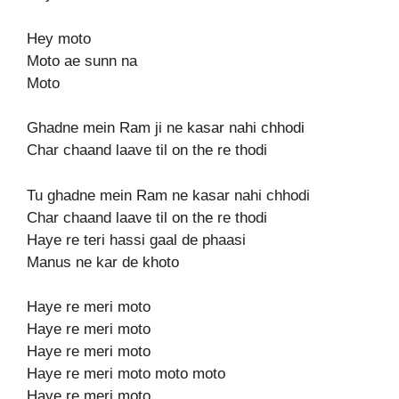
Hey moto
Moto ae sunn na
Moto
Ghadne mein Ram ji ne kasar nahi chhodi
Char chaand laave til on the re thodi
Tu ghadne mein Ram ne kasar nahi chhodi
Char chaand laave til on the re thodi
Haye re teri hassi gaal de phaasi
Manus ne kar de khoto
Haye re meri moto
Haye re meri moto
Haye re meri moto
Haye re meri moto moto moto
Haye re meri moto