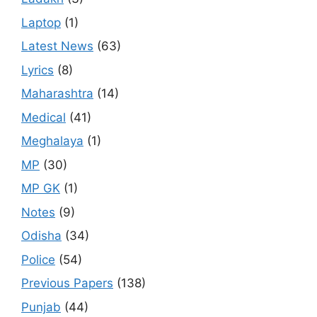
Laptop
(1)
Latest News
(63)
Lyrics
(8)
Maharashtra
(14)
Medical
(41)
Meghalaya
(1)
MP
(30)
MP GK
(1)
Notes
(9)
Odisha
(34)
Police
(54)
Previous Papers
(138)
Punjab
(44)