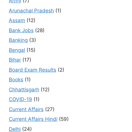
Army
(7)
Arunachal Pradesh
(1)
Assam
(12)
Bank Jobs
(28)
Banking
(3)
Bengal
(15)
Bihar
(17)
Board Exam Results
(2)
Books
(1)
Chhattisgarh
(12)
COVID-19
(1)
Current Affairs
(27)
Current Affairs Hindi
(59)
Delhi
(24)