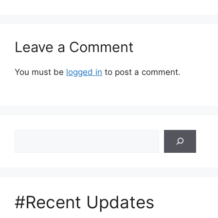
Leave a Comment
You must be
logged in
to post a comment.
Search
#Recent Updates