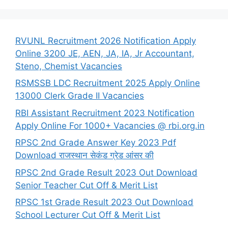
RVUNL Recruitment 2026 Notification Apply
Online 3200 JE, AEN, JA, IA, Jr Accountant,
Steno, Chemist Vacancies
RSMSSB LDC Recruitment 2025 Apply Online
13000 Clerk Grade II Vacancies
RBI Assistant Recruitment 2023 Notification
Apply Online For 1000+ Vacancies @ rbi.org.in
RPSC 2nd Grade Answer Key 2023 Pdf
Download राजस्थान सेकंड ग्रेड आंसर की
RPSC 2nd Grade Result 2023 Out Download
Senior Teacher Cut Off & Merit List
RPSC 1st Grade Result 2023 Out Download
School Lecturer Cut Off & Merit List