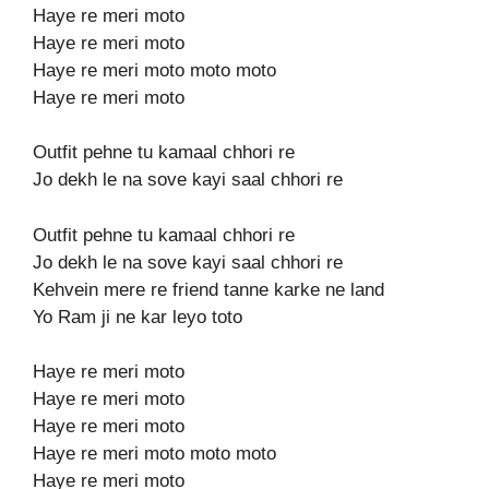
Haye re meri moto
Haye re meri moto
Haye re meri moto moto moto
Haye re meri moto
Outfit pehne tu kamaal chhori re
Jo dekh le na sove kayi saal chhori re
Outfit pehne tu kamaal chhori re
Jo dekh le na sove kayi saal chhori re
Kehvein mere re friend tanne karke ne land
Yo Ram ji ne kar leyo toto
Haye re meri moto
Haye re meri moto
Haye re meri moto
Haye re meri moto moto moto
Haye re meri moto