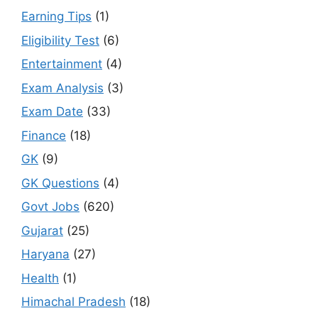
Earning Tips
(1)
Eligibility Test
(6)
Entertainment
(4)
Exam Analysis
(3)
Exam Date
(33)
Finance
(18)
GK
(9)
GK Questions
(4)
Govt Jobs
(620)
Gujarat
(25)
Haryana
(27)
Health
(1)
Himachal Pradesh
(18)