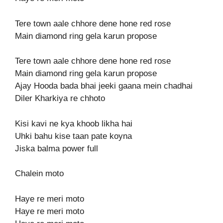
Tere town aale chhore dene hone red rose
Main diamond ring gela karun propose
Tere town aale chhore dene hone red rose
Main diamond ring gela karun propose
Ajay Hooda bada bhai jeeki gaana mein chadhai
Diler Kharkiya re chhoto
Kisi kavi ne kya khoob likha hai
Uhki bahu kise taan pate koyna
Jiska balma power full
Chalein moto
Haye re meri moto
Haye re meri moto