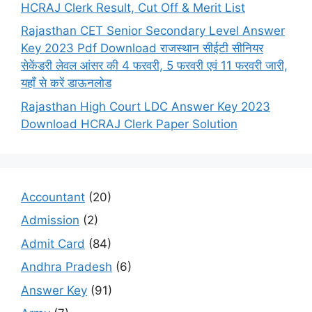
HCRAJ Clerk Result, Cut Off & Merit List
Rajasthan CET Senior Secondary Level Answer
Key 2023 Pdf Download राजस्थान सीईटी सीनियर
सेकेंडरी लेवल आंसर की 4 फरवरी, 5 फरवरी एवं 11 फरवरी जारी,
यहाँ से करें डाऊनलोड
Rajasthan High Court LDC Answer Key 2023
Download HCRAJ Clerk Paper Solution
Accountant
(20)
Admission
(2)
Admit Card
(84)
Andhra Pradesh
(6)
Answer Key
(91)