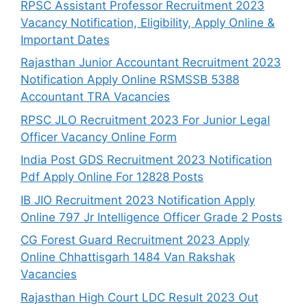
RPSC Assistant Professor Recruitment 2023
Vacancy Notification, Eligibility, Apply Online &
Important Dates
Rajasthan Junior Accountant Recruitment 2023
Notification Apply Online RSMSSB 5388
Accountant TRA Vacancies
RPSC JLO Recruitment 2023 For Junior Legal
Officer Vacancy Online Form
India Post GDS Recruitment 2023 Notification
Pdf Apply Online For 12828 Posts
IB JIO Recruitment 2023 Notification Apply
Online 797 Jr Intelligence Officer Grade 2 Posts
CG Forest Guard Recruitment 2023 Apply
Online Chhattisgarh 1484 Van Rakshak
Vacancies
Rajasthan High Court LDC Result 2023 Out