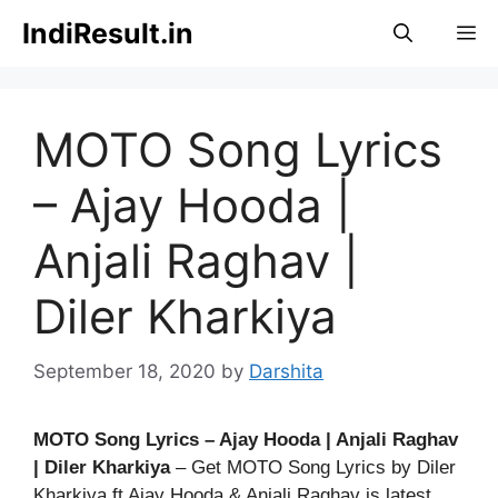
Skip
IndiResult.in
M
to
content
MOTO Song Lyrics
– Ajay Hooda |
Anjali Raghav |
Diler Kharkiya
September 18, 2020
by
Darshita
MOTO Song Lyrics – Ajay Hooda | Anjali Raghav
| Diler Kharkiya
– Get MOTO Song Lyrics by Diler
Kharkiya ft Ajay Hooda & Anjali Raghav is latest