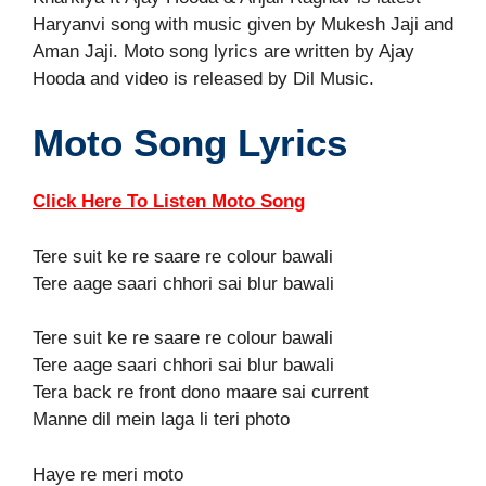
Haryanvi song with music given by Mukesh Jaji and
Aman Jaji. Moto song lyrics are written by Ajay
Hooda and video is released by Dil Music.
Moto Song Lyrics
Click Here To Listen Moto Song
Tere suit ke re saare re colour bawali
Tere aage saari chhori sai blur bawali
Tere suit ke re saare re colour bawali
Tere aage saari chhori sai blur bawali
Tera back re front dono maare sai current
Manne dil mein laga li teri photo
Haye re meri moto