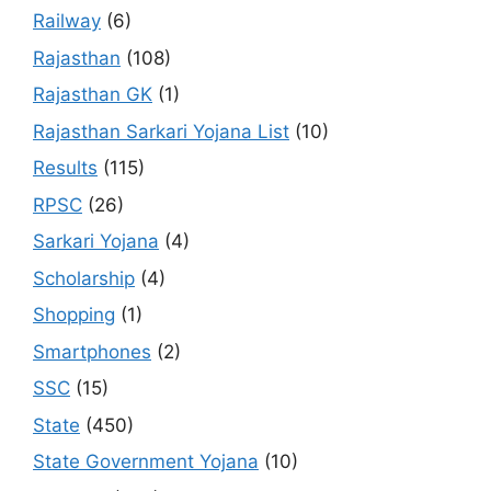
Railway
(6)
Rajasthan
(108)
Rajasthan GK
(1)
Rajasthan Sarkari Yojana List
(10)
Results
(115)
RPSC
(26)
Sarkari Yojana
(4)
Scholarship
(4)
Shopping
(1)
Smartphones
(2)
SSC
(15)
State
(450)
State Government Yojana
(10)