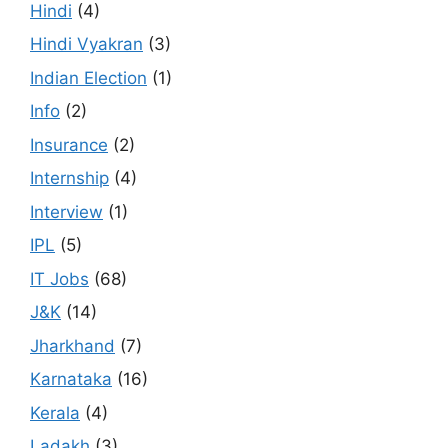
Hindi
(4)
Hindi Vyakran
(3)
Indian Election
(1)
Info
(2)
Insurance
(2)
Internship
(4)
Interview
(1)
IPL
(5)
IT Jobs
(68)
J&K
(14)
Jharkhand
(7)
Karnataka
(16)
Kerala
(4)
Ladakh
(3)