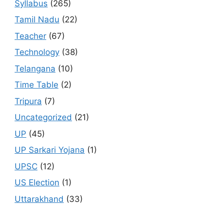
Syllabus
(265)
Tamil Nadu
(22)
Teacher
(67)
Technology
(38)
Telangana
(10)
Time Table
(2)
Tripura
(7)
Uncategorized
(21)
UP
(45)
UP Sarkari Yojana
(1)
UPSC
(12)
US Election
(1)
Uttarakhand
(33)