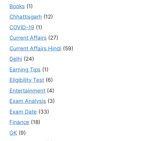
Books
(1)
Chhattisgarh
(12)
COVID-19
(1)
Current Affairs
(27)
Current Affairs Hindi
(59)
Delhi
(24)
Earning Tips
(1)
Eligibility Test
(6)
Entertainment
(4)
Exam Analysis
(3)
Exam Date
(33)
Finance
(18)
GK
(9)