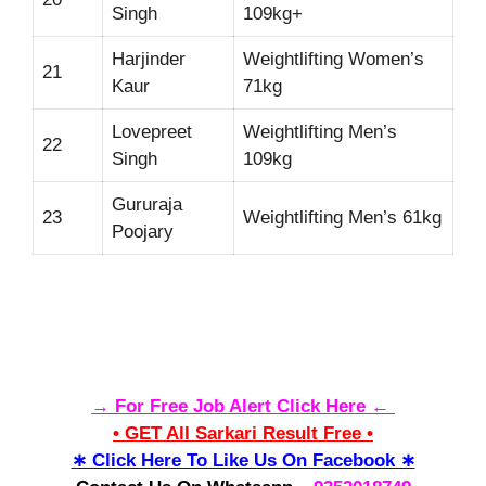
Singh
109kg+
Harjinder
Weightlifting Women’s
21
Kaur
71kg
Lovepreet
Weightlifting Men’s
22
Singh
109kg
Gururaja
23
Weightlifting Men’s 61kg
Poojary
→ For Free Job Alert Click Here ←
• GET All Sarkari Result Free •
∗ Click Here To Like Us On Facebook ∗