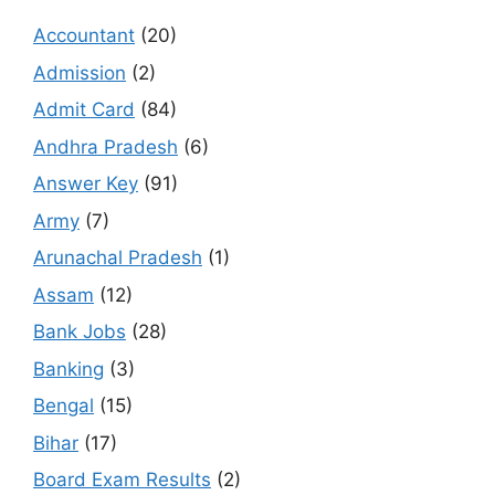
Accountant
(20)
Admission
(2)
Admit Card
(84)
Andhra Pradesh
(6)
Answer Key
(91)
Army
(7)
Arunachal Pradesh
(1)
Assam
(12)
Bank Jobs
(28)
Banking
(3)
Bengal
(15)
Bihar
(17)
Board Exam Results
(2)