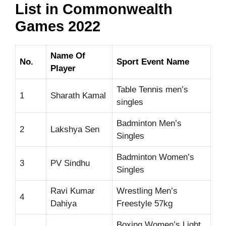
List in Commonwealth
Games 2022
Name Of
No.
Sport Event Name
Player
Table Tennis men’s
1
Sharath Kamal
singles
Badminton Men’s
2
Lakshya Sen
Singles
Badminton Women’s
3
PV Sindhu
Singles
Ravi Kumar
Wrestling Men’s
4
Dahiya
Freestyle 57kg
Boxing Women’s Light