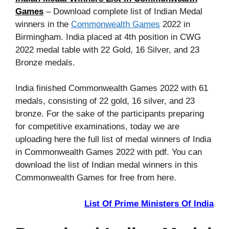
Games
– Download complete list of Indian Medal
winners in the
Commonwealth Games
2022 in
Birmingham. India placed at 4th position in CWG
2022 medal table with 22 Gold, 16 Silver, and 23
Bronze medals.
India finished Commonwealth Games 2022 with 61
medals, consisting of 22 gold, 16 silver, and 23
bronze. For the sake of the participants preparing
for competitive examinations, today we are
uploading here the full list of medal winners of India
in Commonwealth Games 2022 with pdf. You can
download the list of Indian medal winners in this
Commonwealth Games for free from here.
List Of Prime Ministers Of India