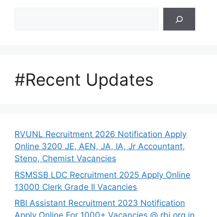
Search
#Recent Updates
RVUNL Recruitment 2026 Notification Apply
Online 3200 JE, AEN, JA, IA, Jr Accountant,
Steno, Chemist Vacancies
RSMSSB LDC Recruitment 2025 Apply Online
13000 Clerk Grade II Vacancies
RBI Assistant Recruitment 2023 Notification
Apply Online For 1000+ Vacancies @ rbi.org.in