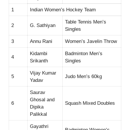
1
Indian Women’s Hockey Team
Table Tennis Men’s
2
G. Sathiyan
Singles
3
Annu Rani
Women’s Javelin Throw
Kidambi
Badminton Men’s
4
Srikanth
Singles
Vijay Kumar
5
Judo Men’s 60kg
Yadav
Saurav
Ghosal and
6
Squash Mixed Doubles
Dipika
Palikkal
Gayathri
Badminton Women’s