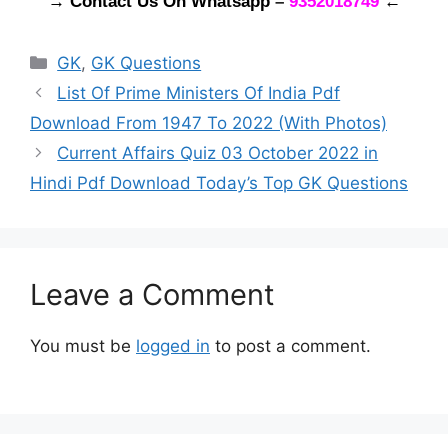
→ Contact Us On Whatsapp
–
9352018749
←
Categories
GK
,
GK Questions
List Of Prime Ministers Of India Pdf
Download From 1947 To 2022 (With Photos)
Current Affairs Quiz 03 October 2022 in
Hindi Pdf Download Today’s Top GK Questions
Leave a Comment
You must be
logged in
to post a comment.