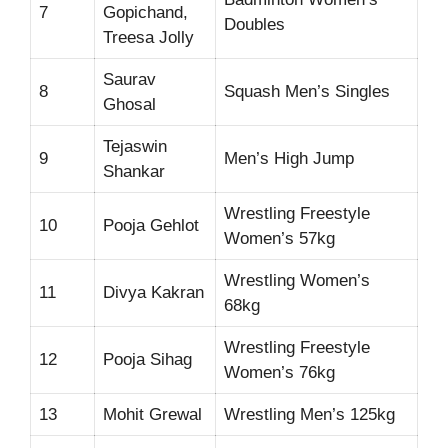
7
Gopichand,
Doubles
Treesa Jolly
Saurav
8
Squash Men’s Singles
Ghosal
Tejaswin
9
Men’s High Jump
Shankar
Wrestling Freestyle
10
Pooja Gehlot
Women’s 57kg
Wrestling Women’s
11
Divya Kakran
68kg
Wrestling Freestyle
12
Pooja Sihag
Women’s 76kg
13
Mohit Grewal
Wrestling Men’s 125kg