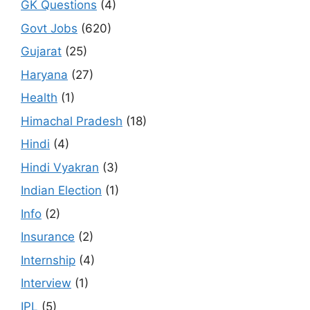
GK Questions
(4)
Govt Jobs
(620)
Gujarat
(25)
Haryana
(27)
Health
(1)
Himachal Pradesh
(18)
Hindi
(4)
Hindi Vyakran
(3)
Indian Election
(1)
Info
(2)
Insurance
(2)
Internship
(4)
Interview
(1)
IPL
(5)