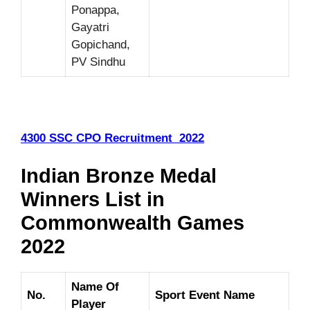
Ponappa,
Gayatri
Gopichand,
PV Sindhu
4300 SSC CPO Recruitment 2022
Indian Bronze Medal
Winners List in
Commonwealth Games
2022
Name Of
No.
Sport Event Name
Player