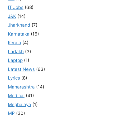
IT Jobs
(68)
J&K
(14)
Jharkhand
(7)
Karnataka
(16)
Kerala
(4)
Ladakh
(3)
Laptop
(1)
Latest News
(63)
Lyrics
(8)
Maharashtra
(14)
Medical
(41)
Meghalaya
(1)
MP
(30)