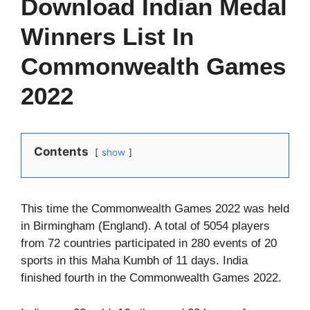
Download Indian Medal
Winners List In
Commonwealth Games
2022
Contents
show
This time the Commonwealth Games 2022 was held
in Birmingham (England). A total of 5054 players
from 72 countries participated in 280 events of 20
sports in this Maha Kumbh of 11 days. India
finished fourth in the Commonwealth Games 2022.