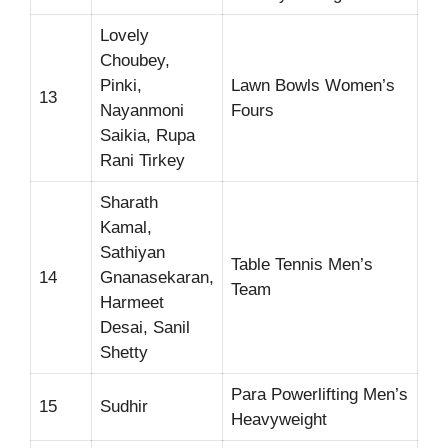
Lovely
Choubey,
Pinki,
Lawn Bowls Women’s
13
Nayanmoni
Fours
Saikia, Rupa
Rani Tirkey
Sharath
Kamal,
Sathiyan
Table Tennis Men’s
14
Gnanasekaran,
Team
Harmeet
Desai, Sanil
Shetty
Para Powerlifting Men’s
15
Sudhir
Heavyweight