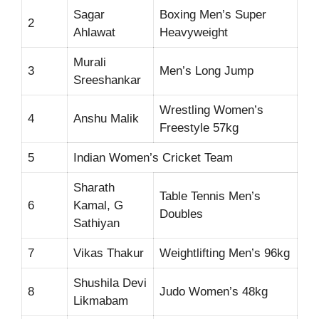
Sagar
Boxing Men’s Super
2
Ahlawat
Heavyweight
Murali
3
Men’s Long Jump
Sreeshankar
Wrestling Women’s
4
Anshu Malik
Freestyle 57kg
5
Indian Women’s Cricket Team
Sharath
Table Tennis Men’s
6
Kamal, G
Doubles
Sathiyan
7
Vikas Thakur
Weightlifting Men’s 96kg
Shushila Devi
8
Judo Women’s 48kg
Likmabam