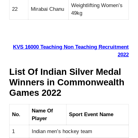
Weightlifting Women’s
22
Mirabai Chanu
49kg
KVS 16000 Teaching Non Teaching Recruitment
2022
List Of Indian Silver Medal
Winners in Commonwealth
Games 2022
Name Of
No.
Sport Event Name
Player
1
Indian men’s hockey team