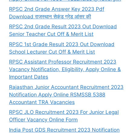
RPSC 2nd Grade Answer Key 2023 Pdf
Download राजस्थान सेकंड ग्रेड आंसर की
RPSC 2nd Grade Result 2023 Out Download
Senior Teacher Cut Off & Merit List
RPSC 1st Grade Result 2023 Out Download
School Lecturer Cut Off & Merit List
RPSC Assistant Professor Recruitment 2023
Vacancy Notification, Eligibility, Apply Online &
Important Dates
Rajasthan Junior Accountant Recruitment 2023
Notification Apply Online RSMSSB 5388
Accountant TRA Vacancies
RPSC JLO Recruitment 2023 For Junior Legal
Officer Vacancy Online Form
India Post GDS Recruitment 2023 Notification