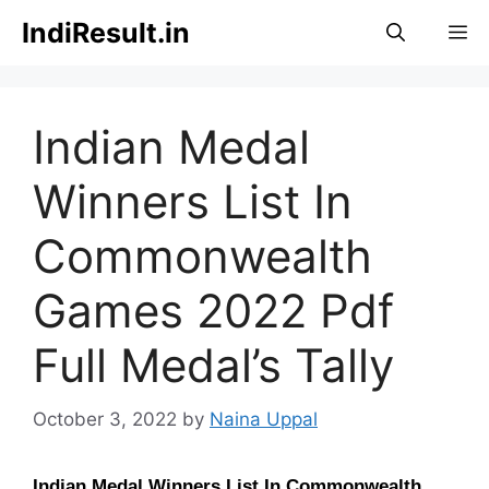
Skip
IndiResult.in
M
to
content
Indian Medal
Winners List In
Commonwealth
Games 2022 Pdf
Full Medal’s Tally
October 3, 2022
by
Naina Uppal
Indian Medal Winners List In Commonwealth