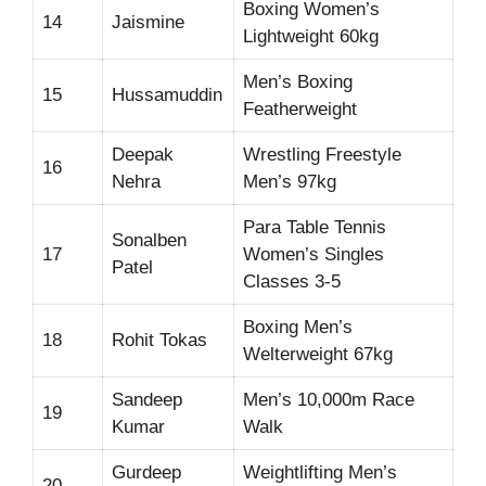
Boxing Women’s
14
Jaismine
Lightweight 60kg
Men’s Boxing
15
Hussamuddin
Featherweight
Deepak
Wrestling Freestyle
16
Nehra
Men’s 97kg
Para Table Tennis
Sonalben
17
Women’s Singles
Patel
Classes 3-5
Boxing Men’s
18
Rohit Tokas
Welterweight 67kg
Sandeep
Men’s 10,000m Race
19
Kumar
Walk
Gurdeep
Weightlifting Men’s
20