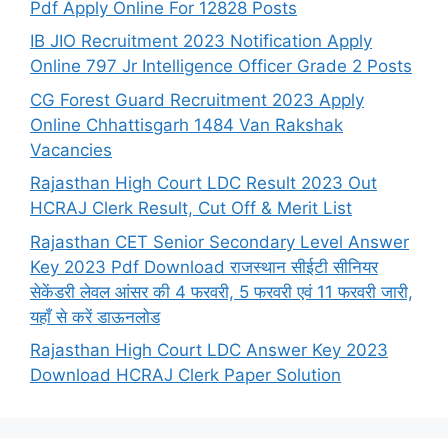
Pdf Apply Online For 12828 Posts
IB JIO Recruitment 2023 Notification Apply
Online 797 Jr Intelligence Officer Grade 2 Posts
CG Forest Guard Recruitment 2023 Apply
Online Chhattisgarh 1484 Van Rakshak
Vacancies
Rajasthan High Court LDC Result 2023 Out
HCRAJ Clerk Result, Cut Off & Merit List
Rajasthan CET Senior Secondary Level Answer
Key 2023 Pdf Download राजस्थान सीईटी सीनियर
सेकेंडरी लेवल आंसर की 4 फरवरी, 5 फरवरी एवं 11 फरवरी जारी,
यहाँ से करें डाऊनलोड
Rajasthan High Court LDC Answer Key 2023
Download HCRAJ Clerk Paper Solution