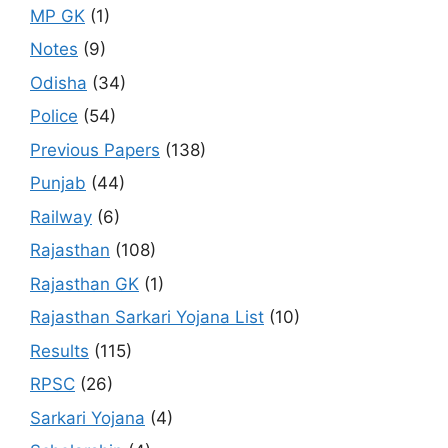
MP GK
(1)
Notes
(9)
Odisha
(34)
Police
(54)
Previous Papers
(138)
Punjab
(44)
Railway
(6)
Rajasthan
(108)
Rajasthan GK
(1)
Rajasthan Sarkari Yojana List
(10)
Results
(115)
RPSC
(26)
Sarkari Yojana
(4)