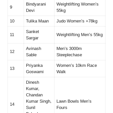
Bindyarani
Weightlifting Women’s
9
Devi
55kg
10
Tulika Maan
Judo Women’s +78kg
Sanket
11
Weightlifting Men’s 55kg
Sargar
Avinash
Men’s 3000m
12
Sable
Steeplechase
Priyanka
Women’s 10km Race
13
Goswami
Walk
Dinesh
Kumar,
Chandan
Kumar Singh,
Lawn Bowls Men’s
14
Sunil
Fours