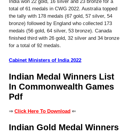
India won 22 gold, 16 silver and 23 bronze for a
total of 61 medals in CWG 2022. Australia topped
the tally with 178 medals (67 gold, 57 silver, 54
bronze) followed by England who collected 173
medals (56 gold, 64 silver, 53 bronze). Canada
finished third with 26 gold, 32 silver and 34 bronze
for a total of 92 medals.
Cabinet Ministers of India 2022
Indian Medal Winners List
In Commonwealth Games
Pdf
⇒
Click Here To Download
⇐
Indian Gold Medal Winners