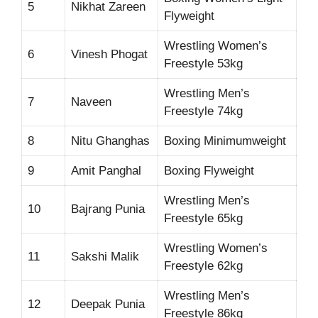
5
Nikhat Zareen
Flyweight
Wrestling Women’s
6
Vinesh Phogat
Freestyle 53kg
Wrestling Men’s
7
Naveen
Freestyle 74kg
8
Nitu Ghanghas
Boxing Minimumweight
9
Amit Panghal
Boxing Flyweight
Wrestling Men’s
10
Bajrang Punia
Freestyle 65kg
Wrestling Women’s
11
Sakshi Malik
Freestyle 62kg
Wrestling Men’s
12
Deepak Punia
Freestyle 86kg