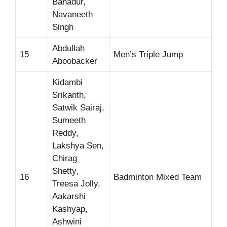
Bahadur,
Navaneeth
Singh
Abdullah
15
Men’s Triple Jump
Aboobacker
Kidambi
Srikanth,
Satwik Sairaj,
Sumeeth
Reddy,
Lakshya Sen,
Chirag
Shetty,
16
Badminton Mixed Team
Treesa Jolly,
Aakarshi
Kashyap,
Ashwini