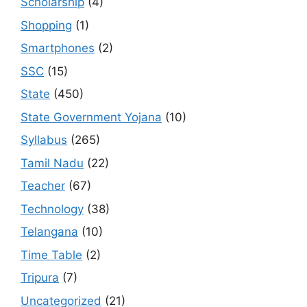
Scholarship
(4)
Shopping
(1)
Smartphones
(2)
SSC
(15)
State
(450)
State Government Yojana
(10)
Syllabus
(265)
Tamil Nadu
(22)
Teacher
(67)
Technology
(38)
Telangana
(10)
Time Table
(2)
Tripura
(7)
Uncategorized
(21)