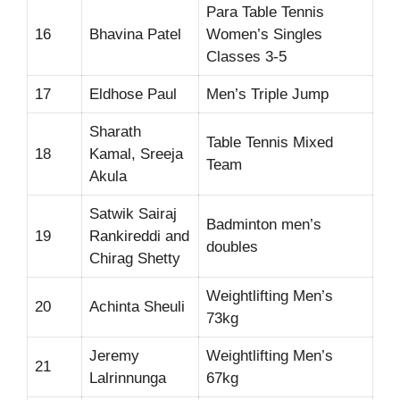
Para Table Tennis
16
Bhavina Patel
Women’s Singles
Classes 3-5
17
Eldhose Paul
Men’s Triple Jump
Sharath
Table Tennis Mixed
18
Kamal, Sreeja
Team
Akula
Satwik Sairaj
Badminton men’s
19
Rankireddi and
doubles
Chirag Shetty
Weightlifting Men’s
20
Achinta Sheuli
73kg
Jeremy
Weightlifting Men’s
21
Lalrinnunga
67kg