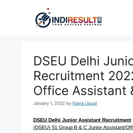
Skip
to
content
DSEU Delhi Junio
Recruitment 2022
Office Assistant
January 1, 2022
by
Naina Uppal
DSEU Delhi Junior Assistant Recruitment
(DSEU) 51 Group B & C Junior Assistant/Off