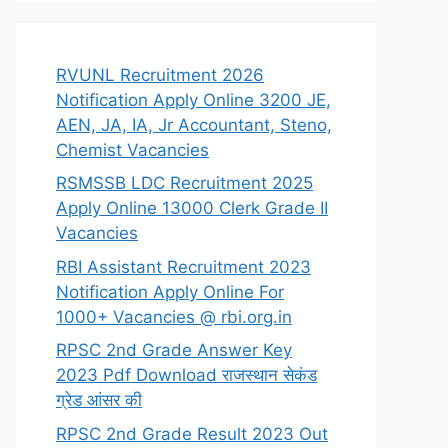
RVUNL Recruitment 2026
Notification Apply Online 3200 JE,
AEN, JA, IA, Jr Accountant, Steno,
Chemist Vacancies
RSMSSB LDC Recruitment 2025
Apply Online 13000 Clerk Grade II
Vacancies
RBI Assistant Recruitment 2023
Notification Apply Online For
1000+ Vacancies @ rbi.org.in
RPSC 2nd Grade Answer Key
2023 Pdf Download राजस्थान सेकंड
ग्रेड आंसर की
RPSC 2nd Grade Result 2023 Out