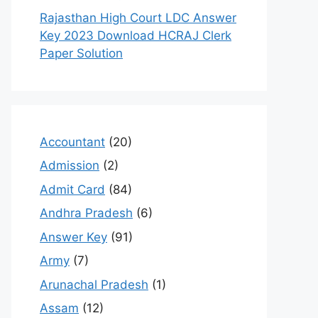
Rajasthan High Court LDC Answer
Key 2023 Download HCRAJ Clerk
Paper Solution
Accountant
(20)
Admission
(2)
Admit Card
(84)
Andhra Pradesh
(6)
Answer Key
(91)
Army
(7)
Arunachal Pradesh
(1)
Assam
(12)