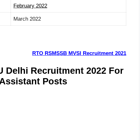
February 2022
March 2022
RTO RSMSSB MVSI Recruitment 2021
U Delhi Recruitment 2022 For
 Assistant Posts