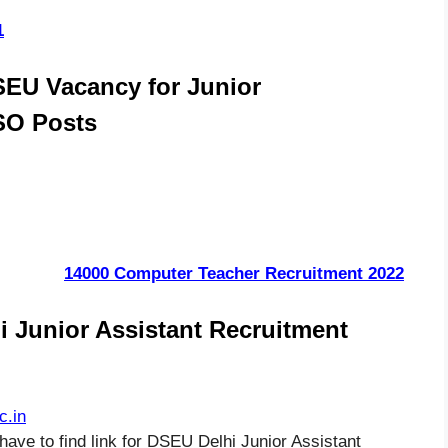
1
SEU Vacancy for Junior
ASO Posts
14000 Computer Teacher Recruitment 2022
 Junior Assistant Recruitment
c.in
have to find link for DSEU Delhi Junior Assistant