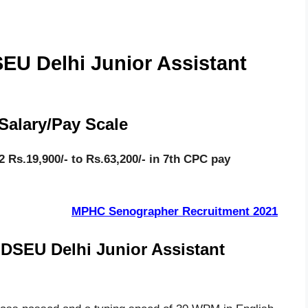
DSEU Delhi Junior Assistant
Salary/Pay Scale
 Rs.19,900/- to Rs.63,200/- in 7th CPC pay
MPHC Senographer Recruitment 2021
r DSEU Delhi Junior Assistant