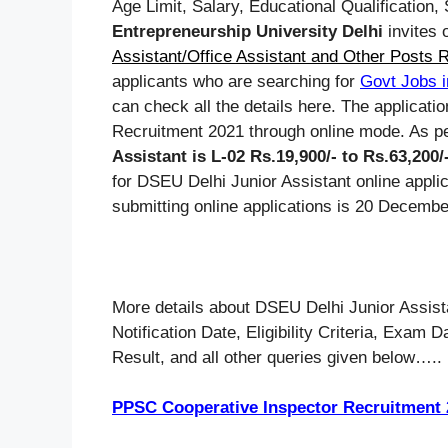
Age Limit, Salary, Educational Qualification
Entrepreneurship University Delhi
invites o
Assistant/Office Assistant and Other Posts 
applicants who are searching for
Govt Jobs i
can check all the details here. The applicati
Recruitment 2021 through online mode. As per
Assistant is L-02 Rs.19,900/- to Rs.63,200
for DSEU Delhi Junior Assistant online appli
submitting online applications is 20 Decembe
More details about DSEU Delhi Junior Assist
Notification Date, Eligibility Criteria, Exam
Result, and all other queries given below…..
PPSC Cooperative Inspector Recruitment 