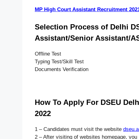
MP High Court Assistant Recruitment 202
Selection Process of Delhi D
Assistant/Senior Assistant/
Offline Test
Typing Test/Skill Test
Documents Verification
How To Apply For DSEU Delhi
2022
1 – Candidates must visit the website
dseu.a
2 – After visiting of websites homepage, you 