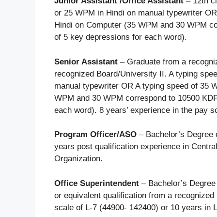
Junior Assistant /Office Assistant
– 12th c
or 25 WPM in Hindi on manual typewriter OR
Hindi on Computer (35 WPM and 30 WPM co
of 5 key depressions for each word).
Senior Assistant
– Graduate from a recognize
recognized Board/University II. A typing sp
manual typewriter OR A typing speed of 35 
WPM and 30 WPM correspond to 10500 KDPH
each word). 8 years’ experience in the pay s
Program Officer/ASO
– Bachelor’s Degree o
years post qualification experience in Centra
Organization.
Office Superintendent
– Bachelor’s Degree 
or equivalent qualification from a recognized
scale of L-7 (44900- 142400) or 10 years in 