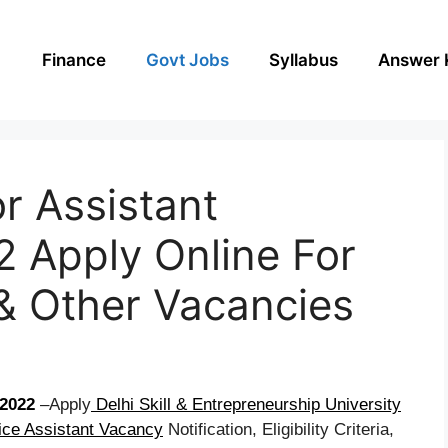
Finance
Govt Jobs
Syllabus
Answer 
r Assistant
 Apply Online For
 & Other Vacancies
2022
–Apply
Delhi Skill & Entrepreneurship University
ice Assistant Vacancy
Notification, Eligibility Criteria,