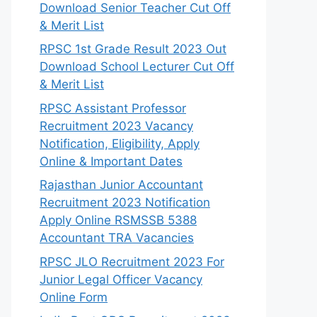
Download Senior Teacher Cut Off
& Merit List
RPSC 1st Grade Result 2023 Out
Download School Lecturer Cut Off
& Merit List
RPSC Assistant Professor
Recruitment 2023 Vacancy
Notification, Eligibility, Apply
Online & Important Dates
Rajasthan Junior Accountant
Recruitment 2023 Notification
Apply Online RSMSSB 5388
Accountant TRA Vacancies
RPSC JLO Recruitment 2023 For
Junior Legal Officer Vacancy
Online Form