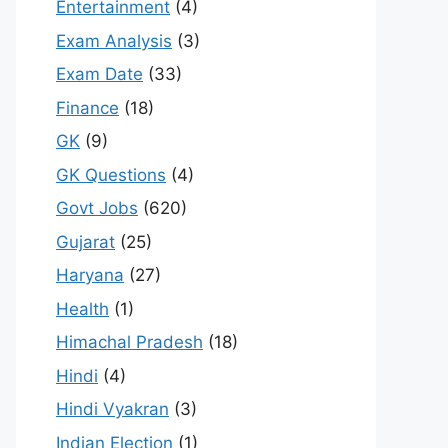
Entertainment
(4)
Exam Analysis
(3)
Exam Date
(33)
Finance
(18)
GK
(9)
GK Questions
(4)
Govt Jobs
(620)
Gujarat
(25)
Haryana
(27)
Health
(1)
Himachal Pradesh
(18)
Hindi
(4)
Hindi Vyakran
(3)
Indian Election
(1)