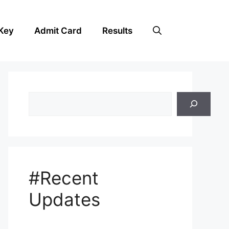
Key
Admit Card
Results
Search
#Recent
Updates