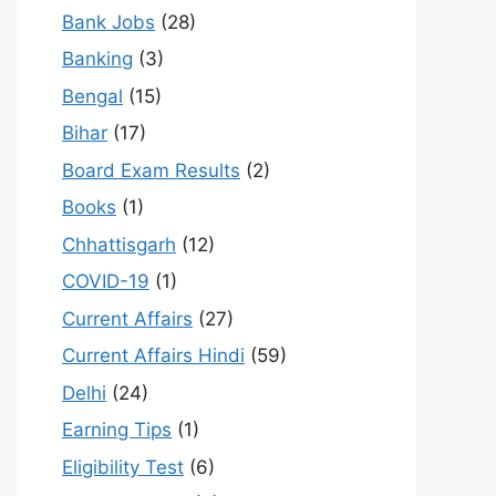
Bank Jobs
(28)
Banking
(3)
Bengal
(15)
Bihar
(17)
Board Exam Results
(2)
Books
(1)
Chhattisgarh
(12)
COVID-19
(1)
Current Affairs
(27)
Current Affairs Hindi
(59)
Delhi
(24)
Earning Tips
(1)
Eligibility Test
(6)