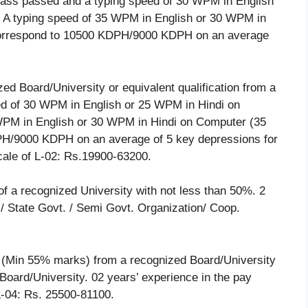
lass passed and a typing speed of 30 WPM in English
 A typing speed of 35 WPM in English or 30 WPM in
rrespond to 10500 KDPH/9000 KDPH on an average
d Board/University or equivalent qualification from a
eed of 30 WPM in English or 25 WPM in Hindi on
WPM in English or 30 WPM in Hindi on Computer (35
/9000 KDPH on an average of 5 key depressions for
cale of L-02: Rs.19900-63200.
f a recognized University with not less than 50%. 2
l/ State Govt. / Semi Govt. Organization/ Coop.
(Min 55% marks) from a recognized Board/University
 Board/University. 02 years’ experience in the pay
L-04: Rs. 25500-81100.