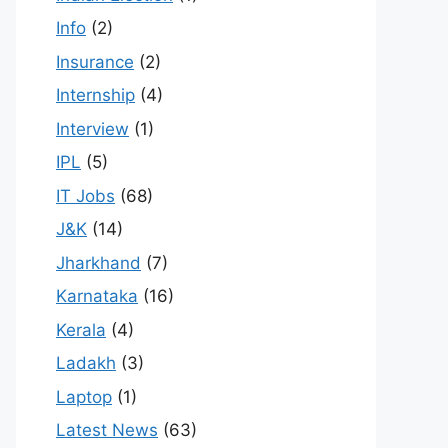
Info
(2)
Insurance
(2)
Internship
(4)
Interview
(1)
IPL
(5)
IT Jobs
(68)
J&K
(14)
Jharkhand
(7)
Karnataka
(16)
Kerala
(4)
Ladakh
(3)
Laptop
(1)
Latest News
(63)