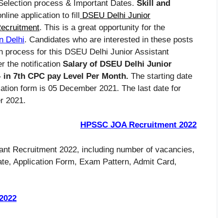
, Selection process & Important Dates.
Skill and
nline application to fill
DSEU Delhi Junior
Recruitment
. This is a great opportunity for the
n Delhi
. Candidates who are interested in these posts
on process for this DSEU Delhi Junior Assistant
 the notification
Salary of DSEU Delhi Junior
/- in 7th CPC pay Level Per Month.
The starting date
cation form is 05 December 2021. The last date for
r 2021.
HPSSC JOA Recruitment 2022
ant Recruitment 2022, including number of vacancies,
 Date, Application Form, Exam Pattern, Admit Card,
2022