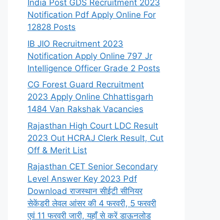
India Post GDS Recruitment 2023
Notification Pdf Apply Online For
12828 Posts
IB JIO Recruitment 2023
Notification Apply Online 797 Jr
Intelligence Officer Grade 2 Posts
CG Forest Guard Recruitment
2023 Apply Online Chhattisgarh
1484 Van Rakshak Vacancies
Rajasthan High Court LDC Result
2023 Out HCRAJ Clerk Result, Cut
Off & Merit List
Rajasthan CET Senior Secondary
Level Answer Key 2023 Pdf
Download राजस्थान सीईटी सीनियर
सेकेंडरी लेवल आंसर की 4 फरवरी, 5 फरवरी
एवं 11 फरवरी जारी, यहाँ से करें डाऊनलोड