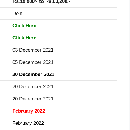
Rs.19,900/- to Rs.63,200/-
Delhi
Click Here
Click Here
03 December 2021
05 December 2021
20 December 2021
20 December 2021
20 December 2021
February 2022
February 2022