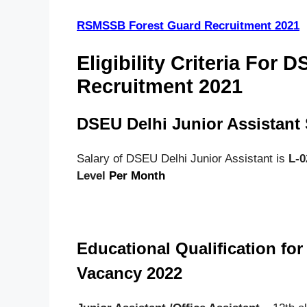
RSMSSB Forest Guard Recruitment 2021
Eligibility Criteria For 
Recruitment 2021
DSEU Delhi Junior Assistant 
Salary of DSEU Delhi Junior Assistant is
L-02
Level
Per Month
Educational Qualification fo
Vacancy 2022