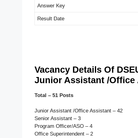
Answer Key
Result Date
Vacancy Details Of DSE
Junior Assistant /Office
Total – 51 Posts
Junior Assistant /Office Assistant – 42
Senior Assistant – 3
Program Officer/ASO – 4
Office Superintendent – 2