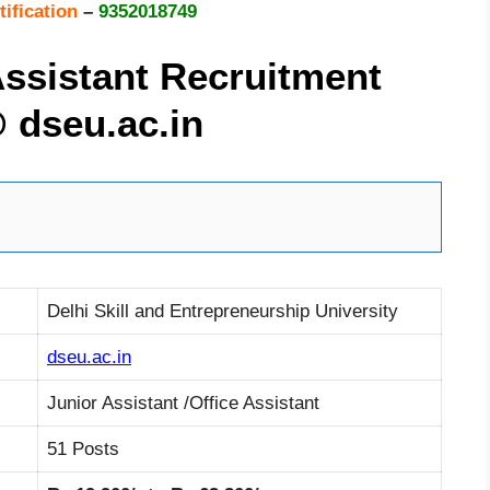
ification
–
9352018749
ssistant Recruitment
@
dseu.ac.in
Delhi Skill and Entrepreneurship University
dseu.ac.in
Junior Assistant /Office Assistant
51 Posts