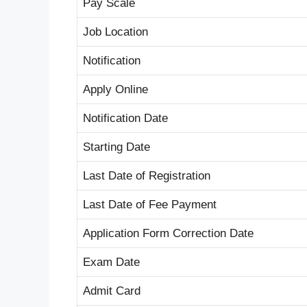
Pay Scale
Job Location
Notification
Apply Online
Notification Date
Starting Date
Last Date of Registration
Last Date of Fee Payment
Application Form Correction Date
Exam Date
Admit Card