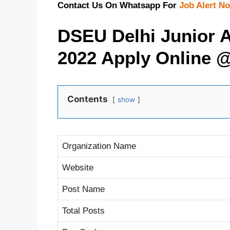
Contact Us On Whatsapp For
Job Alert Not
DSEU Delhi Junior A
2022 Apply Online 
Contents
show
Organization Name
Website
Post Name
Total Posts