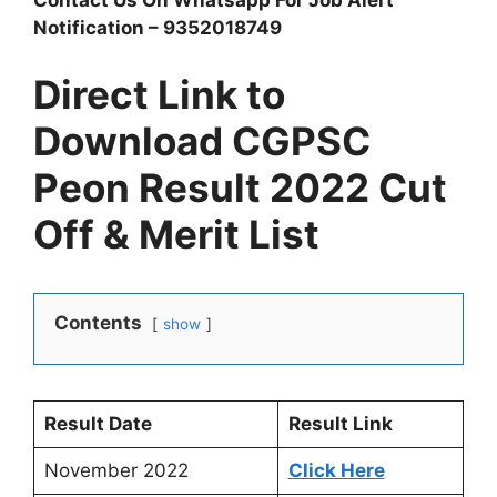
Contact Us On Whatsapp For Job Alert
Notification – 9352018749
Direct Link to
Download CGPSC
Peon Result 2022 Cut
Off & Merit List
Contents
show
Result Date
Result Link
November 2022
Click Here