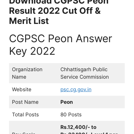
Download CGPSC Peon
Result 2022 Cut Off &
Merit List
CGPSC Peon Answer
Key 2022
Organization
Chhattisgarh Public
Name
Service Commission
Website
psc.cg.gov.in
Post Name
Peon
Total Posts
80 Posts
Rs.12,400/- to