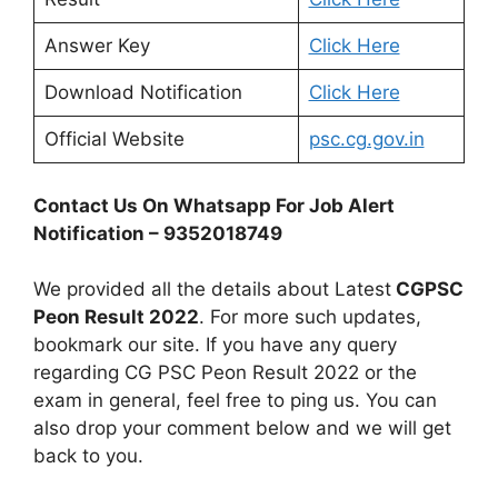
Answer Key
Click Here
Download Notification
Click Here
Official Website
psc.cg.gov.in
Contact Us On Whatsapp For Job Alert
Notification – 9352018749
We provided all the details about Latest
CGPSC
Peon Result 2022
. For more such updates,
bookmark our site. If you have any query
regarding CG PSC Peon Result 2022 or the
exam in general, feel free to ping us. You can
also drop your comment below and we will get
back to you.