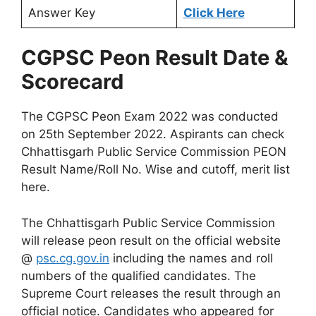
Answer Key
Click Here
CGPSC Peon Result Date &
Scorecard
The CGPSC Peon Exam 2022 was conducted
on 25th September 2022. Aspirants can check
Chhattisgarh Public Service Commission PEON
Result Name/Roll No. Wise and cutoff, merit list
here.
The Chhattisgarh Public Service Commission
will release peon result on the official website
@
psc.cg.gov.in
including the names and roll
numbers of the qualified candidates. The
Supreme Court releases the result through an
official notice. Candidates who appeared for