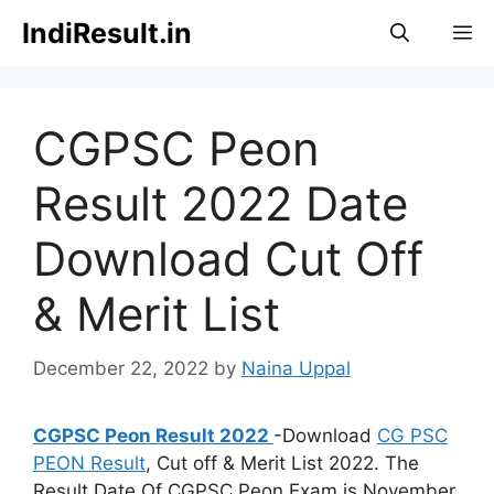
Skip
IndiResult.in
M
to
content
CGPSC Peon
Result 2022 Date
Download Cut Off
& Merit List
December 22, 2022
by
Naina Uppal
CGPSC Peon Result 2022
-Download
CG PSC
PEON Result
, Cut off & Merit List 2022. The
Result Date Of CGPSC Peon Exam is November