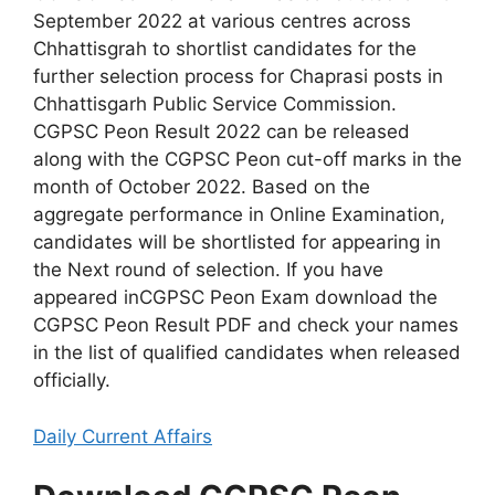
September 2022 at various centres across
Chhattisgrah to shortlist candidates for the
further selection process for Chaprasi posts in
Chhattisgarh Public Service Commission.
CGPSC Peon Result 2022 can be released
along with the CGPSC Peon cut-off marks in the
month of October 2022. Based on the
aggregate performance in Online Examination,
candidates will be shortlisted for appearing in
the Next round of selection. If you have
appeared inCGPSC Peon Exam download the
CGPSC Peon Result PDF and check your names
in the list of qualified candidates when released
officially.
Daily Current Affairs