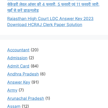
सेकेंडरी लेवल आंसर की 4 फरवरी, 5 फरवरी एवं 11 फरवरी जारी,
यहाँ से करें डाऊनलोड
Rajasthan High Court LDC Answer Key 2023
Download HCRAJ Clerk Paper Solution
Accountant
(20)
Admission
(2)
Admit Card
(84)
Andhra Pradesh
(6)
Answer Key
(91)
Army
(7)
Arunachal Pradesh
(1)
Assam
(12)