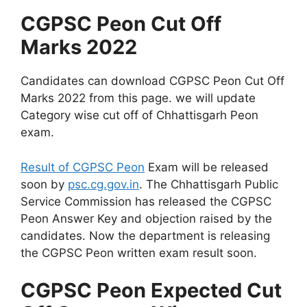
CGPSC Peon Cut Off
Marks 2022
Candidates can download CGPSC Peon Cut Off
Marks 2022 from this page. we will update
Category wise cut off of Chhattisgarh Peon
exam.
Result of CGPSC Peon
Exam will be released
soon by
psc.cg.gov.in
. The Chhattisgarh Public
Service Commission has released the CGPSC
Peon Answer Key and objection raised by the
candidates. Now the department is releasing
the CGPSC Peon written exam result soon.
CGPSC Peon Expected Cut