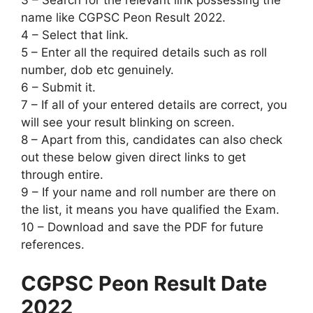
3 – Search for the relevant link possessing the
name like CGPSC Peon Result 2022.
4 – Select that link.
5 – Enter all the required details such as roll
number, dob etc genuinely.
6 – Submit it.
7 – If all of your entered details are correct, you
will see your result blinking on screen.
8 – Apart from this, candidates can also check
out these below given direct links to get
through entire.
9 – If your name and roll number are there on
the list, it means you have qualified the Exam.
10 – Download and save the PDF for future
references.
CGPSC Peon Result Date
2022