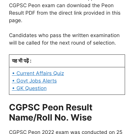
CGPSC Peon exam can download the Peon
Result PDF from the direct link provided in this
page.
Candidates who pass the written examination
will be called for the next round of selection.
यह भी पढ़ें :
• Current Affairs Quiz
• Govt Jobs Alerts
• GK Question
CGPSC Peon Result
Name/Roll No. Wise
CGPSC Peon 2022 exam was conducted on 25