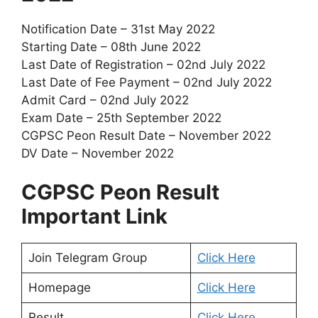
Notification Date – 31st May 2022
Starting Date – 08th June 2022
Last Date of Registration – 02nd July 2022
Last Date of Fee Payment – 02nd July 2022
Admit Card – 02nd July 2022
Exam Date – 25th September 2022
CGPSC Peon Result Date – November 2022
DV Date – November 2022
CGPSC Peon Result
Important Link
Join Telegram Group
Click Here
Homepage
Click Here
Result
Click Here