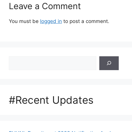
Leave a Comment
You must be
logged in
to post a comment.
Search
#Recent Updates