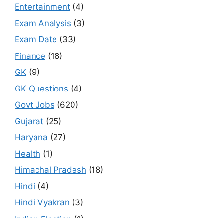
Entertainment
(4)
Exam Analysis
(3)
Exam Date
(33)
Finance
(18)
GK
(9)
GK Questions
(4)
Govt Jobs
(620)
Gujarat
(25)
Haryana
(27)
Health
(1)
Himachal Pradesh
(18)
Hindi
(4)
Hindi Vyakran
(3)