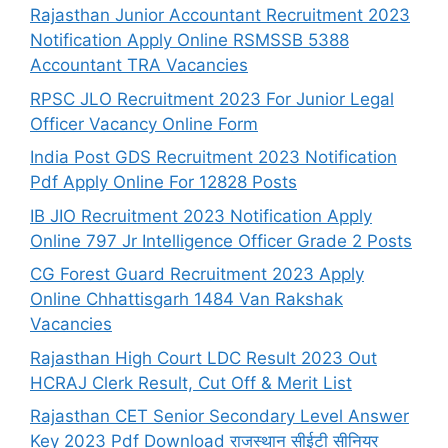
Rajasthan Junior Accountant Recruitment 2023
Notification Apply Online RSMSSB 5388
Accountant TRA Vacancies
RPSC JLO Recruitment 2023 For Junior Legal
Officer Vacancy Online Form
India Post GDS Recruitment 2023 Notification
Pdf Apply Online For 12828 Posts
IB JIO Recruitment 2023 Notification Apply
Online 797 Jr Intelligence Officer Grade 2 Posts
CG Forest Guard Recruitment 2023 Apply
Online Chhattisgarh 1484 Van Rakshak
Vacancies
Rajasthan High Court LDC Result 2023 Out
HCRAJ Clerk Result, Cut Off & Merit List
Rajasthan CET Senior Secondary Level Answer
Key 2023 Pdf Download राजस्थान सीईटी सीनियर