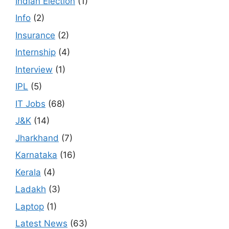
Indian Election
(1)
Info
(2)
Insurance
(2)
Internship
(4)
Interview
(1)
IPL
(5)
IT Jobs
(68)
J&K
(14)
Jharkhand
(7)
Karnataka
(16)
Kerala
(4)
Ladakh
(3)
Laptop
(1)
Latest News
(63)