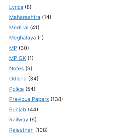
Lyrics
(8)
Maharashtra
(14)
Medical
(41)
Meghalaya
(1)
MP
(30)
MP GK
(1)
Notes
(9)
Odisha
(34)
Police
(54)
Previous Papers
(138)
Punjab
(44)
Railway
(6)
Rajasthan
(108)