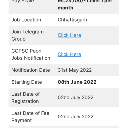
Pay Scale
Rs.23,100/- Level 1 per
month
Job Location
Chhattisgarh
Join Telegram
Click Here
Group
CGPSC Peon
Click Here
Jobs Notification
Notification Date
31st May 2022
Starting Date
08th June 2022
Last Date of
02nd July 2022
Registration
Last Date of Fee
02nd July 2022
Payment