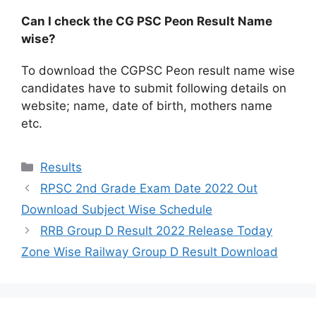
Can I check the CG PSC Peon Result Name
wise?
To download the CGPSC Peon result name wise
candidates have to submit following details on
website; name, date of birth, mothers name
etc.
Categories
Results
RPSC 2nd Grade Exam Date 2022 Out
Download Subject Wise Schedule
RRB Group D Result 2022 Release Today
Zone Wise Railway Group D Result Download