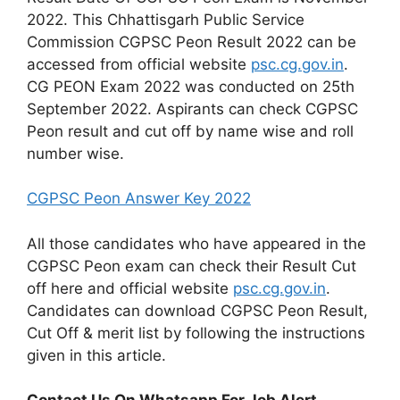
2022. This Chhattisgarh Public Service
Commission CGPSC Peon Result 2022 can be
accessed from official website
psc.cg.gov.in
.
CG PEON Exam 2022 was conducted on 25th
September 2022. Aspirants can check CGPSC
Peon result and cut off by name wise and roll
number wise.
CGPSC Peon Answer Key 2022
All those candidates who have appeared in the
CGPSC Peon exam can check their Result Cut
off here and official website
psc.cg.gov.in
.
Candidates can download CGPSC Peon Result,
Cut Off & merit list by following the instructions
given in this article.