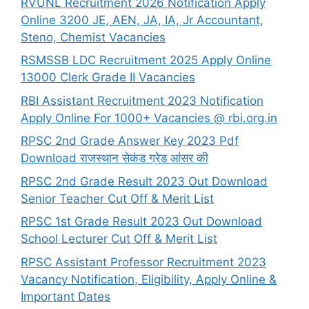
RVUNL Recruitment 2026 Notification Apply
Online 3200 JE, AEN, JA, IA, Jr Accountant,
Steno, Chemist Vacancies
RSMSSB LDC Recruitment 2025 Apply Online
13000 Clerk Grade II Vacancies
RBI Assistant Recruitment 2023 Notification
Apply Online For 1000+ Vacancies @ rbi.org.in
RPSC 2nd Grade Answer Key 2023 Pdf
Download राजस्थान सेकंड ग्रेड आंसर की
RPSC 2nd Grade Result 2023 Out Download
Senior Teacher Cut Off & Merit List
RPSC 1st Grade Result 2023 Out Download
School Lecturer Cut Off & Merit List
RPSC Assistant Professor Recruitment 2023
Vacancy Notification, Eligibility, Apply Online &
Important Dates