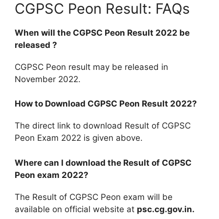
CGPSC Peon Result: FAQs
When will the CGPSC Peon Result 2022 be
released ?
CGPSC Peon result may be released in
November 2022.
How to Download CGPSC Peon Result 2022?
The direct link to download Result of CGPSC
Peon Exam 2022 is given above.
Where can I download the Result of CGPSC
Peon exam 2022?
The Result of CGPSC Peon exam will be
available on official website at
psc.cg.gov.in.