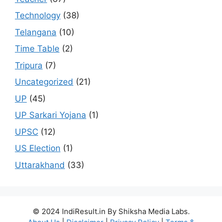
Technology
(38)
Telangana
(10)
Time Table
(2)
Tripura
(7)
Uncategorized
(21)
UP
(45)
UP Sarkari Yojana
(1)
UPSC
(12)
US Election
(1)
Uttarakhand
(33)
© 2024 IndiResult.in By Shiksha Media Labs.