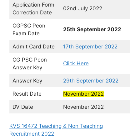
Application Form
02nd July 2022
Correction Date
CGPSC Peon
25th September 2022
Exam Date
Admit Card Date
17th September 2022
CG PSC Peon
Click Here
Answer Key
Answer Key
29th September 2022
Result Date
November 2022
DV Date
November 2022
KVS 16472 Teaching & Non Teaching
Recruitment 2022