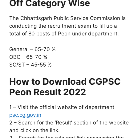
Off Category Wise
The Chhattisgarh Public Service Commission is
conducting the recruitment exam to fill up a
total of 80 posts of Peon under department.
General – 65-70 %
OBC – 65-70 %
SC/ST – 45-55 %
How to Download CGPSC
Peon Result 2022
1 – Visit the official website of department
psc.cg.gov.in
2 – Search for the ‘Result’ section of the website
and click on the link.