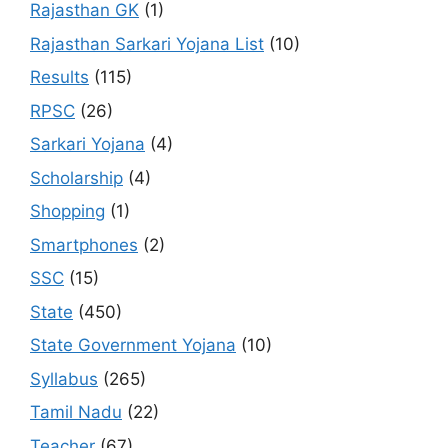
Rajasthan GK
(1)
Rajasthan Sarkari Yojana List
(10)
Results
(115)
RPSC
(26)
Sarkari Yojana
(4)
Scholarship
(4)
Shopping
(1)
Smartphones
(2)
SSC
(15)
State
(450)
State Government Yojana
(10)
Syllabus
(265)
Tamil Nadu
(22)
Teacher
(67)