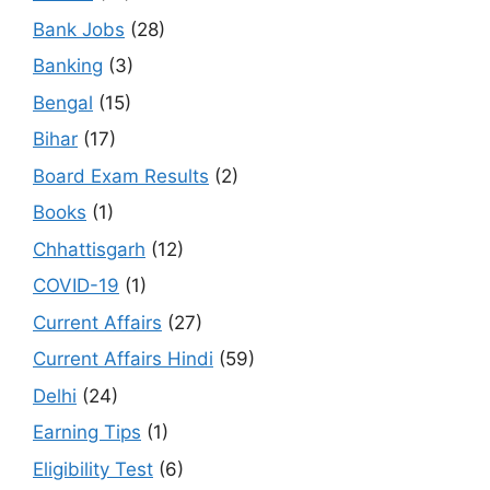
Bank Jobs
(28)
Banking
(3)
Bengal
(15)
Bihar
(17)
Board Exam Results
(2)
Books
(1)
Chhattisgarh
(12)
COVID-19
(1)
Current Affairs
(27)
Current Affairs Hindi
(59)
Delhi
(24)
Earning Tips
(1)
Eligibility Test
(6)