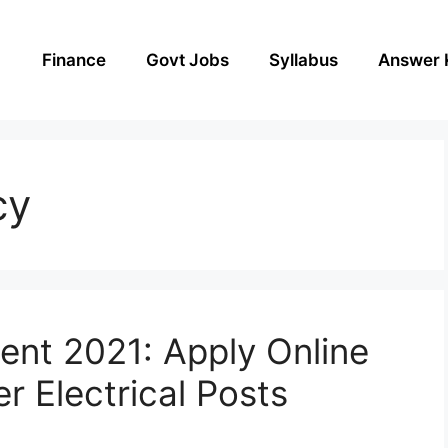
Finance
Govt Jobs
Syllabus
Answer 
cy
nt 2021: Apply Online
r Electrical Posts