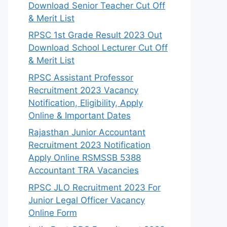
Download Senior Teacher Cut Off
& Merit List
RPSC 1st Grade Result 2023 Out
Download School Lecturer Cut Off
& Merit List
RPSC Assistant Professor
Recruitment 2023 Vacancy
Notification, Eligibility, Apply
Online & Important Dates
Rajasthan Junior Accountant
Recruitment 2023 Notification
Apply Online RSMSSB 5388
Accountant TRA Vacancies
RPSC JLO Recruitment 2023 For
Junior Legal Officer Vacancy
Online Form