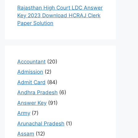
Rajasthan High Court LDC Answer
Key 2023 Download HCRAJ Clerk
Paper Solution
Accountant
(20)
Admission
(2)
Admit Card
(84)
Andhra Pradesh
(6)
Answer Key
(91)
Army
(7)
Arunachal Pradesh
(1)
Assam
(12)