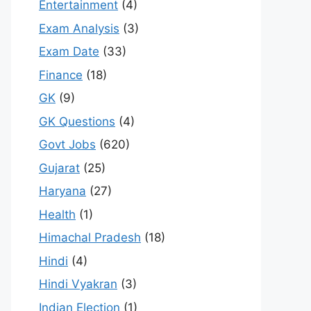
Entertainment
(4)
Exam Analysis
(3)
Exam Date
(33)
Finance
(18)
GK
(9)
GK Questions
(4)
Govt Jobs
(620)
Gujarat
(25)
Haryana
(27)
Health
(1)
Himachal Pradesh
(18)
Hindi
(4)
Hindi Vyakran
(3)
Indian Election
(1)