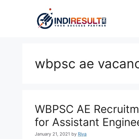
Skip
to
content
wbpsc ae vacan
WBPSC AE Recruitme
for Assistant Enginee
January 21, 2021
by
Riya