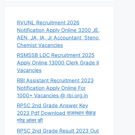
RVUNL Recruitment 2026
Notification Apply Online 3200 JE,
AEN, JA, IA, Jr Accountant, Steno,
Chemist Vacancies
RSMSSB LDC Recruitment 2025
Apply Online 13000 Clerk Grade II
Vacancies
RBI Assistant Recruitment 2023
Notification Apply Online For
1000+ Vacancies @ rbi.org.in
RPSC 2nd Grade Answer Key
2023 Pdf Download राजस्थान सेकंड
ग्रेड आंसर की
RPSC 2nd Grade Result 2023 Out