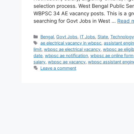
selection process. West Bengal Public Serv
WBPSC 34 AE vacancy posts. This is a gre
searching for Govt Jobs in West …
Read 
Categories
Bengal
,
Govt Jobs
,
IT Jobs
,
State
,
Technolog
Tags
ae electrical vacancy in wbpsc
,
assistant engi
limit
,
wbpsc ae electrical vacancy
,
wbpsc ae eligibi
date
,
wbpsc ae notification
,
wbpsc ae online form
salary
,
wbpsc ae vacancy
,
wbpsc assistant engine
Leave a comment