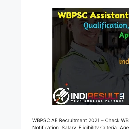
WBPSC AE Recruitment 2021 – Check WBPS
Notification, Salary, Eligibility Criteria, A