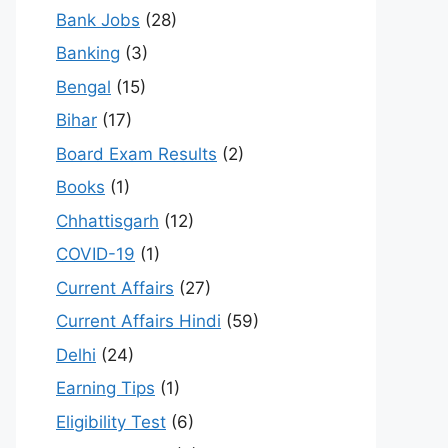
Bank Jobs
(28)
Banking
(3)
Bengal
(15)
Bihar
(17)
Board Exam Results
(2)
Books
(1)
Chhattisgarh
(12)
COVID-19
(1)
Current Affairs
(27)
Current Affairs Hindi
(59)
Delhi
(24)
Earning Tips
(1)
Eligibility Test
(6)