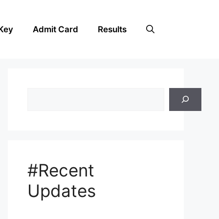
Key
Admit Card
Results
Search
#Recent
Updates