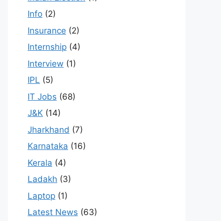
Info
(2)
Insurance
(2)
Internship
(4)
Interview
(1)
IPL
(5)
IT Jobs
(68)
J&K
(14)
Jharkhand
(7)
Karnataka
(16)
Kerala
(4)
Ladakh
(3)
Laptop
(1)
Latest News
(63)