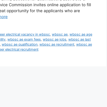
ice Commission invites online application to fill
at opportunity for the applicants who are
more
y
neer electrical vacancy in wbpsc
,
wbpsc ae
,
wbpsc ae age
lity
,
wbpsc ae exam fees
,
wbpsc ae jobs
,
wbpsc ae last
,
wbpsc ae qualification
,
wbpsc ae recruitment
,
wbpsc ae
er electrical recruitment