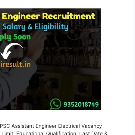
C Assistant Engineer Electrical Vacancy
ge Limit, Educational Qualification, Last Date &