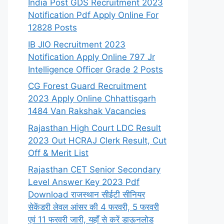
India Post GDS Recruitment 2023
Notification Pdf Apply Online For
12828 Posts
IB JIO Recruitment 2023
Notification Apply Online 797 Jr
Intelligence Officer Grade 2 Posts
CG Forest Guard Recruitment
2023 Apply Online Chhattisgarh
1484 Van Rakshak Vacancies
Rajasthan High Court LDC Result
2023 Out HCRAJ Clerk Result, Cut
Off & Merit List
Rajasthan CET Senior Secondary
Level Answer Key 2023 Pdf
Download राजस्थान सीईटी सीनियर
सेकेंडरी लेवल आंसर की 4 फरवरी, 5 फरवरी
एवं 11 फरवरी जारी, यहाँ से करें डाऊनलोड