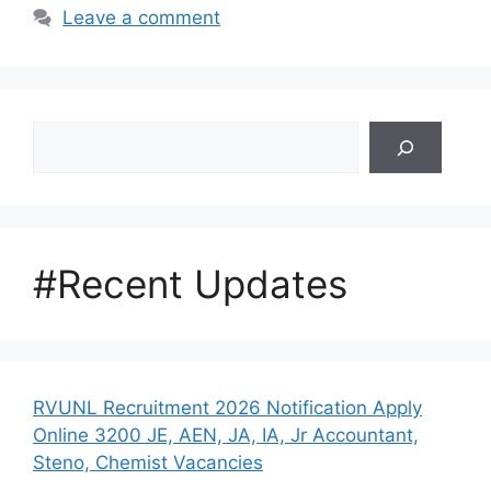
Leave a comment
Search
#Recent Updates
RVUNL Recruitment 2026 Notification Apply
Online 3200 JE, AEN, JA, IA, Jr Accountant,
Steno, Chemist Vacancies