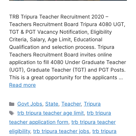
TRB Tripura Teacher Recruitment 2020 –
Teachers Recruitment Board Tripura 4080 UGT,
TGT & PGT Vacancy Notification, Eligibility
Criteria, Salary, Age Limit, Educational
Qualification and selection process. Tripura
Teachers Recruitment Board invites online
application to fill 4080 Under Graduate Teacher
(UGT), Graduate Teacher (TGT) and PGT Posts.
This is a great opportunity for the applicants …
Read more
Categories
Govt Jobs
,
State
,
Teacher
,
Tripura
Tags
trb tripura teacher age limit
,
trb tripura
teacher application form
,
trb tripura teacher
eligibility
,
trb tripura teacher jobs
,
trb tripura