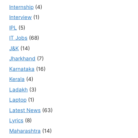
Internship
(4)
Interview
(1)
IPL
(5)
IT Jobs
(68)
J&K
(14)
Jharkhand
(7)
Karnataka
(16)
Kerala
(4)
Ladakh
(3)
Laptop
(1)
Latest News
(63)
Lyrics
(8)
Maharashtra
(14)