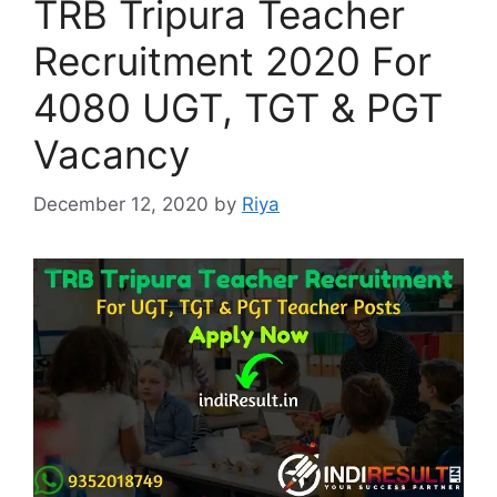
TRB Tripura Teacher
Recruitment 2020 For
4080 UGT, TGT & PGT
Vacancy
December 12, 2020
by
Riya