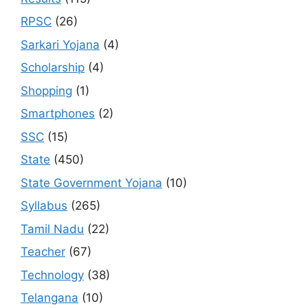
RPSC
(26)
Sarkari Yojana
(4)
Scholarship
(4)
Shopping
(1)
Smartphones
(2)
SSC
(15)
State
(450)
State Government Yojana
(10)
Syllabus
(265)
Tamil Nadu
(22)
Teacher
(67)
Technology
(38)
Telangana
(10)