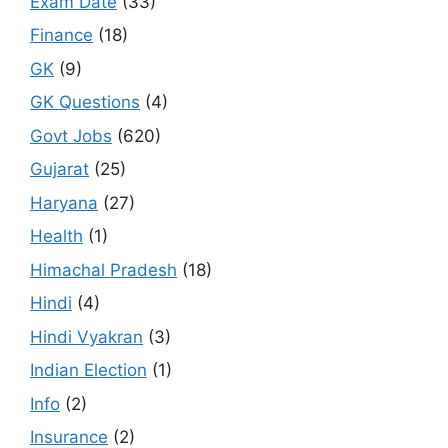
Exam Date
(33)
Finance
(18)
GK
(9)
GK Questions
(4)
Govt Jobs
(620)
Gujarat
(25)
Haryana
(27)
Health
(1)
Himachal Pradesh
(18)
Hindi
(4)
Hindi Vyakran
(3)
Indian Election
(1)
Info
(2)
Insurance
(2)