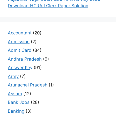
Download HCRAJ Clerk Paper Solution
Accountant
(20)
Admission
(2)
Admit Card
(84)
Andhra Pradesh
(6)
Answer Key
(91)
Army
(7)
Arunachal Pradesh
(1)
Assam
(12)
Bank Jobs
(28)
Banking
(3)