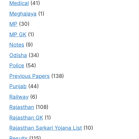
Medical
(41)
Meghalaya
(1)
MP
(30)
MP GK
(1)
Notes
(9)
Odisha
(34)
Police
(54)
Previous Papers
(138)
Punjab
(44)
Railway
(6)
Rajasthan
(108)
Rajasthan GK
(1)
Rajasthan Sarkari Yojana List
(10)
Results
(115)