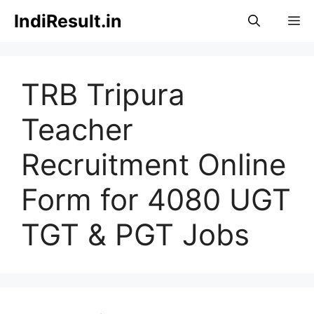
Skip
IndiResult.in
M
to
content
TRB Tripura
Teacher
Recruitment Online
Form for 4080 UGT
TGT & PGT Jobs