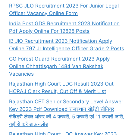
RPSC JLO Recruitment 2023 For Junior Legal
Officer Vacancy Online Form
India Post GDS Recruitment 2023 Notification
Pdf Apply Online For 12828 Posts
IB JIO Recruitment 2023 Notification Apply
Online 797 Jr Intelligence Officer Grade 2 Posts
CG Forest Guard Recruitment 2023 Apply
Online Chhattisgarh 1484 Van Rakshak
Vacancies
Rajasthan High Court LDC Result 2023 Out
HCRAJ Clerk Result, Cut Off & Merit List
Rajasthan CET Senior Secondary Level Answer
Key 2023 Pdf Download राजस्थान सीईटी सीनियर
सेकेंडरी लेवल आंसर की 4 फरवरी, 5 फरवरी एवं 11 फरवरी जारी,
यहाँ से करें डाऊनलोड
Rajasthan High Court LDC Answer Key 2023