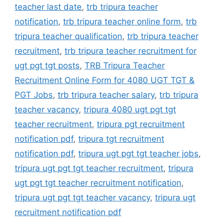
teacher last date
,
trb tripura teacher
notification
,
trb tripura teacher online form
,
trb
tripura teacher qualification
,
trb tripura teacher
recruitment
,
trb tripura teacher recruitment for
ugt pgt tgt posts
,
TRB Tripura Teacher
Recruitment Online Form for 4080 UGT TGT &
PGT Jobs
,
trb tripura teacher salary
,
trb tripura
teacher vacancy
,
tripura 4080 ugt pgt tgt
teacher recruitment
,
tripura pgt recruitment
notification pdf
,
tripura tgt recruitment
notification pdf
,
tripura ugt pgt tgt teacher jobs
,
tripura ugt pgt tgt teacher recruitment
,
tripura
ugt pgt tgt teacher recruitment notification
,
tripura ugt pgt tgt teacher vacancy
,
tripura ugt
recruitment notification pdf