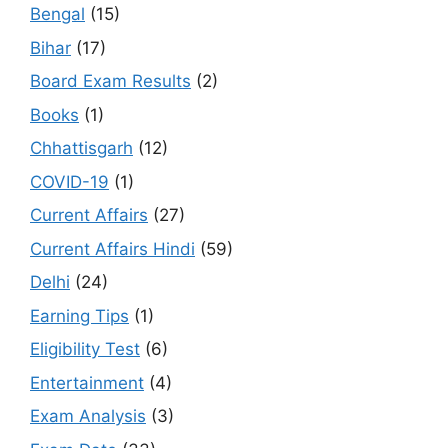
Bengal
(15)
Bihar
(17)
Board Exam Results
(2)
Books
(1)
Chhattisgarh
(12)
COVID-19
(1)
Current Affairs
(27)
Current Affairs Hindi
(59)
Delhi
(24)
Earning Tips
(1)
Eligibility Test
(6)
Entertainment
(4)
Exam Analysis
(3)