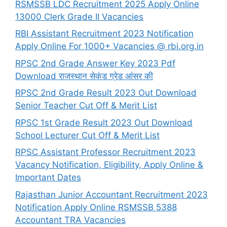
RSMSSB LDC Recruitment 2025 Apply Online
13000 Clerk Grade II Vacancies
RBI Assistant Recruitment 2023 Notification
Apply Online For 1000+ Vacancies @ rbi.org.in
RPSC 2nd Grade Answer Key 2023 Pdf
Download राजस्थान सेकंड ग्रेड आंसर की
RPSC 2nd Grade Result 2023 Out Download
Senior Teacher Cut Off & Merit List
RPSC 1st Grade Result 2023 Out Download
School Lecturer Cut Off & Merit List
RPSC Assistant Professor Recruitment 2023
Vacancy Notification, Eligibility, Apply Online &
Important Dates
Rajasthan Junior Accountant Recruitment 2023
Notification Apply Online RSMSSB 5388
Accountant TRA Vacancies